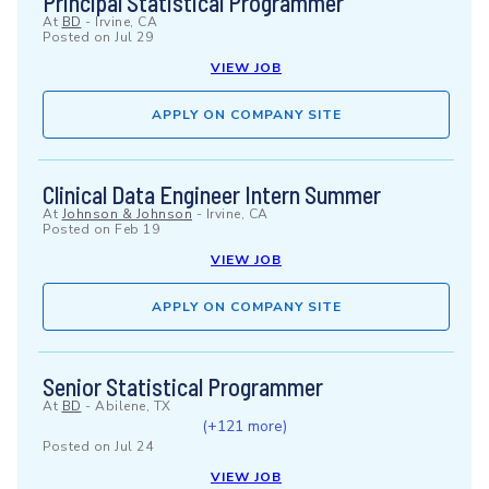
Principal Statistical Programmer
At
BD
-
Irvine, CA
Posted on
Jul 29
VIEW JOB
APPLY ON COMPANY SITE
Clinical Data Engineer Intern Summer
At
Johnson & Johnson
-
Irvine, CA
Posted on
Feb 19
VIEW JOB
APPLY ON COMPANY SITE
Senior Statistical Programmer
At
BD
-
Abilene, TX
(+121 more)
Posted on
Jul 24
VIEW JOB