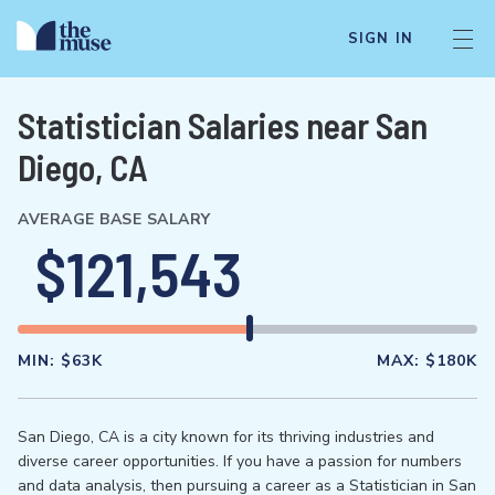
SIGN IN
Statistician Salaries near San
Diego, CA
AVERAGE BASE SALARY
$121,543
MIN:
$63K
MAX:
$180K
San Diego, CA is a city known for its thriving industries and
diverse career opportunities. If you have a passion for numbers
and data analysis, then pursuing a career as a Statistician in San