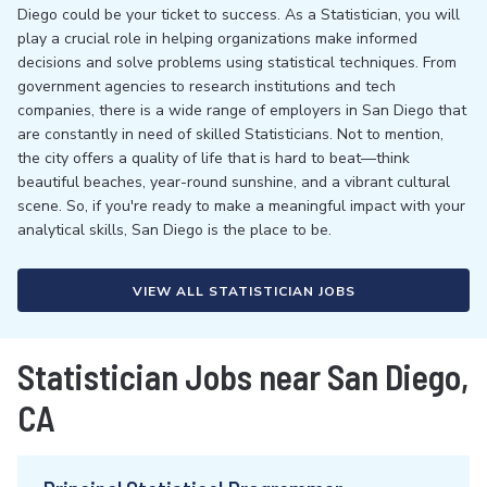
Diego could be your ticket to success. As a Statistician, you will
play a crucial role in helping organizations make informed
decisions and solve problems using statistical techniques. From
government agencies to research institutions and tech
companies, there is a wide range of employers in San Diego that
are constantly in need of skilled Statisticians. Not to mention,
the city offers a quality of life that is hard to beat—think
beautiful beaches, year-round sunshine, and a vibrant cultural
scene. So, if you're ready to make a meaningful impact with your
analytical skills, San Diego is the place to be.
VIEW ALL STATISTICIAN JOBS
Statistician Jobs near San Diego,
CA