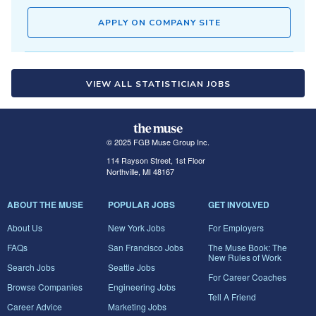
APPLY ON COMPANY SITE
VIEW ALL STATISTICIAN JOBS
© 2025 FGB Muse Group Inc.
114 Rayson Street, 1st Floor
Northville, MI 48167
ABOUT THE MUSE
POPULAR JOBS
GET INVOLVED
About Us
New York Jobs
For Employers
FAQs
San Francisco Jobs
The Muse Book: The
New Rules of Work
Search Jobs
Seattle Jobs
For Career Coaches
Browse Companies
Engineering Jobs
Tell A Friend
Career Advice
Marketing Jobs