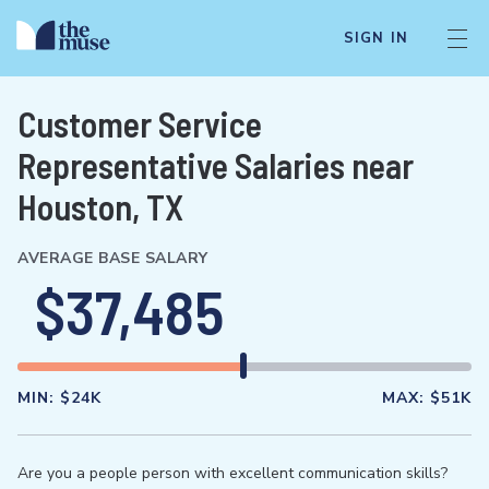
SIGN IN
Customer Service
Representative Salaries near
Houston, TX
AVERAGE BASE SALARY
$37,485
MIN:
$24K
MAX:
$51K
Are you a people person with excellent communication skills?