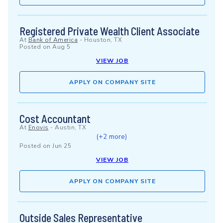
Registered Private Wealth Client Associate
At
Bank of America
-
Houston, TX
Posted on
Aug 5
VIEW JOB
APPLY ON COMPANY SITE
Cost Accountant
At
Enovis
-
Austin, TX
(+2 more)
Posted on
Jun 25
VIEW JOB
APPLY ON COMPANY SITE
Outside Sales Representative