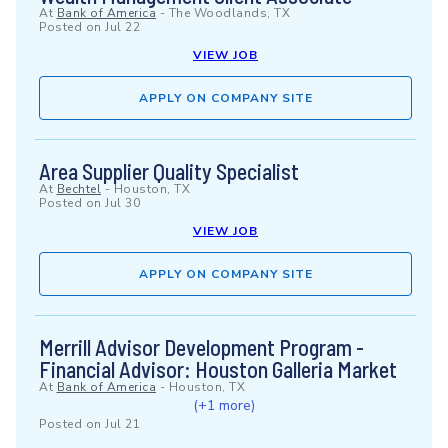
At
Bank of America
-
The Woodlands, TX
Posted on
Jul 22
VIEW JOB
APPLY ON COMPANY SITE
Area Supplier Quality Specialist
At
Bechtel
-
Houston, TX
Posted on
Jul 30
VIEW JOB
APPLY ON COMPANY SITE
Merrill Advisor Development Program -
Financial Advisor: Houston Galleria Market
At
Bank of America
-
Houston, TX
(+1 more)
Posted on
Jul 21