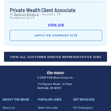
Private Wealth Client Associate
At
Bank of America
-
Houston, TX
Posted on
Jul 15
VIEW JOB
APPLY ON COMPANY SITE
VIEW ALL CUSTOMER SERVICE REPRESENTATIVE JOBS
© 2025 FGB Muse Group Inc.
114 Rayson Street, 1st Floor
Northville, MI 48167
ABOUT THE MUSE
POPULAR JOBS
GET INVOLVED
About Us
New York Jobs
For Employers