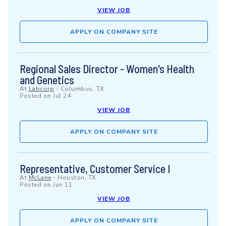
VIEW JOB
APPLY ON COMPANY SITE
Regional Sales Director - Women's Health
and Genetics
At
Labcorp
-
Columbus, TX
Posted on
Jul 24
VIEW JOB
APPLY ON COMPANY SITE
Representative, Customer Service I
At
McLane
-
Houston, TX
Posted on
Jun 11
VIEW JOB
APPLY ON COMPANY SITE