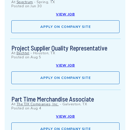
At
Spectrum
-
Spring, TX
Posted on
Jun 30
VIEW JOB
APPLY ON COMPANY SITE
Project Supplier Quality Representative
At
Bechtel
-
Houston, TX
Posted on
Aug 5
VIEW JOB
APPLY ON COMPANY SITE
Part Time Merchandise Associate
At
The TJX Companies, Inc.
-
Galveston, TX
Posted on
Aug 4
VIEW JOB
APPLY ON COMPANY SITE