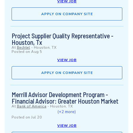
VIEW JOB
APPLY ON COMPANY SITE
Project Supplier Quality Representative -
Houston, Tx
At
Bechtel
-
Houston, TX
Posted on
Aug 5
VIEW JOB
APPLY ON COMPANY SITE
Merrill Advisor Development Program -
Financial Advisor: Greater Houston Market
At
Bank of America
-
Houston, TX
(+2 more)
Posted on
Jul 20
VIEW JOB