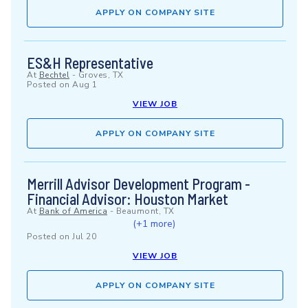
APPLY ON COMPANY SITE
ES&H Representative
At
Bechtel
-
Groves, TX
Posted on
Aug 1
VIEW JOB
APPLY ON COMPANY SITE
Merrill Advisor Development Program -
Financial Advisor: Houston Market
At
Bank of America
-
Beaumont, TX
(+1 more)
Posted on
Jul 20
VIEW JOB
APPLY ON COMPANY SITE