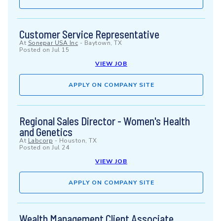
Customer Service Representative
At
Sonepar USA Inc
-
Baytown, TX
Posted on
Jul 15
VIEW JOB
APPLY ON COMPANY SITE
Regional Sales Director - Women's Health
and Genetics
At
Labcorp
-
Houston, TX
Posted on
Jul 24
VIEW JOB
APPLY ON COMPANY SITE
Wealth Management Client Associate