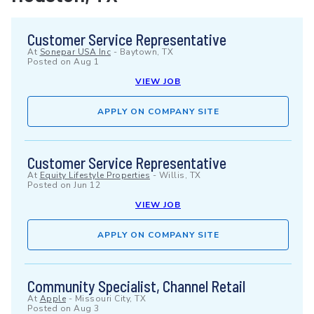
Customer Service Representative
At
Sonepar USA Inc
-
Baytown, TX
Posted on
Aug 1
VIEW JOB
APPLY ON COMPANY SITE
Customer Service Representative
At
Equity Lifestyle Properties
-
Willis, TX
Posted on
Jun 12
VIEW JOB
APPLY ON COMPANY SITE
Community Specialist, Channel Retail
At
Apple
-
Missouri City, TX
Posted on
Aug 3