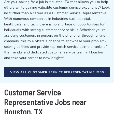
Are you looking for a job in Houston, TX that allows you to help
others while gaining valuable customer service experience? Look
no further than a career as a Customer Service Representative.
With numerous companies in industries such as retail,
healthcare, and tech, there is no shortage of opportunities for
individuals with strong customer service skills. Whether you're
assisting customers in person, on the phone, or through online
channels, this role offers a chance to showcase your problem-
solving abilities and provide top-notch service. Join the ranks of
the friendly and dedicated customer service team in Houston
and take your career to new heights!
VIEW ALL CUSTOMER SERVICE REPRESENTATIVE JOBS
Customer Service
Representative Jobs near
Houston, TX