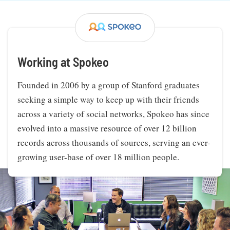
Working at Spokeo
Founded in 2006 by a group of Stanford graduates
seeking a simple way to keep up with their friends
across a variety of social networks, Spokeo has since
evolved into a massive resource of over 12 billion
records across thousands of sources, serving an ever-
growing user-base of over 18 million people.