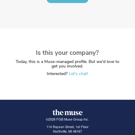
Is this your company?
Today, this is a Muse-managed profile. But we'd love to
get you involved.
Interested?
Let's chat!
©
2026
FGB Muse Group Inc.
114 Rayson Street, 1st Floor
Northville, MI 48167