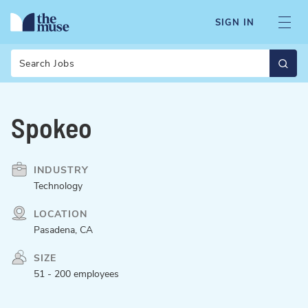
SIGN IN
Search
Spokeo
INDUSTRY
Technology
LOCATION
Pasadena, CA
SIZE
51 - 200 employees