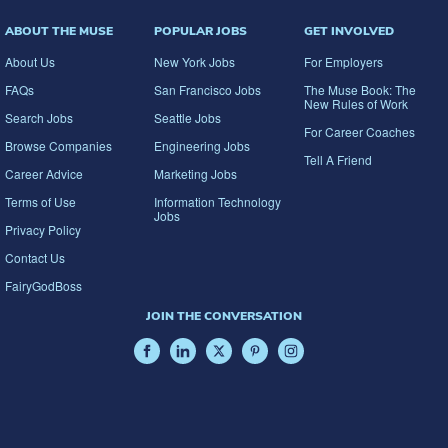
ABOUT THE MUSE
POPULAR JOBS
GET INVOLVED
About Us
New York Jobs
For Employers
FAQs
San Francisco Jobs
The Muse Book: The
New Rules of Work
Search Jobs
Seattle Jobs
For Career Coaches
Browse Companies
Engineering Jobs
Tell A Friend
Career Advice
Marketing Jobs
Terms of Use
Information Technology
Jobs
Privacy Policy
Contact Us
FairyGodBoss
JOIN THE CONVERSATION