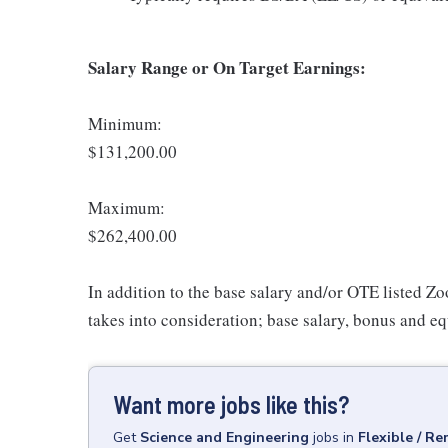
Salary Range or On Target Earnings:
Minimum:
$131,200.00
Maximum:
$262,400.00
In addition to the base salary and/or OTE listed Z
takes into consideration; base salary, bonus and eq
Want more jobs like this?
Get
Science and Engineering
jobs
in
Flexible / R