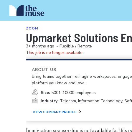
ZOOM
Upmarket Solutions E
3+ months ago
•
Flexible / Remote
This job is no longer available.
ABOUT US
Bring teams together, reimagine workspaces, engage
platform you know and love.
Size:
5001-10000 employees
Industry:
Telecom, Information Technology, So
VIEW COMPANY PROFILE
Immigration sponsorship is not available for this p