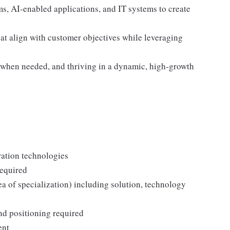
ms, AI-enabled applications, and IT systems to create
hat align with customer objectives while leveraging
 when needed, and thriving in a dynamic, high-growth
ration technologies
required
a of specialization) including solution, technology
d positioning required
ent