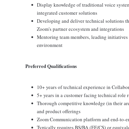
Display knowledge of traditional voice syste
integrated customer solutions
Developing and deliver technical solutions t
Zoom's partner ecosystem and integrations
Mentoring team members, leading initiatives
environment
Preferred Qualifications
10+ years of technical experience in Collabo
5+ years in a customer facing technical role 
Thorough competitive knowledge (in their are
and product offerings
Zoom Communication platform and end-to-en
Typically requires BS/BA (EE/CS) or equival