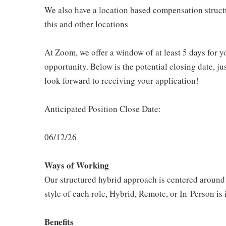
We also have a location based compensation structu
this and other locations
At Zoom, we offer a window of at least 5 days for 
opportunity. Below is the potential closing date, j
look forward to receiving your application!
Anticipated Position Close Date:
06/12/26
Ways of Working
Our structured hybrid approach is centered around
style of each role, Hybrid, Remote, or In-Person is 
Benefits