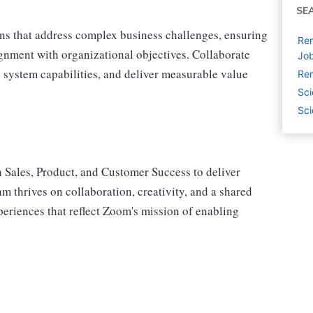
SE
ns that address complex business challenges, ensuring
Rem
gnment with organizational objectives. Collaborate
Jo
e system capabilities, and deliver measurable value
Rem
Sci
Sci
 Sales, Product, and Customer Success to deliver
m thrives on collaboration, creativity, and a shared
eriences that reflect Zoom's mission of enabling