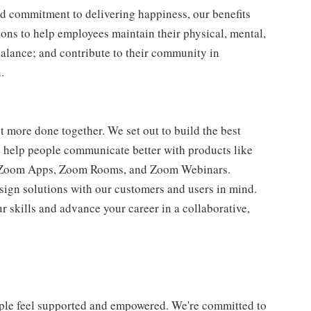
d commitment to delivering happiness, our benefits
tions to help employees maintain their physical, mental,
balance; and contribute to their community in
.
 more done together. We set out to build the best
ay help people communicate better with products like
 Zoom Apps, Zoom Rooms, and Zoom Webinars.
esign solutions with our customers and users in mind.
r skills and advance your career in a collaborative,
ple feel supported and empowered. We're committed to