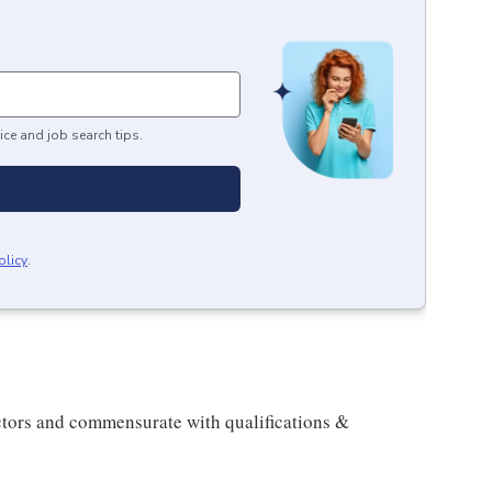
ice and job search tips.
olicy
.
actors and commensurate with qualifications &