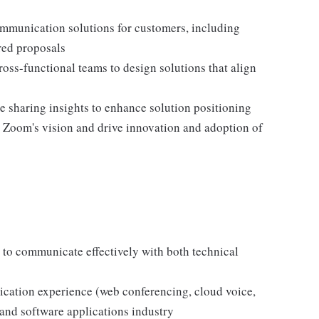
mmunication solutions for customers, including
red proposals
oss-functional teams to design solutions that align
 sharing insights to enhance solution positioning
h Zoom's vision and drive innovation and adoption of
 to communicate effectively with both technical
cation experience (web conferencing, cloud voice,
 and software applications industry