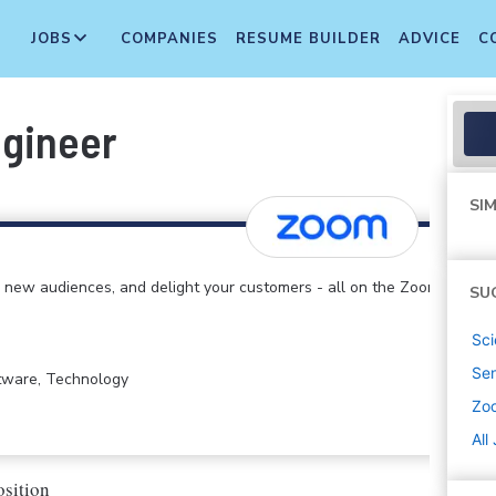
JOBS
COMPANIES
RESUME BUILDER
ADVICE
C
ngineer
SIM
 new audiences, and delight your customers - all on the Zoom
SU
Sci
Sen
ftware, Technology
Zo
All
osition