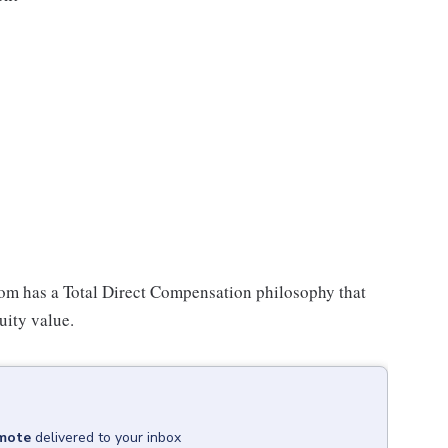
oom has a Total Direct Compensation philosophy that
uity value.
emote
delivered to your inbox