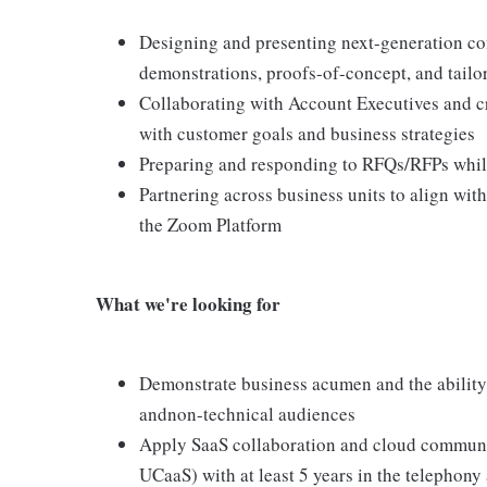
Designing and presenting next-generation co
demonstrations, proofs-of-concept, and tailo
Collaborating with Account Executives and cr
with customer goals and business strategies
Preparing and responding to RFQs/RFPs while
Partnering across business units to align wit
the Zoom Platform
What we're looking for
Demonstrate business acumen and the ability
andnon-technical audiences
Apply SaaS collaboration and cloud communi
UCaaS) with at least 5 years in the telephony