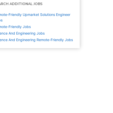
ARCH ADDITIONAL JOBS
ote-Friendly Upmarket Solutions Engineer
bs
ote-Friendly Jobs
ence And Engineering
Jobs
ence And Engineering Remote-Friendly Jobs