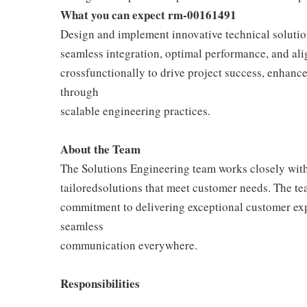
What you can expect rm-00161491
Design and implement innovative technical solutio
seamless integration, optimal performance, and ali
crossfunctionally to drive project success, enhanc
through
scalable engineering practices.
About the Team
The Solutions Engineering team works closely with
tailoredsolutions that meet customer needs. The tea
commitment to delivering exceptional customer exp
seamless
communication everywhere.
Responsibilities