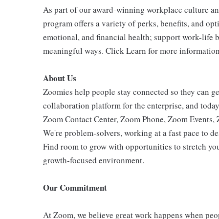
As part of our award-winning workplace culture an
program offers a variety of perks, benefits, and op
emotional, and financial health; support work-life 
meaningful ways. Click Learn for more information
About Us
Zoomies help people stay connected so they can get
collaboration platform for the enterprise, and tod
Zoom Contact Center, Zoom Phone, Zoom Events,
We're problem-solvers, working at a fast pace to d
Find room to grow with opportunities to stretch you
growth-focused environment.
Our Commitment
At Zoom, we believe great work happens when peo