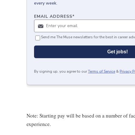
every week.
EMAIL ADDRESS
*
Send me The Muse newsletters for the best in career adv
Get jobs!
By signing up, you agree to our
Terms of Service
&
Privacy P
Note: Starting pay will be based on a number of f
experience.