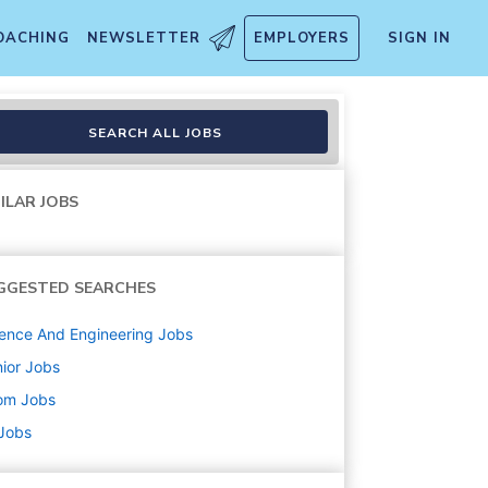
OACHING
NEWSLETTER
EMPLOYERS
SIGN IN
SEARCH ALL JOBS
ILAR JOBS
GGESTED SEARCHES
ence And Engineering
Jobs
ior
Jobs
om
Jobs
 Jobs