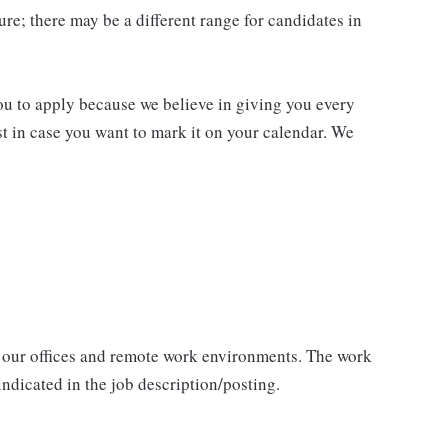
re; there may be a different range for candidates in
you to apply because we believe in giving you every
ust in case you want to mark it on your calendar. We
 our offices and remote work environments. The work
indicated in the job description/posting.