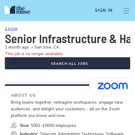
SIGN IN
ZOOM
Senior Infrastructure & H
1 month ago
•
San Jose, CA
This job is no longer available.
SEARCH ALL JOBS
ABOUT US
Bring teams together, reimagine workspaces, engage new
audiences, and delight your customers - all on the Zoom
platform you know and love.
Size:
5001-10000 employees
Industry:
Telecom, Information Technology, Software,