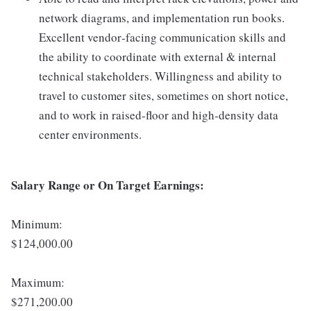
network diagrams, and implementation run books.
Excellent vendor‑facing communication skills and
the ability to coordinate with external & internal
technical stakeholders. Willingness and ability to
travel to customer sites, sometimes on short notice,
and to work in raised‑floor and high‑density data
center environments.
Salary Range or On Target Earnings:
Minimum:
$124,000.00
Maximum:
$271,200.00