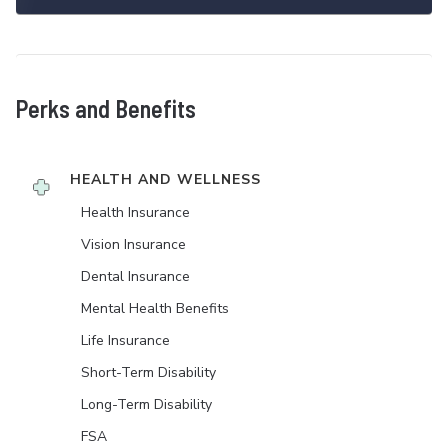
Perks and Benefits
HEALTH AND WELLNESS
Health Insurance
Vision Insurance
Dental Insurance
Mental Health Benefits
Life Insurance
Short-Term Disability
Long-Term Disability
FSA