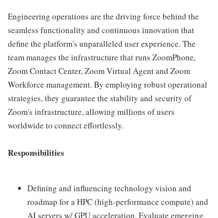
Engineering operations are the driving force behind the
seamless functionality and continuous innovation that
define the platform's unparalleled user experience. The
team manages the infrastructure that runs ZoomPhone,
Zoom Contact Center, Zoom Virtual Agent and Zoom
Workforce management. By employing robust operational
strategies, they guarantee the stability and security of
Zoom's infrastructure, allowing millions of users
worldwide to connect effortlessly.
Responsibilities
Defining and influencing technology vision and
roadmap for a HPC (high-performance compute) and
AI servers w/ GPU acceleration. Evaluate emerging