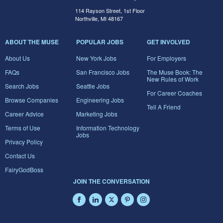
114 Rayson Street, 1st Floor
Northville, MI 48167
ABOUT THE MUSE
POPULAR JOBS
GET INVOLVED
About Us
New York Jobs
For Employers
FAQs
San Francisco Jobs
The Muse Book: The
New Rules of Work
Search Jobs
Seattle Jobs
For Career Coaches
Browse Companies
Engineering Jobs
Tell A Friend
Career Advice
Marketing Jobs
Terms of Use
Information Technology
Jobs
Privacy Policy
Contact Us
FairyGodBoss
JOIN THE CONVERSATION