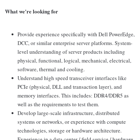
What we're looking for
Provide experience specifically with Dell PowerEdge,
DCC, or similar enterprise server platforms. System-
level understanding of server products including
physical, functional, logical, mechanical, electrical,
software, thermal and cooling.
Understand high speed transceiver interfaces like
PCIe (physical, DLL and transaction layer), and
memory interfaces. This includes: DDR4/DDR5 as
well as the requirements to test them.
Develop large-scale infrastructure, distributed
systems or networks, or experience with compute
technologies, storage or hardware architecture.
Experience in a data center / field service / hardware