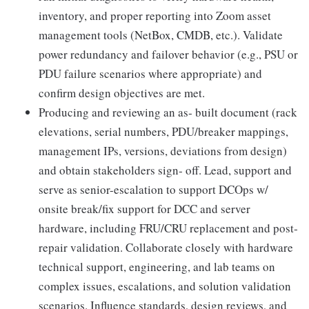
inventory, and proper reporting into Zoom asset
management tools (NetBox, CMDB, etc.). Validate
power redundancy and failover behavior (e.g., PSU or
PDU failure scenarios where appropriate) and
confirm design objectives are met.
Producing and reviewing an as‑ built document (rack
elevations, serial numbers, PDU/breaker mappings,
management IPs, versions, deviations from design)
and obtain stakeholders sign‑ off. Lead, support and
serve as senior-escalation to support DCOps w/
onsite break/fix support for DCC and server
hardware, including FRU/CRU replacement and post‑
repair validation. Collaborate closely with hardware
technical support, engineering, and lab teams on
complex issues, escalations, and solution validation
scenarios. Influence standards, design reviews, and