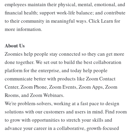
employees maintain their physical, mental, emotional, and
financial health; support work-life balance; and contribute
to their community in meaningful ways. Click Learn for
more information.
About Us
Zoomies help people stay connected so they can get more
done together. We set out to build the best collaboration
platform for the enterprise, and today help people
communicate better with products like Zoom Contact
Center, Zoom Phone, Zoom Events, Zoom Apps, Zoom
Rooms, and Zoom Webinars.
We're problem-solvers, working at a fast pace to design
solutions with our customers and users in mind. Find room
to grow with opportunities to stretch your skills and
advance your career in a collaborative, growth-focused