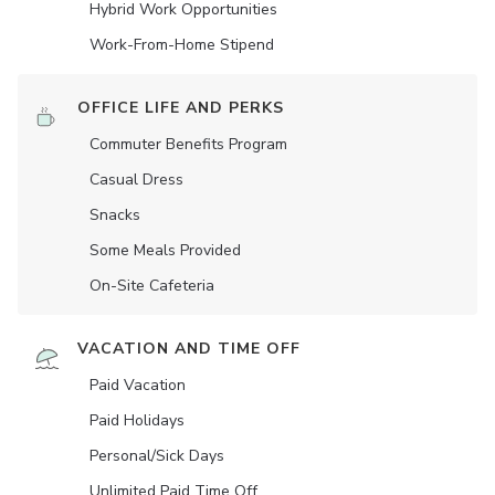
Hybrid Work Opportunities
Work-From-Home Stipend
OFFICE LIFE AND PERKS
Commuter Benefits Program
Casual Dress
Snacks
Some Meals Provided
On-Site Cafeteria
VACATION AND TIME OFF
Paid Vacation
Paid Holidays
Personal/Sick Days
Unlimited Paid Time Off