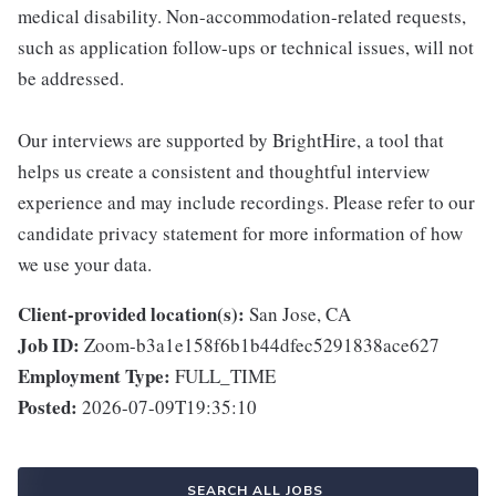
medical disability. Non-accommodation-related requests,
such as application follow-ups or technical issues, will not
be addressed.
Our interviews are supported by BrightHire, a tool that
helps us create a consistent and thoughtful interview
experience and may include recordings. Please refer to our
candidate privacy statement for more information of how
we use your data.
Client-provided location(s):
San Jose, CA
Job ID:
Zoom-b3a1e158f6b1b44dfec5291838ace627
Employment Type:
FULL_TIME
Posted:
2026-07-09T19:35:10
SEARCH ALL JOBS