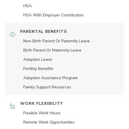
HSA
HSA With Employer Contribution
PARENTAL BENEFITS
Non-Birth Parent Or Paternity Leave
Birth Parent Or Maternity Leave
Adoption Leave
Fertility Benefits
Adoption Assistance Program
Family Support Resources
WORK FLEXIBILITY
Flexible Work Hours
Remote Work Opportunities