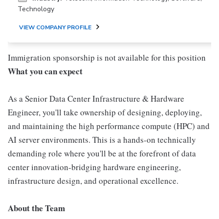
Technology
VIEW COMPANY PROFILE
Immigration sponsorship is not available for this position
What you can expect
As a Senior Data Center Infrastructure & Hardware
Engineer, you'll take ownership of designing, deploying,
and maintaining the high performance compute (HPC) and
AI server environments. This is a hands-on technically
demanding role where you'll be at the forefront of data
center innovation-bridging hardware engineering,
infrastructure design, and operational excellence.
About the Team