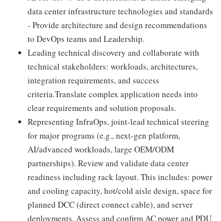
data center infrastructure technologies and standards
- Provide architecture and design recommendations
to DevOps teams and Leadership.
Leading technical discovery and collaborate with
technical stakeholders: workloads, architectures,
integration requirements, and success
criteria.Translate complex application needs into
clear requirements and solution proposals.
Representing InfraOps, joint-lead technical steering
for major programs (e.g., next‑gen platform,
AI/advanced workloads, large OEM/ODM
partnerships). Review and validate data center
readiness including rack layout. This includes: power
and cooling capacity, hot/cold aisle design, space for
planned DCC (direct connect cable), and server
deployments. Assess and confirm AC power and PDU