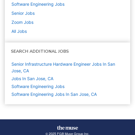
Software Engineering
Jobs
Senior
Jobs
Zoom
Jobs
All Jobs
SEARCH ADDITIONAL JOBS
Senior Infrastructure Hardware Engineer Jobs In San
Jose, CA
Jobs In San Jose, CA
Software Engineering
Jobs
Software Engineering Jobs In San Jose, CA
© 2025 FGB Muse Group Inc.