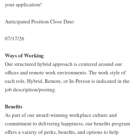
your application!
Anticipated Position Close Date:
07/17/26
Ways of Working
Our structured hybrid approach is centered around our
offices and remote work environments. The work style of
each role, Hybrid, Remote, or In-Person is indicated in the
job description/posting.
Benefits
As part of our award-winning workplace culture and
commitment to delivering happiness, our benefits program
offers a variety of perks, benefits, and options to help