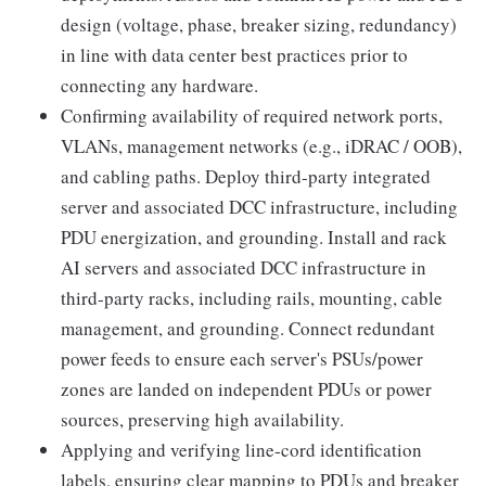
design (voltage, phase, breaker sizing, redundancy)
in line with data center best practices prior to
connecting any hardware.
Confirming availability of required network ports,
VLANs, management networks (e.g., iDRAC / OOB),
and cabling paths. Deploy third-party integrated
server and associated DCC infrastructure, including
PDU energization, and grounding. Install and rack
AI servers and associated DCC infrastructure in
third‑party racks, including rails, mounting, cable
management, and grounding. Connect redundant
power feeds to ensure each server's PSUs/power
zones are landed on independent PDUs or power
sources, preserving high availability.
Applying and verifying line‑cord identification
labels, ensuring clear mapping to PDUs and breaker