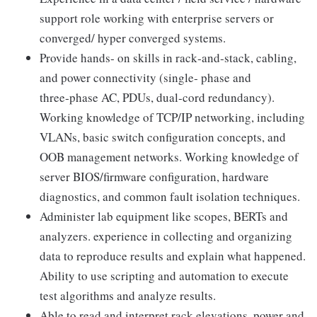
support role working with enterprise servers or
converged/ hyper converged systems.
Provide hands‑ on skills in rack‑and‑stack, cabling,
and power connectivity (single‑ phase and
three‑phase AC, PDUs, dual‑cord redundancy).
Working knowledge of TCP/IP networking, including
VLANs, basic switch configuration concepts, and
OOB management networks. Working knowledge of
server BIOS/firmware configuration, hardware
diagnostics, and common fault isolation techniques.
Administer lab equipment like scopes, BERTs and
analyzers. experience in collecting and organizing
data to reproduce results and explain what happened.
Ability to use scripting and automation to execute
test algorithms and analyze results.
Able to read and interpret rack elevations, power and