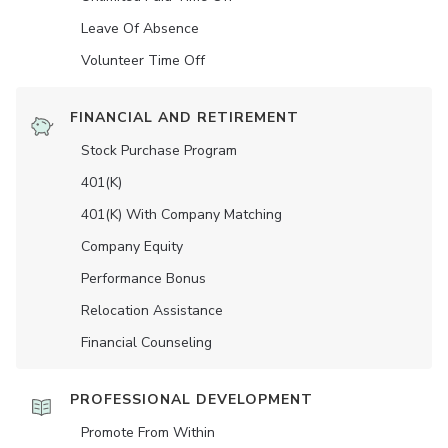
Leave Of Absence
Volunteer Time Off
FINANCIAL AND RETIREMENT
Stock Purchase Program
401(K)
401(K) With Company Matching
Company Equity
Performance Bonus
Relocation Assistance
Financial Counseling
PROFESSIONAL DEVELOPMENT
Promote From Within