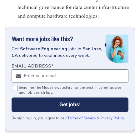
technical governance for data center infrastructure
and compute hardware technologies.
Want more jobs like this?
Get
Software Engineering
jobs
in
San Jose,
CA
delivered to your inbox every week.
EMAIL ADDRESS
*
Send me The Muse newsletters for the best in career advice
and job search tips.
Get jobs!
By signing up, you agree to our
Terms of Service
&
Privacy Policy
.