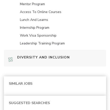
Mentor Program
Access To Online Courses
Lunch And Learns
Internship Program
Work Visa Sponsorship
Leadership Training Program
DIVERSITY AND INCLUSION
SIMILAR JOBS
SUGGESTED SEARCHES