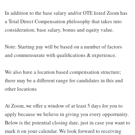
In addition to the base salary and/or OTE listed Zoom has
a Total Direct Compensation philosophy that takes into
consideration; base salary, bonus and equity value.
Note: Starting pay will be based on a number of factors
and commensurate with qualifications & experience.
We also have a location based compensation structure;
there may be a different range for candidates in this and
other locations
At Zoom, we offer a window of at least 5 days for you to
apply because we believe in giving you every opportunity.
Below is the potential closing date, just in case you want to
mark it on your calendar. We look forward to receiving