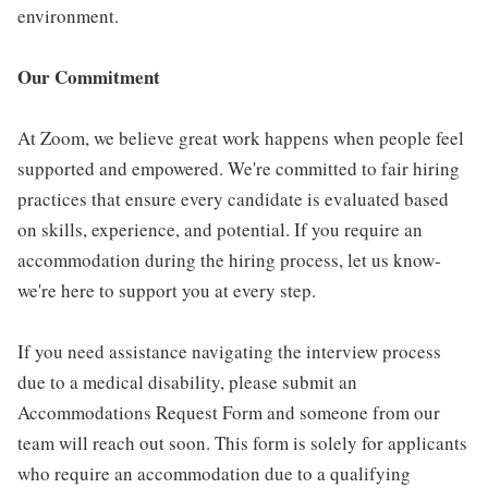
environment.
Our Commitment
At Zoom, we believe great work happens when people feel
supported and empowered. We're committed to fair hiring
practices that ensure every candidate is evaluated based
on skills, experience, and potential. If you require an
accommodation during the hiring process, let us know-
we're here to support you at every step.
If you need assistance navigating the interview process
due to a medical disability, please submit an
Accommodations Request Form and someone from our
team will reach out soon. This form is solely for applicants
who require an accommodation due to a qualifying