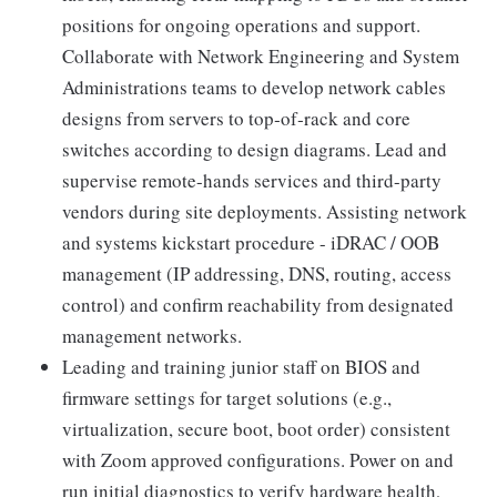
positions for ongoing operations and support.
Collaborate with Network Engineering and System
Administrations teams to develop network cables
designs from servers to top‑of‑rack and core
switches according to design diagrams. Lead and
supervise remote-hands services and third-party
vendors during site deployments. Assisting network
and systems kickstart procedure - iDRAC / OOB
management (IP addressing, DNS, routing, access
control) and confirm reachability from designated
management networks.
Leading and training junior staff on BIOS and
firmware settings for target solutions (e.g.,
virtualization, secure boot, boot order) consistent
with Zoom approved configurations. Power on and
run initial diagnostics to verify hardware health,