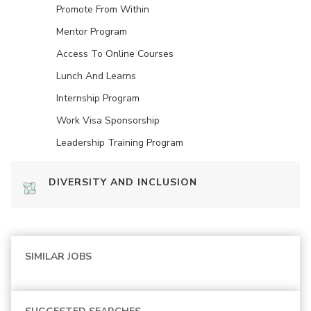
Promote From Within
Mentor Program
Access To Online Courses
Lunch And Learns
Internship Program
Work Visa Sponsorship
Leadership Training Program
DIVERSITY AND INCLUSION
SIMILAR JOBS