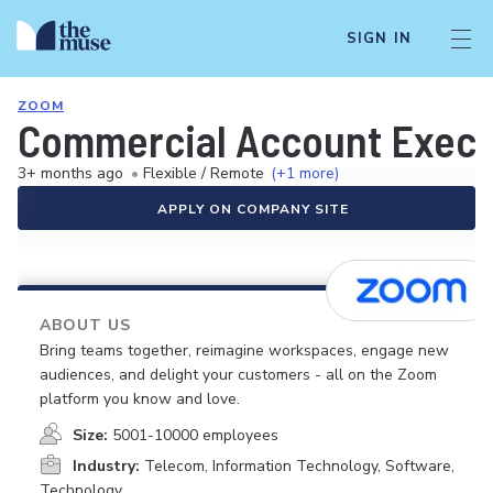
SIGN IN
ZOOM
Commercial Account Executi
3+ months ago
•
Flexible / Remote
(+1 more)
APPLY ON COMPANY SITE
ABOUT US
Bring teams together, reimagine workspaces, engage new
audiences, and delight your customers - all on the Zoom
platform you know and love.
Size:
5001-10000 employees
Industry:
Telecom, Information Technology, Software,
Technology