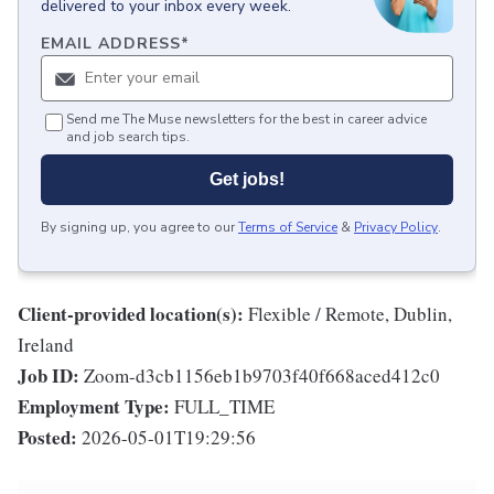
delivered to your inbox every week.
EMAIL ADDRESS
*
Send me The Muse newsletters for the best in career advice
and job search tips.
Get jobs!
By signing up, you agree to our
Terms of Service
&
Privacy Policy
.
Client-provided location(s):
Flexible / Remote, Dublin,
Ireland
Job ID:
Zoom-d3cb1156eb1b9703f40f668aced412c0
Employment Type:
FULL_TIME
Posted:
2026-05-01T19:29:56