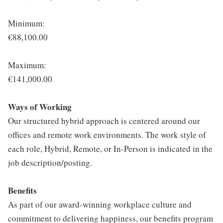
Minimum:
€88,100.00
Maximum:
€141,000.00
Ways of Working
Our structured hybrid approach is centered around our
offices and remote work environments. The work style of
each role, Hybrid, Remote, or In-Person is indicated in the
job description/posting.
Benefits
As part of our award-winning workplace culture and
commitment to delivering happiness, our benefits program