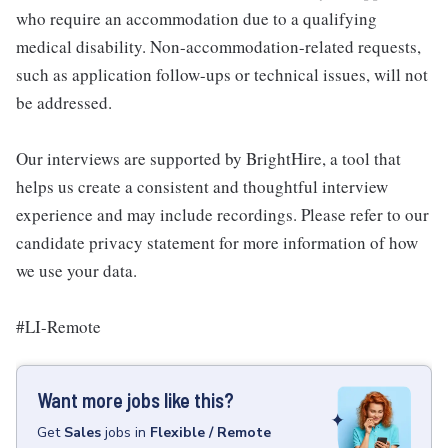
who require an accommodation due to a qualifying
medical disability. Non-accommodation-related requests,
such as application follow-ups or technical issues, will not
be addressed.
Our interviews are supported by BrightHire, a tool that
helps us create a consistent and thoughtful interview
experience and may include recordings. Please refer to our
candidate privacy statement for more information of how
we use your data.
#LI-Remote
Want more jobs like this?
Get
Sales
jobs
in
Flexible / Remote