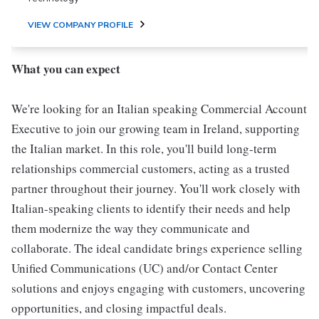
VIEW COMPANY PROFILE
What you can expect
We're looking for an Italian speaking Commercial Account
Executive to join our growing team in Ireland, supporting
the Italian market. In this role, you'll build long-term
relationships commercial customers, acting as a trusted
partner throughout their journey. You'll work closely with
Italian-speaking clients to identify their needs and help
them modernize the way they communicate and
collaborate. The ideal candidate brings experience selling
Unified Communications (UC) and/or Contact Center
solutions and enjoys engaging with customers, uncovering
opportunities, and closing impactful deals.