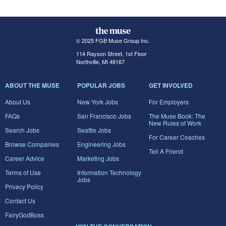
© 2025 FGB Muse Group Inc.
114 Rayson Street, 1st Floor
Northville, MI 48167
ABOUT THE MUSE
POPULAR JOBS
GET INVOLVED
About Us
New York Jobs
For Employers
FAQs
San Francisco Jobs
The Muse Book: The
New Rules of Work
Search Jobs
Seattle Jobs
For Career Coaches
Browse Companies
Engineering Jobs
Tell A Friend
Career Advice
Marketing Jobs
Terms of Use
Information Technology
Jobs
Privacy Policy
Contact Us
FairyGodBoss