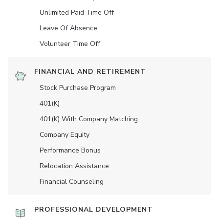
Unlimited Paid Time Off
Leave Of Absence
Volunteer Time Off
FINANCIAL AND RETIREMENT
Stock Purchase Program
401(K)
401(K) With Company Matching
Company Equity
Performance Bonus
Relocation Assistance
Financial Counseling
PROFESSIONAL DEVELOPMENT