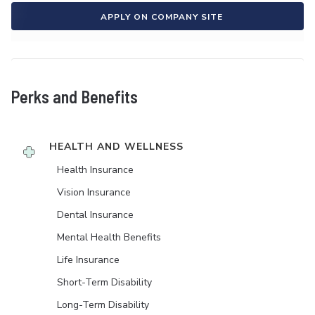
APPLY ON COMPANY SITE
Perks and Benefits
HEALTH AND WELLNESS
Health Insurance
Vision Insurance
Dental Insurance
Mental Health Benefits
Life Insurance
Short-Term Disability
Long-Term Disability