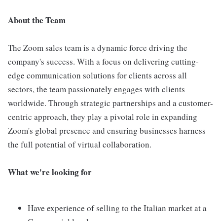
About the Team
The Zoom sales team is a dynamic force driving the
company's success. With a focus on delivering cutting-
edge communication solutions for clients across all
sectors, the team passionately engages with clients
worldwide. Through strategic partnerships and a customer-
centric approach, they play a pivotal role in expanding
Zoom's global presence and ensuring businesses harness
the full potential of virtual collaboration.
What we're looking for
Have experience of selling to the Italian market at a