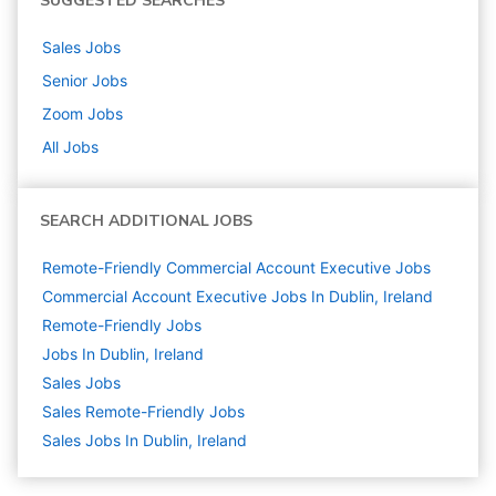
SUGGESTED SEARCHES
Sales
Jobs
Senior
Jobs
Zoom
Jobs
All Jobs
SEARCH ADDITIONAL JOBS
Remote-Friendly Commercial Account Executive Jobs
Commercial Account Executive Jobs In Dublin, Ireland
Remote-Friendly Jobs
Jobs In Dublin, Ireland
Sales
Jobs
Sales Remote-Friendly Jobs
Sales Jobs In Dublin, Ireland