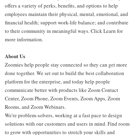
offers a variety of perks, benefits, and options to help
employees maintain their physical, mental, emotional, and
financial health; support work-life balance; and contribute
to their community in meaningful ways. Click Learn for
more information.
About Us
Zoomies help people stay connected so they can get more
done together. We set out to build the best collaboration
platform for the enterprise, and today help people
communicate better with products like Zoom Contact
Center, Zoom Phone, Zoom Events, Zoom Apps, Zoom
Rooms, and Zoom Webinars.
We're problem-solvers, working at a fast pace to design
solutions with our customers and users in mind. Find room
to grow with opportunities to stretch your skills and