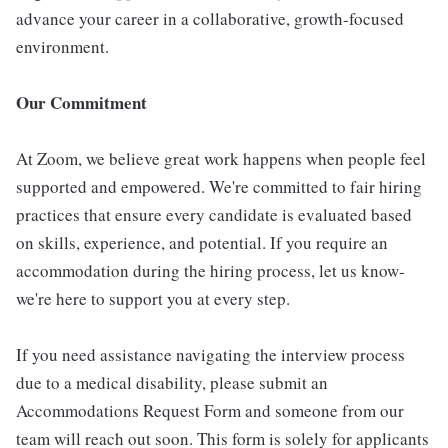
advance your career in a collaborative, growth-focused
environment.
Our Commitment
At Zoom, we believe great work happens when people feel
supported and empowered. We're committed to fair hiring
practices that ensure every candidate is evaluated based
on skills, experience, and potential. If you require an
accommodation during the hiring process, let us know-
we're here to support you at every step.
If you need assistance navigating the interview process
due to a medical disability, please submit an
Accommodations Request Form and someone from our
team will reach out soon. This form is solely for applicants