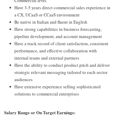
Commercial level.
Have 3-5 years direct commercial sales experience in
a CX, UCaaS or CCaaS environment
Be native in Italian and fluent in English
Have strong capabilities in business forecasting,
pipeline development, and account management
Have a track record of client satisfaction, consistent
performance, and effective collaboration with
internal teams and external partners
Have the ability to conduct product pitch and deliver
strategic relevant messaging tailored to each sector
audiences
Have extensive experience selling sophisticated
solutions to commercial enterprises
Salary Range or On Target Earnings: