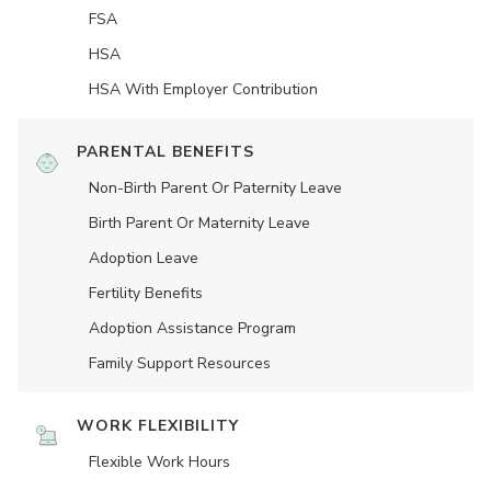
FSA
HSA
HSA With Employer Contribution
PARENTAL BENEFITS
Non-Birth Parent Or Paternity Leave
Birth Parent Or Maternity Leave
Adoption Leave
Fertility Benefits
Adoption Assistance Program
Family Support Resources
WORK FLEXIBILITY
Flexible Work Hours