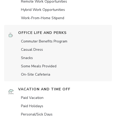
Remote Work Opportunities
Hybrid Work Opportunities
Work-From-Home Stipend
OFFICE LIFE AND PERKS
Commuter Benefits Program
Casual Dress
Snacks
Some Meals Provided
On-Site Cafeteria
VACATION AND TIME OFF
Paid Vacation
Paid Holidays
Personal/Sick Days