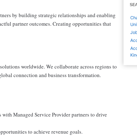
SE
ners by building strategic relationships and enabling
Cha
actful partner outcomes. Creating opportunities that
Un
Job
Ac
Acc
Ki
solutions worldwide. We collaborate across regions to
lobal connection and business transformation.
ps with Managed Service Provider partners to drive
pportunities to achieve revenue goals.