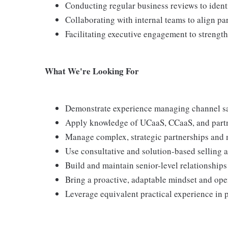
Conducting regular business reviews to ident
Collaborating with internal teams to align par
Facilitating executive engagement to strengt
What We're Looking For
Demonstrate experience managing channel sa
Apply knowledge of UCaaS, CCaaS, and partne
Manage complex, strategic partnerships and m
Use consultative and solution-based selling a
Build and maintain senior-level relationships 
Bring a proactive, adaptable mindset and ope
Leverage equivalent practical experience in p