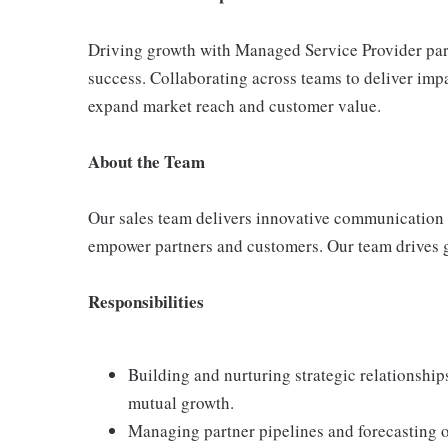
Driving growth with Managed Service Provider part
success. Collaborating across teams to deliver imp
expand market reach and customer value.
About the Team
Our sales team delivers innovative communication 
empower partners and customers. Our team drives g
Responsibilities
Building and nurturing strategic relationshi
mutual growth.
Managing partner pipelines and forecasting o