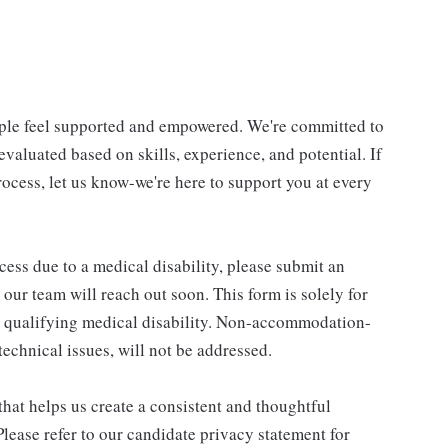
ple feel supported and empowered. We're committed to
 evaluated based on skills, experience, and potential. If
cess, let us know-we're here to support you at every
cess due to a medical disability, please submit an
 team will reach out soon. This form is solely for
 qualifying medical disability. Non-accommodation-
technical issues, will not be addressed.
that helps us create a consistent and thoughtful
lease refer to our candidate privacy statement for