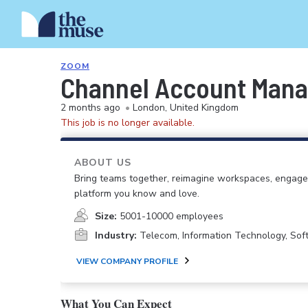
ZOOM
Channel Account Mana
2 months ago
•
London, United Kingdom
This job is no longer available.
ABOUT US
Bring teams together, reimagine workspaces, engage
platform you know and love.
Size:
5001-10000 employees
Industry:
Telecom, Information Technology, So
VIEW COMPANY PROFILE
What You Can Expect