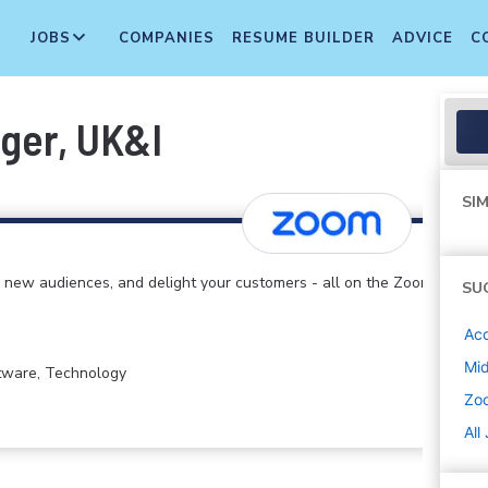
JOBS
COMPANIES
RESUME BUILDER
ADVICE
C
ger, UK&I
SIM
 new audiences, and delight your customers - all on the Zoom
SU
Ac
Mi
ftware, Technology
Zo
All