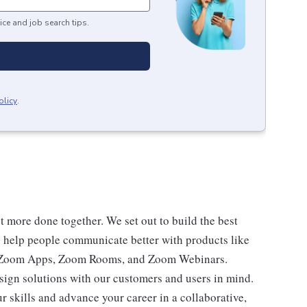
ice and job search tips.
olicy
.
 more done together. We set out to build the best
ay help people communicate better with products like
 Zoom Apps, Zoom Rooms, and Zoom Webinars.
esign solutions with our customers and users in mind.
r skills and advance your career in a collaborative,