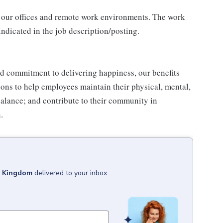
 our offices and remote work environments. The work
indicated in the job description/posting.
d commitment to delivering happiness, our benefits
tions to help employees maintain their physical, mental,
balance; and contribute to their community in
.
d Kingdom
delivered to your inbox