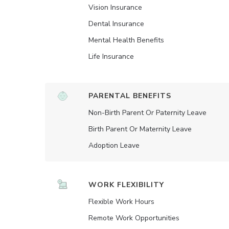
Vision Insurance
Dental Insurance
Mental Health Benefits
Life Insurance
PARENTAL BENEFITS
Non-Birth Parent Or Paternity Leave
Birth Parent Or Maternity Leave
Adoption Leave
WORK FLEXIBILITY
Flexible Work Hours
Remote Work Opportunities