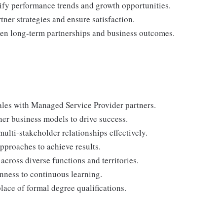
ify performance trends and growth opportunities.
tner strategies and ensure satisfaction.
hen long-term partnerships and business outcomes.
les with Managed Service Provider partners.
r business models to drive success.
ulti-stakeholder relationships effectively.
pproaches to achieve results.
across diverse functions and territories.
nness to continuous learning.
lace of formal degree qualifications.