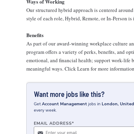
Ways of Working
Our structured hybrid approach is centered around
style of each role, Hybrid, Remote, or In-Person is 
Benefits
As part of our award-winning workplace culture an
program offers a variety of perks, benefits, and op
emotional, and financial health; support work-life 
meaningful ways. Click Learn for more information
Want more jobs like this?
Get
Account Management
jobs
in
London, Unite
every week.
EMAIL ADDRESS
*