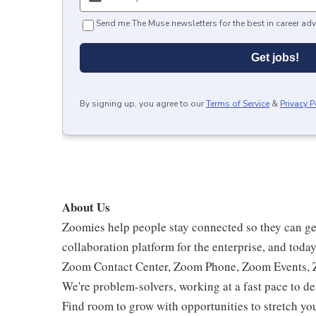
Send me The Muse newsletters for the best in career adv
Get jobs!
By signing up, you agree to our
Terms of Service
&
Privacy P
About Us
Zoomies help people stay connected so they can get
collaboration platform for the enterprise, and tod
Zoom Contact Center, Zoom Phone, Zoom Events,
We're problem-solvers, working at a fast pace to d
Find room to grow with opportunities to stretch you