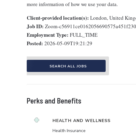
more information of how we use your data.
Client-provided location(s):
London, United Kin
Job ID:
Zoom-c56911ce0162056690575a451f230
Employment Type:
FULL_TIME
Posted:
2026-05-09T19:21:29
SEARCH ALL JOBS
Perks and Benefits
HEALTH AND WELLNESS
Health Insurance