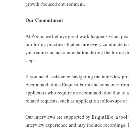
growth-focused environment.
Our Commitment
At Zoom, we believe great work happens when peo
fair hiring practices that ensure every candidate is
you require an accommodation during the hiring pro
step.
If you need assistance navigating the interview pro
Accommodations Request Form and someone from our
applicants who require an accommodation due to a
related requests, such as application follow-ups or 
Our interviews are supported by BrightHire, a tool 
interview experience and may include recordings. P