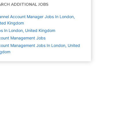
ARCH ADDITIONAL JOBS
nnel Account Manager Jobs In London,
ited Kingdom
s In London, United Kingdom
count Management
Jobs
ount Management Jobs In London, United
ngdom