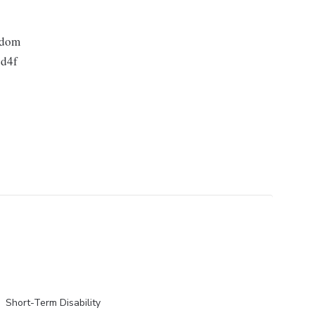
gdom
d4f
Short-Term Disability