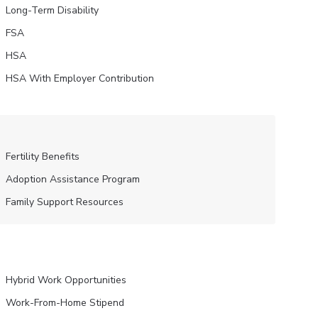
Long-Term Disability
FSA
HSA
HSA With Employer Contribution
Fertility Benefits
Adoption Assistance Program
Family Support Resources
Hybrid Work Opportunities
Work-From-Home Stipend