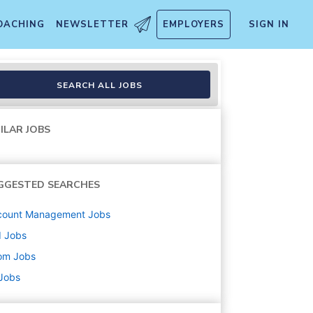
OACHING
NEWSLETTER
EMPLOYERS
SIGN IN
SEARCH ALL JOBS
ILAR JOBS
GGESTED SEARCHES
count Management
Jobs
d
Jobs
om
Jobs
 Jobs