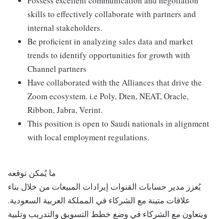
Possess excellent communication and negotiation
skills to effectively collaborate with partners and
internal stakeholders.
Be proficient in analyzing sales data and market
trends to identify opportunities for growth with
Channel partners
Have collaborated with the Alliances that drive the
Zoom ecosystem. i.e Poly, Dten, NEAT, Oracle,
Ribbon, Jabra, Verint.
This position is open to Saudi nationals in alignment
with local employment regulations.
ما يُمكن توقعه
يُعزز مدير حسابات القنوات إيرادات المبيعات من خلال بناء
علاقات متينة مع الشركاء في المملكة العربية السعودية.
ويتعاون مع الشركاء في وضع خطط التسويق والتدريب وتلبية