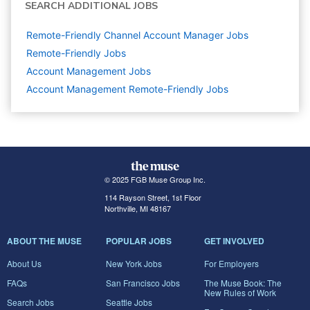
SEARCH ADDITIONAL JOBS
Remote-Friendly Channel Account Manager Jobs
Remote-Friendly Jobs
Account Management
Jobs
Account Management Remote-Friendly Jobs
© 2025 FGB Muse Group Inc.
114 Rayson Street, 1st Floor
Northville, MI 48167
ABOUT THE MUSE
POPULAR JOBS
GET INVOLVED
About Us
New York Jobs
For Employers
FAQs
San Francisco Jobs
The Muse Book: The
New Rules of Work
Search Jobs
Seattle Jobs