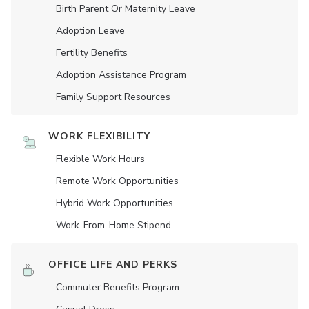
Birth Parent Or Maternity Leave
Adoption Leave
Fertility Benefits
Adoption Assistance Program
Family Support Resources
WORK FLEXIBILITY
Flexible Work Hours
Remote Work Opportunities
Hybrid Work Opportunities
Work-From-Home Stipend
OFFICE LIFE AND PERKS
Commuter Benefits Program