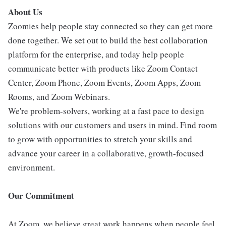
About Us
Zoomies help people stay connected so they can get more
done together. We set out to build the best collaboration
platform for the enterprise, and today help people
communicate better with products like Zoom Contact
Center, Zoom Phone, Zoom Events, Zoom Apps, Zoom
Rooms, and Zoom Webinars.
We're problem-solvers, working at a fast pace to design
solutions with our customers and users in mind. Find room
to grow with opportunities to stretch your skills and
advance your career in a collaborative, growth-focused
environment.
Our Commitment
At Zoom, we believe great work happens when people feel