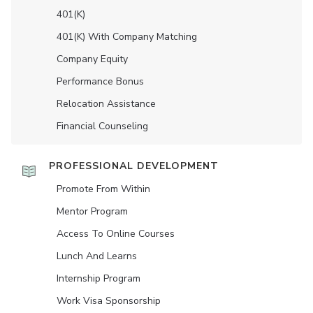
401(K)
401(K) With Company Matching
Company Equity
Performance Bonus
Relocation Assistance
Financial Counseling
PROFESSIONAL DEVELOPMENT
Promote From Within
Mentor Program
Access To Online Courses
Lunch And Learns
Internship Program
Work Visa Sponsorship