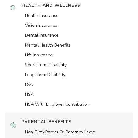
HEALTH AND WELLNESS
Health Insurance
Vision Insurance
Dental Insurance
Mental Health Benefits
Life Insurance
Short-Term Disability
Long-Term Disability
FSA
HSA
HSA With Employer Contribution
PARENTAL BENEFITS
Non-Birth Parent Or Paternity Leave