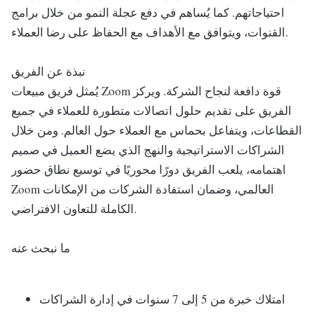
احتياجاتهم. كما يُساهم في دفع عجلة النمو من خلال برامج
القنوات، ويتوافق مع الأهداف مع الحفاظ على رضا العملاء.
نبذة عن الفريق
يُمثل فريق مبيعات Zoom قوة دافعة لنجاح الشركة. ويركز
الفريق على تقديم حلول اتصالات متطورة للعملاء في جميع
القطاعات، ويتفاعل بحماس مع العملاء حول العالم. ومن خلال
الشراكات الاستراتيجية والنهج الذي يضع العميل في صميم
اهتمامه، يلعب الفريق دورًا محوريًا في توسيع نطاق حضور
Zoom العالمي، وضمان استفادة الشركات من الإمكانات
الكاملة للتعاون الافتراضي.
ما نبحث عنه
امتلاك خبرة من 5 إلى 7 سنوات في إدارة الشراكات