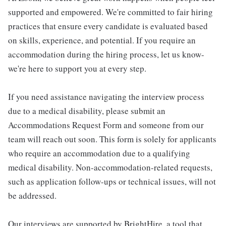
supported and empowered. We're committed to fair hiring
practices that ensure every candidate is evaluated based
on skills, experience, and potential. If you require an
accommodation during the hiring process, let us know-
we're here to support you at every step.
If you need assistance navigating the interview process
due to a medical disability, please submit an
Accommodations Request Form and someone from our
team will reach out soon. This form is solely for applicants
who require an accommodation due to a qualifying
medical disability. Non-accommodation-related requests,
such as application follow-ups or technical issues, will not
be addressed.
Our interviews are supported by BrightHire, a tool that