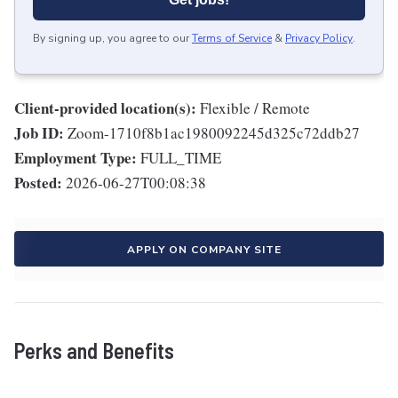
By signing up, you agree to our
Terms of Service
&
Privacy Policy
.
Client-provided location(s):
Flexible / Remote
Job ID:
Zoom-1710f8b1ac1980092245d325c72ddb27
Employment Type:
FULL_TIME
Posted:
2026-06-27T00:08:38
APPLY ON COMPANY SITE
Perks and Benefits