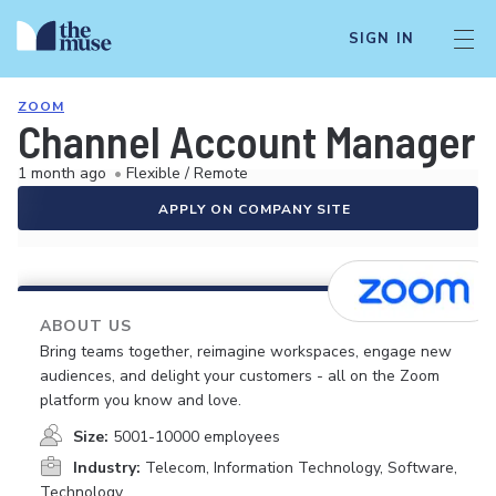
SIGN IN
ZOOM
Channel Account Manager 
1 month ago
•
Flexible / Remote
APPLY ON COMPANY SITE
ABOUT US
Bring teams together, reimagine workspaces, engage new
audiences, and delight your customers - all on the Zoom
platform you know and love.
Size:
5001-10000 employees
Industry:
Telecom, Information Technology, Software,
Technology