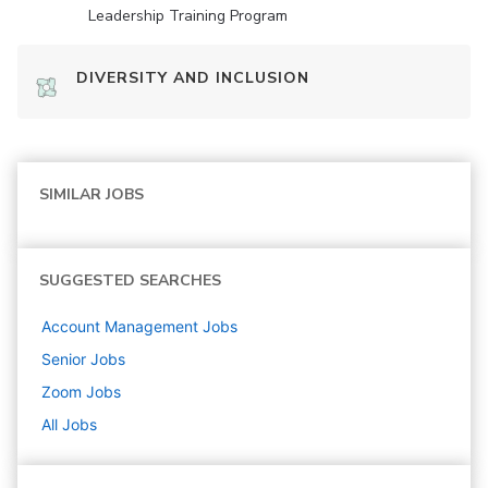
Leadership Training Program
DIVERSITY AND INCLUSION
SIMILAR JOBS
SUGGESTED SEARCHES
Account Management
Jobs
Senior
Jobs
Zoom
Jobs
All Jobs