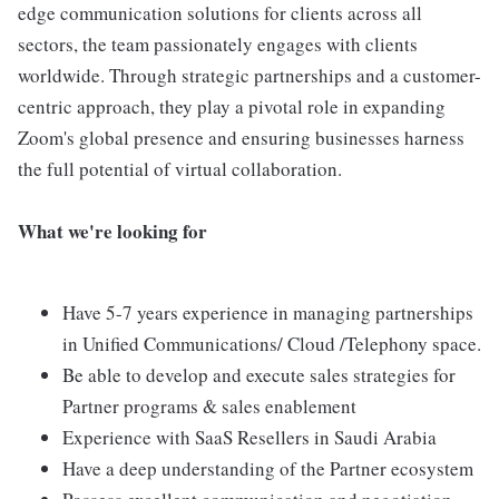
edge communication solutions for clients across all
sectors, the team passionately engages with clients
worldwide. Through strategic partnerships and a customer-
centric approach, they play a pivotal role in expanding
Zoom's global presence and ensuring businesses harness
the full potential of virtual collaboration.
What we're looking for
Have 5-7 years experience in managing partnerships
in Unified Communications/ Cloud /Telephony space.
Be able to develop and execute sales strategies for
Partner programs & sales enablement
Experience with SaaS Resellers in Saudi Arabia
Have a deep understanding of the Partner ecosystem