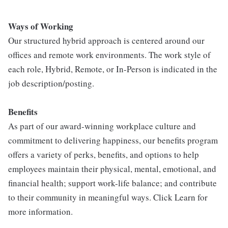
Ways of Working
Our structured hybrid approach is centered around our
offices and remote work environments. The work style of
each role, Hybrid, Remote, or In-Person is indicated in the
job description/posting.
Benefits
As part of our award-winning workplace culture and
commitment to delivering happiness, our benefits program
offers a variety of perks, benefits, and options to help
employees maintain their physical, mental, emotional, and
financial health; support work-life balance; and contribute
to their community in meaningful ways. Click Learn for
more information.