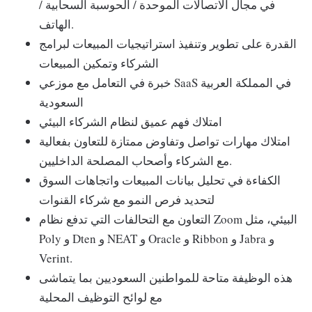
في مجال الاتصالات الموحدة / الحوسبة السحابية /
الهاتف.
القدرة على تطوير وتنفيذ استراتيجيات المبيعات لبرامج
الشركاء وتمكين المبيعات
خبرة في التعامل مع موزعي SaaS في المملكة العربية
السعودية
امتلاك فهم عميق لنظام الشركاء البيئي
امتلاك مهارات تواصل وتفاوض ممتازة للتعاون بفعالية
مع الشركاء وأصحاب المصلحة الداخليين.
الكفاءة في تحليل بيانات المبيعات واتجاهات السوق
لتحديد فرص النمو مع شركاء القنوات
التعاون مع التحالفات التي تدفع نظام Zoom البيئي، مثل
Poly و Dten و NEAT و Oracle و Ribbon و Jabra و
Verint.
هذه الوظيفة متاحة للمواطنين السعوديين بما يتماشى
مع لوائح التوظيف المحلية