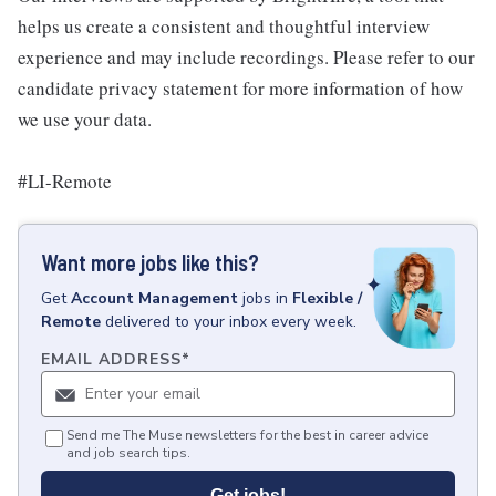
helps us create a consistent and thoughtful interview
experience and may include recordings. Please refer to our
candidate privacy statement for more information of how
we use your data.
#LI-Remote
Want more jobs like this?
Get
Account Management
jobs
in
Flexible /
Remote
delivered to your inbox every week.
EMAIL ADDRESS
*
Send me The Muse newsletters for the best in career advice
and job search tips.
Get jobs!