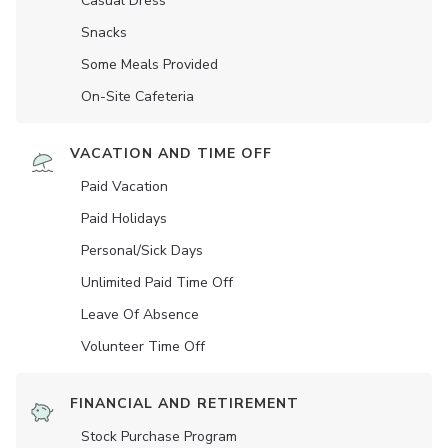
Casual Dress
Snacks
Some Meals Provided
On-Site Cafeteria
VACATION AND TIME OFF
Paid Vacation
Paid Holidays
Personal/Sick Days
Unlimited Paid Time Off
Leave Of Absence
Volunteer Time Off
FINANCIAL AND RETIREMENT
Stock Purchase Program