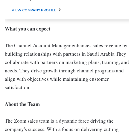
VIEW COMPANY PROFILE
What you can expect
The Channel Account Manager enhances sales revenue by
building relationships with partners in Saudi Arabia They
collaborate with partners on marketing plans, training, and
needs. They drive growth through channel programs and
align with objectives while maintaining customer
satisfaction.
About the Team
The Zoom sales team is a dynamic force driving the
company's success. With a focus on delivering cutting-