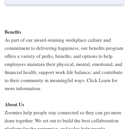
Benefits
As part of our award-winning workplace culture and
commitment to delivering happiness, our benefits program
offers a variety of perks, benefits, and options to help
employees maintain their physical, mental, emotional, and
financial health; support work-life balance; and contribute
to their community in meaningful ways. Click Learn for
more information.
About Us
Zoomies help people stay connected so they can get more
done together. We set out to build the best collaboration
platform for the enterprise, and today help people