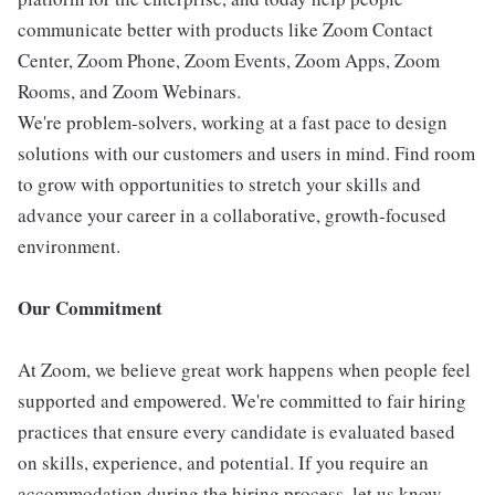
communicate better with products like Zoom Contact
Center, Zoom Phone, Zoom Events, Zoom Apps, Zoom
Rooms, and Zoom Webinars.
We're problem-solvers, working at a fast pace to design
solutions with our customers and users in mind. Find room
to grow with opportunities to stretch your skills and
advance your career in a collaborative, growth-focused
environment.
Our Commitment
At Zoom, we believe great work happens when people feel
supported and empowered. We're committed to fair hiring
practices that ensure every candidate is evaluated based
on skills, experience, and potential. If you require an
accommodation during the hiring process, let us know-