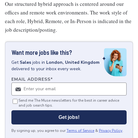
Our structured hybrid approach is centered around our
offices and remote work environments. The work style of
each role, Hybrid, Remote, or In-Person is indicated in the
job description/posting.
Want more jobs like this?
Get
Sales
jobs
in
London, United Kingdom
delivered to your inbox every week.
EMAIL ADDRESS
*
Send me The Muse newsletters for the best in career advice
and job search tips.
Get jobs!
By signing up, you agree to our
Terms of Service
&
Privacy Policy
.