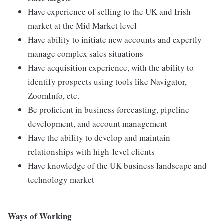
Have experience of selling to the UK and Irish
market at the Mid Market level
Have ability to initiate new accounts and expertly
manage complex sales situations
Have acquisition experience, with the ability to
identify prospects using tools like Navigator,
ZoomInfo, etc.
Be proficient in business forecasting, pipeline
development, and account management
Have the ability to develop and maintain
relationships with high-level clients
Have knowledge of the UK business landscape and
technology market
Ways of Working