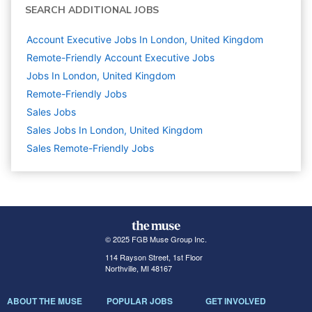
SEARCH ADDITIONAL JOBS
Account Executive Jobs In London, United Kingdom
Remote-Friendly Account Executive Jobs
Jobs In London, United Kingdom
Remote-Friendly Jobs
Sales
Jobs
Sales Jobs In London, United Kingdom
Sales Remote-Friendly Jobs
© 2025 FGB Muse Group Inc.
114 Rayson Street, 1st Floor
Northville, MI 48167
ABOUT THE MUSE
POPULAR JOBS
GET INVOLVED