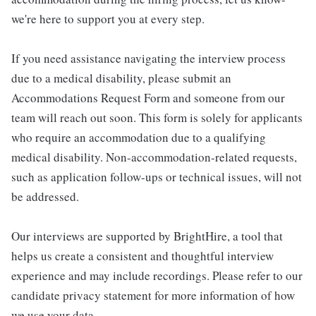
we're here to support you at every step.
If you need assistance navigating the interview process
due to a medical disability, please submit an
Accommodations Request Form and someone from our
team will reach out soon. This form is solely for applicants
who require an accommodation due to a qualifying
medical disability. Non-accommodation-related requests,
such as application follow-ups or technical issues, will not
be addressed.
Our interviews are supported by BrightHire, a tool that
helps us create a consistent and thoughtful interview
experience and may include recordings. Please refer to our
candidate privacy statement for more information of how
we use your data.