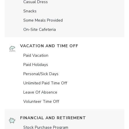
Casual Dress
Snacks
Some Meals Provided
On-Site Cafeteria
VACATION AND TIME OFF
Paid Vacation
Paid Holidays
Personal/Sick Days
Unlimited Paid Time Off
Leave Of Absence
Volunteer Time Off
FINANCIAL AND RETIREMENT
Stock Purchase Program