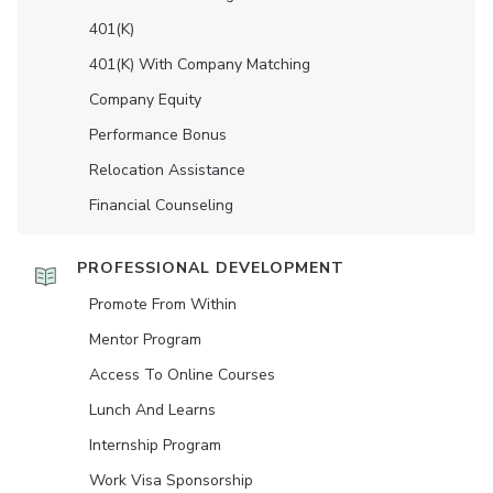
401(K)
401(K) With Company Matching
Company Equity
Performance Bonus
Relocation Assistance
Financial Counseling
PROFESSIONAL DEVELOPMENT
Promote From Within
Mentor Program
Access To Online Courses
Lunch And Learns
Internship Program
Work Visa Sponsorship