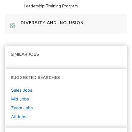
Leadership Training Program
DIVERSITY AND INCLUSION
SIMILAR JOBS
SUGGESTED SEARCHES
Sales
Jobs
Mid
Jobs
Zoom
Jobs
All Jobs