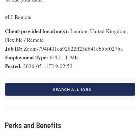
#LI-Remote
Client-provided location(s):
London, United Kingdom,
Flexible / Remote
Job ID:
Zoom-794f401ea92822ff23d641eb5bf027ba
Employment Type:
FULL_TIME
Posted:
2026-05-11T19:02:52
SEARCH ALL JOBS
Perks and Benefits