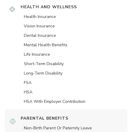
HEALTH AND WELLNESS
Health Insurance
Vision Insurance
Dental Insurance
Mental Health Benefits
Life Insurance
Short-Term Disability
Long-Term Disability
FSA
HSA
HSA With Employer Contribution
PARENTAL BENEFITS
Non-Birth Parent Or Paternity Leave