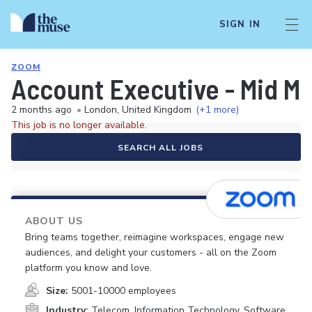
SIGN IN
ZOOM
Account Executive - Mid Ma
2 months ago
•
London, United Kingdom
(+1 more)
This job is no longer available.
SEARCH ALL JOBS
ABOUT US
Bring teams together, reimagine workspaces, engage new
audiences, and delight your customers - all on the Zoom
platform you know and love.
Size:
5001-10000 employees
Industry:
Telecom, Information Technology, Software,