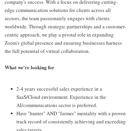
company's success. With a focus on delivering cutting-
edge communication solutions for clients across all
sectors, the team passionately engages with clients
worldwide. Through strategic partnerships and a customer-
centric approach, we play a pivotal role in expanding
Zoom's global presence and ensuring businesses harness
the full potential of virtual collaboration.
What we're looking for
2-4 years successful sales experience in a
SaaS/Cloud environment. Experience in the
AI/communications sector is preferred.
Have "hunter" AND "farmer" mentality with a proven
track record of consistently achieving and exceeding
sales targets