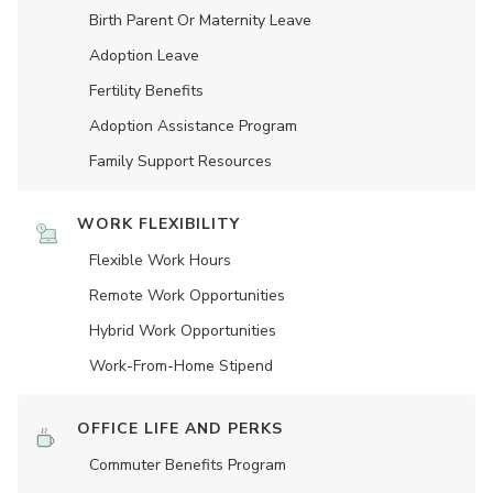
Birth Parent Or Maternity Leave
Adoption Leave
Fertility Benefits
Adoption Assistance Program
Family Support Resources
WORK FLEXIBILITY
Flexible Work Hours
Remote Work Opportunities
Hybrid Work Opportunities
Work-From-Home Stipend
OFFICE LIFE AND PERKS
Commuter Benefits Program