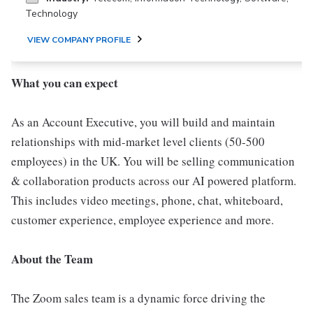
Technology
VIEW COMPANY PROFILE
What you can expect
As an Account Executive, you will build and maintain
relationships with mid-market level clients (50-500
employees) in the UK. You will be selling communication
& collaboration products across our AI powered platform.
This includes video meetings, phone, chat, whiteboard,
customer experience, employee experience and more.
About the Team
The Zoom sales team is a dynamic force driving the