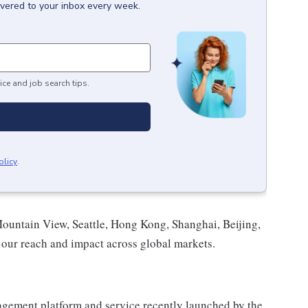
ivered to your inbox every week.
ice and job search tips.
olicy
.
Mountain View, Seattle, Hong Kong, Shanghai, Beijing,
our reach and impact across global markets.
gement platform and service recently launched by the