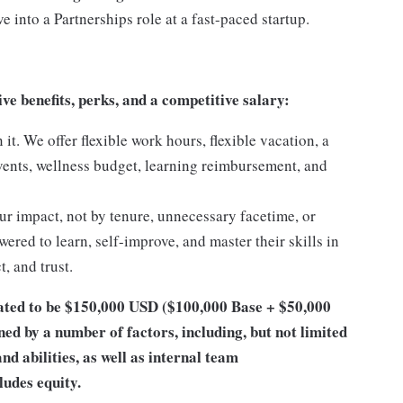
 into a Partnerships role at a fast-paced startup.
 benefits, perks, and a competitive salary:
t. We offer flexible work hours, flexible vacation, a
vents, wellness budget, learning reimbursement, and
ur impact, not by tenure, unnecessary facetime, or
wered to learn, self-improve, and master their skills in
, and trust.
ipated to be $150,000 USD ($100,000 Base + $50,000
ed by a number of factors, including, but not limited
and abilities, as well as internal team
udes equity.