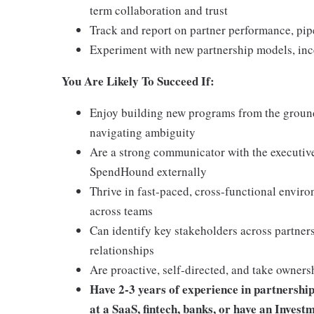
term collaboration and trust
Track and report on partner performance, pipe
Experiment with new partnership models, ince
You Are Likely To Succeed If:
Enjoy building new programs from the groun
navigating ambiguity
Are a strong communicator with the executive
SpendHound externally
Thrive in fast-paced, cross-functional env
across teams
Can identify key stakeholders across partners
relationships
Are proactive, self-directed, and take owners
Have 2-3 years of experience in partnership
at a SaaS, fintech, banks, or have an Inves