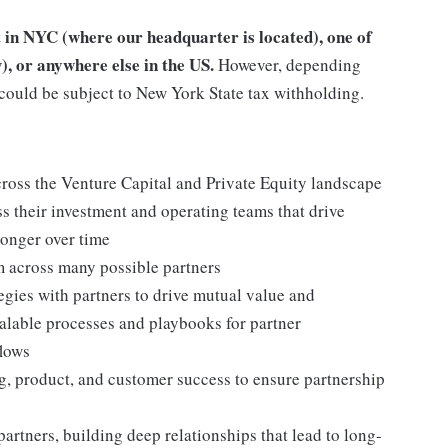
t in NYC (where our headquarter is located), one of
), or anywhere else in the US.
However, depending
could be subject to New York State tax withholding.
cross the Venture Capital and Private Equity landscape
ss their investment and operating teams that drive
ronger over time
m across many possible partners
gies with partners to drive mutual value and
calable processes and playbooks for partner
flows
g, product, and customer success to ensure partnership
partners, building deep relationships that lead to long-