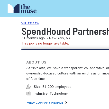
YIPITDATA
SpendHound Partnershi
3+ months ago
•
New York, NY
This job is no longer available.
ABOUT US
At YipitData, we have a transparent, collaborative, a
ownership-focused culture with an emphasis on impa
of face time.
Size:
51-200 employees
Industry:
Technology
VIEW COMPANY PROFILE