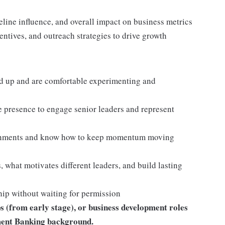
line influence, and overall impact on business metrics
ntives, and outreach strategies to drive growth
d up and are comfortable experimenting and
 presence to engage senior leaders and represent
ironments and know how to keep momentum moving
, what motivates different leaders, and build lasting
hip without waiting for permission
s (from early stage), or business development roles
tment Banking background.