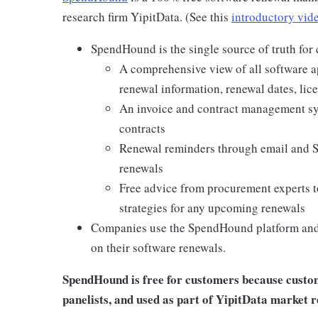
research firm YipitData. (See this
introductory vid
SpendHound is the single source of truth for
A comprehensive view of all software ap
renewal information, renewal dates, lic
An invoice and contract management sys
contracts
Renewal reminders through email and 
renewals
Free advice from procurement experts t
strategies for any upcoming renewals
Companies use the SpendHound platform and 
on their software renewals.
SpendHound is free for customers because custome
panelists, and used as part of YipitData market 