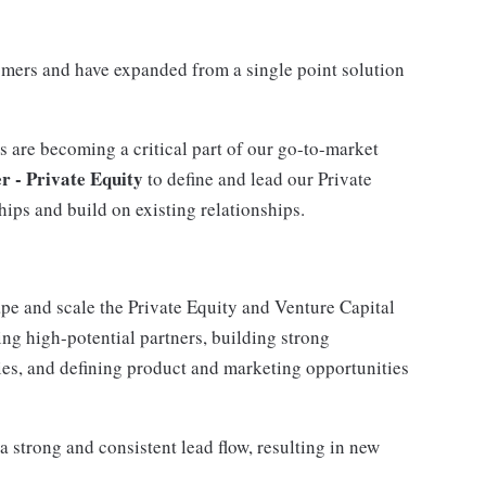
mers and have expanded from a single point solution
s are becoming a critical part of our go-to-market
 - Private Equity
to define and lead our Private
ips and build on existing relationships.
hape and scale the Private Equity and Venture Capital
ing high-potential partners, building strong
ties, and defining product and marketing opportunities
 a strong and consistent lead flow, resulting in new