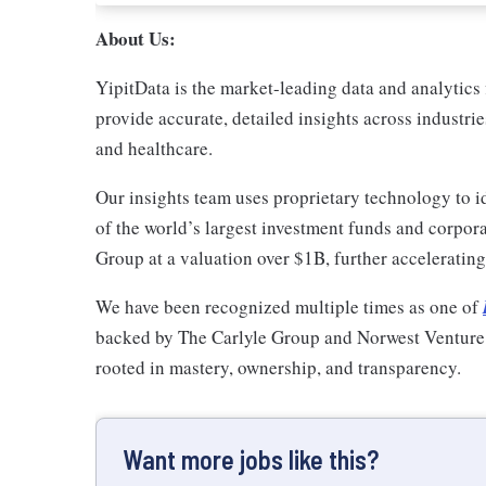
About Us:
YipitData is the market-leading data and analytics 
provide accurate, detailed insights across industri
and healthcare.
Our insights team uses proprietary technology to id
of the world’s largest investment funds and corpo
Group at a valuation over $1B, further accelerati
We have been recognized multiple times as one of
backed by The Carlyle Group and Norwest Venture Pa
rooted in mastery, ownership, and transparency.
Want more jobs like this?