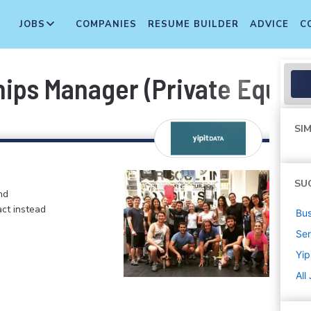
JOBS
COMPANIES
RESUME BUILDER
ADVICE
C
ps Manager (Private Equity
SIM
SU
nd
ct instead
Bus
Sen
Yip
All