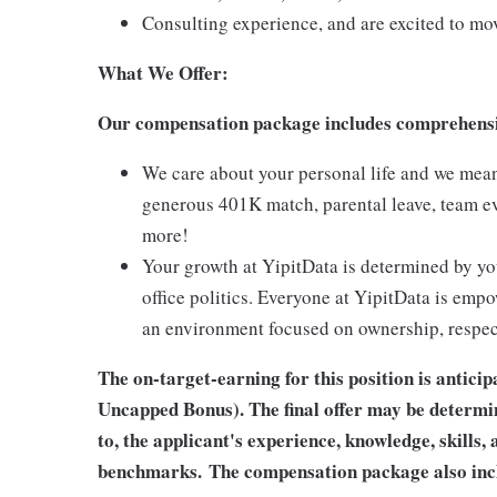
Consulting experience, and are excited to move
What We Offer:
Our compensation package includes comprehensive
We care about your personal life and we mean i
generous 401K match, parental leave, team e
more!
Your growth at YipitData is determined by yo
office politics. Everyone at YipitData is empo
an environment focused on ownership, respect
The on-target-earning for this position is antic
Uncapped Bonus). The final offer may be determin
to, the applicant's experience, knowledge, skills, 
benchmarks.
The compensation package also incl