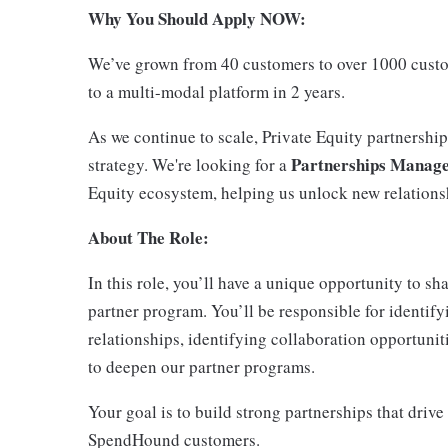
Why You Should Apply NOW:
We’ve grown from 40 customers to over 1000 custo
to a multi-modal platform in 2 years.
As we continue to scale, Private Equity partnership
Partnerships Manager
strategy. We're looking for a
Equity ecosystem, helping us unlock new relationsh
About The Role:
In this role, you’ll have a unique opportunity to s
partner program. You’ll be responsible for identify
relationships, identifying collaboration opportuni
to deepen our partner programs.
Your goal is to build strong partnerships that drive
SpendHound customers.