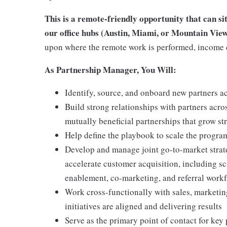
This is a remote-friendly opportunity that can si
our office hubs (Austin, Miami, or Mountain View
upon where the remote work is performed, income 
As Partnership Manager, You Will:
Identify, source, and onboard new partners a
Build strong relationships with partners acro
mutually beneficial partnerships that grow st
Help define the playbook to scale the progra
Develop and manage joint go-to-market strate
accelerate customer acquisition, including s
enablement, co-marketing, and referral work
Work cross-functionally with sales, marketin
initiatives are aligned and delivering results
Serve as the primary point of contact for key 