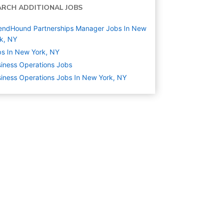
ARCH ADDITIONAL JOBS
endHound Partnerships Manager Jobs In New
k, NY
s In New York, NY
iness Operations
Jobs
iness Operations Jobs In New York, NY