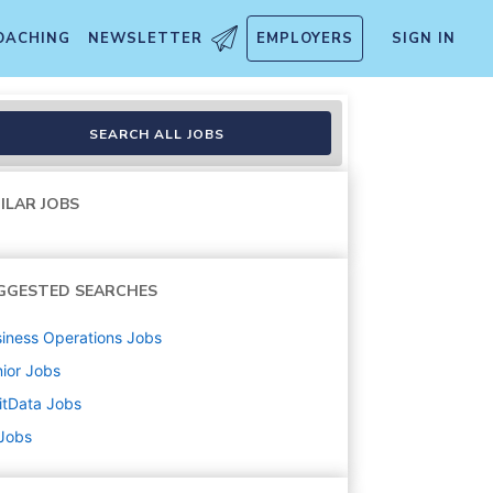
OACHING
NEWSLETTER
EMPLOYERS
SIGN IN
)
SEARCH ALL JOBS
ILAR JOBS
GGESTED SEARCHES
iness Operations
Jobs
ior
Jobs
itData
Jobs
 Jobs