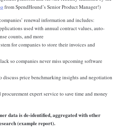
eo
from SpendHound’s Senior Product Manager!)
 companies’ renewal information and includes:
plications used with annual contract values, auto-
ense counts, and more
tem for companies to store their invoices and
Slack so companies never miss upcoming software
o discuss price benchmarking insights and negotiation
procurement expert service to save time and money
r data is de-identified, aggregated with other
research (example report).