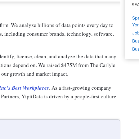
SE
Sp
firm. We analyze billions of data points every day to
Yor
es, including consumer brands, technology, software,
Job
Bus
Bus
entify, license, clean, and analyze the data that many
rations depend on. We raised $475M from The Carlyle
ng our growth and market impact.
Inc’s Best Workplaces
. As a fast-growing company
rtners, YipitData is driven by a people-first culture