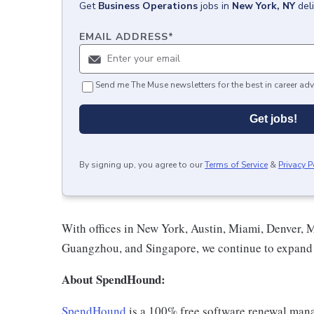
Get
Business Operations
jobs
in
New York, NY
del
EMAIL ADDRESS
*
Send me The Muse newsletters for the best in career adv
Get jobs!
By signing up, you agree to our
Terms of Service
&
Privacy P
With offices in New York, Austin, Miami, Denver, 
Guangzhou, and Singapore, we continue to expand 
About SpendHound:
SpendHound
is a 100% free software renewal mana