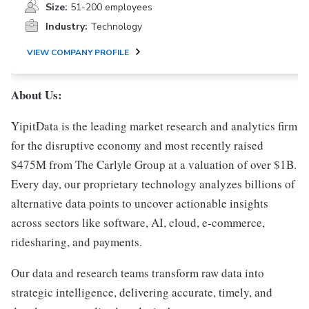
Size:
51-200 employees
Industry:
Technology
VIEW COMPANY PROFILE
About Us:
YipitData is the leading market research and analytics firm
for the disruptive economy and most recently raised
$475M from The Carlyle Group at a valuation of over $1B.
Every day, our proprietary technology analyzes billions of
alternative data points to uncover actionable insights
across sectors like software, AI, cloud, e-commerce,
ridesharing, and payments.
Our data and research teams transform raw data into
strategic intelligence, delivering accurate, timely, and