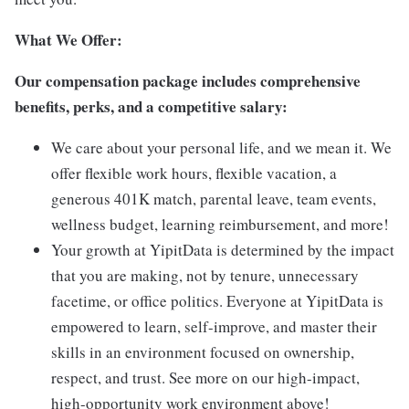
What We Offer:
Our compensation package includes comprehensive
benefits, perks, and a competitive salary:
We care about your personal life, and we mean it. We
offer flexible work hours, flexible vacation, a
generous 401K match, parental leave, team events,
wellness budget, learning reimbursement, and more!
Your growth at YipitData is determined by the impact
that you are making, not by tenure, unnecessary
facetime, or office politics. Everyone at YipitData is
empowered to learn, self-improve, and master their
skills in an environment focused on ownership,
respect, and trust. See more on our high-impact,
high-opportunity work environment above!