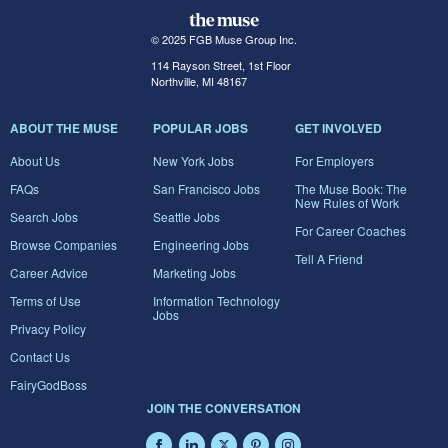
© 2025 FGB Muse Group Inc.
114 Rayson Street, 1st Floor
Northville, MI 48167
ABOUT THE MUSE
POPULAR JOBS
GET INVOLVED
About Us
New York Jobs
For Employers
FAQs
San Francisco Jobs
The Muse Book: The
New Rules of Work
Search Jobs
Seattle Jobs
For Career Coaches
Browse Companies
Engineering Jobs
Tell A Friend
Career Advice
Marketing Jobs
Terms of Use
Information Technology
Jobs
Privacy Policy
Contact Us
FairyGodBoss
JOIN THE CONVERSATION