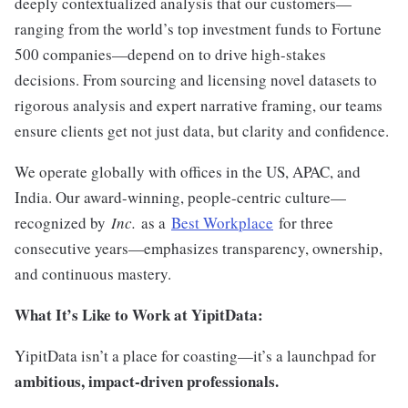
deeply contextualized analysis that our customers—
ranging from the world’s top investment funds to Fortune
500 companies—depend on to drive high-stakes
decisions. From sourcing and licensing novel datasets to
rigorous analysis and expert narrative framing, our teams
ensure clients get not just data, but clarity and confidence.
We operate globally with offices in the US, APAC, and
India. Our award-winning, people-centric culture—
recognized by
Inc.
as a
Best Workplace
for three
consecutive years—emphasizes transparency, ownership,
and continuous mastery.
What It’s Like to Work at YipitData:
YipitData isn’t a place for coasting—it’s a launchpad for
ambitious, impact-driven professionals.