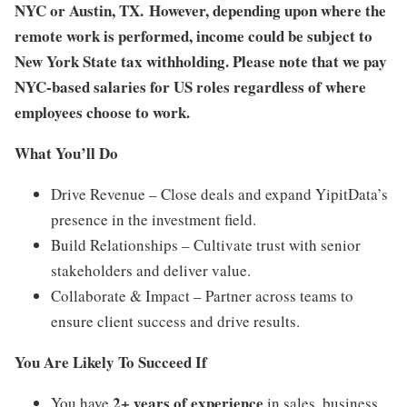
NYC or Austin, TX. However, depending upon where the
remote work is performed, income could be subject to
New York State tax withholding. Please note that we pay
NYC-based salaries for US roles regardless of where
employees choose to work.
What You’ll Do
Drive Revenue – Close deals and expand YipitData’s
presence in the investment field.
Build Relationships – Cultivate trust with senior
stakeholders and deliver value.
Collaborate & Impact – Partner across teams to
ensure client success and drive results.
You Are Likely To Succeed If
2+ years of experience
You have
in sales, business