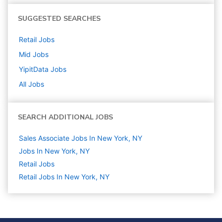
SUGGESTED SEARCHES
Retail
Jobs
Mid
Jobs
YipitData
Jobs
All Jobs
SEARCH ADDITIONAL JOBS
Sales Associate Jobs In New York, NY
Jobs In New York, NY
Retail
Jobs
Retail Jobs In New York, NY