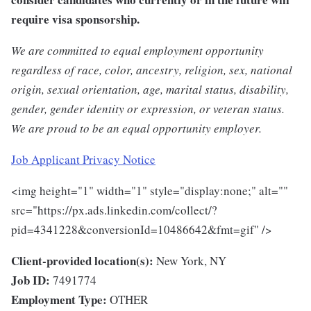
require visa sponsorship.
We are committed to equal employment opportunity
regardless of race, color, ancestry, religion, sex, national
origin, sexual orientation, age, marital status, disability,
gender, gender identity or expression, or veteran status.
We are proud to be an equal opportunity employer.
Job Applicant Privacy Notice
<img height="1" width="1" style="display:none;" alt=""
src="https://px.ads.linkedin.com/collect/?
pid=4341228&conversionId=10486642&fmt=gif" />
Client-provided location(s):
New York, NY
Job ID:
7491774
Employment Type:
OTHER