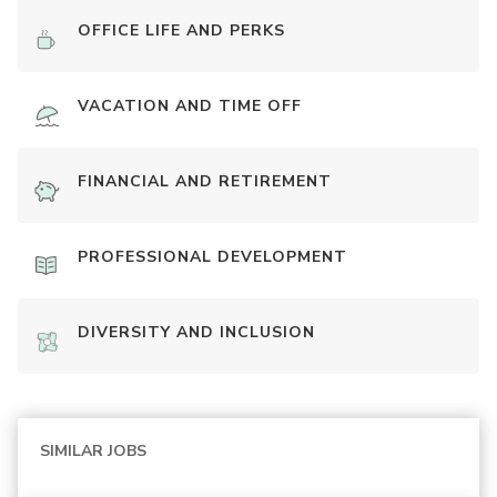
OFFICE LIFE AND PERKS
VACATION AND TIME OFF
FINANCIAL AND RETIREMENT
PROFESSIONAL DEVELOPMENT
DIVERSITY AND INCLUSION
SIMILAR JOBS