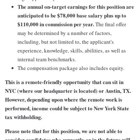
The annual on-target earnings for this position are
anticipated to be $78,000 base salary plus up to
$110,000 in commission per year.
The final offer
may be determined by a number of factors,
including, but not limited to, the applicant's
experience, knowledge, skills, abilities, as well as
internal team benchmarks.
The compensation package also includes equity.
This is a remote-friendly opportunity that can sit in
NYC (where our headquarter is located) or Austin, TX.
However, depending upon where the remote work is
performed, income could be subject to New York State
tax withholding.
Please note that for this position, we are not able to
consider candidates who currently or in the future will