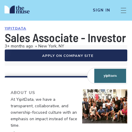
SIGN IN
YIPITDATA
Sales Associate - Investor
3+ months ago
•
New York, NY
APPLY ON COMPANY SITE
ABOUT US
At YipitData, we have a
transparent, collaborative, and
ownership-focused culture with an
emphasis on impact instead of face
time.