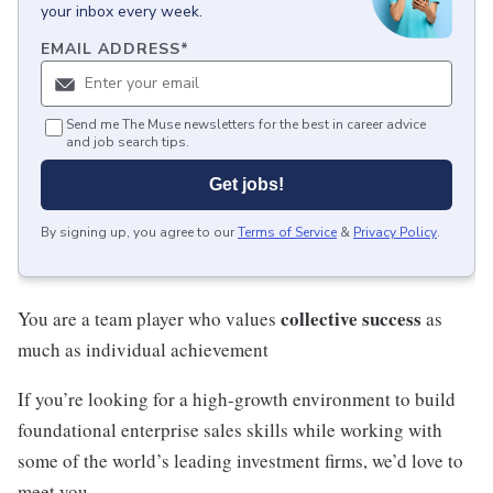
your inbox every week.
EMAIL ADDRESS
*
Send me The Muse newsletters for the best in career advice
and job search tips.
Get jobs!
By signing up, you agree to our
Terms of Service
&
Privacy Policy
.
collective success
You are a team player who values
as
much as individual achievement
If you’re looking for a high-growth environment to build
foundational enterprise sales skills while working with
some of the world’s leading investment firms, we’d love to
meet you.