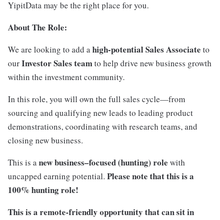
YipitData may be the right place for you.
About The Role:
high-potential Sales Associate
We are looking to add a
to
Investor Sales team
our
to help drive new business growth
within the investment community.
In this role, you will own the full sales cycle—from
sourcing and qualifying new leads to leading product
demonstrations, coordinating with research teams, and
closing new business.
new business–focused (hunting) role
This is a
with
Please note that this is a
uncapped earning potential.
100% hunting role!
This is a remote-friendly opportunity that can sit in