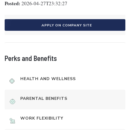
Posted:
2026-04-27T23:32:27
APPLY ON COMPANY SITE
Perks and Benefits
HEALTH AND WELLNESS
PARENTAL BENEFITS
WORK FLEXIBILITY