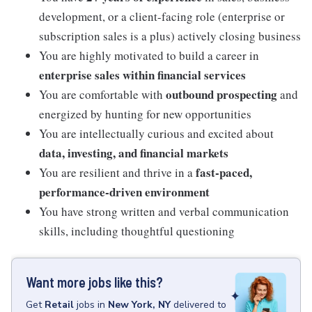
development, or a client-facing role (enterprise or
subscription sales is a plus) actively closing business
You are highly motivated to build a career in
enterprise sales within financial services
outbound prospecting
You are comfortable with
and
energized by hunting for new opportunities
You are intellectually curious and excited about
data, investing, and financial markets
fast-paced,
You are resilient and thrive in a
performance-driven environment
You have strong written and verbal communication
skills, including thoughtful questioning
Want more jobs like this?
Get
Retail
jobs
in
New York, NY
delivered to