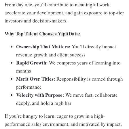
From day one, you’ll contribute to meaningful work,
accelerate your development, and gain exposure to top-tier
investors and decision-makers.
Why Top Talent Chooses YipitData:
Ownership That Matters:
You’ll directly impact
revenue growth and client success
Rapid Growth:
We compress years of learning into
months
Merit Over Titles:
Responsibility is earned through
performance
Velocity with Purpose:
We move fast, collaborate
deeply, and hold a high bar
If you’re hungry to learn, eager to grow in a high-
performance sales environment, and motivated by impact,