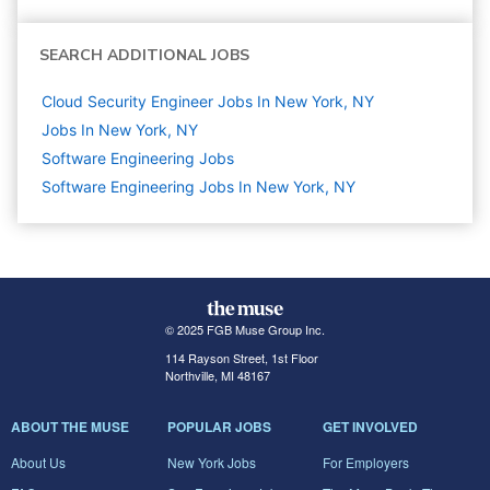
SEARCH ADDITIONAL JOBS
Cloud Security Engineer Jobs In New York, NY
Jobs In New York, NY
Software Engineering
Jobs
Software Engineering Jobs In New York, NY
© 2025 FGB Muse Group Inc.
114 Rayson Street, 1st Floor
Northville, MI 48167
ABOUT THE MUSE
POPULAR JOBS
GET INVOLVED
About Us
New York Jobs
For Employers