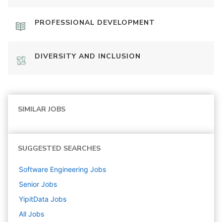
PROFESSIONAL DEVELOPMENT
DIVERSITY AND INCLUSION
SIMILAR JOBS
SUGGESTED SEARCHES
Software Engineering
Jobs
Senior
Jobs
YipitData
Jobs
All Jobs