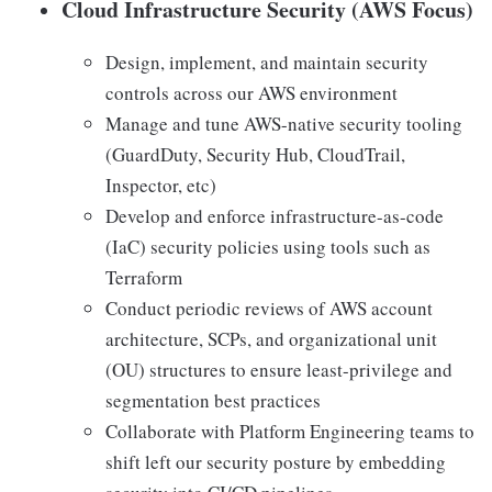
Cloud Infrastructure Security (AWS Focus)
Design, implement, and maintain security
controls across our AWS environment
Manage and tune AWS-native security tooling
(GuardDuty, Security Hub, CloudTrail,
Inspector, etc)
Develop and enforce infrastructure-as-code
(IaC) security policies using tools such as
Terraform
Conduct periodic reviews of AWS account
architecture, SCPs, and organizational unit
(OU) structures to ensure least-privilege and
segmentation best practices
Collaborate with Platform Engineering teams to
shift left our security posture by embedding