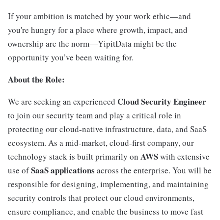
If your ambition is matched by your work ethic—and
you're hungry for a place where growth, impact, and
ownership are the norm—YipitData might be the
opportunity you’ve been waiting for.
About the Role:
Cloud Security Engineer
We are seeking an experienced
to join our security team and play a critical role in
protecting our cloud-native infrastructure, data, and SaaS
ecosystem. As a mid-market, cloud-first company, our
AWS
technology stack is built primarily on
with extensive
SaaS applications
use of
across the enterprise. You will be
responsible for designing, implementing, and maintaining
security controls that protect our cloud environments,
ensure compliance, and enable the business to move fast