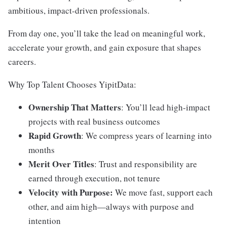
ambitious, impact-driven professionals.
From day one, you’ll take the lead on meaningful work,
accelerate your growth, and gain exposure that shapes
careers.
Why Top Talent Chooses YipitData:
Ownership That Matters
: You’ll lead high-impact
projects with real business outcomes
Rapid Growth
: We compress years of learning into
months
Merit Over Titles
: Trust and responsibility are
earned through execution, not tenure
Velocity with Purpose:
We move fast, support each
other, and aim high—always with purpose and
intention