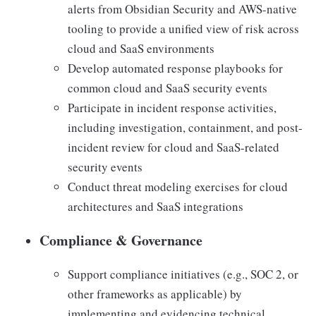
alerts from Obsidian Security and AWS-native
tooling to provide a unified view of risk across
cloud and SaaS environments
Develop automated response playbooks for
common cloud and SaaS security events
Participate in incident response activities,
including investigation, containment, and post-
incident review for cloud and SaaS-related
security events
Conduct threat modeling exercises for cloud
architectures and SaaS integrations
Compliance & Governance
Support compliance initiatives (e.g., SOC 2, or
other frameworks as applicable) by
implementing and evidencing technical