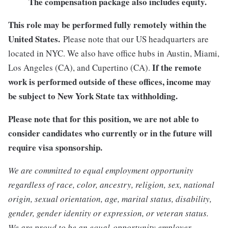
The compensation package also includes equity.
This role may be performed fully remotely within the
United States.
Please note that our US headquarters are
located in NYC. We also have office hubs in Austin, Miami,
If the remote
Los Angeles (CA), and Cupertino (CA).
work is performed outside of these offices, income may
be subject to New York State tax withholding.
Please note that for this position, we are not able to
consider candidates who currently or in the future will
require visa sponsorship.
We are committed to equal employment opportunity
regardless of race, color, ancestry, religion, sex, national
origin, sexual orientation, age, marital status, disability,
gender, gender identity or expression, or veteran status.
We are proud to be an equal-opportunity employer.