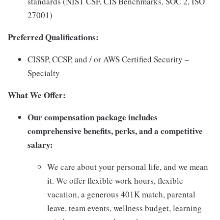
standards (NIST CSF, CIS Benchmarks, SOC 2, ISO
27001)
Preferred Qualifications:
CISSP, CCSP, and / or AWS Certified Security –
Specialty
What We Offer:
Our compensation package includes
comprehensive benefits, perks, and a competitive
salary:
We care about your personal life, and we mean
it. We offer flexible work hours, flexible
vacation, a generous 401K match, parental
leave, team events, wellness budget, learning