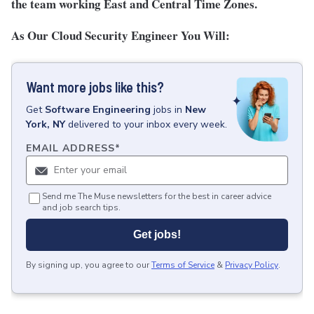
the team working East and Central Time Zones.
As Our Cloud Security Engineer You Will:
Want more jobs like this?
Get
Software Engineering
jobs
in
New
York, NY
delivered to your inbox every week.
EMAIL ADDRESS
*
Send me The Muse newsletters for the best in career advice
and job search tips.
Get jobs!
By signing up, you agree to our
Terms of Service
&
Privacy Policy
.