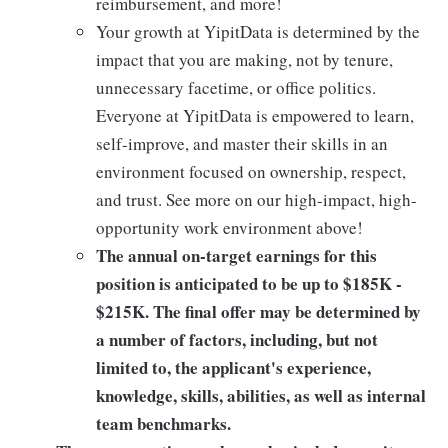
reimbursement, and more!
Your growth at YipitData is determined by the
impact that you are making, not by tenure,
unnecessary facetime, or office politics.
Everyone at YipitData is empowered to learn,
self-improve, and master their skills in an
environment focused on ownership, respect,
and trust. See more on our high-impact, high-
opportunity work environment above!
The annual on-target earnings for this
position is anticipated to be up to
$185K -
$215K
. The final offer may be determined by
a number of factors, including, but not
limited to, the applicant's experience,
knowledge, skills, abilities, as well as internal
team benchmarks.