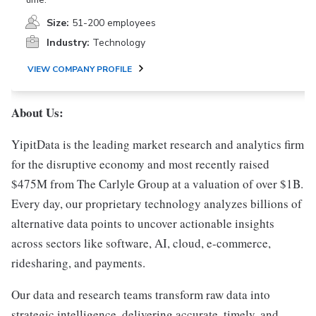
Size:
51-200 employees
Industry:
Technology
VIEW COMPANY PROFILE
About Us:
YipitData is the leading market research and analytics firm
for the disruptive economy and most recently raised
$475M from The Carlyle Group at a valuation of over $1B.
Every day, our proprietary technology analyzes billions of
alternative data points to uncover actionable insights
across sectors like software, AI, cloud, e-commerce,
ridesharing, and payments.
Our data and research teams transform raw data into
strategic intelligence, delivering accurate, timely, and