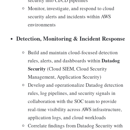
security into CI/CD pipelines
Monitor, investigate, and respond to cloud
security alerts and incidents within AWS
environments
Detection, Monitoring & Incident Response
Build and maintain cloud-focused detection
Datadog
rules, alerts, and dashboards within
Security
(Cloud SIEM, Cloud Security
Management, Application Security)
Develop and operationalize Datadog detection
rules, log pipelines, and security signals in
collaboration with the SOC team to provide
real-time visibility across AWS infrastructure,
application logs, and cloud workloads
Correlate findings from Datadog Security with