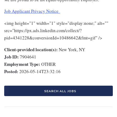
Job Applicant Privacy Notice
<img height="1" width="1" style="display:none;" alt=""
src="https://px.ads.linkedin.com/collect/?
pid=4341228&conversionId=10486642&fmt=gif" />
Client-provided location(s):
New York, NY
Job ID:
7904641
Employment Type:
OTHER
Posted:
2026-05-14T23:32:16
SEARCH ALL JOBS