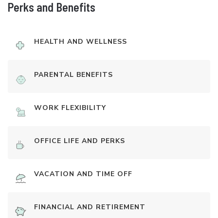
Perks and Benefits
HEALTH AND WELLNESS
PARENTAL BENEFITS
WORK FLEXIBILITY
OFFICE LIFE AND PERKS
VACATION AND TIME OFF
FINANCIAL AND RETIREMENT