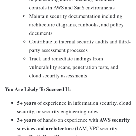
controls in AWS and SaaS environments
Maintain security documentation including
architecture diagrams, runbooks, and policy
documents
Contribute to internal security audits and third-
party assessment processes
Track and remediate findings from
vulnerability scans, penetration tests, and
cloud security assessments
You Are Likely To Succeed If:
5+ years
of experience in information security, cloud
security, or security engineering roles
3+ years
AWS security
of hands-on experience with
services and architecture
(IAM, VPC security,