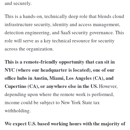
and securely.
This is a hands-on, technically deep role that blends cloud
infrastructure security, identity and access management,
detection engineering, and SaaS security governance. This
role will serve as a key technical resource for security
across the organization.
This is a remote-friendly opportunity that can sit in
NYC (where our headquarter is located), one of our
office hubs in Austin, Miami, Los Angeles (CA), and
Cupertino (CA), or anywhere else in the US.
However,
depending upon where the remote work is performed,
income could be subject to New York State tax
withholding.
We expect U.S. based working hours with the majority of