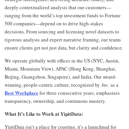
deeply contextualized analysis that our customers—
ranging from the world’s top investment funds to Fortune
500 companies—depend on to drive high-stakes
decisions. From sourcing and licensing novel datasets to
rigorous analysis and expert narrative framing, our teams
ensure clients get not just data, but clarity and confidence.
We operate globally with offices in the US (NYC, Austin,
Miami, Mountain View), APAC (Hong Kong, Shanghai,
Beijing, Guangzhou, Singapore), and India. Our award-
winning, people-centric culture, recognized by
Inc.
as a
Best Workplace
for three consecutive years, emphasizes
transparency, ownership, and continuous mastery.
What It’s Like to Work at YipitData:
YipitData isn’t a place for coasting, it’s a launchpad for