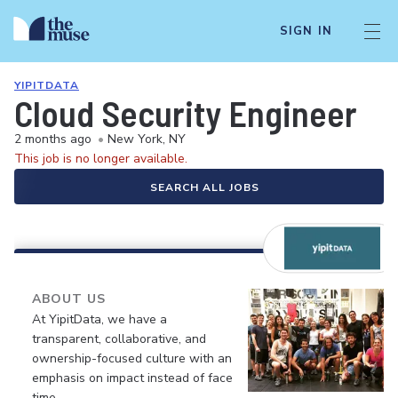
SIGN IN
YIPITDATA
Cloud Security Engineer
2 months ago
•
New York, NY
This job is no longer available.
SEARCH ALL JOBS
ABOUT US
At YipitData, we have a
transparent, collaborative, and
ownership-focused culture with an
emphasis on impact instead of face
time.