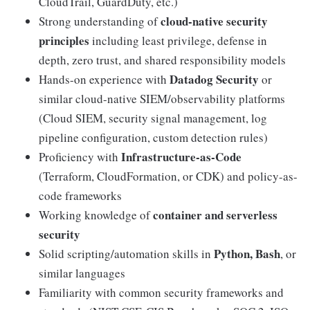
CloudTrail, GuardDuty, etc.)
cloud-native security
Strong understanding of
principles
including least privilege, defense in
depth, zero trust, and shared responsibility models
Datadog Security
Hands-on experience with
or
similar cloud-native SIEM/observability platforms
(Cloud SIEM, security signal management, log
pipeline configuration, custom detection rules)
Infrastructure-as-Code
Proficiency with
(Terraform, CloudFormation, or CDK) and policy-as-
code frameworks
container and serverless
Working knowledge of
security
Python, Bash
Solid scripting/automation skills in
, or
similar languages
Familiarity with common security frameworks and