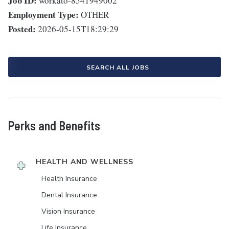
Job ID:
workato-8541949002
Employment Type:
OTHER
Posted:
2026-05-15T18:29:29
SEARCH ALL JOBS
Perks and Benefits
HEALTH AND WELLNESS
Health Insurance
Dental Insurance
Vision Insurance
Life Insurance