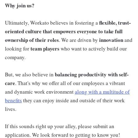
Why join us?
flexible, trust-
Ultimately, Workato believes in fostering a
oriented culture that empowers everyone to take full
ownership of their roles
innovation
. We are driven by
and
team players
looking for
who want to actively build our
company.
balancing productivity with self-
But, we also believe in
care
. That's why we offer all of our employees a vibrant
and dynamic work environment
along with a multitude of
benefits
they can enjoy inside and outside of their work
lives.
If this sounds right up your alley, please submit an
application. We look forward to getting to know you!