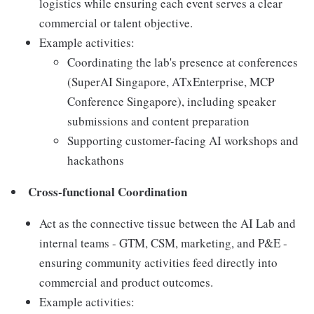
logistics while ensuring each event serves a clear
commercial or talent objective.
Example activities:
Coordinating the lab's presence at conferences
(SuperAI Singapore, ATxEnterprise, MCP
Conference Singapore), including speaker
submissions and content preparation
Supporting customer-facing AI workshops and
hackathons
Cross-functional Coordination
Act as the connective tissue between the AI Lab and
internal teams - GTM, CSM, marketing, and P&E -
ensuring community activities feed directly into
commercial and product outcomes.
Example activities: