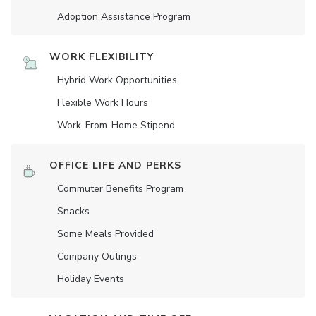
Adoption Assistance Program
WORK FLEXIBILITY
Hybrid Work Opportunities
Flexible Work Hours
Work-From-Home Stipend
OFFICE LIFE AND PERKS
Commuter Benefits Program
Snacks
Some Meals Provided
Company Outings
Holiday Events