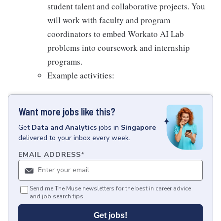
student talent and collaborative projects. You
will work with faculty and program
coordinators to embed Workato AI Lab
problems into coursework and internship
programs.
Example activities:
Want more jobs like this?
Get
Data and Analytics
jobs
in
Singapore
delivered to your inbox every week.
EMAIL ADDRESS
*
Send me The Muse newsletters for the best in career advice
and job search tips.
Get jobs!