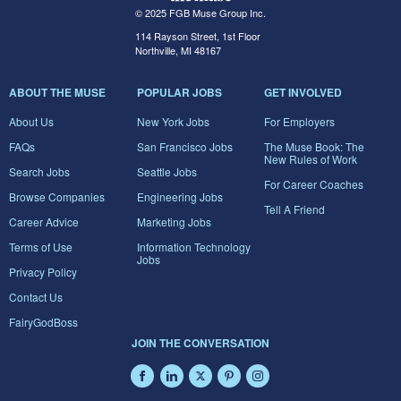
© 2025 FGB Muse Group Inc.
114 Rayson Street, 1st Floor
Northville, MI 48167
ABOUT THE MUSE
POPULAR JOBS
GET INVOLVED
About Us
New York Jobs
For Employers
FAQs
San Francisco Jobs
The Muse Book: The
New Rules of Work
Search Jobs
Seattle Jobs
For Career Coaches
Browse Companies
Engineering Jobs
Tell A Friend
Career Advice
Marketing Jobs
Terms of Use
Information Technology
Jobs
Privacy Policy
Contact Us
FairyGodBoss
JOIN THE CONVERSATION