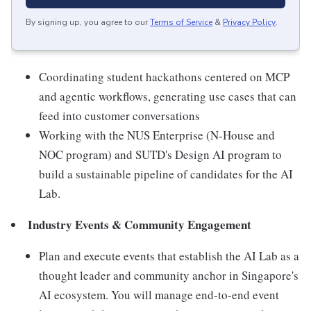
By signing up, you agree to our
Terms of Service
&
Privacy Policy
.
Coordinating student hackathons centered on MCP
and agentic workflows, generating use cases that can
feed into customer conversations
Working with the NUS Enterprise (N-House and
NOC program) and SUTD's Design AI program to
build a sustainable pipeline of candidates for the AI
Lab.
Industry Events & Community Engagement
Plan and execute events that establish the AI Lab as a
thought leader and community anchor in Singapore's
AI ecosystem. You will manage end-to-end event