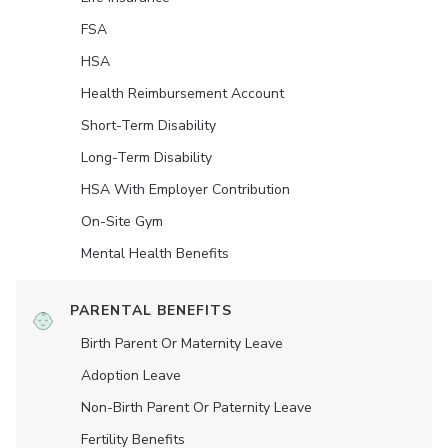
FSA
HSA
Health Reimbursement Account
Short-Term Disability
Long-Term Disability
HSA With Employer Contribution
On-Site Gym
Mental Health Benefits
PARENTAL BENEFITS
Birth Parent Or Maternity Leave
Adoption Leave
Non-Birth Parent Or Paternity Leave
Fertility Benefits