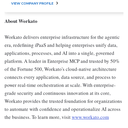
VIEW COMPANY PROFILE
About Workato
Workato delivers enterprise infrastructure for the agentic
era, redefining iPaaS and helping enterprises unify data,
applications, processes, and AI into a single, governed
platform. A leader in Enterprise MCP and trusted by 50%
of the Fortune 500, Workato's cloud-native architecture
connects every application, data source, and process to
power real-time orchestration at scale. With enterprise-
grade security and continuous innovation at its core,
Workato provides the trusted foundation for organizations
to automate with confidence and operationalize AI across
the business. To learn more, visit
www.workato.com