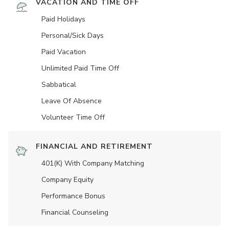
VACATION AND TIME OFF
Paid Holidays
Personal/Sick Days
Paid Vacation
Unlimited Paid Time Off
Sabbatical
Leave Of Absence
Volunteer Time Off
FINANCIAL AND RETIREMENT
401(K) With Company Matching
Company Equity
Performance Bonus
Financial Counseling