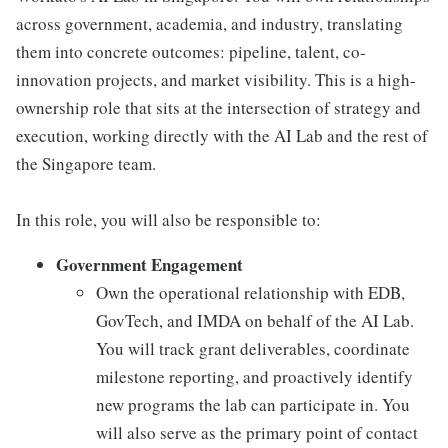
across government, academia, and industry, translating
them into concrete outcomes: pipeline, talent, co-
innovation projects, and market visibility. This is a high-
ownership role that sits at the intersection of strategy and
execution, working directly with the AI Lab and the rest of
the Singapore team.
In this role, you will also be responsible to:
Government Engagement
Own the operational relationship with EDB,
GovTech, and IMDA on behalf of the AI Lab.
You will track grant deliverables, coordinate
milestone reporting, and proactively identify
new programs the lab can participate in. You
will also serve as the primary point of contact