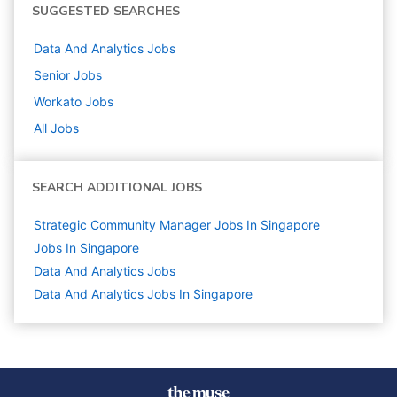
SUGGESTED SEARCHES
Data And Analytics
Jobs
Senior
Jobs
Workato
Jobs
All Jobs
SEARCH ADDITIONAL JOBS
Strategic Community Manager Jobs In Singapore
Jobs In Singapore
Data And Analytics
Jobs
Data And Analytics Jobs In Singapore