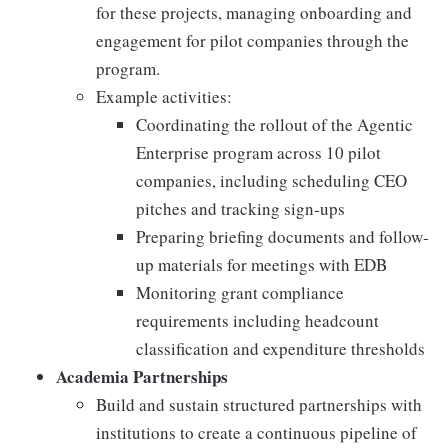
for these projects, managing onboarding and
engagement for pilot companies through the
program.
Example activities:
Coordinating the rollout of the Agentic
Enterprise program across 10 pilot
companies, including scheduling CEO
pitches and tracking sign-ups
Preparing briefing documents and follow-
up materials for meetings with EDB
Monitoring grant compliance
requirements including headcount
classification and expenditure thresholds
Academia Partnerships
Build and sustain structured partnerships with
institutions to create a continuous pipeline of