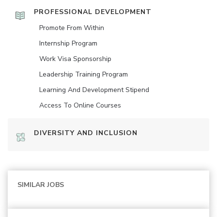
PROFESSIONAL DEVELOPMENT
Promote From Within
Internship Program
Work Visa Sponsorship
Leadership Training Program
Learning And Development Stipend
Access To Online Courses
DIVERSITY AND INCLUSION
SIMILAR JOBS