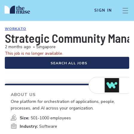
SIGN IN
WORKATO
Strategic Community Mana
2 months ago
•
Singapore
This job is no longer available.
SEARCH ALL JOBS
ABOUT US
One platform for orchestration of applications, people,
processes, and AI across your organization.
Size:
501-1000 employees
Industry:
Software