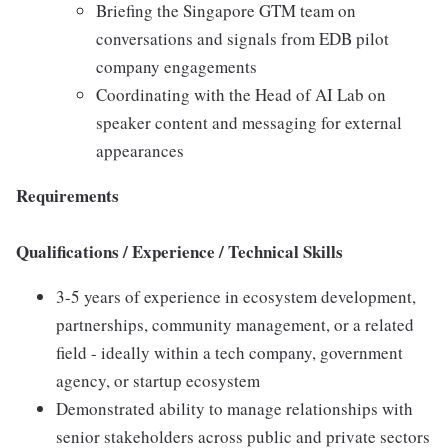
Briefing the Singapore GTM team on
conversations and signals from EDB pilot
company engagements
Coordinating with the Head of AI Lab on
speaker content and messaging for external
appearances
Requirements
Qualifications / Experience / Technical Skills
3-5 years of experience in ecosystem development,
partnerships, community management, or a related
field - ideally within a tech company, government
agency, or startup ecosystem
Demonstrated ability to manage relationships with
senior stakeholders across public and private sectors