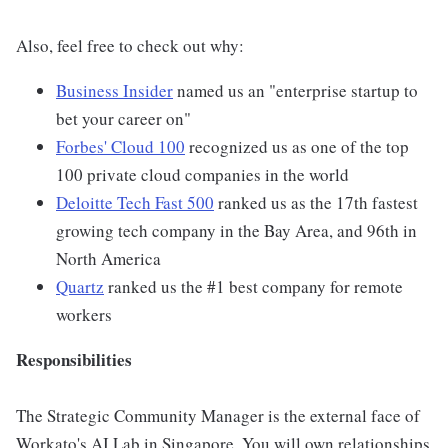
Also, feel free to check out why:
Business Insider
named us an "enterprise startup to
bet your career on"
Forbes' Cloud 100
recognized us as one of the top
100 private cloud companies in the world
Deloitte Tech Fast 500
ranked us as the 17th fastest
growing tech company in the Bay Area, and 96th in
North America
Quartz
ranked us the #1 best company for remote
workers
Responsibilities
The Strategic Community Manager is the external face of
Workato's AI Lab in Singapore. You will own relationships