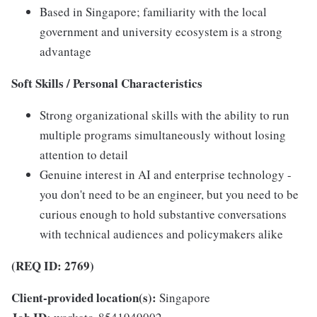
Based in Singapore; familiarity with the local
government and university ecosystem is a strong
advantage
Soft Skills / Personal Characteristics
Strong organizational skills with the ability to run
multiple programs simultaneously without losing
attention to detail
Genuine interest in AI and enterprise technology -
you don't need to be an engineer, but you need to be
curious enough to hold substantive conversations
with technical audiences and policymakers alike
(REQ ID: 2769)
Client-provided location(s):
Singapore