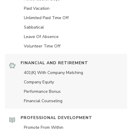
Paid Vacation
Unlimited Paid Time Off
Sabbatical
Leave Of Absence
Volunteer Time Off
FINANCIAL AND RETIREMENT
401(K) With Company Matching
Company Equity
Performance Bonus
Financial Counseling
PROFESSIONAL DEVELOPMENT
Promote From Within