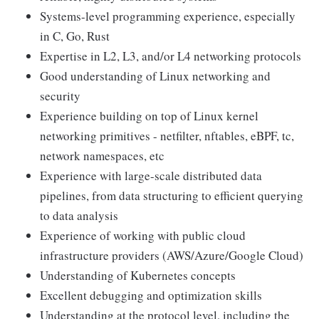
Systems-level programming experience, especially
in C, Go, Rust
Expertise in L2, L3, and/or L4 networking protocols
Good understanding of Linux networking and
security
Experience building on top of Linux kernel
networking primitives - netfilter, nftables, eBPF, tc,
network namespaces, etc
Experience with large-scale distributed data
pipelines, from data structuring to efficient querying
to data analysis
Experience of working with public cloud
infrastructure providers (AWS/Azure/Google Cloud)
Understanding of Kubernetes concepts
Excellent debugging and optimization skills
Understanding at the protocol level, including the