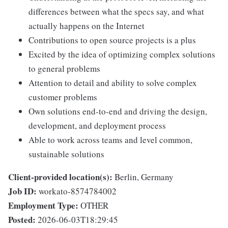
differences between what the specs say, and what
actually happens on the Internet
Contributions to open source projects is a plus
Excited by the idea of optimizing complex solutions
to general problems
Attention to detail and ability to solve complex
customer problems
Own solutions end-to-end and driving the design,
development, and deployment process
Able to work across teams and level common,
sustainable solutions
Client-provided location(s):
Berlin, Germany
Job ID:
workato-8574784002
Employment Type:
OTHER
Posted:
2026-06-03T18:29:45