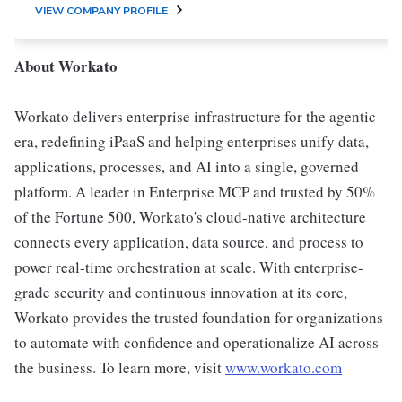
VIEW COMPANY PROFILE
About Workato
Workato delivers enterprise infrastructure for the agentic
era, redefining iPaaS and helping enterprises unify data,
applications, processes, and AI into a single, governed
platform. A leader in Enterprise MCP and trusted by 50%
of the Fortune 500, Workato's cloud-native architecture
connects every application, data source, and process to
power real-time orchestration at scale. With enterprise-
grade security and continuous innovation at its core,
Workato provides the trusted foundation for organizations
to automate with confidence and operationalize AI across
the business. To learn more, visit
www.workato.com