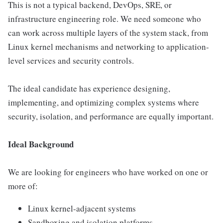
This is not a typical backend, DevOps, SRE, or
infrastructure engineering role. We need someone who
can work across multiple layers of the system stack, from
Linux kernel mechanisms and networking to application-
level services and security controls.
The ideal candidate has experience designing,
implementing, and optimizing complex systems where
security, isolation, and performance are equally important.
Ideal Background
We are looking for engineers who have worked on one or
more of:
Linux kernel-adjacent systems
Sandboxing and isolation platforms