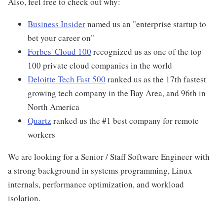
Also, feel free to check out why:
Business Insider
named us an "enterprise startup to
bet your career on"
Forbes' Cloud 100
recognized us as one of the top
100 private cloud companies in the world
Deloitte Tech Fast 500
ranked us as the 17th fastest
growing tech company in the Bay Area, and 96th in
North America
Quartz
ranked us the #1 best company for remote
workers
We are looking for a Senior / Staff Software Engineer with
a strong background in systems programming, Linux
internals, performance optimization, and workload
isolation.