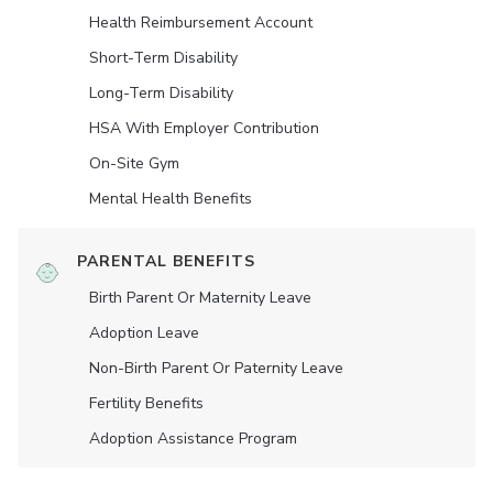
Health Reimbursement Account
Short-Term Disability
Long-Term Disability
HSA With Employer Contribution
On-Site Gym
Mental Health Benefits
PARENTAL BENEFITS
Birth Parent Or Maternity Leave
Adoption Leave
Non-Birth Parent Or Paternity Leave
Fertility Benefits
Adoption Assistance Program