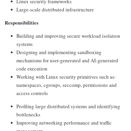
Linux security frameworks
Large-scale distributed infrastructure
Responsibilities
Building and improving secure workload isolation
systems
Designing and implementing sandboxing
mechanisms for user-generated and AI-generated
code execution
Working with Linux security primitives such as:
namespaces, cgroups, seccomp, permissions and
access controls
Profiling large distributed systems and identifying
bottlenecks
Improving networking performance and traffic
management