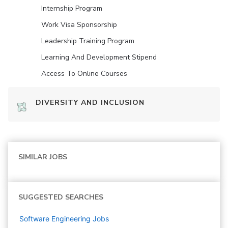
Internship Program
Work Visa Sponsorship
Leadership Training Program
Learning And Development Stipend
Access To Online Courses
DIVERSITY AND INCLUSION
SIMILAR JOBS
SUGGESTED SEARCHES
Software Engineering
Jobs