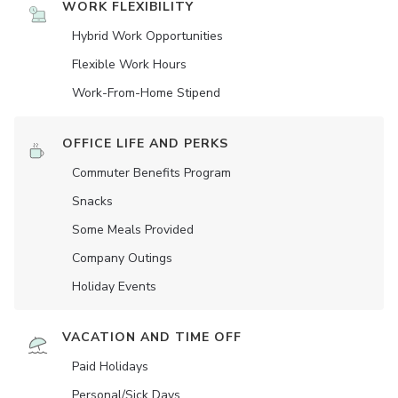
WORK FLEXIBILITY
Hybrid Work Opportunities
Flexible Work Hours
Work-From-Home Stipend
OFFICE LIFE AND PERKS
Commuter Benefits Program
Snacks
Some Meals Provided
Company Outings
Holiday Events
VACATION AND TIME OFF
Paid Holidays
Personal/Sick Days