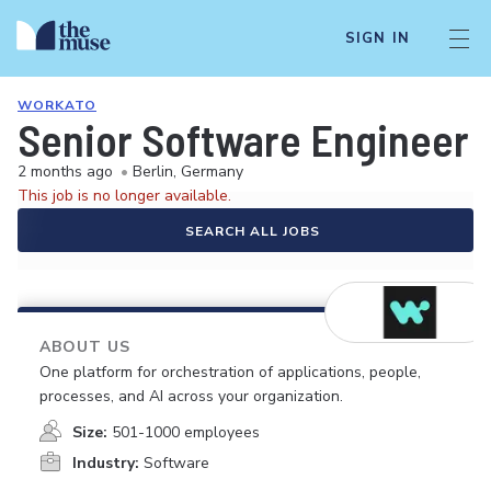
SIGN IN
WORKATO
Senior Software Engineer 
2 months ago
•
Berlin, Germany
This job is no longer available.
SEARCH ALL JOBS
ABOUT US
One platform for orchestration of applications, people,
processes, and AI across your organization.
Size:
501-1000 employees
Industry:
Software