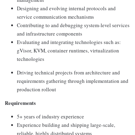
Designing and evolving internal protocols and
service communication mechanisms
Contributing to and debugging system-level services
and infrastructure components
Evaluating and integrating technologies such as:
gVisor, KVM, container runtimes, virtualization
technologies
Driving technical projects from architecture and
requirements gathering through implementation and
production rollout
Requirements
5+ years of industry experience
Experience building and shipping large-scale,
reliable, highly distributed systems