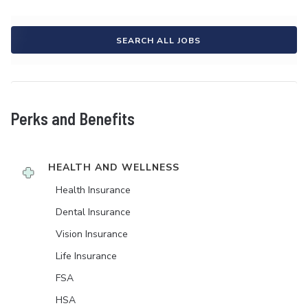
SEARCH ALL JOBS
Perks and Benefits
HEALTH AND WELLNESS
Health Insurance
Dental Insurance
Vision Insurance
Life Insurance
FSA
HSA