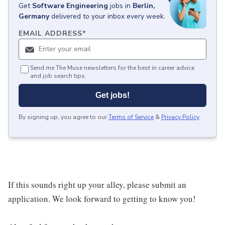
Get
Software Engineering
jobs
in
Berlin,
Germany
delivered to your inbox every week.
EMAIL ADDRESS
*
Send me The Muse newsletters for the best in career advice
and job search tips.
Get jobs!
By signing up, you agree to our
Terms of Service
&
Privacy Policy
.
If this sounds right up your alley, please submit an
application. We look forward to getting to know you!