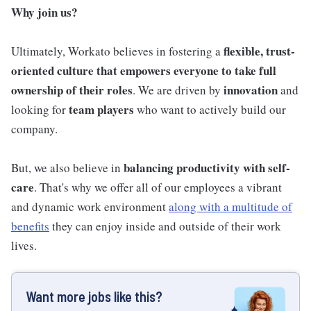
Why join us?
flexible, trust-
Ultimately, Workato believes in fostering a
oriented culture that empowers everyone to take full
ownership of their roles
innovation
. We are driven by
and
team players
looking for
who want to actively build our
company.
balancing productivity with self-
But, we also believe in
care
. That's why we offer all of our employees a vibrant
and dynamic work environment
along with a multitude of
benefits
they can enjoy inside and outside of their work
lives.
Want more jobs like this?