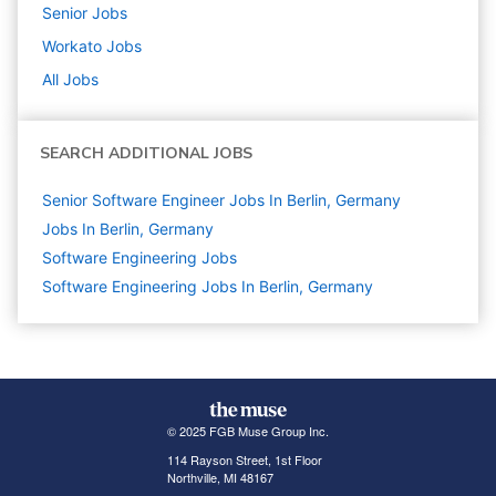
Senior
Jobs
Workato
Jobs
All Jobs
SEARCH ADDITIONAL JOBS
Senior Software Engineer Jobs In Berlin, Germany
Jobs In Berlin, Germany
Software Engineering
Jobs
Software Engineering Jobs In Berlin, Germany
© 2025 FGB Muse Group Inc.
114 Rayson Street, 1st Floor
Northville, MI 48167