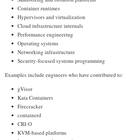
Container runtimes
Hypervisors and virtualization
Cloud infrastructure internals
Performance engineering
Operating systems
Networking infrastructure
Security-focused systems programming
Examples include engineers who have contributed to:
gVisor
Kata Containers
Firecracker
containerd
CRI-O
KVM-based platforms