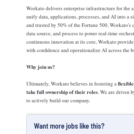
Workato delivers enterprise infrastructure for the 
unify data, applications, processes, and AI into a 
and trusted by 50% of the Fortune 500, Workato's c
data source, and process to power real-time orchest
continuous innovation at its core, Workato provide
with confidence and operationalize AI across the b
Why join us?
flexibl
Ultimately, Workato believes in fostering a
take full ownership of their roles
. We are driven 
to actively build our company.
Want more jobs like this?