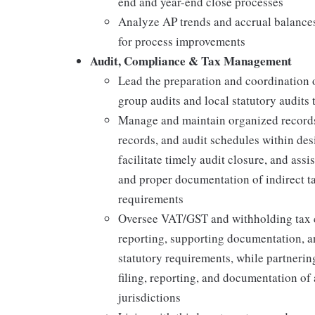
end and year-end close processes
Analyze AP trends and accrual balances 
for process improvements
Audit, Compliance & Tax Management
Lead the preparation and coordination 
group audits and local statutory audits 
Manage and maintain organized records,
records, and audit schedules within des
facilitate timely audit closure, and ass
and proper documentation of indirect ta
requirements
Oversee VAT/GST and withholding tax c
reporting, supporting documentation, a
statutory requirements, while partneri
filing, reporting, and documentation of 
jurisdictions