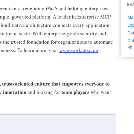
SE
agentic era, redefining iPaaS and helping enterprises
single, governed platform. A leader in Enterprise MCP
Man
loud-native architecture connects every application,
Job
ration at scale. With enterprise-grade security and
Dat
Dat
s the trusted foundation for organizations to automate
Phi
usiness. To learn more, visit
www.workato.com
e, trust-oriented culture that empowers everyone to
innovation
team players
by
and looking for
who want