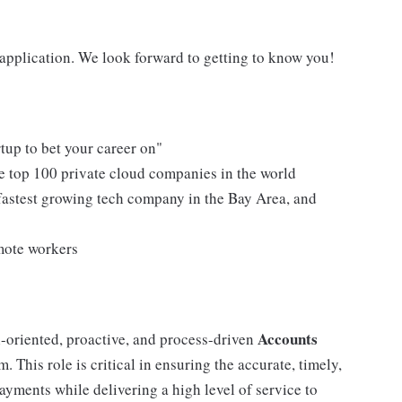
n application. We look forward to getting to know you!
tup to bet your career on"
e top 100 private cloud companies in the world
fastest growing tech company in the Bay Area, and
mote workers
Accounts
l-oriented, proactive, and process-driven
 This role is critical in ensuring the accurate, timely,
yments while delivering a high level of service to