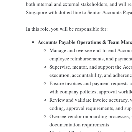
both internal and external stakeholders, and will re
Singapore with dotted line to Senior Accounts Payab
In this role, you will be responsible for:
Accounts Payable Operations & Team Ma
Manage and oversee end-to-end Account
employee reimbursements, and payment 
Supervise, mentor, and support the Acco
execution, accountability, and adheren
Ensure invoices and payment requests a
with company policies, approval workflo
Review and validate invoice accuracy, v
coding, approval requirements, and su
Oversee vendor onboarding processes,
documentation requirements