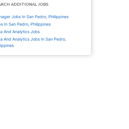
ARCH ADDITIONAL JOBS
ager Jobs In San Pedro, Philippines
s In San Pedro, Philippines
a And Analytics
Jobs
a And Analytics Jobs In San Pedro,
lippines