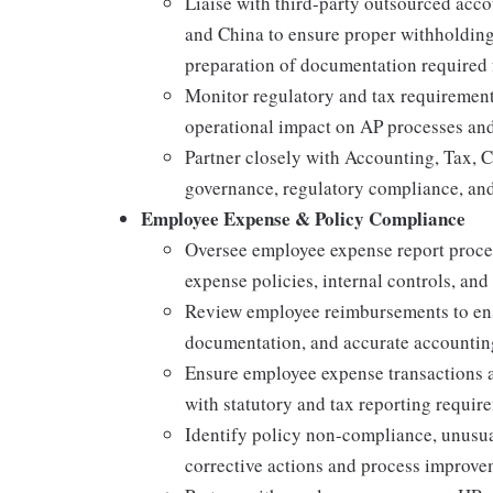
Liaise with third-party outsourced acco
and China to ensure proper withholding
preparation of documentation required f
Monitor regulatory and tax requirement
operational impact on AP processes and
Partner closely with Accounting, Tax, C
governance, regulatory compliance, and
Employee Expense & Policy Compliance
Oversee employee expense report proce
expense policies, internal controls, and
Review employee reimbursements to ensu
documentation, and accurate accountin
Ensure employee expense transactions 
with statutory and tax reporting requir
Identify policy non-compliance, unusual
corrective actions and process improv