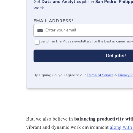
Get
Data and Analytics
jobs
in
San Pedro, Philip
week.
EMAIL ADDRESS
*
Send me The Muse newsletters for the best in career adv
Get jobs!
By signing up, you agree to our
Terms of Service
&
Privacy P
balancing productivity wit
But, we also believe in
vibrant and dynamic work environment
along with 