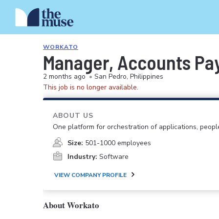
WORKATO
Manager, Accounts Pa
2 months ago
•
San Pedro, Philippines
This job is no longer available.
ABOUT US
One platform for orchestration of applications, peopl
Size:
501-1000 employees
Industry:
Software
VIEW COMPANY PROFILE
About Workato