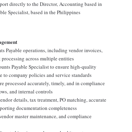
port directly to the Director, Accounting based in
le Specialist, based in the Philippines
nagement
s Payable operations, including vendor invoices,
processing across multiple entities
unts Payable Specialist to ensure high-quality
ce to company policies and service standards
re processed accurately, timely, and in compliance
ws, and internal controls
endor details, tax treatment, PO matching, accurate
pporting documentation completeness
 vendor master maintenance, and compliance