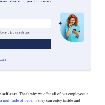
pines
delivered to your inbox every
ice and job search tips.
olicy
.
h self-care
. That's why we offer all of our employees a
a multitude of benefits
they can enjoy inside and