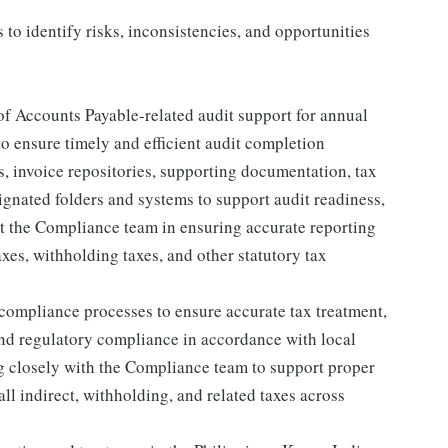
to identify risks, inconsistencies, and opportunities
of Accounts Payable-related audit support for annual
to ensure timely and efficient audit completion
 invoice repositories, supporting documentation, tax
ignated folders and systems to support audit readiness,
ist the Compliance team in ensuring accurate reporting
xes, withholding taxes, and other statutory tax
ompliance processes to ensure accurate tax treatment,
nd regulatory compliance in accordance with local
ng closely with the Compliance team to support proper
all indirect, withholding, and related taxes across