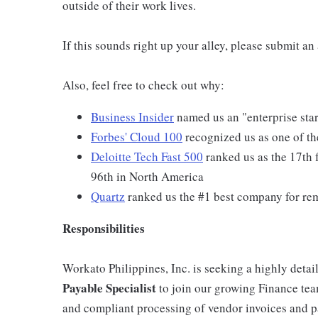
outside of their work lives.
If this sounds right up your alley, please submit a
Also, feel free to check out why:
Business Insider
named us an "enterprise star
Forbes' Cloud 100
recognized us as one of th
Deloitte Tech Fast 500
ranked us as the 17th 
96th in North America
Quartz
ranked us the #1 best company for re
Responsibilities
Workato Philippines, Inc. is seeking a highly detai
Payable Specialist
to join our growing Finance team.
and compliant processing of vendor invoices and pa