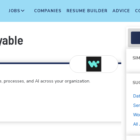
JOBS
COMPANIES
RESUME BUILDER
ADVICE
C
yable
SIM
e, processes, and AI across your organization.
SU
Dat
Sen
Wo
All