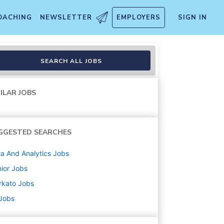
OACHING
NEWSLETTER
EMPLOYERS
SIGN IN
SEARCH ALL JOBS
ILAR JOBS
GGESTED SEARCHES
a And Analytics
Jobs
ior
Jobs
rkato
Jobs
 Jobs