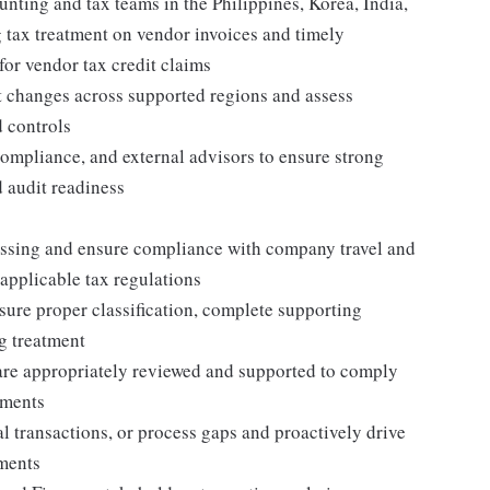
unting and tax teams in the Philippines, Korea, India,
 tax treatment on vendor invoices and timely
or vendor tax credit claims
 changes across supported regions and assess
 controls
ompliance, and external advisors to ensure strong
 audit readiness
ssing and ensure compliance with company travel and
 applicable tax regulations
re proper classification, complete supporting
g treatment
are appropriately reviewed and supported to comply
ements
 transactions, or process gaps and proactively drive
ements