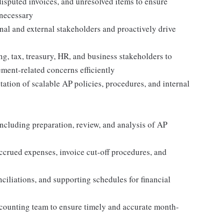
isputed invoices, and unresolved items to ensure
 necessary
nal and external stakeholders and proactively drive
g, tax, treasury, HR, and business stakeholders to
ment-related concerns efficiently
tion of scalable AP policies, procedures, and internal
ncluding preparation, review, and analysis of AP
crued expenses, invoice cut-off procedures, and
ciliations, and supporting schedules for financial
ccounting team to ensure timely and accurate month-