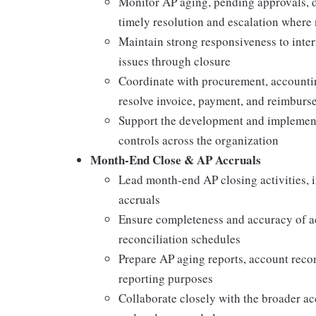
Monitor AP aging, pending approvals, d
timely resolution and escalation where
Maintain strong responsiveness to inter
issues through closure
Coordinate with procurement, accountin
resolve invoice, payment, and reimburse
Support the development and implementa
controls across the organization
Month-End Close & AP Accruals
Lead month-end AP closing activities, i
accruals
Ensure completeness and accuracy of ac
reconciliation schedules
Prepare AP aging reports, account recon
reporting purposes
Collaborate closely with the broader a