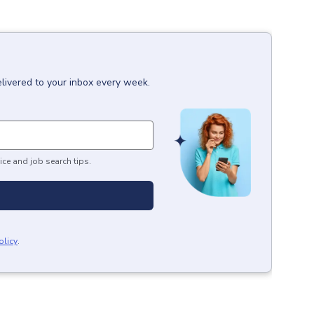
livered to your inbox every week.
ice and job search tips.
olicy
.