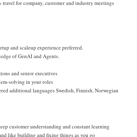
% travel for company, customer and industry meetings
tartup and scaleup experience preferred.
ledge of GenAI and Agents.
ions and senior executives
em-solving in your roles
rred additional languages Swedish, Finnish, Norwegian
 deep customer understanding and constant learning
and like building and fixing things as you go