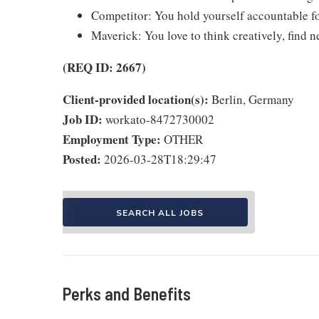
Competitor: You hold yourself accountable fo
Maverick: You love to think creatively, find ne
(REQ ID: 2667)
Client-provided location(s):
Berlin, Germany
Job ID:
workato-8472730002
Employment Type:
OTHER
Posted:
2026-03-28T18:29:47
SEARCH ALL JOBS
Perks and Benefits