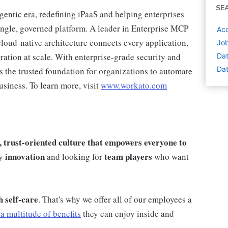
SE
agentic era, redefining iPaaS and helping enterprises
single, governed platform. A leader in Enterprise MCP
Acc
loud-native architecture connects every application,
Job
ration at scale. With enterprise-grade security and
Dat
Dat
s the trusted foundation for organizations to automate
usiness. To learn more, visit
www.workato.com
e, trust-oriented culture that empowers everyone to
innovation
team players
by
and looking for
who want
h self-care
. That's why we offer all of our employees a
a multitude of benefits
they can enjoy inside and