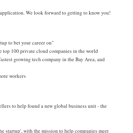
n application. We look forward to getting to know you!
tup to bet your career on"
e top 100 private cloud companies in the world
fastest growing tech company in the Bay Area, and
mote workers
lers to help found a new global business unit - the
the startup', with the mission to help companies meet