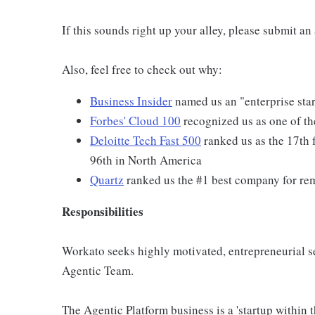
If this sounds right up your alley, please submit a
Also, feel free to check out why:
Business Insider
named us an "enterprise star
Forbes' Cloud 100
recognized us as one of th
Deloitte Tech Fast 500
ranked us as the 17th 
96th in North America
Quartz
ranked us the #1 best company for re
Responsibilities
Workato seeks highly motivated, entrepreneurial sel
Agentic Team.
The Agentic Platform business is a 'startup within 