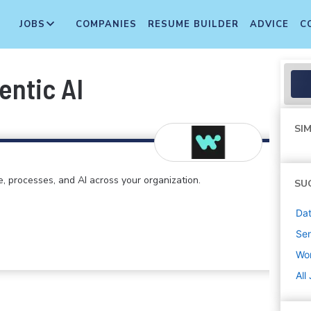
JOBS
COMPANIES
RESUME BUILDER
ADVICE
C
entic AI
SIM
e, processes, and AI across your organization.
SU
Dat
Sen
Wo
All