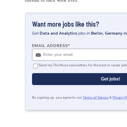
Want more jobs like this?
Get
Data and Analytics
jobs
in
Berlin, Germany
de
EMAIL ADDRESS
*
Send me The Muse newsletters for the best in career adv
Get jobs!
By signing up, you agree to our
Terms of Service
&
Privacy P