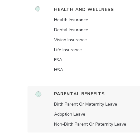
HEALTH AND WELLNESS
Health Insurance
Dental Insurance
Vision Insurance
Life Insurance
FSA
HSA
PARENTAL BENEFITS
Birth Parent Or Maternity Leave
Adoption Leave
Non-Birth Parent Or Paternity Leave