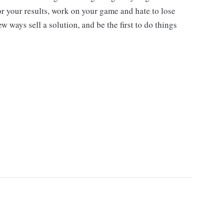
r your results, work on your game and hate to lose
w ways sell a solution, and be the first to do things