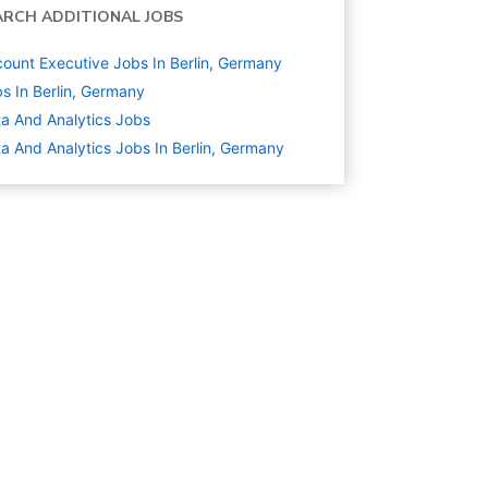
ARCH ADDITIONAL JOBS
ount Executive Jobs In Berlin, Germany
s In Berlin, Germany
a And Analytics
Jobs
a And Analytics Jobs In Berlin, Germany