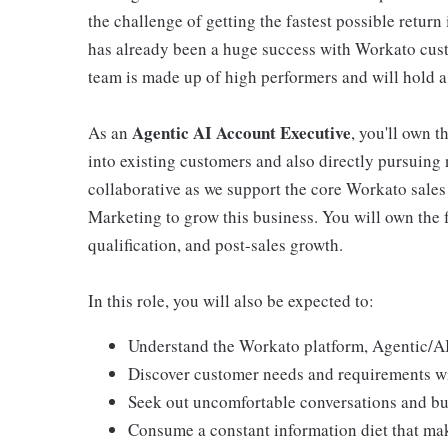
the challenge of getting the fastest possible retur
has already been a huge success with Workato custom
team is made up of high performers and will hold a
Agentic AI Account Executive
As an
, you'll own t
into existing customers and also directly pursuing 
collaborative as we support the core Workato sale
Marketing to grow this business. You will own the fu
qualification, and post-sales growth.
In this role, you will also be expected to:
Understand the Workato platform, Agentic/AI 
Discover customer needs and requirements w
Seek out uncomfortable conversations and bu
Consume a constant information diet that mak