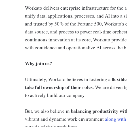
Workato delivers enterprise infrastructure for the 
unify data, applications, processes, and AI into a 
and trusted by 50% of the Fortune 500, Workato's c
data source, and process to power real-time orchest
continuous innovation at its core, Workato provide
with confidence and operationalize AI across the b
Why join us?
flexibl
Ultimately, Workato believes in fostering a
take full ownership of their roles
. We are driven 
to actively build our company.
balancing productivity wit
But, we also believe in
vibrant and dynamic work environment
along with 
outside of their work lives.