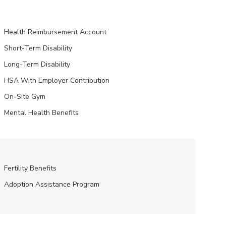
Health Reimbursement Account
Short-Term Disability
Long-Term Disability
HSA With Employer Contribution
On-Site Gym
Mental Health Benefits
Fertility Benefits
Adoption Assistance Program