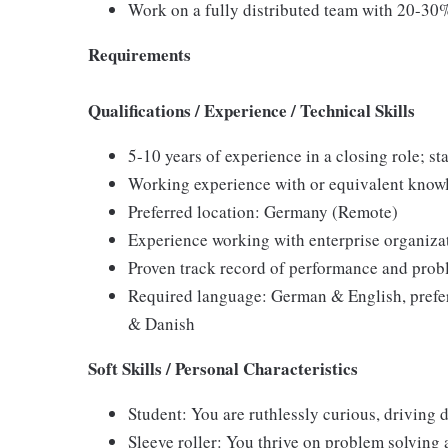
Work on a fully distributed team with 20-30
Requirements
Qualifications / Experience / Technical Skills
5-10 years of experience in a closing role; s
Working experience with or equivalent know
Preferred location: Germany (Remote)
Experience working with enterprise organizat
Proven track record of performance and probl
Required language: German & English, prefe
& Danish
Soft Skills / Personal Characteristics
Student: You are ruthlessly curious, driving
Sleeve roller: You thrive on problem solving 