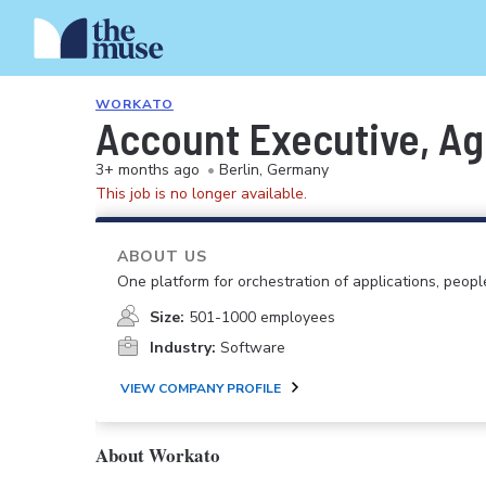
WORKATO
Account Executive, Ag
3+ months ago
•
Berlin, Germany
This job is no longer available.
ABOUT US
One platform for orchestration of applications, peopl
Size:
501-1000 employees
Industry:
Software
VIEW COMPANY PROFILE
About Workato