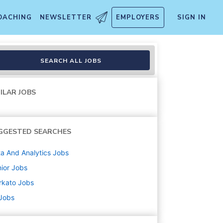
OACHING
NEWSLETTER
EMPLOYERS
SIGN IN
SEARCH ALL JOBS
ILAR JOBS
GGESTED SEARCHES
a And Analytics
Jobs
ior
Jobs
rkato
Jobs
 Jobs