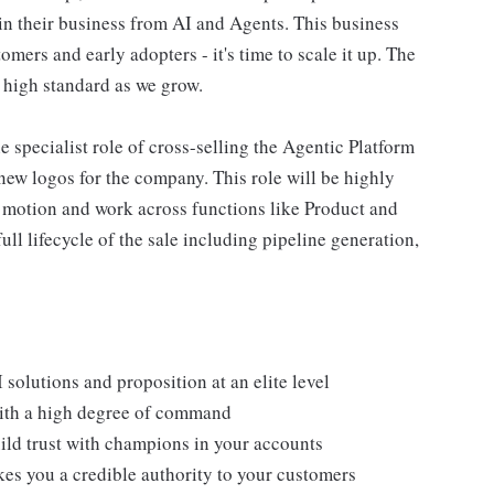
n in their business from AI and Agents. This business
ers and early adopters - it's time to scale it up. The
 high standard as we grow.
he specialist role of cross-selling the Agentic Platform
new logos for the company. This role will be highly
s motion and work across functions like Product and
ll lifecycle of the sale including pipeline generation,
solutions and proposition at an elite level
ith a high degree of command
ild trust with champions in your accounts
es you a credible authority to your customers