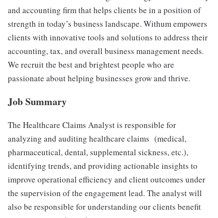
and accounting firm that helps clients be in a position of
strength in today’s business landscape. Withum empowers
clients with innovative tools and solutions to address their
accounting, tax, and overall business management needs.
We recruit the best and brightest people who are
passionate about helping businesses grow and thrive.
Job Summary
The Healthcare Claims Analyst is responsible for
analyzing and auditing healthcare claims (medical,
pharmaceutical, dental, supplemental sickness, etc.),
identifying trends, and providing actionable insights to
improve operational efficiency and client outcomes under
the supervision of the engagement lead. The analyst will
also be responsible for understanding our clients benefit