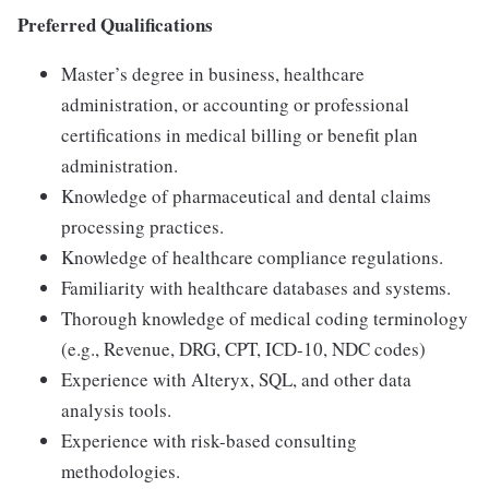
Preferred Qualifications
Master’s degree in business, healthcare
administration, or accounting or professional
certifications in medical billing or benefit plan
administration.
Knowledge of pharmaceutical and dental claims
processing practices.
Knowledge of healthcare compliance regulations.
Familiarity with healthcare databases and systems.
Thorough knowledge of medical coding terminology
(e.g., Revenue, DRG, CPT, ICD-10, NDC codes)
Experience with Alteryx, SQL, and other data
analysis tools.
Experience with risk-based consulting
methodologies.