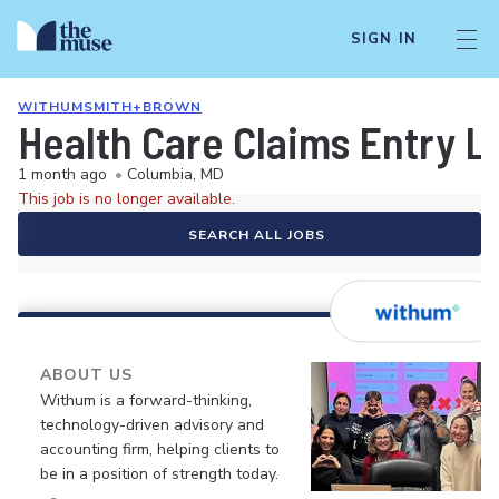
SIGN IN
WITHUMSMITH+BROWN
Health Care Claims Entry L
1 month ago
•
Columbia, MD
This job is no longer available.
SEARCH ALL JOBS
ABOUT US
Withum is a forward-thinking,
technology-driven advisory and
accounting firm, helping clients to
be in a position of strength today.