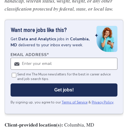
handicap, veteran status, weight, height, or any other
classification protected by federal, state, or local law.
Want more jobs like this?
Get
Data and Analytics
jobs
in
Columbia,
MD
delivered to your inbox every week.
EMAIL ADDRESS
*
Send me The Muse newsletters for the best in career advice
and job search tips.
Get jobs!
By signing up, you agree to our
Terms of Service
&
Privacy Policy
.
Client-provided location(s):
Columbia, MD