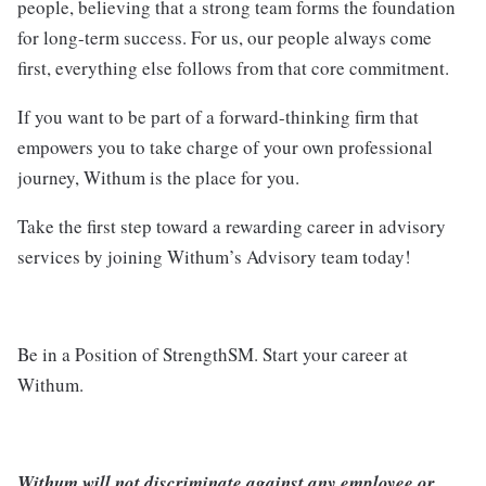
people, believing that a strong team forms the foundation
for long-term success. For us, our people always come
first, everything else follows from that core commitment.
If you want to be part of a forward-thinking firm that
empowers you to take charge of your own professional
journey, Withum is the place for you.
Take the first step toward a rewarding career in advisory
services by joining Withum’s Advisory team today!
Be in a Position of StrengthSM. Start your career at
Withum.
Withum will not discriminate against any employee or