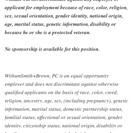
applicant for employment because of race, color, religion,
sex, sexual orientation, gender identity, national origin,
age, marital status, genetic information, disability or
because he or she is a protected veteran.
No sponsorship is available for this position.
WithumSmith+Brown, PC is an equal opportunity
employer and does not discriminate against otherwise
qualified applicants on the basis of race, color, creed,
religion, ancestry, age, sex, (including pregnancy), genetic
information, marital status, domestic partnership status,
familial status, affectional or sexual orientation, gender
identity, citizenship status, national origin, disability or