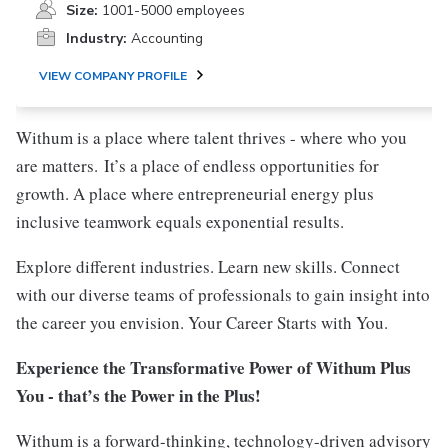
Size:
1001-5000 employees
Industry:
Accounting
VIEW COMPANY PROFILE
Withum is a place where talent thrives - where who you
are matters. It’s a place of endless opportunities for
growth. A place where entrepreneurial energy plus
inclusive teamwork equals exponential results.
Explore different industries. Learn new skills. Connect
with our diverse teams of professionals to gain insight into
the career you envision. Your Career Starts with You.
Experience the Transformative Power of Withum Plus
You - that’s the Power in the Plus!
Withum is a forward-thinking, technology-driven advisory