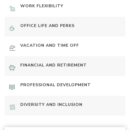
WORK FLEXIBILITY
OFFICE LIFE AND PERKS
VACATION AND TIME OFF
FINANCIAL AND RETIREMENT
PROFESSIONAL DEVELOPMENT
DIVERSITY AND INCLUSION