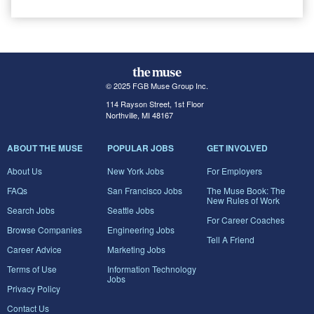
© 2025 FGB Muse Group Inc.
114 Rayson Street, 1st Floor
Northville, MI 48167
ABOUT THE MUSE
POPULAR JOBS
GET INVOLVED
About Us
New York Jobs
For Employers
FAQs
San Francisco Jobs
The Muse Book: The
New Rules of Work
Search Jobs
Seattle Jobs
For Career Coaches
Browse Companies
Engineering Jobs
Tell A Friend
Career Advice
Marketing Jobs
Terms of Use
Information Technology
Jobs
Privacy Policy
Contact Us