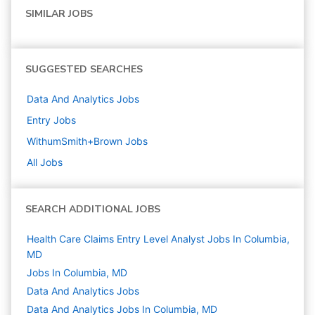
SIMILAR JOBS
SUGGESTED SEARCHES
Data And Analytics
Jobs
Entry
Jobs
WithumSmith+Brown
Jobs
All Jobs
SEARCH ADDITIONAL JOBS
Health Care Claims Entry Level Analyst Jobs In Columbia,
MD
Jobs In Columbia, MD
Data And Analytics
Jobs
Data And Analytics Jobs In Columbia, MD