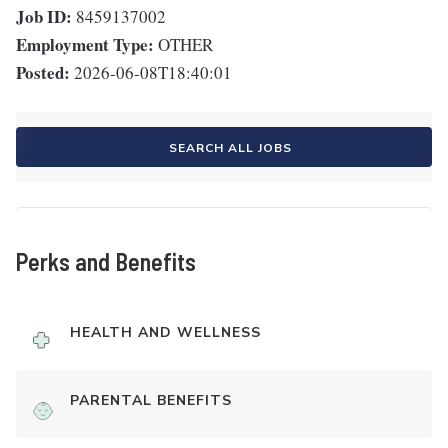
Job ID:
8459137002
Employment Type:
OTHER
Posted:
2026-06-08T18:40:01
SEARCH ALL JOBS
Perks and Benefits
HEALTH AND WELLNESS
PARENTAL BENEFITS