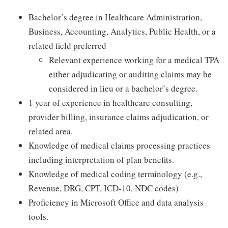
Bachelor’s degree in Healthcare Administration,
Business, Accounting, Analytics, Public Health, or a
related field preferred
Relevant experience working for a medical TPA
either adjudicating or auditing claims may be
considered in lieu or a bachelor’s degree.
1 year of experience in healthcare consulting,
provider billing, insurance claims adjudication, or
related area.
Knowledge of medical claims processing practices
including interpretation of plan benefits.
Knowledge of medical coding terminology (e.g.,
Revenue, DRG, CPT, ICD-10, NDC codes)
Proficiency in Microsoft Office and data analysis
tools.