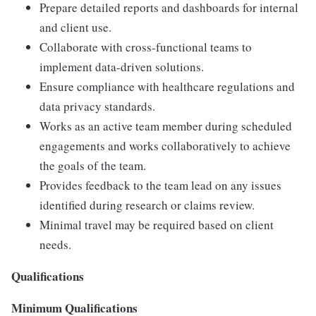
Prepare detailed reports and dashboards for internal
and client use.
Collaborate with cross-functional teams to
implement data-driven solutions.
Ensure compliance with healthcare regulations and
data privacy standards.
Works as an active team member during scheduled
engagements and works collaboratively to achieve
the goals of the team.
Provides feedback to the team lead on any issues
identified during research or claims review.
Minimal travel may be required based on client
needs.
Qualifications
Minimum Qualifications