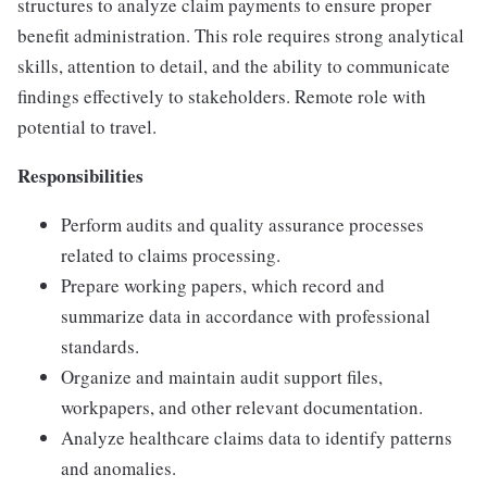
structures to analyze claim payments to ensure proper
benefit administration. This role requires strong analytical
skills, attention to detail, and the ability to communicate
findings effectively to stakeholders. Remote role with
potential to travel.
Responsibilities
Perform audits and quality assurance processes
related to claims processing.
Prepare working papers, which record and
summarize data in accordance with professional
standards.
Organize and maintain audit support files,
workpapers, and other relevant documentation.
Analyze healthcare claims data to identify patterns
and anomalies.