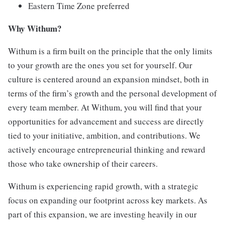
Eastern Time Zone preferred
Why Withum?
Withum is a firm built on the principle that the only limits
to your growth are the ones you set for yourself. Our
culture is centered around an expansion mindset, both in
terms of the firm’s growth and the personal development of
every team member. At Withum, you will find that your
opportunities for advancement and success are directly
tied to your initiative, ambition, and contributions. We
actively encourage entrepreneurial thinking and reward
those who take ownership of their careers.
Withum is experiencing rapid growth, with a strategic
focus on expanding our footprint across key markets. As
part of this expansion, we are investing heavily in our