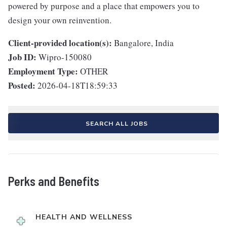
powered by purpose and a place that empowers you to
design your own reinvention.
Client-provided location(s):
Bangalore, India
Job ID:
Wipro-150080
Employment Type:
OTHER
Posted:
2026-04-18T18:59:33
SEARCH ALL JOBS
Perks and Benefits
HEALTH AND WELLNESS