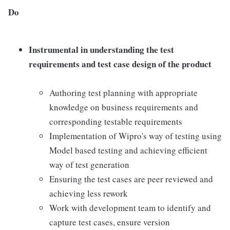
Do
Instrumental in understanding the test
requirements and test case design of the product
Authoring test planning with appropriate
knowledge on business requirements and
corresponding testable requirements
Implementation of Wipro's way of testing using
Model based testing and achieving efficient
way of test generation
Ensuring the test cases are peer reviewed and
achieving less rework
Work with development team to identify and
capture test cases, ensure version