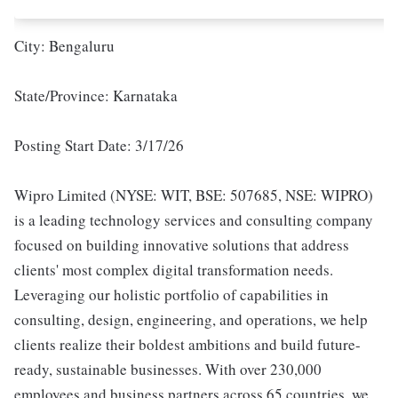
City: Bengaluru
State/Province: Karnataka
Posting Start Date: 3/17/26
Wipro Limited (NYSE: WIT, BSE: 507685, NSE: WIPRO)
is a leading technology services and consulting company
focused on building innovative solutions that address
clients' most complex digital transformation needs.
Leveraging our holistic portfolio of capabilities in
consulting, design, engineering, and operations, we help
clients realize their boldest ambitions and build future-
ready, sustainable businesses. With over 230,000
employees and business partners across 65 countries, we