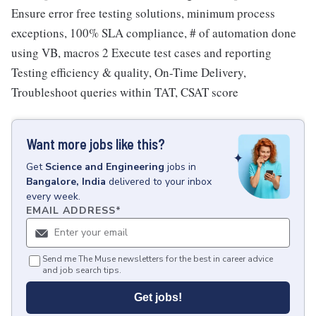
Ensure error free testing solutions, minimum process
exceptions, 100% SLA compliance, # of automation done
using VB, macros 2 Execute test cases and reporting
Testing efficiency & quality, On-Time Delivery,
Troubleshoot queries within TAT, CSAT score
Want more jobs like this?
Get
Science and Engineering
jobs
in
Bangalore, India
delivered to your inbox
every week.
EMAIL ADDRESS
*
Send me The Muse newsletters for the best in career advice
and job search tips.
Get jobs!