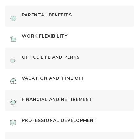
PARENTAL BENEFITS
WORK FLEXIBILITY
OFFICE LIFE AND PERKS
VACATION AND TIME OFF
FINANCIAL AND RETIREMENT
PROFESSIONAL DEVELOPMENT