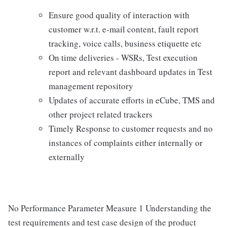
Ensure good quality of interaction with
customer w.r.t. e-mail content, fault report
tracking, voice calls, business etiquette etc
On time deliveries - WSRs, Test execution
report and relevant dashboard updates in Test
management repository
Updates of accurate efforts in eCube, TMS and
other project related trackers
Timely Response to customer requests and no
instances of complaints either internally or
externally
No Performance Parameter Measure 1 Understanding the
test requirements and test case design of the product