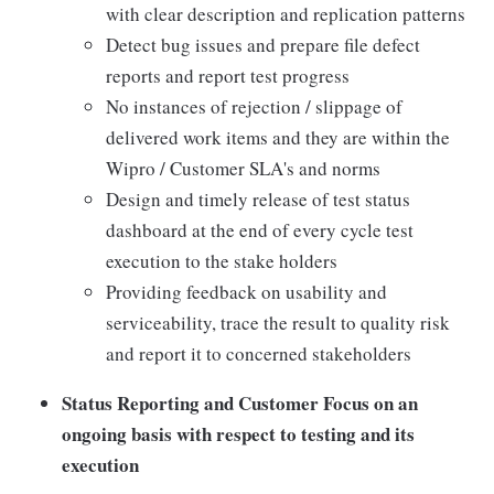
with clear description and replication patterns
Detect bug issues and prepare file defect
reports and report test progress
No instances of rejection / slippage of
delivered work items and they are within the
Wipro / Customer SLA's and norms
Design and timely release of test status
dashboard at the end of every cycle test
execution to the stake holders
Providing feedback on usability and
serviceability, trace the result to quality risk
and report it to concerned stakeholders
Status Reporting and Customer Focus on an
ongoing basis with respect to testing and its
execution