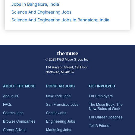
Jobs In Bangalore, India
Science And Engineering
Jobs
Science And Engineering Jobs In Bangalore, India
© 2025 FGB Muse Group Inc.
114 Rayson Street, 1st Floor
Northville, MI 48167
ABOUT THE MUSE
POPULAR JOBS
GET INVOLVED
About Us
New York Jobs
For Employers
FAQs
San Francisco Jobs
The Muse Book: The
New Rules of Work
Search Jobs
Seattle Jobs
For Career Coaches
Browse Companies
Engineering Jobs
Tell A Friend
Career Advice
Marketing Jobs