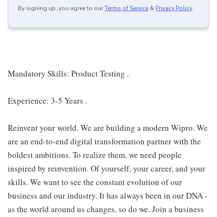
By signing up, you agree to our
Terms of Service
&
Privacy Policy
.
Mandatory Skills: Product Testing .
Experience: 3-5 Years .
Reinvent your world. We are building a modern Wipro. We
are an end-to-end digital transformation partner with the
boldest ambitions. To realize them, we need people
inspired by reinvention. Of yourself, your career, and your
skills. We want to see the constant evolution of our
business and our industry. It has always been in our DNA -
as the world around us changes, so do we. Join a business