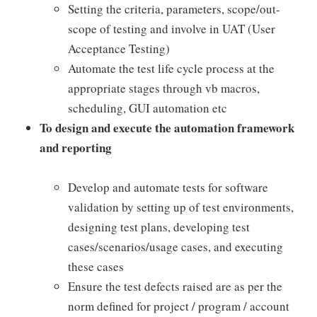
Setting the criteria, parameters, scope/out-
scope of testing and involve in UAT (User
Acceptance Testing)
Automate the test life cycle process at the
appropriate stages through vb macros,
scheduling, GUI automation etc
To design and execute the automation framework
and reporting
Develop and automate tests for software
validation by setting up of test environments,
designing test plans, developing test
cases/scenarios/usage cases, and executing
these cases
Ensure the test defects raised are as per the
norm defined for project / program / account