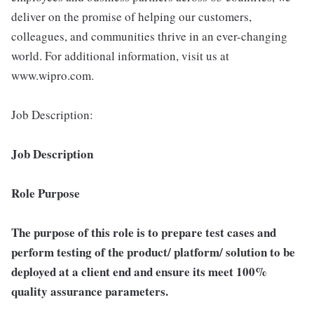
deliver on the promise of helping our customers,
colleagues, and communities thrive in an ever-changing
world. For additional information, visit us at
www.wipro.com.
Job Description:
Job Description
Role Purpose
The purpose of this role is to prepare test cases and
perform testing of the product/ platform/ solution to be
deployed at a client end and ensure its meet 100%
quality assurance parameters.