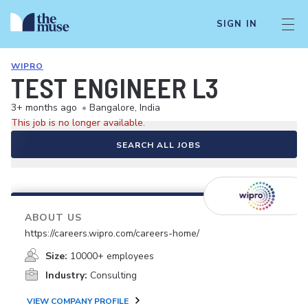
SIGN IN
WIPRO
TEST ENGINEER L3
3+ months ago
•
Bangalore, India
This job is no longer available.
SEARCH ALL JOBS
ABOUT US
https://careers.wipro.com/careers-home/
Size:
10000+ employees
Industry:
Consulting
VIEW COMPANY PROFILE