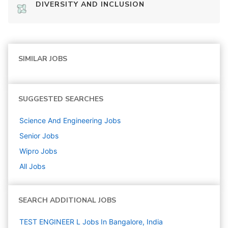
DIVERSITY AND INCLUSION
SIMILAR JOBS
SUGGESTED SEARCHES
Science And Engineering
Jobs
Senior
Jobs
Wipro
Jobs
All Jobs
SEARCH ADDITIONAL JOBS
TEST ENGINEER L Jobs In Bangalore, India