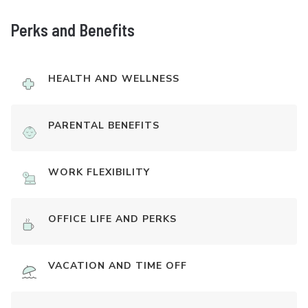
Perks and Benefits
HEALTH AND WELLNESS
PARENTAL BENEFITS
WORK FLEXIBILITY
OFFICE LIFE AND PERKS
VACATION AND TIME OFF