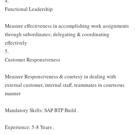
4.
Functional Leadership
Measure effectiveness in accomplishing work assignments
through subordinates; delegating & coordinating
effectively
5.
Customer Responsiveness
Measure Responsiveness & courtesy in dealing with
external customer, internal staff, teammates in courteous
manner
Mandatory Skills: SAP BTP Build .
Experience: 5-8 Years .