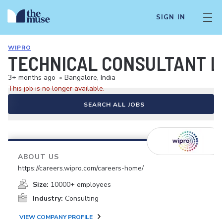
SIGN IN
WIPRO
TECHNICAL CONSULTANT L
3+ months ago
•
Bangalore, India
This job is no longer available.
SEARCH ALL JOBS
ABOUT US
https://careers.wipro.com/careers-home/
Size:
10000+ employees
Industry:
Consulting
VIEW COMPANY PROFILE