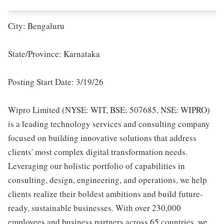
City: Bengaluru
State/Province: Karnataka
Posting Start Date: 3/19/26
Wipro Limited (NYSE: WIT, BSE: 507685, NSE: WIPRO)
is a leading technology services and consulting company
focused on building innovative solutions that address
clients' most complex digital transformation needs.
Leveraging our holistic portfolio of capabilities in
consulting, design, engineering, and operations, we help
clients realize their boldest ambitions and build future-
ready, sustainable businesses. With over 230,000
employees and business partners across 65 countries, we