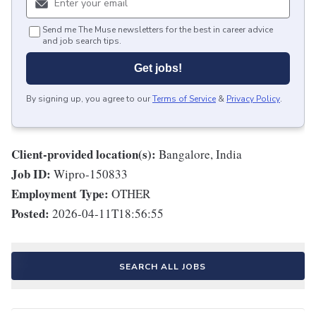
Send me The Muse newsletters for the best in career advice
and job search tips.
Get jobs!
By signing up, you agree to our
Terms of Service
&
Privacy Policy
.
Client-provided location(s):
Bangalore, India
Job ID:
Wipro-150833
Employment Type:
OTHER
Posted:
2026-04-11T18:56:55
SEARCH ALL JOBS