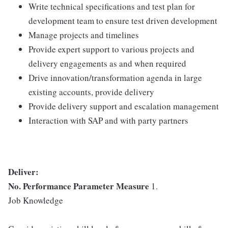
Write technical specifications and test plan for
development team to ensure test driven development
Manage projects and timelines
Provide expert support to various projects and
delivery engagements as and when required
Drive innovation/transformation agenda in large
existing accounts, provide delivery
Provide delivery support and escalation management
Interaction with SAP and with party partners
Deliver:
No.
Performance Parameter
Measure
1.
Job Knowledge