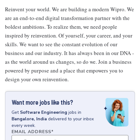
Reinvent your world. We are building a modern Wipro. We
are an end-to-end digital transformation partner with the
boldest ambitions. To realize them, we need people
inspired by reinvention. Of yourself, your career, and your
skills. We want to see the constant evolution of our
business and our industry. It has always been in our DNA -
as the world around us changes, so do we. Join a business
powered by purpose and a place that empowers you to
design your own reinvention.
Want more jobs like this?
Get
Software Engineering
jobs
in
Bangalore, India
delivered to your inbox
every week.
EMAIL ADDRESS
*