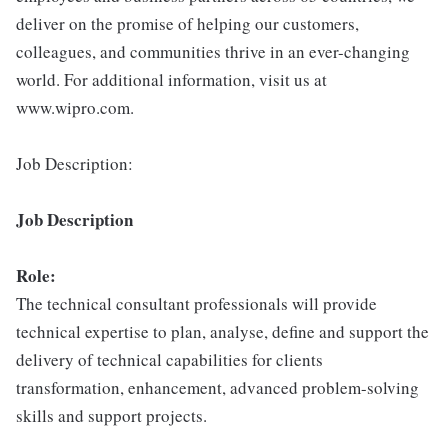
deliver on the promise of helping our customers,
colleagues, and communities thrive in an ever-changing
world. For additional information, visit us at
www.wipro.com.
Job Description:
Job Description
Role:
The technical consultant professionals will provide
technical expertise to plan, analyse, define and support the
delivery of technical capabilities for clients
transformation, enhancement, advanced problem-solving
skills and support projects.