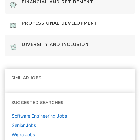
FINANCIAL AND RETIREMENT
PROFESSIONAL DEVELOPMENT
DIVERSITY AND INCLUSION
SIMILAR JOBS
SUGGESTED SEARCHES
Software Engineering
Jobs
Senior
Jobs
Wipro
Jobs