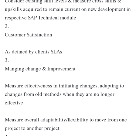
Consider existing skill levels & measure cross skills &
upskills acquired to remain current on new development in
respective SAP Technical module
2.
Customer Satisfaction
As defined by clients SLAs
3.
Manging change & Improvement
Measure effectiveness in initiating changes, adapting to
changes from old methods when they are no longer
effective
Measure overall adaptability/flexibility to move from one
project to another project