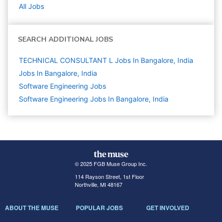
All Jobs
SEARCH ADDITIONAL JOBS
TECHNICAL CONSULTANT L Jobs In Bangalore, India
Jobs In Bangalore, India
Software Engineering
Jobs
Software Engineering Jobs In Bangalore, India
© 2025 FGB Muse Group Inc.
114 Rayson Street, 1st Floor
Northville, MI 48167
ABOUT THE MUSE
POPULAR JOBS
GET INVOLVED