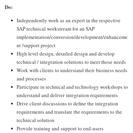
Do:
Independently work as an expert in the respective
SAP technical workstream for an SAP
implementation/conversion/development/enhanceme
nt /support project
High level design, detailed design and develop
technical / integration solutions to meet those needs
Work with clients to understand their business needs
and processes
Participate in technical and technology workshops to
understand and deliver integration requirements
Drive client discussions to define the integration
requirements and translate the requirements to the
technical solution
Provide training and support to end-users