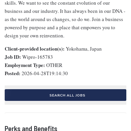
skills. We want to see the constant evolution of our
business and our industry. It has always been in our DNA -
as the world around us changes, so do we. Join a business
powered by purpose and a place that empowers you to
design your own reinvention.
Client-provided location(s):
Yokohama, Japan
Job ID:
Wipro-165783
Employment Type:
OTHER
Posted:
2026-04-28T19:14:30
SEARCH ALL JOBS
Perks and Benefits