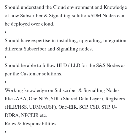
Should understand the Cloud environment and Knowledge
of how Subscriber & Signalling solution/SDM Nodes can
be deployed over cloud.
•
Should have expertise in installing, upgrading, integration
different Subscriber and Signalling nodes.
•
Should be able to follow HLD / LLD for the S&S Nodes as
per the Customer solutions.
•
Working knowledge on Subscriber & Signalling Nodes
like -AAA, One NDS, SDL (Shared Data Layer), Registers
(HLR/HSS, UDM/AUSF), One-EIR, SCP, CSD, STP, U-
DDRA, NPCEIR etc.
Roles & Responsibilities
•