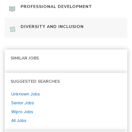
PROFESSIONAL DEVELOPMENT
DIVERSITY AND INCLUSION
SIMILAR JOBS
SUGGESTED SEARCHES
Unknown
Jobs
Senior
Jobs
Wipro
Jobs
All Jobs