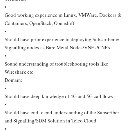
•
Good working experience in Linux, VMWare, Dockers &
Containers, OpenStack, Openshift
•
Should have prior experience in deploying Subscriber &
Signalling nodes as Bare Metal Nodes/VNF's/CNF's.
•
Sound understanding of troubleshooting tools like
Wireshark etc.
Domain:
•
Should have deep knowledge of 4G and 5G call flows
•
Should have end to end understanding of the Subscriber
and Signalling/SDM Solution in Telco Cloud
•