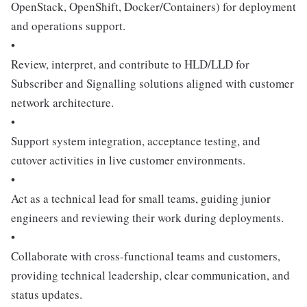
OpenStack, OpenShift, Docker/Containers) for deployment
and operations support.
•
Review, interpret, and contribute to HLD/LLD for
Subscriber and Signalling solutions aligned with customer
network architecture.
•
Support system integration, acceptance testing, and
cutover activities in live customer environments.
•
Act as a technical lead for small teams, guiding junior
engineers and reviewing their work during deployments.
•
Collaborate with cross-functional teams and customers,
providing technical leadership, clear communication, and
status updates.