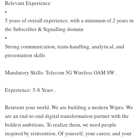
Relevant Experience
•
5 years of overall experience, with a minimum of 2 years in
the Subscriber & Signalling domain
•
Strong communication, team-handling, analytical, and
presentation skills
Mandatory Skills: Telecom 5G Wireless OAM SW .
Experience: 5-8 Years .
Reinvent your world. We are building a modern Wipro. We
are an end-to-end digital transformation partner with the
boldest ambitions. To realize them, we need people
inspired by reinvention. Of yourself, your career, and your