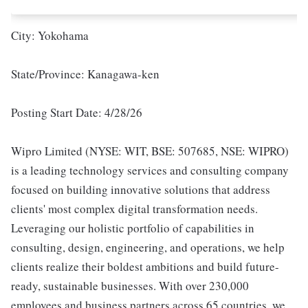
City: Yokohama
State/Province: Kanagawa-ken
Posting Start Date: 4/28/26
Wipro Limited (NYSE: WIT, BSE: 507685, NSE: WIPRO)
is a leading technology services and consulting company
focused on building innovative solutions that address
clients' most complex digital transformation needs.
Leveraging our holistic portfolio of capabilities in
consulting, design, engineering, and operations, we help
clients realize their boldest ambitions and build future-
ready, sustainable businesses. With over 230,000
employees and business partners across 65 countries, we