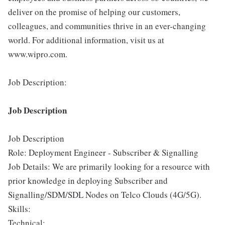
deliver on the promise of helping our customers,
colleagues, and communities thrive in an ever-changing
world. For additional information, visit us at
www.wipro.com.
Job Description:
Job Description
Job Description
Role: Deployment Engineer - Subscriber & Signalling
Job Details: We are primarily looking for a resource with
prior knowledge in deploying Subscriber and
Signalling/SDM/SDL Nodes on Telco Clouds (4G/5G).
Skills:
Technical: