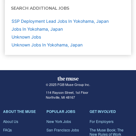
SEARCH ADDITIONAL JOBS
SSP Deployment Lead Jobs In Yokohama, Japan
Jobs In Yokohama, Japan
Unknown
Jobs
Unknown Jobs In Yokohama, Japan
© 2025 FGB Muse Group Inc.
114 Rayson Street, 1st Floor
Northville, MI 48167
ABOUT THE MUSE
POPULAR JOBS
GET INVOLVED
About Us
New York Jobs
For Employers
FAQs
San Francisco Jobs
The Muse Book: The
New Rules of Work