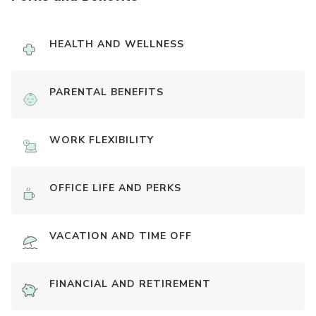
HEALTH AND WELLNESS
PARENTAL BENEFITS
WORK FLEXIBILITY
OFFICE LIFE AND PERKS
VACATION AND TIME OFF
FINANCIAL AND RETIREMENT