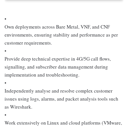
•
Own deployments across Bare Metal, VNF, and CNF
environments, ensuring stability and performance as per
customer requirements.
•
Provide deep technical expertise in 4G/5G call flows,
signalling, and subscriber data management during
implementation and troubleshooting.
•
Independently analyse and resolve complex customer
issues using logs, alarms, and packet analysis tools such
as Wireshark.
•
Work extensively on Linux and cloud platforms (VMware,