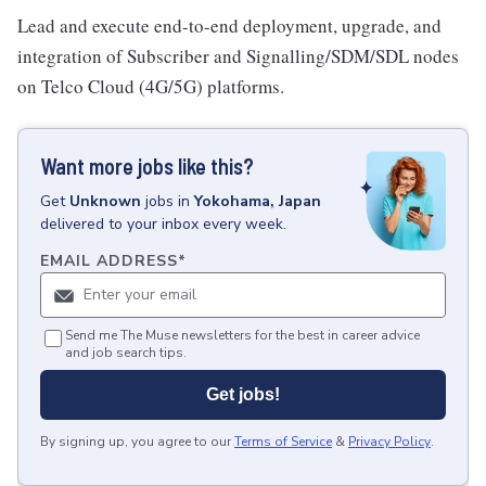
Lead and execute end-to-end deployment, upgrade, and
integration of Subscriber and Signalling/SDM/SDL nodes
on Telco Cloud (4G/5G) platforms.
Want more jobs like this?
Get
Unknown
jobs
in
Yokohama, Japan
delivered to your inbox every week.
EMAIL ADDRESS
*
Send me The Muse newsletters for the best in career advice
and job search tips.
Get jobs!
By signing up, you agree to our
Terms of Service
&
Privacy Policy
.