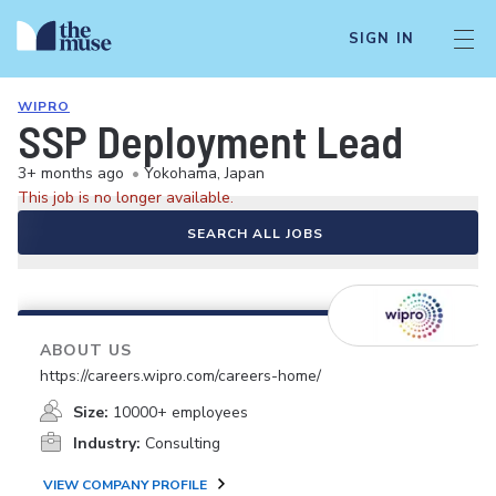
SIGN IN
WIPRO
SSP Deployment Lead
3+ months ago
•
Yokohama, Japan
This job is no longer available.
SEARCH ALL JOBS
ABOUT US
https://careers.wipro.com/careers-home/
Size:
10000+ employees
Industry:
Consulting
VIEW COMPANY PROFILE