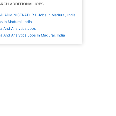
ARCH ADDITIONAL JOBS
D ADMINISTRATOR L Jobs In Madurai, India
s In Madurai, India
a And Analytics
Jobs
a And Analytics Jobs In Madurai, India