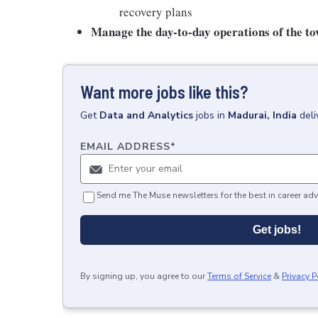
recovery plans
Manage the day-to-day operations of the t
Want more jobs like this?
Get
Data and Analytics
jobs
in
Madurai, India
deli
EMAIL ADDRESS
*
Send me The Muse newsletters for the best in career adv
Get jobs!
By signing up, you agree to our
Terms of Service
&
Privacy P