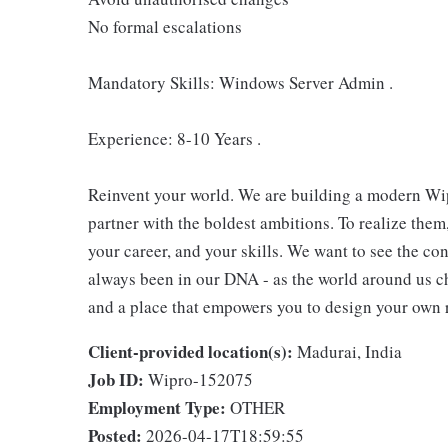
No formal escalations
Mandatory Skills: Windows Server Admin .
Experience: 8-10 Years .
Reinvent your world. We are building a modern Wip
partner with the boldest ambitions. To realize them
your career, and your skills. We want to see the con
always been in our DNA - as the world around us c
and a place that empowers you to design your own 
Client-provided location(s):
Madurai, India
Job ID:
Wipro-152075
Employment Type:
OTHER
Posted:
2026-04-17T18:59:55