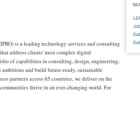
SE
LEA
Job
Dat
Dat
RO) is a leading technology services and consulting
hat address clients' most complex digital
olio of capabilities in consulting, design, engineering,
st ambitions and build future-ready, sustainable
ss partners across 65 countries, we deliver on the
 communities thrive in an ever-changing world. For