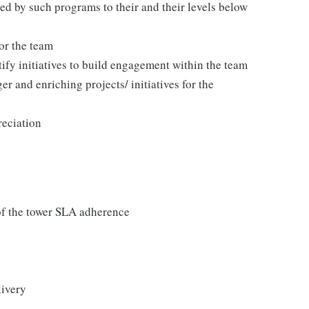
ted by such programs to their and their levels below
or the team
tify initiatives to build engagement within the team
er and enriching projects/ initiatives for the
reciation
f the tower SLA adherence
ivery