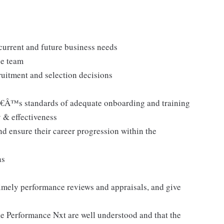
 current and future business needs
he team
cruitment and selection decisions
Â™s standards of adequate onboarding and training
 & effectiveness
nd ensure their career progression within the
ns
 timely performance reviews and appraisals, and give
ke Performance Nxt are well understood and that the