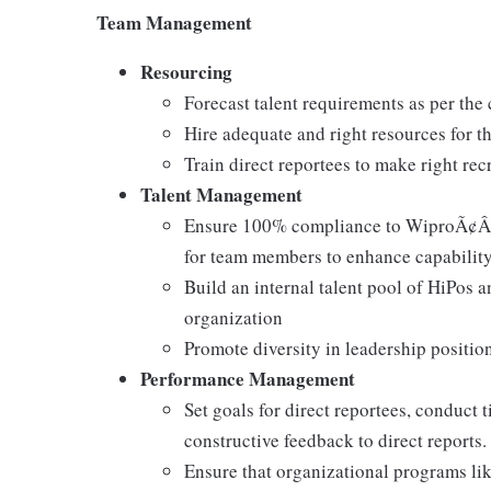
Team Management
Resourcing
Forecast talent requirements as per the
Hire adequate and right resources for t
Train direct reportees to make right re
Talent Management
Ensure 100% compliance to WiproÃ¢Â€
for team members to enhance capability
Build an internal talent pool of HiPos a
organization
Promote diversity in leadership positio
Performance Management
Set goals for direct reportees, conduct
constructive feedback to direct reports.
Ensure that organizational programs li