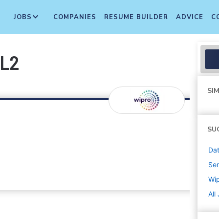
JOBS
COMPANIES
RESUME BUILDER
ADVICE
C
 L2
SIM
SU
Dat
Sen
Wi
All