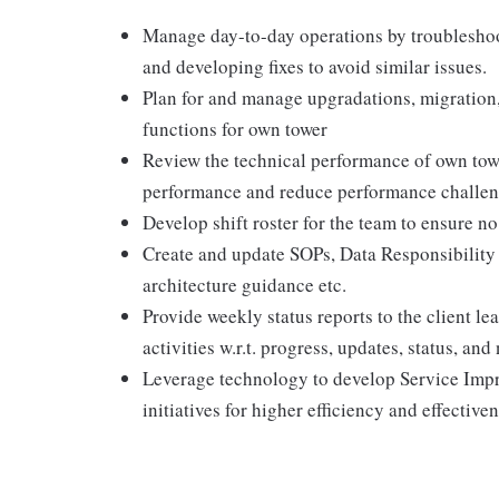
Manage day-to-day operations by troubleshoo
and developing fixes to avoid similar issues.
Plan for and manage upgradations, migration,
functions for own tower
Review the technical performance of own towe
performance and reduce performance challe
Develop shift roster for the team to ensure no
Create and update SOPs, Data Responsibility M
architecture guidance etc.
Provide weekly status reports to the client l
activities w.r.t. progress, updates, status, and
Leverage technology to develop Service Imp
initiatives for higher efficiency and effective