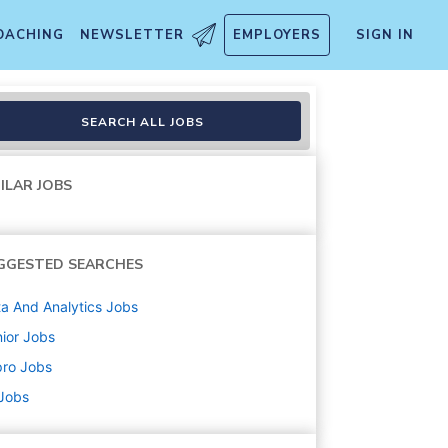
OACHING
NEWSLETTER
EMPLOYERS
SIGN IN
SEARCH ALL JOBS
ILAR JOBS
GGESTED SEARCHES
a And Analytics
Jobs
ior
Jobs
pro
Jobs
 Jobs