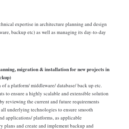
echnical expertise in architecture planning and design
ware, backup etc) as well as managing its day-to-day
anning, migration & installation for new projects in
ckup)
n of a platform/ middleware/ database/ back up etc.
s to ensure a highly scalable and extensible solution
y reviewing the current and future requirements
f all underlying technologies to ensure smooth
nd applications/ platforms, as applicable
ery plans and create and implement backup and