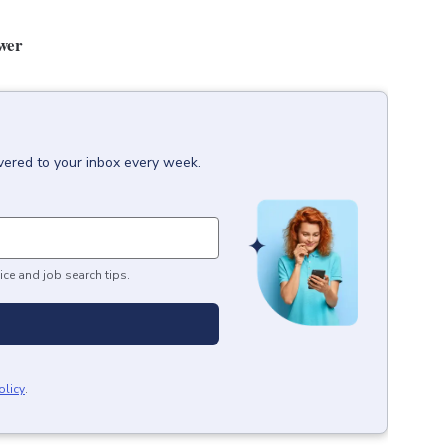
ower
vered to your inbox every week.
ice and job search tips.
olicy
.