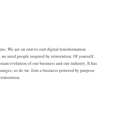
ro. We are an end-to-end digital transformation
, we need people inspired by reinvention. Of yourself,
stant evolution of our business and our industry. It has
hanges, so do we. Join a business powered by purpose
reinvention.