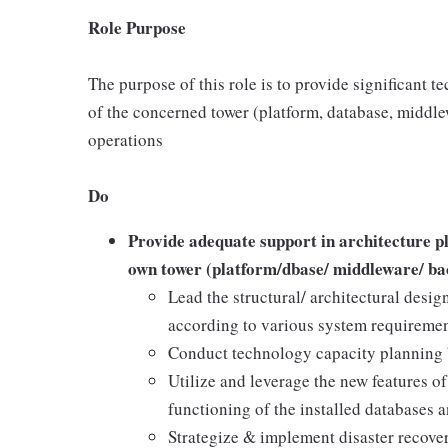
Role Purpose
The purpose of this role is to provide significant t
of the concerned tower (platform, database, middle
operations
Do
Provide adequate support in architecture pl
own tower (platform/dbase/ middleware/ ba
Lead the structural/ architectural desig
according to various system requirement
Conduct technology capacity planning b
Utilize and leverage the new features o
functioning of the installed databases a
Strategize & implement disaster recov