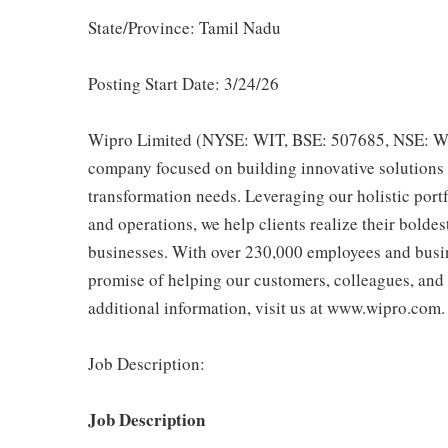
State/Province: Tamil Nadu
Posting Start Date: 3/24/26
Wipro Limited (NYSE: WIT, BSE: 507685, NSE: WIP
company focused on building innovative solutions t
transformation needs. Leveraging our holistic portf
and operations, we help clients realize their bolde
businesses. With over 230,000 employees and busine
promise of helping our customers, colleagues, and
additional information, visit us at www.wipro.com.
Job Description:
Job Description