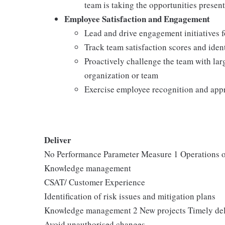
team is taking the opportunities presen
Employee Satisfaction and Engagement
Lead and drive engagement initiatives f
Track team satisfaction scores and iden
Proactively challenge the team with larg
organization or team
Exercise employee recognition and app
Deliver
No Performance Parameter Measure 1 Operations o
Knowledge management
CSAT/ Customer Experience
Identification of risk issues and mitigation plans
Knowledge management 2 New projects Timely del
Avoid unauthorised changes