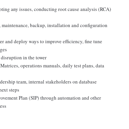
ting any issues, conducting root cause analysis (RCA)
 maintenance, backup, installation and configuration
r and deploy ways to improve efficiency, fine tune
nges
 disruption in the tower
atrices, operations manuals, daily test plans, data
eadership team, internal stakeholders on database
 next steps
rovement Plan (SIP) through automation and other
ness