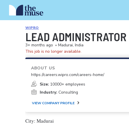
WIPRO
LEAD ADMINISTRATOR
3+ months ago
•
Madurai, India
This job is no longer available.
ABOUT US
https://careers.wipro.com/careers-home/
Size:
10000+ employees
Industry:
Consulting
VIEW COMPANY PROFILE
City: Madurai