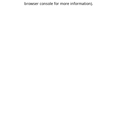
browser console for more information)
.