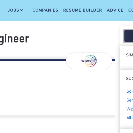
JOBS
COMPANIES
RESUME BUILDER
ADVICE
C
gineer
SIM
SU
Sci
Sen
Wi
All