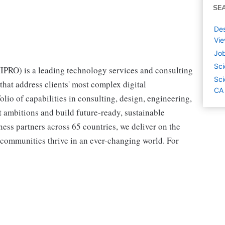
SE
Des
Vie
Job
Sci
RO) is a leading technology services and consulting
Sci
hat address clients' most complex digital
CA
olio of capabilities in consulting, design, engineering,
st ambitions and build future-ready, sustainable
ss partners across 65 countries, we deliver on the
 communities thrive in an ever-changing world. For