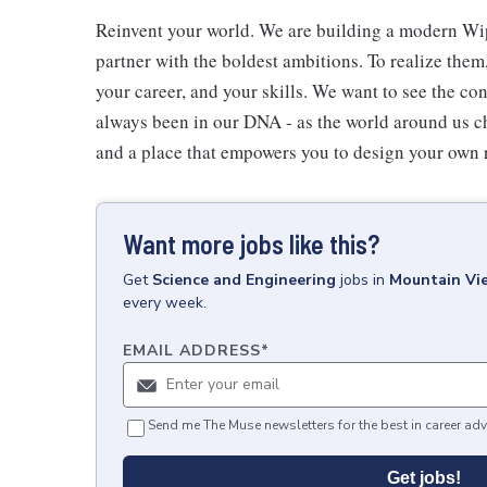
Reinvent your world. We are building a modern Wip
partner with the boldest ambitions. To realize them
your career, and your skills. We want to see the con
always been in our DNA - as the world around us c
and a place that empowers you to design your own 
Want more jobs like this?
Get
Science and Engineering
jobs
in
Mountain Vi
every week.
EMAIL ADDRESS
*
Send me The Muse newsletters for the best in career adv
Get jobs!