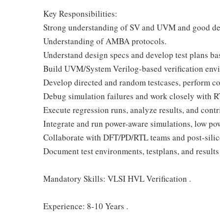
Key Responsibilities:
Strong understanding of SV and UVM and good deb
Understanding of AMBA protocols.
Understand design specs and develop test plans ba
Build UVM/System Verilog-based verification envi
Develop directed and random testcases, perform co
Debug simulation failures and work closely with RT
Execute regression runs, analyze results, and con
Integrate and run power-aware simulations, low p
Collaborate with DFT/PD/RTL teams and post-silico
Document test environments, testplans, and results 
Mandatory Skills: VLSI HVL Verification .
Experience: 8-10 Years .