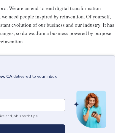
ro. We are an end-to-end digital transformation
, we need people inspired by reinvention. Of yourself,
stant evolution of our business and our industry. It has
hanges, so do we. Join a business powered by purpose
reinvention.
ew, CA
delivered to your inbox
ice and job search tips.