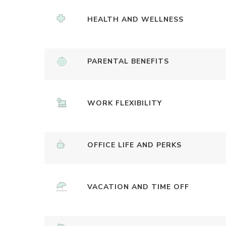
HEALTH AND WELLNESS
PARENTAL BENEFITS
WORK FLEXIBILITY
OFFICE LIFE AND PERKS
VACATION AND TIME OFF