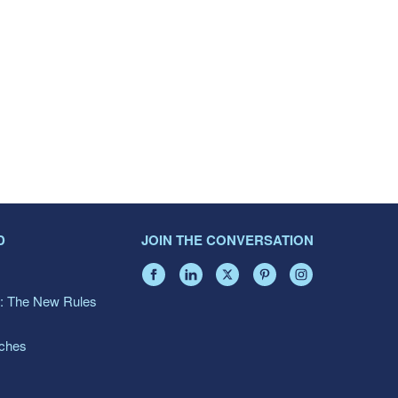
D
JOIN THE CONVERSATION
: The New Rules
aches