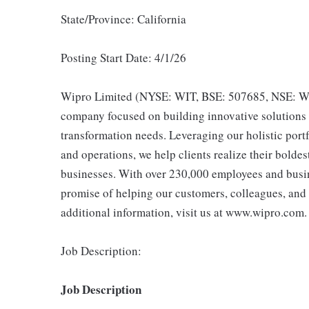
State/Province: California
Posting Start Date: 4/1/26
Wipro Limited (NYSE: WIT, BSE: 507685, NSE: WIP
company focused on building innovative solutions t
transformation needs. Leveraging our holistic portf
and operations, we help clients realize their bolde
businesses. With over 230,000 employees and busine
promise of helping our customers, colleagues, and
additional information, visit us at www.wipro.com.
Job Description:
Job Description