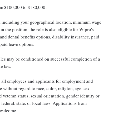
om $100,000 to $180,000 .
s, including your geographical location, minimum wage
n the position, the role is also eligible for Wipro's
and dental benefits options, disability insurance, paid
npaid leave options.
les may be conditioned on successful completion of a
te law.
 all employees and applicants for employment and
without regard to race, color, religion, age, sex,
ed veteran status, sexual orientation, gender identity or
 federal, state, or local laws. Applications from
y welcome.