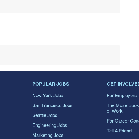
POPULAR JOBS
GET INVOLVE
New York Jobs
For Employers
San Francisco Jobs
The Muse Book
of Work
Seattle Jobs
For Career Co
Engineering Jobs
Tell A Friend
Marketing Jobs