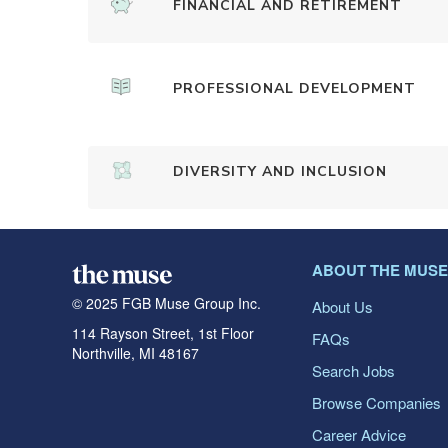
FINANCIAL AND RETIREMENT
PROFESSIONAL DEVELOPMENT
DIVERSITY AND INCLUSION
ABOUT THE MUSE
© 2025 FGB Muse Group Inc.
About Us
114 Rayson Street, 1st Floor
FAQs
Northville, MI 48167
Search Jobs
Browse Companies
Career Advice