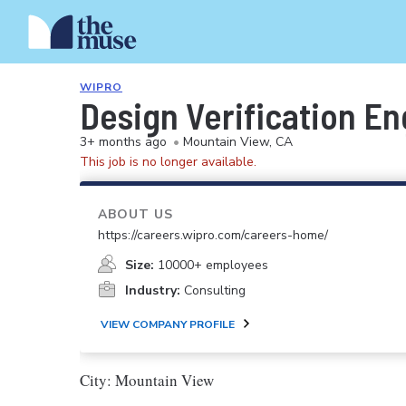
WIPRO
Design Verification En
3+ months ago
•
Mountain View, CA
This job is no longer available.
ABOUT US
https://careers.wipro.com/careers-home/
Size:
10000+ employees
Industry:
Consulting
VIEW COMPANY PROFILE
City: Mountain View