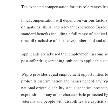
The expected compensation for this role ranges fr
Final compensation will depend on various factor
obligations, skills, and relevant experience. Based o
standard benefits including a full range of medical 
time off (inclusive of sick leave), other paid and u
Applicants are advised that employment in some ro
post-offer drug screening, subject to applicable sta
Wipro provides equal employment opportunities to
prohibits discrimination and harassment of any type 
national origin, disability status, genetics, protect
expression, or any other characteristic protected by
veterans and people with disabilities are explicitl