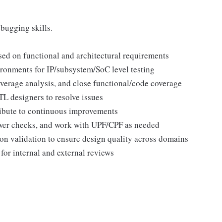
ugging skills.
sed on functional and architectural requirements
ronments for IP/subsystem/SoC level testing
verage analysis, and close functional/code coverage
L designers to resolve issues
tribute to continuous improvements
ower checks, and work with UPF/CPF as needed
n validation to ensure design quality across domains
for internal and external reviews