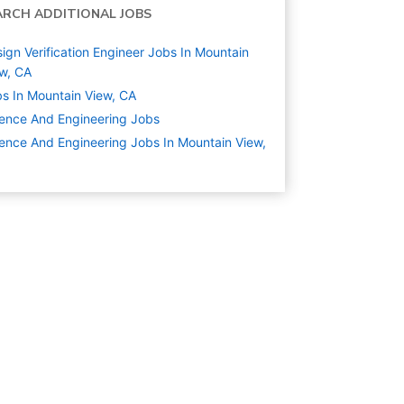
ARCH ADDITIONAL JOBS
ign Verification Engineer Jobs In Mountain
w, CA
s In Mountain View, CA
ence And Engineering
Jobs
ence And Engineering Jobs In Mountain View,