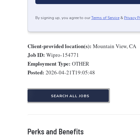
By signing up, you agree to our
Terms of Service
&
Privacy P
Client-provided location(s):
Mountain View, CA
Job ID:
Wipro-154771
Employment Type:
OTHER
Posted:
2026-04-21T19:05:48
SEARCH ALL JOBS
Perks and Benefits