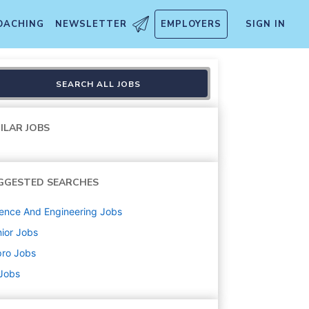
OACHING
NEWSLETTER
EMPLOYERS
SIGN IN
SEARCH ALL JOBS
ILAR JOBS
GGESTED SEARCHES
ence And Engineering
Jobs
ior
Jobs
pro
Jobs
 Jobs