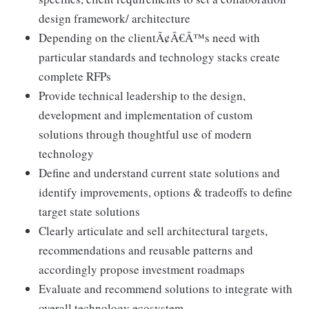
design framework/ architecture
Depending on the clientÃ¢Â€Â™s need with
particular standards and technology stacks create
complete RFPs
Provide technical leadership to the design,
development and implementation of custom
solutions through thoughtful use of modern
technology
Define and understand current state solutions and
identify improvements, options & tradeoffs to define
target state solutions
Clearly articulate and sell architectural targets,
recommendations and reusable patterns and
accordingly propose investment roadmaps
Evaluate and recommend solutions to integrate with
overall technology ecosystem