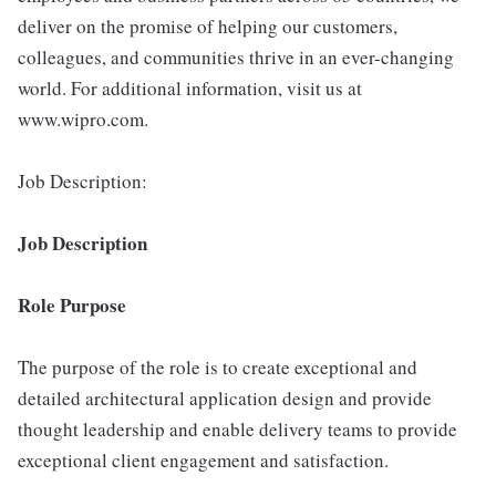
deliver on the promise of helping our customers,
colleagues, and communities thrive in an ever-changing
world. For additional information, visit us at
www.wipro.com.
Job Description:
Job Description
Role Purpose
The purpose of the role is to create exceptional and
detailed architectural application design and provide
thought leadership and enable delivery teams to provide
exceptional client engagement and satisfaction.