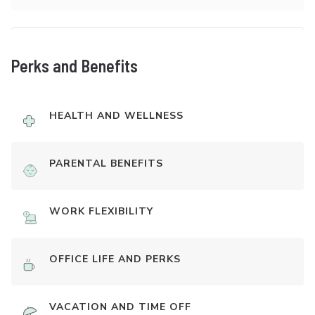
Perks and Benefits
HEALTH AND WELLNESS
PARENTAL BENEFITS
WORK FLEXIBILITY
OFFICE LIFE AND PERKS
VACATION AND TIME OFF