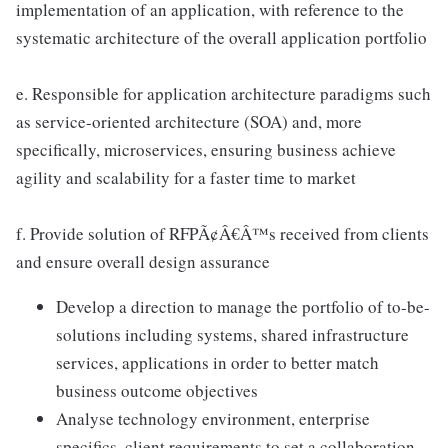
implementation of an application, with reference to the
systematic architecture of the overall application portfolio
e. Responsible for application architecture paradigms such
as service-oriented architecture (SOA) and, more
specifically, microservices, ensuring business achieve
agility and scalability for a faster time to market
f. Provide solution of RFPÃ¢Â€Â™s received from clients
and ensure overall design assurance
Develop a direction to manage the portfolio of to-be-
solutions including systems, shared infrastructure
services, applications in order to better match
business outcome objectives
Analyse technology environment, enterprise
specifics, client requirements to set a collaboration