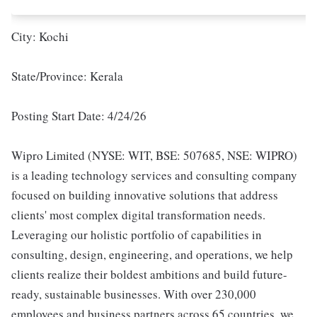
City: Kochi
State/Province: Kerala
Posting Start Date: 4/24/26
Wipro Limited (NYSE: WIT, BSE: 507685, NSE: WIPRO)
is a leading technology services and consulting company
focused on building innovative solutions that address
clients' most complex digital transformation needs.
Leveraging our holistic portfolio of capabilities in
consulting, design, engineering, and operations, we help
clients realize their boldest ambitions and build future-
ready, sustainable businesses. With over 230,000
employees and business partners across 65 countries, we