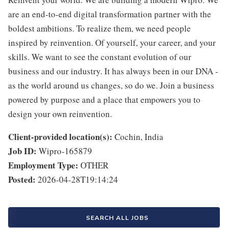
are an end-to-end digital transformation partner with the
boldest ambitions. To realize them, we need people
inspired by reinvention. Of yourself, your career, and your
skills. We want to see the constant evolution of our
business and our industry. It has always been in our DNA -
as the world around us changes, so do we. Join a business
powered by purpose and a place that empowers you to
design your own reinvention.
Client-provided location(s):
Cochin, India
Job ID:
Wipro-165879
Employment Type:
OTHER
Posted:
2026-04-28T19:14:24
SEARCH ALL JOBS