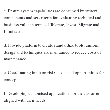
c. Ensure system capabilities are consumed by system
components and set criteria for evaluating technical and
business value in terms of Tolerate, Invest, Migrate and
Eliminate
d. Provide platform to create standardize tools, uniform
design and techniques are maintained to reduce costs of
maintenance
e. Coordinating input on risks, costs and opportunities for
concepts
f. Developing customised applications for the customers
aligned with their needs