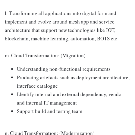
l. Transforming all applications into digital form and
implement and evolve around mesh app and service
architecture that support new technologies like IOT,
blockchain, machine learning, automation, BOTS etc
m. Cloud Transformation: (Migration)
Understanding non-functional requirements
Producing artefacts such as deployment architecture,
interface catalogue
Identify internal and external dependency, vendor
and internal IT management
Support build and testing team
n. Cloud Transformation: (Modernization)