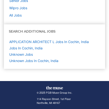
Senior
Jobs
Wipro
Jobs
All Jobs
SEARCH ADDITIONAL JOBS
APPLICATION ARCHITECT L Jobs In Cochin, India
Jobs In Cochin, India
Unknown
Jobs
Unknown Jobs In Cochin, India
© 2025 FGB Muse Group Inc.
114 Rayson Street, 1st Floor
Northville, MI 48167