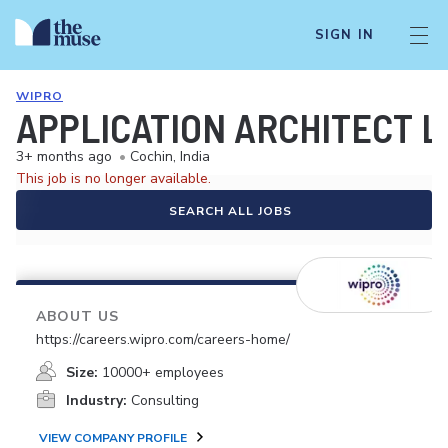
SIGN IN
WIPRO
APPLICATION ARCHITECT L
3+ months ago
•
Cochin, India
This job is no longer available.
SEARCH ALL JOBS
ABOUT US
https://careers.wipro.com/careers-home/
Size:
10000+ employees
Industry:
Consulting
VIEW COMPANY PROFILE