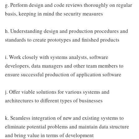
g. Perform design and code reviews thoroughly on regular
basis, keeping in mind the security measures
h. Understanding design and production procedures and
standards to create prototypes and finished products
i. Work closely with systems analysts, software
developers, data managers and other team members to
ensure successful production of application software
j. Offer viable solutions for various systems and
architectures to different types of businesses
k. Seamless integration of new and existing systems to
eliminate potential problems and maintain data structure
and bring value in terms of development