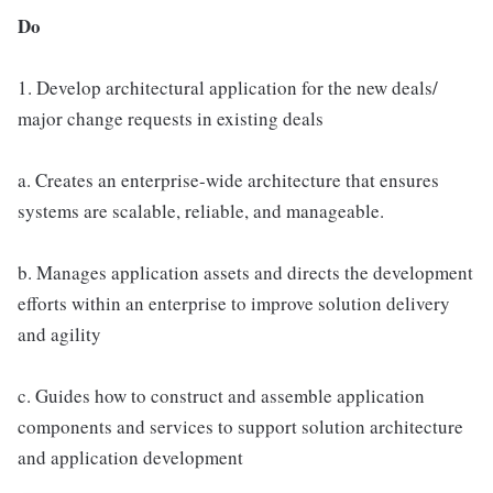
Do
1. Develop architectural application for the new deals/
major change requests in existing deals
a. Creates an enterprise-wide architecture that ensures
systems are scalable, reliable, and manageable.
b. Manages application assets and directs the development
efforts within an enterprise to improve solution delivery
and agility
c. Guides how to construct and assemble application
components and services to support solution architecture
and application development