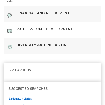
FINANCIAL AND RETIREMENT
PROFESSIONAL DEVELOPMENT
DIVERSITY AND INCLUSION
SIMILAR JOBS
SUGGESTED SEARCHES
Unknown
Jobs