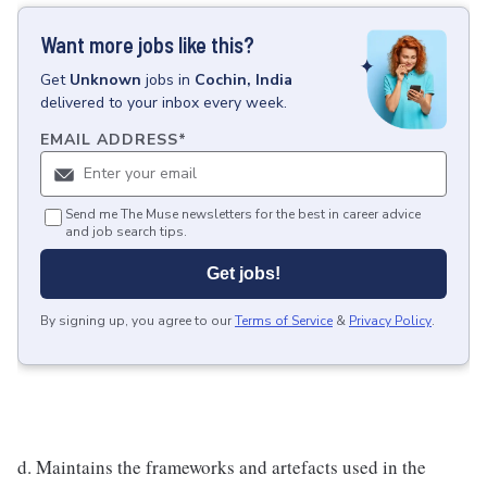
Want more jobs like this?
Get
Unknown
jobs
in
Cochin, India
delivered to your inbox every week.
EMAIL ADDRESS
*
Send me The Muse newsletters for the best in career advice
and job search tips.
Get jobs!
By signing up, you agree to our
Terms of Service
&
Privacy Policy
.
d. Maintains the frameworks and artefacts used in the