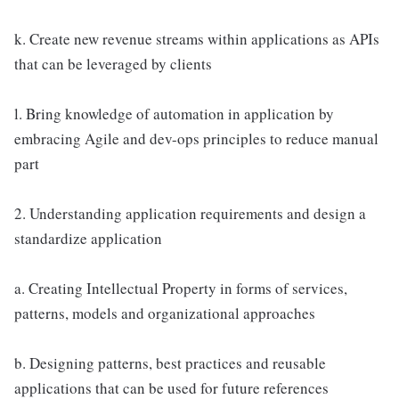
k. Create new revenue streams within applications as APIs
that can be leveraged by clients
l. Bring knowledge of automation in application by
embracing Agile and dev-ops principles to reduce manual
part
2. Understanding application requirements and design a
standardize application
a. Creating Intellectual Property in forms of services,
patterns, models and organizational approaches
b. Designing patterns, best practices and reusable
applications that can be used for future references