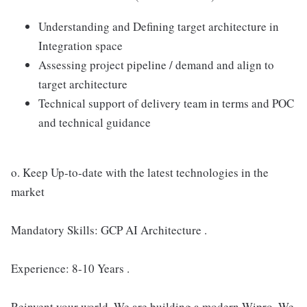
Understanding and Defining target architecture in
Integration space
Assessing project pipeline / demand and align to
target architecture
Technical support of delivery team in terms and POC
and technical guidance
o. Keep Up-to-date with the latest technologies in the
market
Mandatory Skills: GCP AI Architecture .
Experience: 8-10 Years .
Reinvent your world. We are building a modern Wipro. We