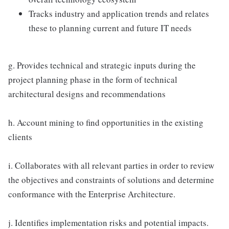
Tracks industry and application trends and relates
these to planning current and future IT needs
g. Provides technical and strategic inputs during the
project planning phase in the form of technical
architectural designs and recommendations
h. Account mining to find opportunities in the existing
clients
i. Collaborates with all relevant parties in order to review
the objectives and constraints of solutions and determine
conformance with the Enterprise Architecture.
j. Identifies implementation risks and potential impacts.