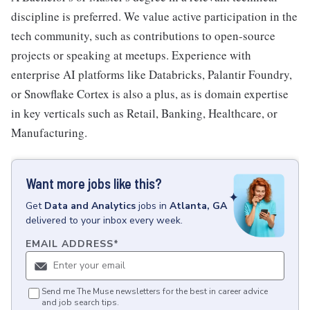
discipline is preferred. We value active participation in the
tech community, such as contributions to open-source
projects or speaking at meetups. Experience with
enterprise AI platforms like Databricks, Palantir Foundry,
or Snowflake Cortex is also a plus, as is domain expertise
in key verticals such as Retail, Banking, Healthcare, or
Manufacturing.
Want more jobs like this?
Get
Data and Analytics
jobs
in
Atlanta, GA
delivered to your inbox every week.
EMAIL ADDRESS
*
Send me The Muse newsletters for the best in career advice
and job search tips.