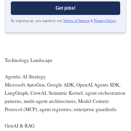
Get jobs!
By signing up, you agree to our
Terms of Service
&
Privacy Policy
.
Technology Landscape
Agentic AI Strategy
Microsoft AutoGen, Google ADK, OpenAI Agents SDK,
LangGraph, CrewAI, Semantic Kernel; agent orchestration
patterns, multi-agent architectures, Model Context
Protocol (MCP), agent registries, enterprise guardrails
GenAI & RAG