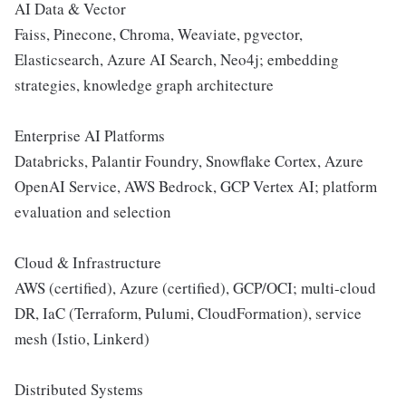
AI Data & Vector
Faiss, Pinecone, Chroma, Weaviate, pgvector,
Elasticsearch, Azure AI Search, Neo4j; embedding
strategies, knowledge graph architecture
Enterprise AI Platforms
Databricks, Palantir Foundry, Snowflake Cortex, Azure
OpenAI Service, AWS Bedrock, GCP Vertex AI; platform
evaluation and selection
Cloud & Infrastructure
AWS (certified), Azure (certified), GCP/OCI; multi-cloud
DR, IaC (Terraform, Pulumi, CloudFormation), service
mesh (Istio, Linkerd)
Distributed Systems