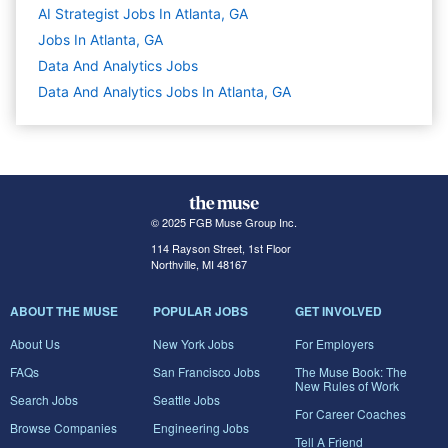
AI Strategist Jobs In Atlanta, GA
Jobs In Atlanta, GA
Data And Analytics
Jobs
Data And Analytics Jobs In Atlanta, GA
© 2025 FGB Muse Group Inc.
114 Rayson Street, 1st Floor
Northville, MI 48167
ABOUT THE MUSE
POPULAR JOBS
GET INVOLVED
About Us
New York Jobs
For Employers
FAQs
San Francisco Jobs
The Muse Book: The
New Rules of Work
Search Jobs
Seattle Jobs
For Career Coaches
Browse Companies
Engineering Jobs
Tell A Friend