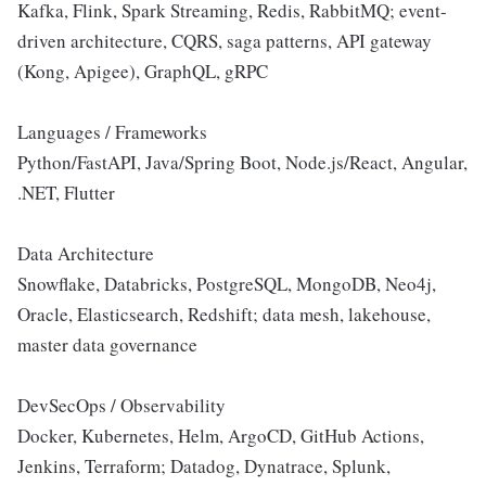
Kafka, Flink, Spark Streaming, Redis, RabbitMQ; event-
driven architecture, CQRS, saga patterns, API gateway
(Kong, Apigee), GraphQL, gRPC
Languages / Frameworks
Python/FastAPI, Java/Spring Boot, Node.js/React, Angular,
.NET, Flutter
Data Architecture
Snowflake, Databricks, PostgreSQL, MongoDB, Neo4j,
Oracle, Elasticsearch, Redshift; data mesh, lakehouse,
master data governance
DevSecOps / Observability
Docker, Kubernetes, Helm, ArgoCD, GitHub Actions,
Jenkins, Terraform; Datadog, Dynatrace, Splunk,