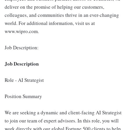
deliver on the promise of helping our customers,
colleagues, and communities thrive in an ever-changing
world. For additional information, visit us at
www.wipro.com.
Job Description:
Job Description
Role - AI Strategist
Position Summary
We are seeking a dynamic and client-facing AI Strategist
to join our team of expert advisors. In this role, you will
work directly with our global Fortune 500 clients to help