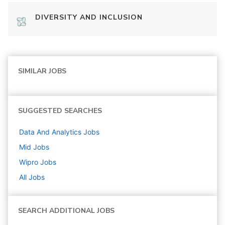
DIVERSITY AND INCLUSION
SIMILAR JOBS
SUGGESTED SEARCHES
Data And Analytics
Jobs
Mid
Jobs
Wipro
Jobs
All Jobs
SEARCH ADDITIONAL JOBS