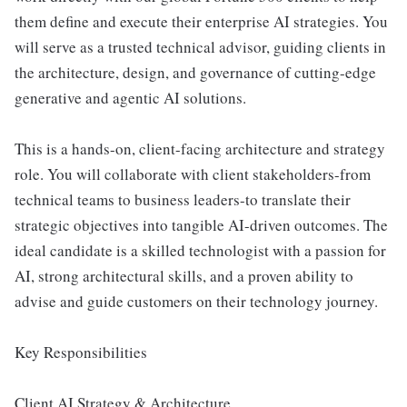
them define and execute their enterprise AI strategies. You
will serve as a trusted technical advisor, guiding clients in
the architecture, design, and governance of cutting-edge
generative and agentic AI solutions.
This is a hands-on, client-facing architecture and strategy
role. You will collaborate with client stakeholders-from
technical teams to business leaders-to translate their
strategic objectives into tangible AI-driven outcomes. The
ideal candidate is a skilled technologist with a passion for
AI, strong architectural skills, and a proven ability to
advise and guide customers on their technology journey.
Key Responsibilities
Client AI Strategy & Architecture