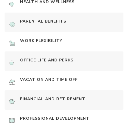
HEALTH AND WELLNESS
PARENTAL BENEFITS
WORK FLEXIBILITY
OFFICE LIFE AND PERKS
VACATION AND TIME OFF
FINANCIAL AND RETIREMENT
PROFESSIONAL DEVELOPMENT