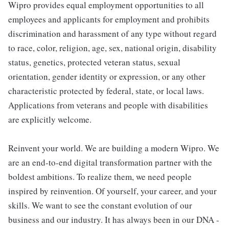
Wipro provides equal employment opportunities to all
employees and applicants for employment and prohibits
discrimination and harassment of any type without regard
to race, color, religion, age, sex, national origin, disability
status, genetics, protected veteran status, sexual
orientation, gender identity or expression, or any other
characteristic protected by federal, state, or local laws.
Applications from veterans and people with disabilities
are explicitly welcome.
Reinvent your world. We are building a modern Wipro. We
are an end-to-end digital transformation partner with the
boldest ambitions. To realize them, we need people
inspired by reinvention. Of yourself, your career, and your
skills. We want to see the constant evolution of our
business and our industry. It has always been in our DNA -