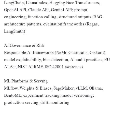
LangChain, LlamaIndex, Hugging Face Transformers,
OpenAI API, Claude API, Gemini API; prompt
engineering, function calling, structured outputs, RAG
architecture patterns, evaluation frameworks (Ragas,
LangSmith)
AI Governance & Risk
Responsible AI frameworks (NeMo Guardrails, Giskard),
model explainability, bias detection, AI audit practices, EU
AI Act, NIST AI RMF, ISO 42001 awareness
ML Platforms & Serving
MLflow, Weights & Biases, SageMaker, vLLM, Ollama,
BentoML; experiment tracking, model versioning,
production serving, drift monitoring