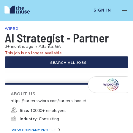
SIGN IN
WIPRO
AI Strategist - Partner
3+ months ago
•
Atlanta, GA
This job is no longer available.
SEARCH ALL JOBS
ABOUT US
https://careers.wipro.com/careers-home/
Size:
10000+ employees
Industry:
Consulting
VIEW COMPANY PROFILE