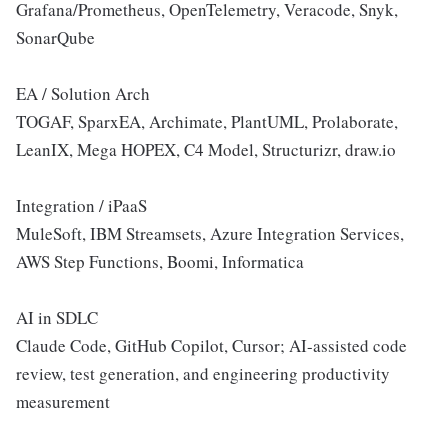
Grafana/Prometheus, OpenTelemetry, Veracode, Snyk,
SonarQube
EA / Solution Arch
TOGAF, SparxEA, Archimate, PlantUML, Prolaborate,
LeanIX, Mega HOPEX, C4 Model, Structurizr, draw.io
Integration / iPaaS
MuleSoft, IBM Streamsets, Azure Integration Services,
AWS Step Functions, Boomi, Informatica
AI in SDLC
Claude Code, GitHub Copilot, Cursor; AI-assisted code
review, test generation, and engineering productivity
measurement