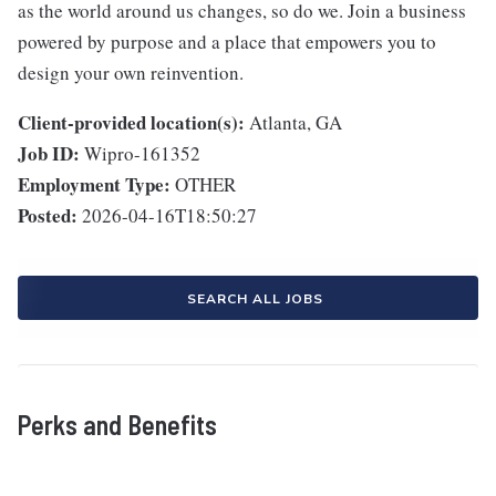
as the world around us changes, so do we. Join a business
powered by purpose and a place that empowers you to
design your own reinvention.
Client-provided location(s):
Atlanta, GA
Job ID:
Wipro-161352
Employment Type:
OTHER
Posted:
2026-04-16T18:50:27
SEARCH ALL JOBS
Perks and Benefits