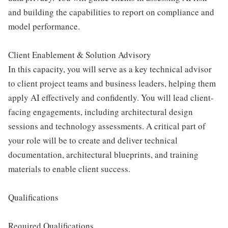
and building the capabilities to report on compliance and
model performance.
Client Enablement & Solution Advisory
In this capacity, you will serve as a key technical advisor
to client project teams and business leaders, helping them
apply AI effectively and confidently. You will lead client-
facing engagements, including architectural design
sessions and technology assessments. A critical part of
your role will be to create and deliver technical
documentation, architectural blueprints, and training
materials to enable client success.
Qualifications
Required Qualifications