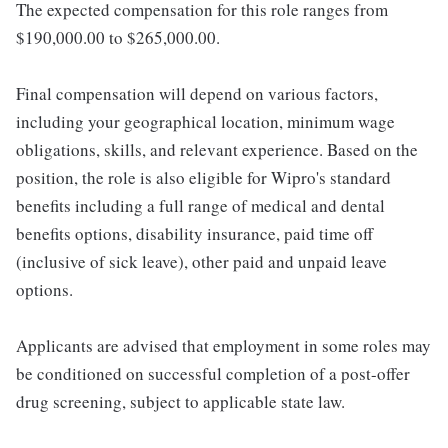
The expected compensation for this role ranges from
$190,000.00 to $265,000.00.
Final compensation will depend on various factors,
including your geographical location, minimum wage
obligations, skills, and relevant experience. Based on the
position, the role is also eligible for Wipro's standard
benefits including a full range of medical and dental
benefits options, disability insurance, paid time off
(inclusive of sick leave), other paid and unpaid leave
options.
Applicants are advised that employment in some roles may
be conditioned on successful completion of a post-offer
drug screening, subject to applicable state law.