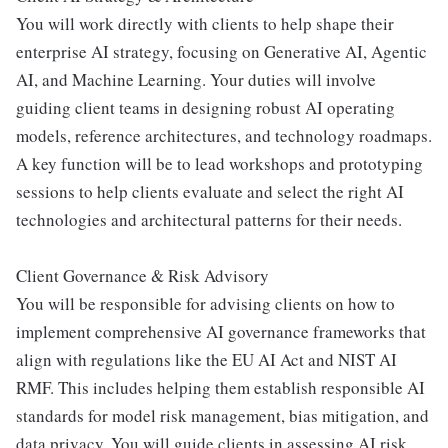
You will work directly with clients to help shape their
enterprise AI strategy, focusing on Generative AI, Agentic
AI, and Machine Learning. Your duties will involve
guiding client teams in designing robust AI operating
models, reference architectures, and technology roadmaps.
A key function will be to lead workshops and prototyping
sessions to help clients evaluate and select the right AI
technologies and architectural patterns for their needs.
Client Governance & Risk Advisory
You will be responsible for advising clients on how to
implement comprehensive AI governance frameworks that
align with regulations like the EU AI Act and NIST AI
RMF. This includes helping them establish responsible AI
standards for model risk management, bias mitigation, and
data privacy. You will guide clients in assessing AI risk