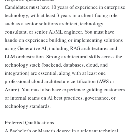
Candidates must have 10 years of experience in enterprise
technology, with at least 3 years in a client-facing role
such as a senior solutions architect, technology
consultant, or senior AI/ML engineer. You must have
hands-on experience building or implementing solutions
using Generative AI, including RAG architectures and
LLM orchestration. Strong architectural skills across the
technology stack (backend, databases, cloud, and
integration) are essential, along with at least one
professional cloud architecture certification (AWS or
Azure). You must also have experience guiding customers
or internal teams on AI best practices, governance, or
technology standards.
Preferred Qualifications
A Bachelor's or Master's degree in a relevant technical