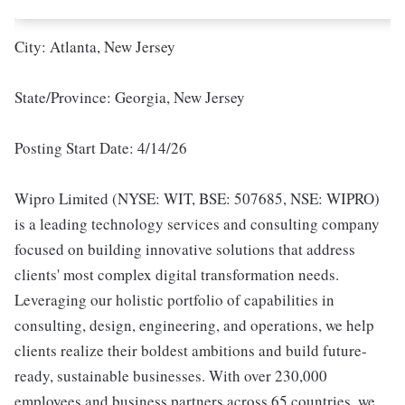
City: Atlanta, New Jersey
State/Province: Georgia, New Jersey
Posting Start Date: 4/14/26
Wipro Limited (NYSE: WIT, BSE: 507685, NSE: WIPRO)
is a leading technology services and consulting company
focused on building innovative solutions that address
clients' most complex digital transformation needs.
Leveraging our holistic portfolio of capabilities in
consulting, design, engineering, and operations, we help
clients realize their boldest ambitions and build future-
ready, sustainable businesses. With over 230,000
employees and business partners across 65 countries, we