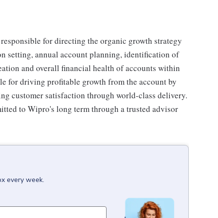
responsible for directing the organic growth strategy
on setting, annual account planning, identification of
eation and overall financial health of accounts within
ble for driving profitable growth from the account by
ing customer satisfaction through world-class delivery.
itted to Wipro's long term through a trusted advisor
box every week.