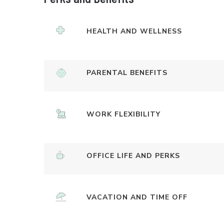
HEALTH AND WELLNESS
PARENTAL BENEFITS
WORK FLEXIBILITY
OFFICE LIFE AND PERKS
VACATION AND TIME OFF