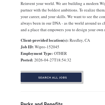
Reinvent your world. We are building a modern Wip
partner with the boldest ambitions. To realize them
your career, and your skills. We want to see the con
always been in our DNA - as the world around us c
and a place that empowers you to design your own 
Client-provided location(s):
Reedley, CA
Job ID:
Wipro-152045
Employment Type:
OTHER
Posted:
2026-04-27T18:54:32
SEARCH ALL JOBS
Perks and Benefits