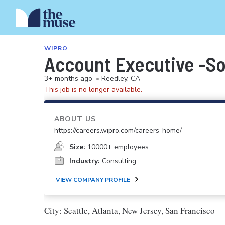
WIPRO
Account Executive -S
3+ months ago
•
Reedley, CA
This job is no longer available.
ABOUT US
https://careers.wipro.com/careers-home/
Size:
10000+ employees
Industry:
Consulting
VIEW COMPANY PROFILE
City: Seattle, Atlanta, New Jersey, San Francisco