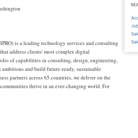
SE
Washington
Acc
Job
Sal
Sal
RO) is a leading technology services and consulting
hat address clients' most complex digital
olio of capabilities in consulting, design, engineering,
st ambitions and build future-ready, sustainable
ss partners across 65 countries, we deliver on the
 communities thrive in an ever-changing world. For