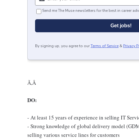
Send me The Muse newsletters for the best in career adv
Get jobs!
By signing up, you agree to our
Terms of Service
&
Privacy P
Ã,Â
DO:
- At least 15 years of experience in selling IT Serv
- Strong knowledge of global delivery model (GDM
selling various service lines for customers