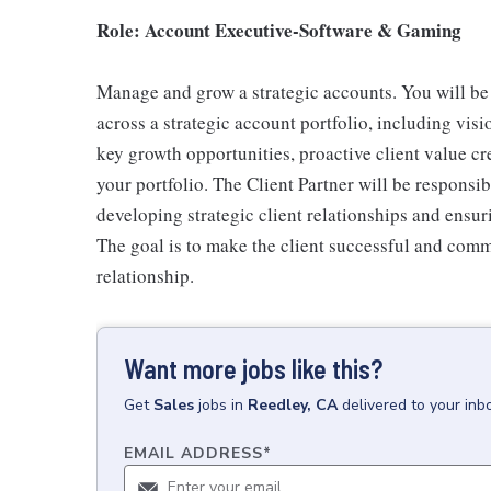
Role: Account Executive-Software & Gaming
Manage and grow a strategic accounts. You will be 
across a strategic account portfolio, including visi
key growth opportunities, proactive client value cr
your portfolio. The Client Partner will be responsi
developing strategic client relationships and ensur
The goal is to make the client successful and comm
relationship.
Want more jobs like this?
Get
Sales
jobs
in
Reedley, CA
delivered to your in
EMAIL ADDRESS
*