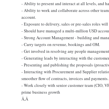
- Ability to present and interact at all levels, and h
- Ability to work and collaborate across other team
account.
- Exposure to delivery, sales or pre-sales roles will
- Should have managed a multi-million USD accoun
- Strong Account Management - building and managin
- Carry targets on revenue, bookings and OM.
- Get involved in resolving any people managemen
- Generating leads by interacting with the customer
- Presenting and publishing the proposals (proacti
- Interacting with Procurement and Supplier relat
smoother flow of contracts, invoices and payments.
- Work closely with senior customer team (CIO, VPs
prime business growth
Ã,Â