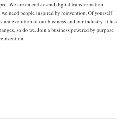
ro. We are an end-to-end digital transformation
, we need people inspired by reinvention. Of yourself,
stant evolution of our business and our industry. It has
hanges, so do we. Join a business powered by purpose
reinvention.