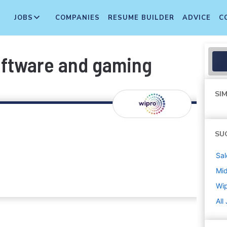
JOBS
COMPANIES
RESUME BUILDER
ADVICE
C
oftware and gaming
SIM
SU
Sal
Mi
Wi
All