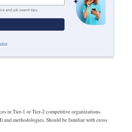
ice and job search tips.
olicy
.
ices in Tier-1 or Tier-2 competitive organizations.
) and methodologies. Should be familiar with cross