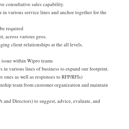
ave consultative sales capability.
s in various service lines and anchor together for the
 be required
t, across various geos.
g client relationships at the all levels.
t issue within Wipro teams
s in various lines of business to expand our footprint.
ve ones as well as responses to RFP/RFIs)
ionship team from customer organization and maintain
 and Directors) to suggest, advice, evaluate, and