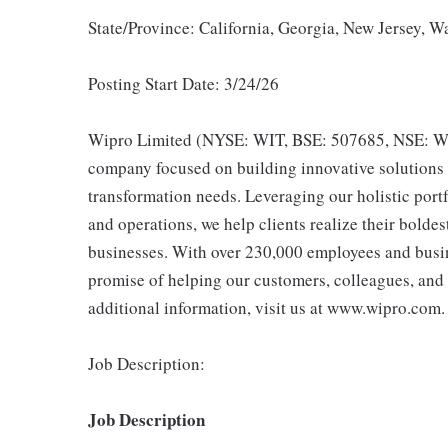
State/Province: California, Georgia, New Jersey, 
Posting Start Date: 3/24/26
Wipro Limited (NYSE: WIT, BSE: 507685, NSE: WIP
company focused on building innovative solutions t
transformation needs. Leveraging our holistic portf
and operations, we help clients realize their bolde
businesses. With over 230,000 employees and busine
promise of helping our customers, colleagues, and
additional information, visit us at www.wipro.com.
Job Description:
Job Description