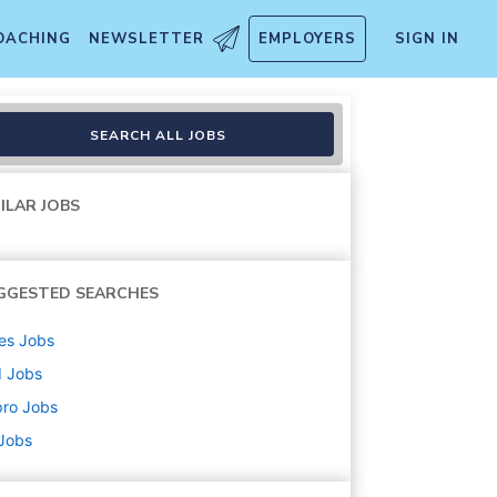
OACHING
NEWSLETTER
EMPLOYERS
SIGN IN
SEARCH ALL JOBS
ILAR JOBS
GGESTED SEARCHES
es
Jobs
d
Jobs
pro
Jobs
 Jobs