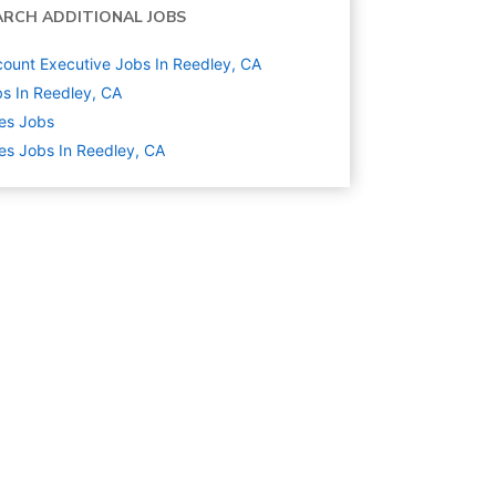
ARCH ADDITIONAL JOBS
ount Executive Jobs In Reedley, CA
s In Reedley, CA
es
Jobs
es Jobs In Reedley, CA