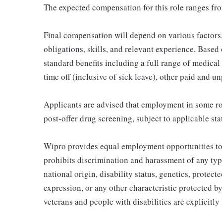
The expected compensation for this role ranges fr
Final compensation will depend on various factor
obligations, skills, and relevant experience. Based o
standard benefits including a full range of medical 
time off (inclusive of sick leave), other paid and u
Applicants are advised that employment in some ro
post-offer drug screening, subject to applicable sta
Wipro provides equal employment opportunities to
prohibits discrimination and harassment of any type 
national origin, disability status, genetics, protect
expression, or any other characteristic protected by
veterans and people with disabilities are explicitl