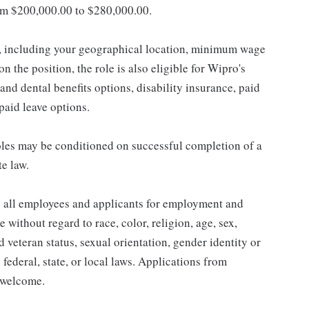
om $200,000.00 to $280,000.00.
s, including your geographical location, minimum wage
n the position, the role is also eligible for Wipro's
and dental benefits options, disability insurance, paid
npaid leave options.
les may be conditioned on successful completion of a
te law.
 all employees and applicants for employment and
without regard to race, color, religion, age, sex,
ed veteran status, sexual orientation, gender identity or
 federal, state, or local laws. Applications from
y welcome.