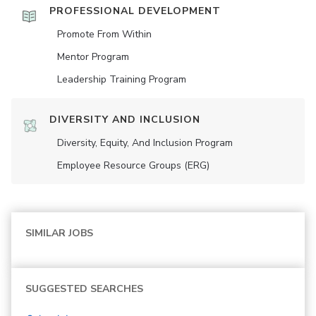
PROFESSIONAL DEVELOPMENT
Promote From Within
Mentor Program
Leadership Training Program
DIVERSITY AND INCLUSION
Diversity, Equity, And Inclusion Program
Employee Resource Groups (ERG)
SIMILAR JOBS
SUGGESTED SEARCHES