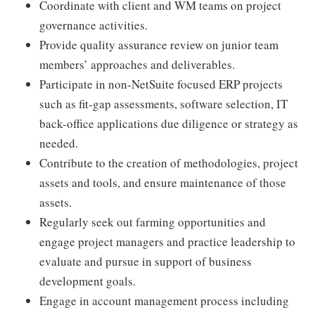
Coordinate with client and WM teams on project
governance activities.
Provide quality assurance review on junior team
members’ approaches and deliverables.
Participate in non-NetSuite focused ERP projects
such as fit-gap assessments, software selection, IT
back-office applications due diligence or strategy as
needed.
Contribute to the creation of methodologies, project
assets and tools, and ensure maintenance of those
assets.
Regularly seek out farming opportunities and
engage project managers and practice leadership to
evaluate and pursue in support of business
development goals.
Engage in account management process including