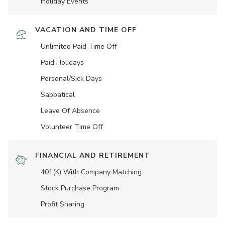
Holiday Events
VACATION AND TIME OFF
Unlimited Paid Time Off
Paid Holidays
Personal/Sick Days
Sabbatical
Leave Of Absence
Volunteer Time Off
FINANCIAL AND RETIREMENT
401(K) With Company Matching
Stock Purchase Program
Profit Sharing