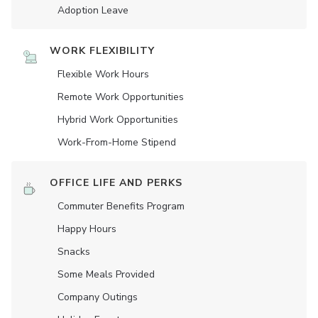
Adoption Leave
WORK FLEXIBILITY
Flexible Work Hours
Remote Work Opportunities
Hybrid Work Opportunities
Work-From-Home Stipend
OFFICE LIFE AND PERKS
Commuter Benefits Program
Happy Hours
Snacks
Some Meals Provided
Company Outings