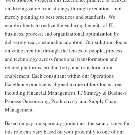
on driving value from strategy through execution—not
merely pointing to best practices and standards. We
enable clients to realize the enduring benefits of IT,
business, process, and organizational optimization by
delivering real, sustainable adoption. Our solutions focus
on value creation through the lenses of people, process,
and technology across functional transformation and
related platforms, productivity, and transformation
enablement. Each consultant within our Operations
Excellence practice is aligned to one of four focus areas
including Financial Management, IT Strategy & Business
Process Outsourcing, Productivity, and Supply Chain
Management.
Based on pay transparency guidelines, the salary range for
this role can
vary based on your proximity to one of our