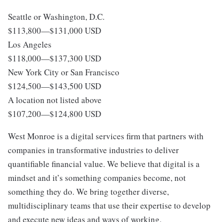
Seattle or Washington, D.C.
$113,800
—
$131,000 USD
Los Angeles
$118,000
—
$137,300 USD
New York City or San Francisco
$124,500
—
$143,500 USD
A location not listed above
$107,200
—
$124,800 USD
West Monroe is a digital services firm that partners with
companies in transformative industries to deliver
quantifiable financial value. We believe that digital is a
mindset and it’s something companies become, not
something they do. We bring together diverse,
multidisciplinary teams that use their expertise to develop
and execute new ideas and ways of working.