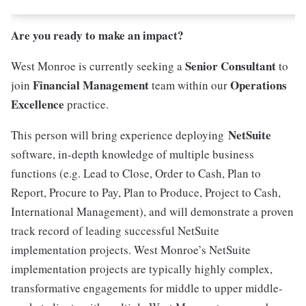
Are you ready to make an impact?
Senior Consultant
West Monroe is currently seeking a
to
Financial Management
Operations
join
team within our
Excellence
practice.
NetSuite
This person will bring experience deploying
software, in-depth knowledge of multiple business
functions (e.g. Lead to Close, Order to Cash, Plan to
Report, Procure to Pay, Plan to Produce, Project to Cash,
International Management), and will demonstrate a proven
track record of leading successful NetSuite
implementation projects. West Monroe’s NetSuite
implementation projects are typically highly complex,
transformative engagements for middle to upper middle-