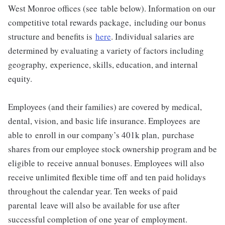
West Monroe offices (see
table below). Information on our
competitive total rewards package,
including our bonus
structure and benefits is
here
. Individual salaries are
determined by evaluating a variety of factors including
geography,
experience, skills, education, and internal
equity.
Employees (and their families) are covered by medical,
dental, vision, and basic
life insurance. Employees are
able to enroll in our company’s 401k plan,
purchase
shares from our employee stock ownership program and be
eligible to
receive annual bonuses. Employees will also
receive unlimited flexible time off
and ten paid holidays
throughout the calendar year. Ten weeks of paid
parental
leave will also be available for use after
successful completion of one year of
employment.