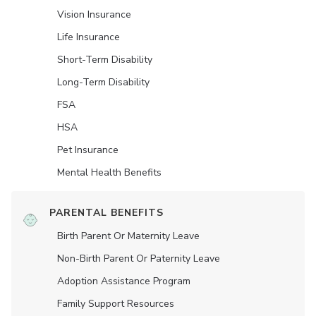
Vision Insurance
Life Insurance
Short-Term Disability
Long-Term Disability
FSA
HSA
Pet Insurance
Mental Health Benefits
PARENTAL BENEFITS
Birth Parent Or Maternity Leave
Non-Birth Parent Or Paternity Leave
Adoption Assistance Program
Family Support Resources