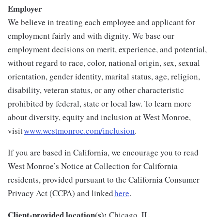
Employer
We believe in treating each employee and applicant for
employment fairly and with dignity. We base our
employment decisions on merit, experience, and potential,
without regard to race, color, national origin, sex, sexual
orientation, gender identity, marital status, age, religion,
disability, veteran status, or any other characteristic
prohibited by federal, state or local law. To learn more
about diversity, equity and inclusion at West Monroe,
visit
www.westmonroe.com/inclusion
.
If you are based in California, we encourage you to read
West Monroe’s Notice at Collection for California
residents, provided pursuant to the California Consumer
Privacy Act (CCPA) and linked
here
.
Client-provided location(s):
Chicago, IL