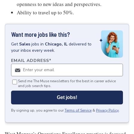
openness to new ideas and perspectives.
Ability to travel up to 50%.
Want more jobs like this?
Get
Sales
jobs
in
Chicago, IL
delivered to
your inbox every week.
EMAIL ADDRESS
*
Send me The Muse newsletters for the best in career advice
and job search tips.
Get jobs!
By signing up, you agree to our
Terms of Service
&
Privacy Policy
.
West Monroe’s Operations Excellence practice is focused