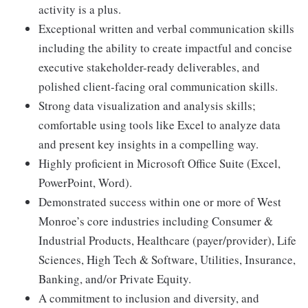
activity is a plus.
Exceptional written and verbal communication skills
including the ability to create impactful and concise
executive stakeholder-ready deliverables, and
polished client-facing oral communication skills.
Strong data visualization and analysis skills;
comfortable using tools like Excel to analyze data
and present key insights in a compelling way.
Highly proficient in Microsoft Office Suite (Excel,
PowerPoint, Word).
Demonstrated success within one or more of West
Monroe’s core industries including Consumer &
Industrial Products, Healthcare (payer/provider), Life
Sciences, High Tech & Software, Utilities, Insurance,
Banking, and/or Private Equity.
A commitment to inclusion and diversity, and