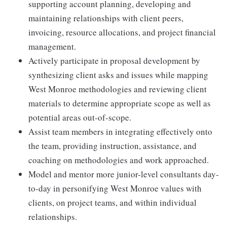
supporting account planning, developing and
maintaining relationships with client peers,
invoicing, resource allocations, and project financial
management.
Actively participate in proposal development by
synthesizing client asks and issues while mapping
West Monroe methodologies and reviewing client
materials to determine appropriate scope as well as
potential areas out-of-scope.
Assist team members in integrating effectively onto
the team, providing instruction, assistance, and
coaching on methodologies and work approached.
Model and mentor more junior-level consultants day-
to-day in personifying West Monroe values with
clients, on project teams, and within individual
relationships.