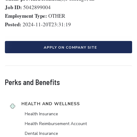
Job ID:
5042899004
Employment Type:
OTHER
Posted:
2024-11-20T23:31:19
APPLY ON COMPANY SITE
Perks and Benefits
HEALTH AND WELLNESS
Health Insurance
Health Reimbursement Account
Dental Insurance