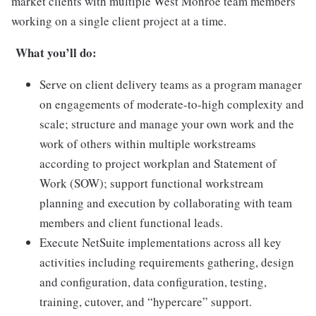
market clients with multiple West Monroe team members
working on a single client project at a time.
What you’ll do:
Serve on client delivery teams as a program manager
on engagements of moderate-to-high complexity and
scale; structure and manage your own work and the
work of others within multiple workstreams
according to project workplan and Statement of
Work (SOW); support functional workstream
planning and execution by collaborating with team
members and client functional leads.
Execute NetSuite implementations across all key
activities including requirements gathering, design
and configuration, data configuration, testing,
training, cutover, and “hypercare” support.