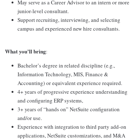
May serve as a Career Advisor to an intern or more
junior-level consultant.
Support recruiting, interviewing, and selecting
campus and experienced new hire consultants.
What you’ll bring
:
Bachelor’s degree in related discipline (e.g.,
Information Technology, MIS, Finance &
Accounting) or equivalent experience required.
4+ years of progressive experience understanding
and configuring ERP systems,
3+ years of “hands on” NetSuite configuration
and/or use.
Experience with integration to third party add-on
applications, NetSuite customizations, and M&A