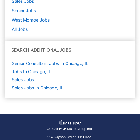
Sales
Jobs
Senior
Jobs
West Monroe
Jobs
All Jobs
SEARCH ADDITIONAL JOBS
Senior Consultant Jobs In Chicago, IL
Jobs In Chicago, IL
Sales
Jobs
Sales Jobs In Chicago, IL
© 2025 FGB Muse Group Inc.
114 Rayson Street, 1st Floor