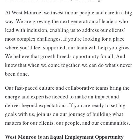
At West Monroe, we invest in our people and care in a big
way. We are growing the next generation of leaders who
lead with inclusion, enabling us to address our clients’
most complex challenges. If you’re looking for a place
where you’ll feel supported, our team will help you grow.
We believe that growth breeds opportunity for all. And
know that when we come together, we can do what's never
been done.
Our fast-paced culture and collaborative teams bring the
energy and expertise needed to make an impact and
deliver beyond expectations. If you are ready to set big
goals with
us
,
j
oin
us on our journey of building what
matters for our clients, our people, and our communities.
West Monroe
is an Equal Employment Opportunity