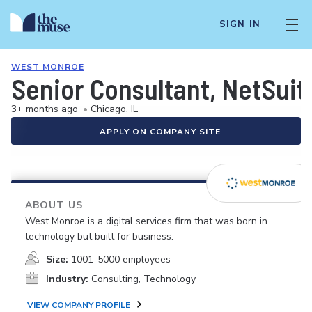
SIGN IN
WEST MONROE
Senior Consultant, NetSuit
3+ months ago
•
Chicago, IL
APPLY ON COMPANY SITE
ABOUT US
West Monroe is a digital services firm that was born in
technology but built for business.
Size:
1001-5000 employees
Industry:
Consulting, Technology
VIEW COMPANY PROFILE