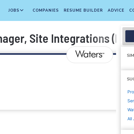
JOBS
COMPANIES
RESUME BUILDER
ADVICE
C
ager, Site Integrations (M&
SIM
SU
Pr
Sen
Wa
All