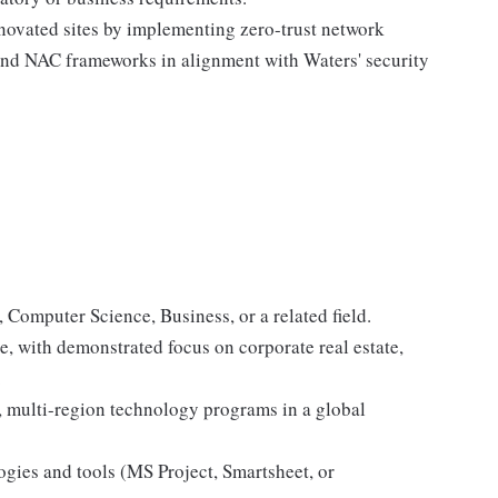
novated sites by implementing zero-trust network
 and NAC frameworks in alignment with Waters' security
Computer Science, Business, or a related field.
, with demonstrated focus on corporate real estate,
.
multi-region technology programs in a global
gies and tools (MS Project, Smartsheet, or