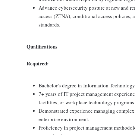
Advance cybersecurity posture at new and re
access (ZTNA), conditional access policies,
standards.
Qualifications
Required:
Bachelor's degree in Information Technology, 
7+ years of IT project management experience
facilities, or workplace technology programs
Demonstrated experience managing complex, 
enterprise environment.
Proficiency in project management methodolo