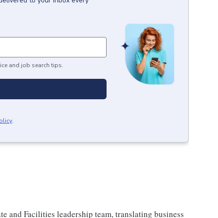
delivered to your inbox every
ice and job search tips.
olicy
.
ate and Facilities leadership team, translating business