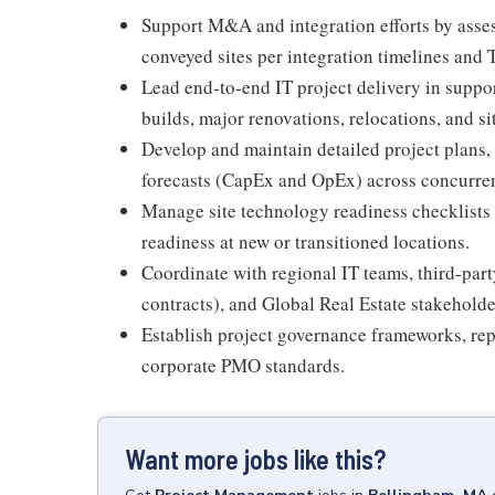
Support M&A and integration efforts by asses
conveyed sites per integration timelines and 
Lead end-to-end IT project delivery in support
builds, major renovations, relocations, and si
Develop and maintain detailed project plans, 
forecasts (CapEx and OpEx) across concurrent
Manage site technology readiness checklists 
readiness at new or transitioned locations.
Coordinate with regional IT teams, third-p
contracts), and Global Real Estate stakeholde
Establish project governance frameworks, rep
corporate PMO standards.
Want more jobs like this?