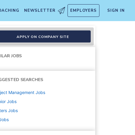
OACHING
NEWSLETTER
EMPLOYERS
SIGN IN
A)
APPLY ON COMPANY SITE
ILAR JOBS
GGESTED SEARCHES
oject Management
Jobs
ior
Jobs
ters
Jobs
 Jobs