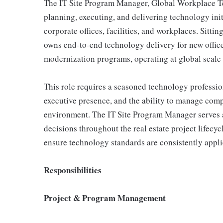
The IT Site Program Manager, Global Workplace Tech
planning, executing, and delivering technology ini
corporate offices, facilities, and workplaces. Sitting
owns end-to-end technology delivery for new office
modernization programs, operating at global scale 
This role requires a seasoned technology professi
executive presence, and the ability to manage comp
environment. The IT Site Program Manager serves as 
decisions throughout the real estate project lifecy
ensure technology standards are consistently applie
Responsibilities
Project & Program Management