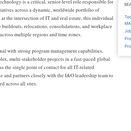
nology is a critical, senior-level role responsible for
SE
tiatives across a dynamic, worldwide portfolio of
Tec
 at the intersection of IT and real estate, this individual
MA
 buildouts, relocations, consolidations, and workplace
Job
across multiple regions and time zones.
Pr
Pro
onal with strong program management capabilities,
lex, multi-stakeholder projects in a fast-paced global
the single point of contact for all IT-related
cle and partners closely with the I&O leadership team to
d across all sites.