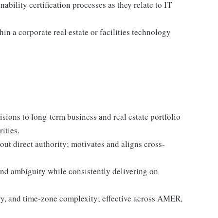
bility certification processes as they relate to IT
hin a corporate real estate or facilities technology
sions to long-term business and real estate portfolio
ities.
out direct authority; motivates and aligns cross-
d ambiguity while consistently delivering on
ry, and time-zone complexity; effective across AMER,