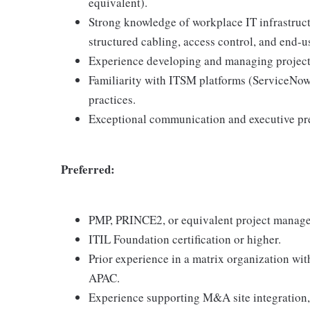
equivalent).
Strong knowledge of workplace IT infrastr
structured cabling, access control, and end-
Experience developing and managing project
Familiarity with ITSM platforms (ServiceNow 
practices.
Exceptional communication and executive pres
Preferred:
PMP, PRINCE2, or equivalent project managem
ITIL Foundation certification or higher.
Prior experience in a matrix organization w
APAC.
Experience supporting M&A site integration, 