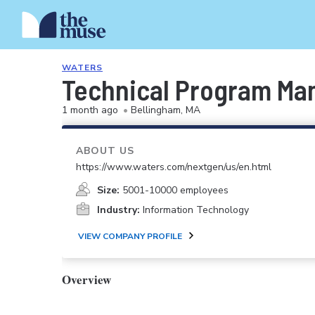
WATERS
Technical Program Man
1 month ago
•
Bellingham, MA
ABOUT US
https://www.waters.com/nextgen/us/en.html
Size:
5001-10000 employees
Industry:
Information Technology
VIEW COMPANY PROFILE
Overview