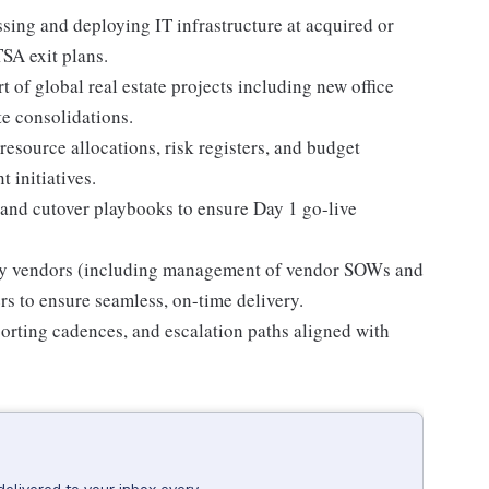
sing and deploying IT infrastructure at acquired or
TSA exit plans.
 of global real estate projects including new office
te consolidations.
resource allocations, risk registers, and budget
 initiatives.
and cutover playbooks to ensure Day 1 go-live
arty vendors (including management of vendor SOWs and
rs to ensure seamless, on-time delivery.
orting cadences, and escalation paths aligned with