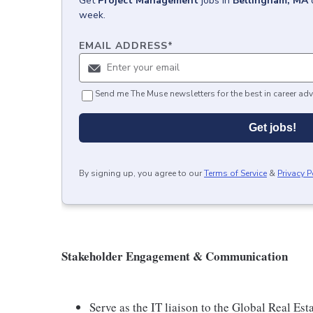
Get
Project Management
jobs
in
Bellingham, MA
week.
EMAIL ADDRESS
*
Send me The Muse newsletters for the best in career adv
Get jobs!
By signing up, you agree to our
Terms of Service
&
Privacy P
Stakeholder Engagement & Communication
Serve as the IT liaison to the Global Real Est