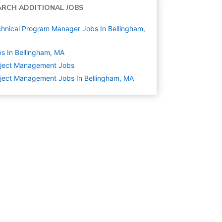
ARCH ADDITIONAL JOBS
hnical Program Manager Jobs In Bellingham,
s In Bellingham, MA
oject Management
Jobs
ject Management Jobs In Bellingham, MA