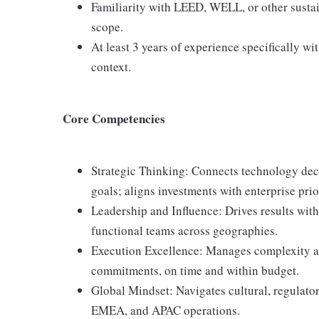
Familiarity with LEED, WELL, or other sustaina
scope.
At least 3 years of experience specifically wit
context.
Core Competencies
Strategic Thinking: Connects technology deci
goals; aligns investments with enterprise prior
Leadership and Influence: Drives results with
functional teams across geographies.
Execution Excellence: Manages complexity an
commitments, on time and within budget.
Global Mindset: Navigates cultural, regulato
EMEA, and APAC operations.