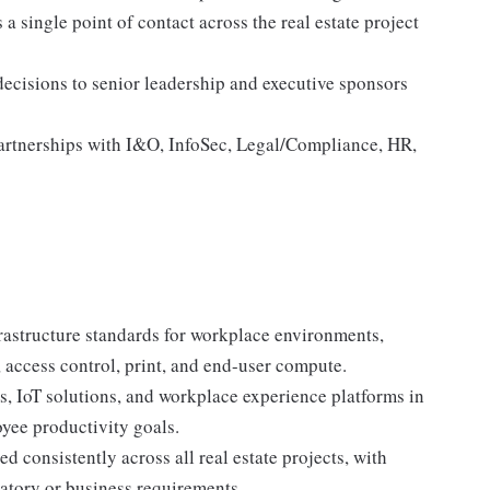
a single point of contact across the real estate project
 decisions to senior leadership and executive sponsors
partnerships with I&O, InfoSec, Legal/Compliance, HR,
frastructure standards for workplace environments,
cess control, print, and end-user compute.
s, IoT solutions, and workplace experience platforms in
oyee productivity goals.
 consistently across all real estate projects, with
latory or business requirements.