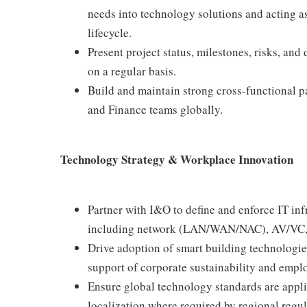
needs into technology solutions and acting as 
lifecycle.
Present project status, milestones, risks, and
on a regular basis.
Build and maintain strong cross-functional 
and Finance teams globally.
Technology Strategy & Workplace Innovation
Partner with I&O to define and enforce IT in
including network (LAN/WAN/NAC), AV/VC, ac
Drive adoption of smart building technologie
support of corporate sustainability and empl
Ensure global technology standards are applied
localization where required by regional regu