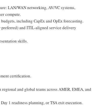
ucture: LAN/WAN networking, AV/VC systems,
user compute.
 budgets, including CapEx and OpEx forecasting.
preferred) and ITIL-aligned service delivery
entation skills.
ent certification.
ith regional and global teams across AMER, EMEA, and
Day 1 readiness planning, or TSA exit execution.