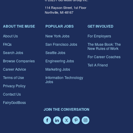
114 Rayson Street, 1st Floor
Northville, MI 48167
ABOUT THE MUSE
POPULAR JOBS
GET INVOLVED
About Us
New York Jobs
For Employers
FAQs
San Francisco Jobs
The Muse Book: The
New Rules of Work
Search Jobs
Seattle Jobs
For Career Coaches
Browse Companies
Engineering Jobs
Tell A Friend
Career Advice
Marketing Jobs
Terms of Use
Information Technology
Jobs
Privacy Policy
Contact Us
FairyGodBoss
JOIN THE CONVERSATION