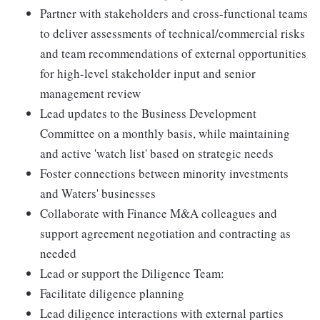
Partner with stakeholders and cross-functional teams
to deliver assessments of technical/commercial risks
and team recommendations of external opportunities
for high-level stakeholder input and senior
management review
Lead updates to the Business Development
Committee on a monthly basis, while maintaining
and active 'watch list' based on strategic needs
Foster connections between minority investments
and Waters' businesses
Collaborate with Finance M&A colleagues and
support agreement negotiation and contracting as
needed
Lead or support the Diligence Team:
Facilitate diligence planning
Lead diligence interactions with external parties