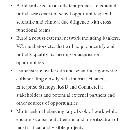
Build and execute an efficient process to conduct
initial assessment of select opportunities; lead
scientific and clinical due diligence with cross
functional teams
Build a robust external network including bankers,
VC, incubators etc. that will help to identify and
initially qualify partnering or acquisition
opportunities
Demonstrate leadership and scientific rigor while
collaborating closely with internal Finance,
Enterprise Strategy, R&D and Commercial
stakeholders and potential external partners and
other sources of opportunities
Multi-task in balancing large book of work while
ensuring consistent attention and prioritization of
most critical and visible projects