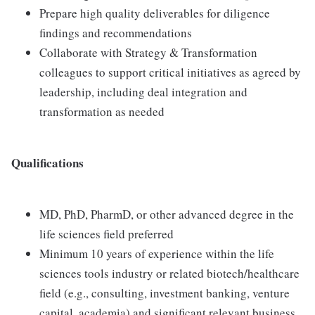
Prepare high quality deliverables for diligence
findings and recommendations
Collaborate with Strategy & Transformation
colleagues to support critical initiatives as agreed by
leadership, including deal integration and
transformation as needed
Qualifications
MD, PhD, PharmD, or other advanced degree in the
life sciences field preferred
Minimum 10 years of experience within the life
sciences tools industry or related biotech/healthcare
field (e.g., consulting, investment banking, venture
capital, academia) and significant relevant business