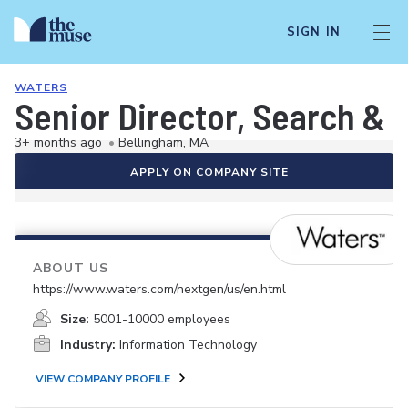
SIGN IN
WATERS
Senior Director, Search & 
3+ months ago
•
Bellingham, MA
APPLY ON COMPANY SITE
ABOUT US
https://www.waters.com/nextgen/us/en.html
Size:
5001-10000 employees
Industry:
Information Technology
VIEW COMPANY PROFILE