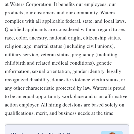
at Waters Corporation. It benefits our employees, our
products, our customers and our community. Waters
complies with all applicable federal, state, and local laws.
Qualified applicants are considered without regard to sex,
race, color, ancestry, national origin, citizenship status,
religion, age, marital status (including civil unions),
military service, veteran status, pregnancy (including
childbirth and related medical conditions), genetic
information, sexual orientation, gender identity, legally
recognized disability, domestic violence victim status, or
any other characteristic protected by law. Waters is proud
to be an equal opportunity workplace and is an affirmative
action employer. All hiring decisions are based solely on
qualifications, merit, and business needs at the time.