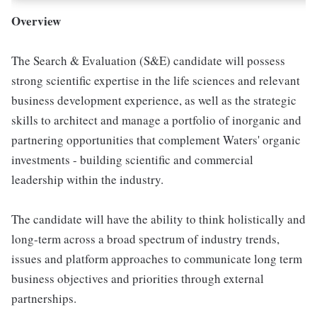
Overview
The Search & Evaluation (S&E) candidate will possess
strong scientific expertise in the life sciences and relevant
business development experience, as well as the strategic
skills to architect and manage a portfolio of inorganic and
partnering opportunities that complement Waters' organic
investments - building scientific and commercial
leadership within the industry.
The candidate will have the ability to think holistically and
long-term across a broad spectrum of industry trends,
issues and platform approaches to communicate long term
business objectives and priorities through external
partnerships.