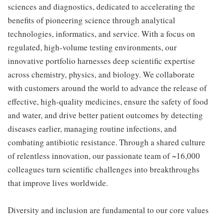
sciences and diagnostics, dedicated to accelerating the
benefits of pioneering science through analytical
technologies, informatics, and service. With a focus on
regulated, high-volume testing environments, our
innovative portfolio harnesses deep scientific expertise
across chemistry, physics, and biology. We collaborate
with customers around the world to advance the release of
effective, high-quality medicines, ensure the safety of food
and water, and drive better patient outcomes by detecting
diseases earlier, managing routine infections, and
combating antibiotic resistance. Through a shared culture
of relentless innovation, our passionate team of ~16,000
colleagues turn scientific challenges into breakthroughs
that improve lives worldwide.
Diversity and inclusion are fundamental to our core values