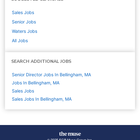
Sales
Jobs
Senior
Jobs
Waters
Jobs
All Jobs
SEARCH ADDITIONAL JOBS
Senior Director Jobs In Bellingham, MA
Jobs In Bellingham, MA
Sales
Jobs
Sales Jobs In Bellingham, MA
© 2025 FGB Muse Group Inc.