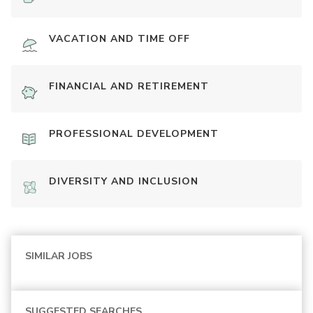
VACATION AND TIME OFF
FINANCIAL AND RETIREMENT
PROFESSIONAL DEVELOPMENT
DIVERSITY AND INCLUSION
SIMILAR JOBS
SUGGESTED SEARCHES