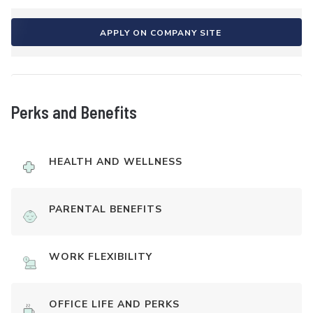
APPLY ON COMPANY SITE
Perks and Benefits
HEALTH AND WELLNESS
PARENTAL BENEFITS
WORK FLEXIBILITY
OFFICE LIFE AND PERKS