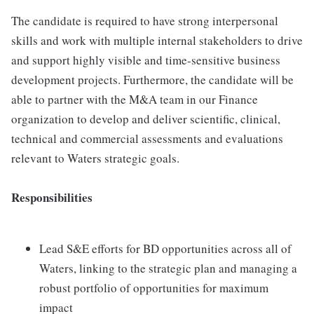
The candidate is required to have strong interpersonal
skills and work with multiple internal stakeholders to drive
and support highly visible and time-sensitive business
development projects. Furthermore, the candidate will be
able to partner with the M&A team in our Finance
organization to develop and deliver scientific, clinical,
technical and commercial assessments and evaluations
relevant to Waters strategic goals.
Responsibilities
Lead S&E efforts for BD opportunities across all of
Waters, linking to the strategic plan and managing a
robust portfolio of opportunities for maximum
impact