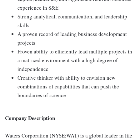
experience in S&E
Strong analytical, communication, and leadership
skills
A proven record of leading business development
projects
Proven ability to efficiently lead multiple projects in
a matrixed environment with a high degree of
independence
Creative thinker with ability to envision new
combinations of capabilities that can push the
boundaries of science
Company Description
Waters Corporation (NYSE:WAT) is a global leader in life