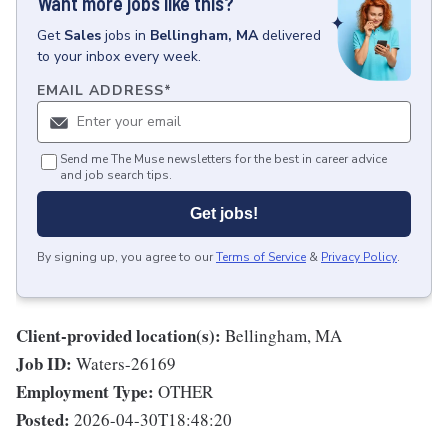
Want more jobs like this?
Get
Sales
jobs
in
Bellingham, MA
delivered
to your inbox every week.
EMAIL ADDRESS
*
Send me The Muse newsletters for the best in career advice
and job search tips.
Get jobs!
By signing up, you agree to our
Terms of Service
&
Privacy Policy
.
Client-provided location(s):
Bellingham, MA
Job ID:
Waters-26169
Employment Type:
OTHER
Posted:
2026-04-30T18:48:20