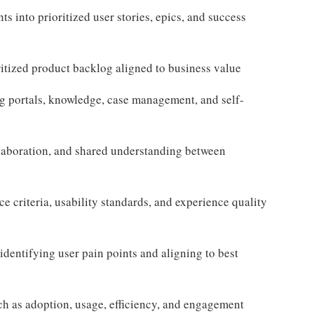
s into prioritized user stories, epics, and success
ritized product backlog aligned to business value
g portals, knowledge, case management, and self-
llaboration, and shared understanding between
e criteria, usability standards, and experience quality
dentifying user pain points and aligning to best
h as adoption, usage, efficiency, and engagement