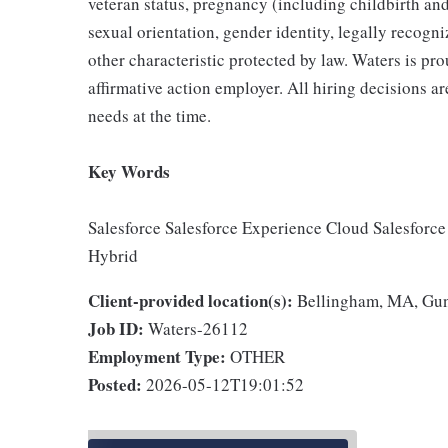
veteran status, pregnancy (including childbirth and
sexual orientation, gender identity, legally recogni
other characteristic protected by law. Waters is pr
affirmative action employer. All hiring decisions ar
needs at the time.
Key Words
Salesforce Salesforce Experience Cloud Salesforce
Hybrid
Client-provided location(s):
Bellingham, MA, Gu
Job ID:
Waters-26112
Employment Type:
OTHER
Posted:
2026-05-12T19:01:52