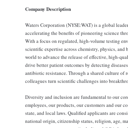
Company Description
Waters Corporation (NYSE:WAT) is a global leader i
accelerating the benefits of pioneering science thr
With a focus on regulated, high-volume testing env
scientific expertise across chemistry, physics, an
world to advance the release of effective, high-qua
drive better patient outcomes by detecting disease
antibiotic resistance. Through a shared culture of 
colleagues turn scientific challenges into breakthr
Diversity and inclusion are fundamental to our core
employees, our products, our customers and our co
state, and local laws. Qualified applicants are consi
national origin, citizenship status, religion, age, ma