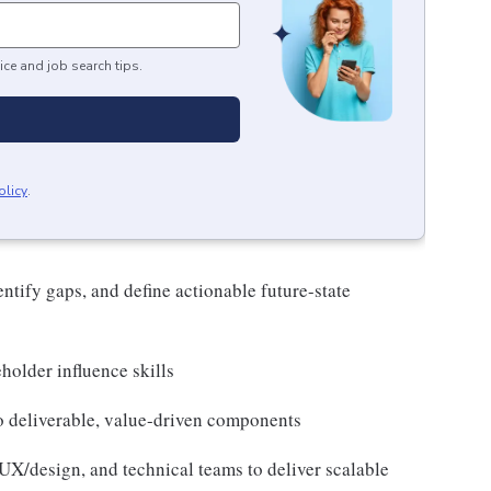
ice and job search tips.
olicy
.
entify gaps, and define actionable future-state
holder influence skills
to deliverable, value-driven components
X/design, and technical teams to deliver scalable