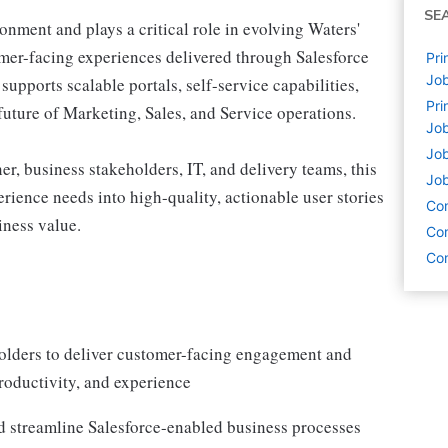
SE
onment and plays a critical role in evolving Waters'
omer-facing experiences delivered through Salesforce
Pri
Job
pports scalable portals, self-service capabilities,
Pri
future of Marketing, Sales, and Service operations.
Job
Job
r, business stakeholders, IT, and delivery teams, this
Job
rience needs into high-quality, actionable user stories
Co
iness value.
Com
Com
holders to deliver customer-facing engagement and
productivity, and experience
d streamline Salesforce-enabled business processes