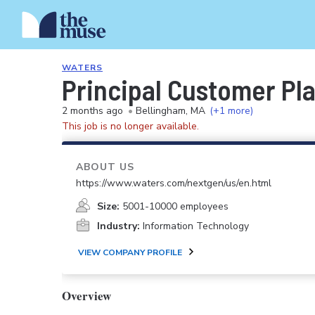
WATERS
Principal Customer Pla
2 months ago
•
Bellingham, MA
(+1 more)
This job is no longer available.
ABOUT US
https://www.waters.com/nextgen/us/en.html
Size:
5001-10000 employees
Industry:
Information Technology
VIEW COMPANY PROFILE
Overview