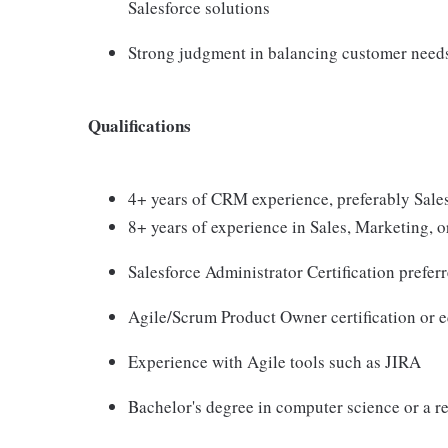
Salesforce solutions
Strong judgment in balancing customer needs,
Qualifications
4+ years of CRM experience, preferably Sales
8+ years of experience in Sales, Marketing, o
Salesforce Administrator Certification prefer
Agile/Scrum Product Owner certification or e
Experience with Agile tools such as JIRA
Bachelor's degree in computer science or a re