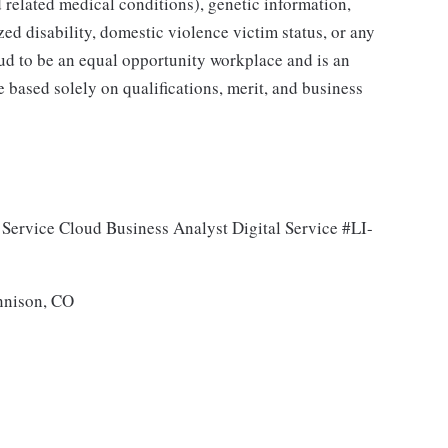
 related medical conditions), genetic information,
zed disability, domestic violence victim status, or any
oud to be an equal opportunity workplace and is an
e based solely on qualifications, merit, and business
 Service Cloud Business Analyst Digital Service #LI-
nnison, CO