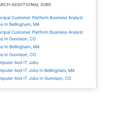
ARCH ADDITIONAL JOBS
ncipal Customer Platform Business Analyst
s In Bellingham, MA
ncipal Customer Platform Business Analyst
s In Gunnison, CO
s In Bellingham, MA
s In Gunnison, CO
mputer And IT
Jobs
puter And IT Jobs In Bellingham, MA
puter And IT Jobs In Gunnison, CO