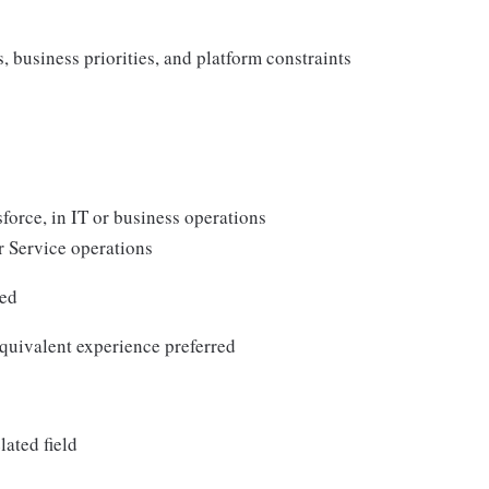
 business priorities, and platform constraints
force, in IT or business operations
r Service operations
red
quivalent experience preferred
lated field