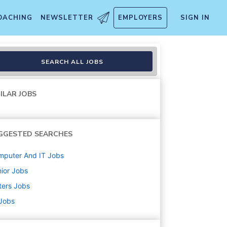
OACHING
NEWSLETTER
EMPLOYERS
SIGN IN
tal Service
SEARCH ALL JOBS
ILAR JOBS
GGESTED SEARCHES
mputer And IT
Jobs
ior
Jobs
ters
Jobs
 Jobs