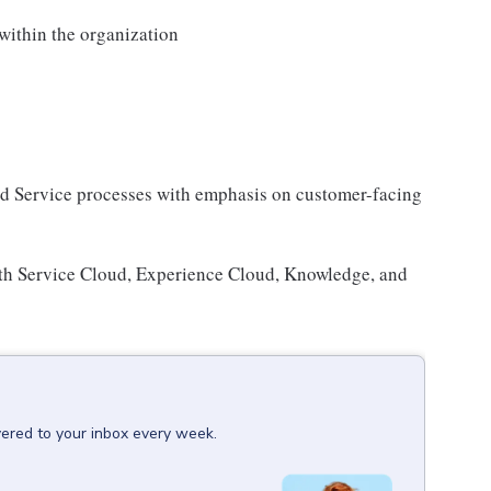
within the organization
nd Service processes with emphasis on customer-facing
with Service Cloud, Experience Cloud, Knowledge, and
vered to your inbox every week.