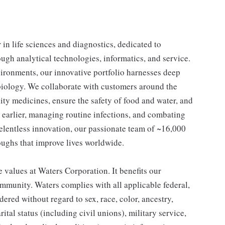
n life sciences and diagnostics, dedicated to
ough analytical technologies, informatics, and service.
ironments, our innovative portfolio harnesses deep
d biology. We collaborate with customers around the
lity medicines, ensure the safety of food and water, and
s earlier, managing routine infections, and combating
relentless innovation, our passionate team of ~16,000
oughs that improve lives worldwide.
 values at Waters Corporation. It benefits our
mmunity. Waters complies with all applicable federal,
dered without regard to sex, race, color, ancestry,
rital status (including civil unions), military service,