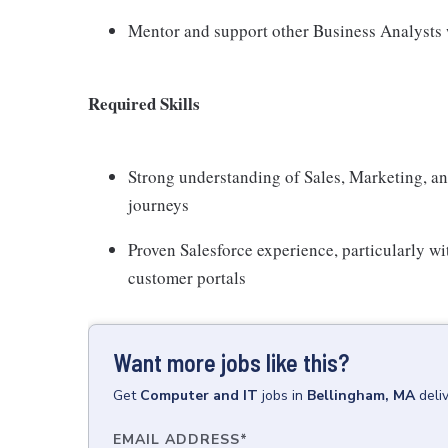
Mentor and support other Business Analysts 
Required Skills
Strong understanding of Sales, Marketing, a
journeys
Proven Salesforce experience, particularly 
customer portals
Want more jobs like this?
Get
Computer and IT
jobs
in
Bellingham, MA
deli
EMAIL ADDRESS
*