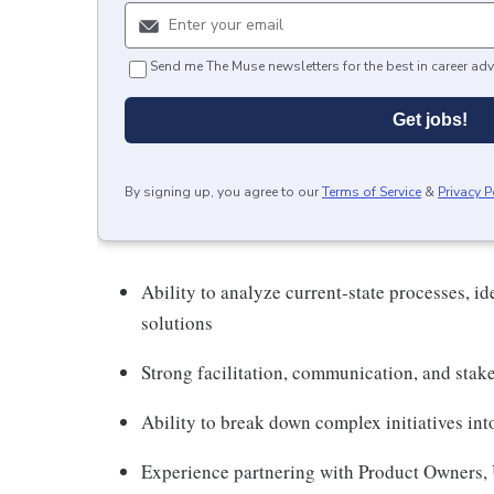
Send me The Muse newsletters for the best in career adv
Get jobs!
By signing up, you agree to our
Terms of Service
&
Privacy P
Ability to analyze current-state processes, id
solutions
Strong facilitation, communication, and stake
Ability to break down complex initiatives in
Experience partnering with Product Owners, U