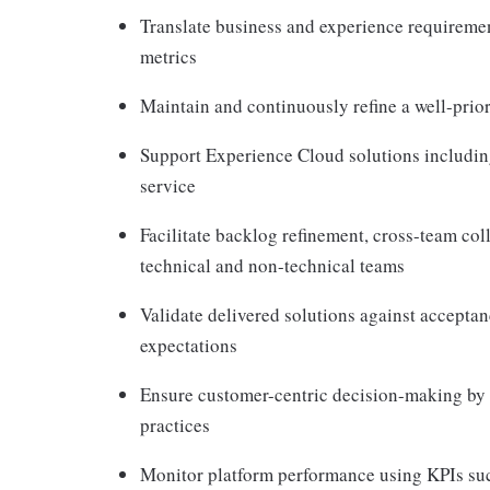
Translate business and experience requirement
metrics
Maintain and continuously refine a well-prio
Support Experience Cloud solutions includin
service
Facilitate backlog refinement, cross-team co
technical and non-technical teams
Validate delivered solutions against acceptanc
expectations
Ensure customer-centric decision-making by i
practices
Monitor platform performance using KPIs suc