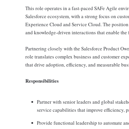
This role operates in a fast-paced SAFe Agile envir
Salesforce ecosystem, with a strong focus on cust
Experience Cloud and Service Cloud. The position su
and knowledge-driven interactions that enable the 
Partnering closely with the Salesforce Product Owne
role translates complex business and customer expe
that drive adoption, efficiency, and measurable bus
Responsibilities
Partner with senior leaders and global stake
service capabilities that improve efficiency, 
Provide functional leadership to automate an