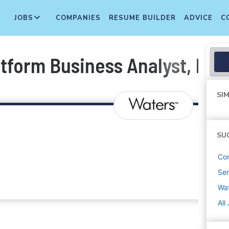
JOBS
COMPANIES
RESUME BUILDER
ADVICE
C
tform Business Analyst, Digi
SIM
SU
Co
Sen
Wa
All