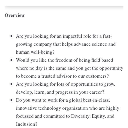
Overview
Are you looking for an impactful role for a fast-
growing company that helps advance science and
human well-being?
Would you like the freedom of being field based
where no day is the same and you get the opportunity
to become a trusted advisor to our customers?
Are you looking for lots of opportunities to grow,
develop, learn, and progress in your career?
Do you want to work for a global best-in-class,
innovative technology organization who are highly
focussed and committed to Diversity, Equity, and
Inclusion?