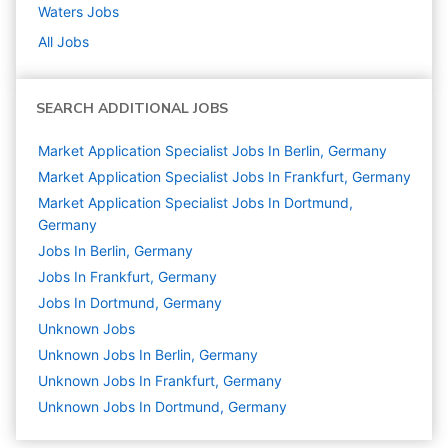
Waters
Jobs
All Jobs
SEARCH ADDITIONAL JOBS
Market Application Specialist Jobs In Berlin, Germany
Market Application Specialist Jobs In Frankfurt, Germany
Market Application Specialist Jobs In Dortmund,
Germany
Jobs In Berlin, Germany
Jobs In Frankfurt, Germany
Jobs In Dortmund, Germany
Unknown
Jobs
Unknown Jobs In Berlin, Germany
Unknown Jobs In Frankfurt, Germany
Unknown Jobs In Dortmund, Germany