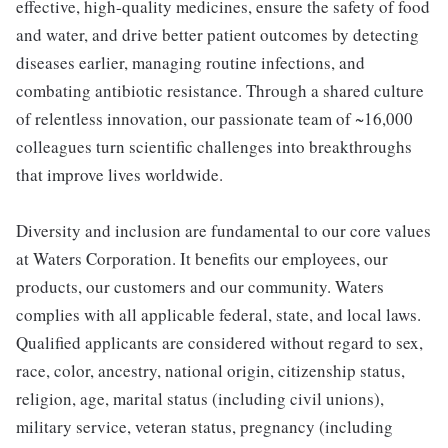
effective, high-quality medicines, ensure the safety of food
and water, and drive better patient outcomes by detecting
diseases earlier, managing routine infections, and
combating antibiotic resistance. Through a shared culture
of relentless innovation, our passionate team of ~16,000
colleagues turn scientific challenges into breakthroughs
that improve lives worldwide.
Diversity and inclusion are fundamental to our core values
at Waters Corporation. It benefits our employees, our
products, our customers and our community. Waters
complies with all applicable federal, state, and local laws.
Qualified applicants are considered without regard to sex,
race, color, ancestry, national origin, citizenship status,
religion, age, marital status (including civil unions),
military service, veteran status, pregnancy (including