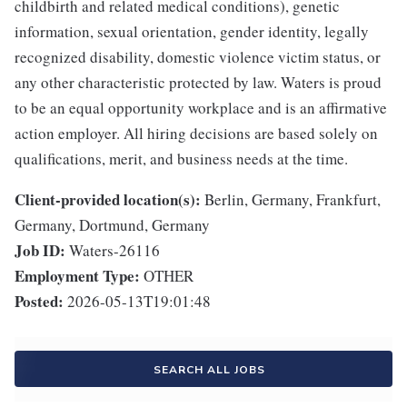
childbirth and related medical conditions), genetic
information, sexual orientation, gender identity, legally
recognized disability, domestic violence victim status, or
any other characteristic protected by law. Waters is proud
to be an equal opportunity workplace and is an affirmative
action employer. All hiring decisions are based solely on
qualifications, merit, and business needs at the time.
Client-provided location(s):
Berlin, Germany, Frankfurt,
Germany, Dortmund, Germany
Job ID:
Waters-26116
Employment Type:
OTHER
Posted:
2026-05-13T19:01:48
SEARCH ALL JOBS