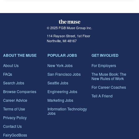
© 2025 FGB Muse Group Inc.
114 Rayson Street, 1st Floor
Northville, MI 48167
ABOUT THE MUSE
POPULAR JOBS
GET INVOLVED
About Us
New York Jobs
For Employers
FAQs
San Francisco Jobs
The Muse Book: The
New Rules of Work
Search Jobs
Seattle Jobs
For Career Coaches
Browse Companies
Engineering Jobs
Tell A Friend
Career Advice
Marketing Jobs
Terms of Use
Information Technology
Jobs
Privacy Policy
Contact Us
FairyGodBoss