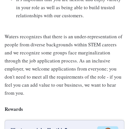
in your role as well as being able to build trusted
relationships with our customers.
Waters recognizes that there is an under-representation of
people from diverse backgrounds within STEM careers
and we recognize some groups face marginalization
through the job application process. As an inclusive
employer, we welcome applications from everyone; you
don't need to meet all the requirements of the role - if you
feel you can add value to our business, we want to hear
from you.
Rewards