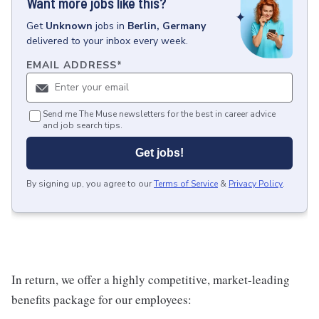
Want more jobs like this?
Get
Unknown
jobs
in
Berlin, Germany
delivered to your inbox every week.
EMAIL ADDRESS
*
Send me The Muse newsletters for the best in career advice
and job search tips.
Get jobs!
By signing up, you agree to our
Terms of Service
&
Privacy Policy
.
In return, we offer a highly competitive, market-leading
benefits package for our employees: