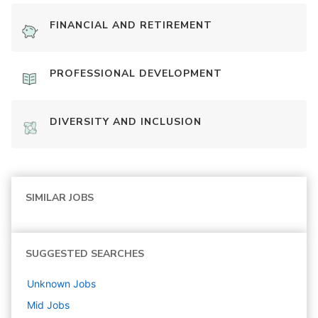
FINANCIAL AND RETIREMENT
PROFESSIONAL DEVELOPMENT
DIVERSITY AND INCLUSION
SIMILAR JOBS
SUGGESTED SEARCHES
Unknown
Jobs
Mid
Jobs