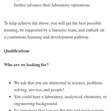
further advance their laboratory operations.
To help achieve the above, you will get the best possible
training, be supported by a fantastic team, and embark on
a continuous learning and development pathway.
Qualifications
Who are we looking for?
We ask that you are interested in science, problem-
solving, service, and people!
You could have a laboratory, analytical, chemistry, or
engineering background.
It's important that you are flexible and enjoy variety