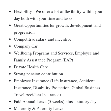
Flexibility - We offer a lot of flexibility within your
day both with your time and tasks.
Great Opportunities for growth, development, and
progression
Competitive salary and incentive
Company Car
Wellbeing Programs and Services, Employee and
Family Assistance Program (EAP)
Private Health Care
Strong pension contribution
Employee Insurance (Life Insurance, Accident
Insurance, Disability Protection, Global Business
Travel Accident Insurance)
Paid Annual Leave (5 weeks) plus statutory days
Maternity & Paternity Leave