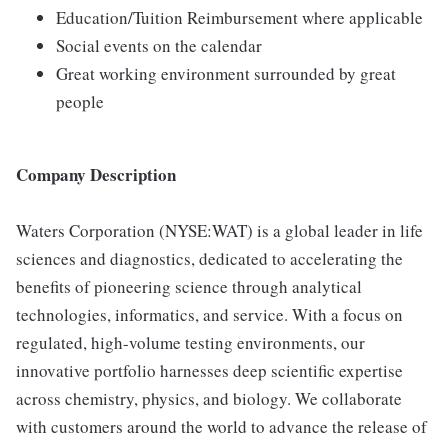
Education/Tuition Reimbursement where applicable
Social events on the calendar
Great working environment surrounded by great
people
Company Description
Waters Corporation (NYSE:WAT) is a global leader in life
sciences and diagnostics, dedicated to accelerating the
benefits of pioneering science through analytical
technologies, informatics, and service. With a focus on
regulated, high-volume testing environments, our
innovative portfolio harnesses deep scientific expertise
across chemistry, physics, and biology. We collaborate
with customers around the world to advance the release of