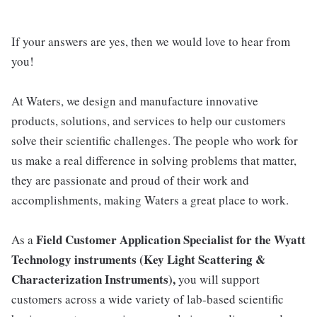
If your answers are yes, then we would love to hear from
you!
At Waters, we design and manufacture innovative
products, solutions, and services to help our customers
solve their scientific challenges. The people who work for
us make a real difference in solving problems that matter,
they are passionate and proud of their work and
accomplishments, making Waters a great place to work.
Field Customer Application Specialist for the Wyatt
As a
Technology instruments (
Key Light Scattering &
Characterization Instruments)
,
you will support
customers across a wide variety of lab-based scientific