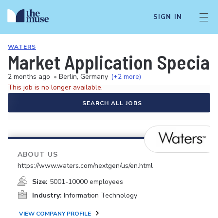
SIGN IN
WATERS
Market Application Speciali
2 months ago
•
Berlin, Germany
(+2 more)
This job is no longer available.
SEARCH ALL JOBS
ABOUT US
https://www.waters.com/nextgen/us/en.html
Size:
5001-10000 employees
Industry:
Information Technology
VIEW COMPANY PROFILE