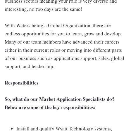
business sectors meaning your role is very diverse and
interesting, no two days are the same!
With Waters being a Global Organization, there are
endless opportunities for you to learn, grow and develop.
Many of our team members have advanced their careers
either in their current roles or moving into different parts
of our business such as applications support, sales, global
support, and leadership.
Responsibilities
So, what do our Market Application Specialists do?
Below are some of the key responsibilities:
Install and qualify Wyatt Technology systems,