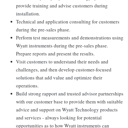
provide training and advise customers during
installation.
Technical and application consulting for customers
during the pre-sales phase.
Perform test measurements and demonstrations using
Wyatt instruments during the pre-sales phase.
Prepare reports and present the results.
Visit customers to understand their needs and
challenges, and then develop customer-focused
solutions that add value and optimize their
operations.
Build strong rapport and trusted advisor partnerships
with our customer base to provide them with suitable
advice and support on Wyatt Technology products
and services - always looking for potential
opportunities as to how Wyatt instruments can