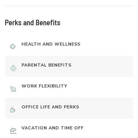
Perks and Benefits
HEALTH AND WELLNESS
PARENTAL BENEFITS
WORK FLEXIBILITY
OFFICE LIFE AND PERKS
VACATION AND TIME OFF