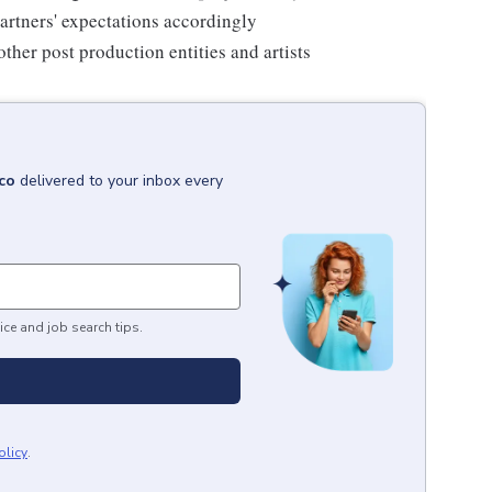
artners' expectations accordingly
her post production entities and artists
co
delivered to your inbox every
ice and job search tips.
olicy
.