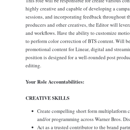
This role will be responsible for create various cont
highly creative and capable of developing a campai
sessions, and incorporating feedback throughout t
producers and other creatives, the Editor will lev
and workflows. Have the ability to customize motion
to perform color correction of BTS content. Will be
promotional content for Linear, digital and stream
position is designed for a well-rounded post produc
editing.
Your Role Accountabilities:
CREATIVE SKILLS
Create compelling short form multiplatform c
and/or programming across Warner Bros. Disc
Act as a trusted contributor to the brand part