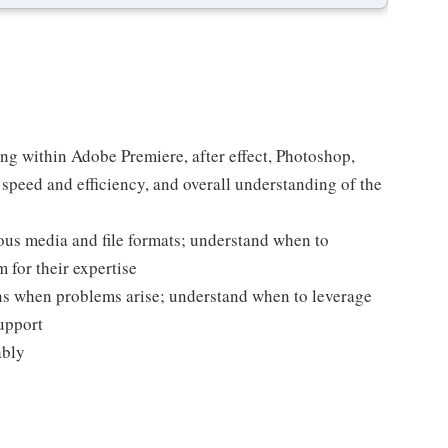
ng within Adobe Premiere, after effect, Photoshop,
speed and efficiency, and overall understanding of the
ous media and file formats; understand when to
 for their expertise
ons when problems arise; understand when to leverage
upport
ably