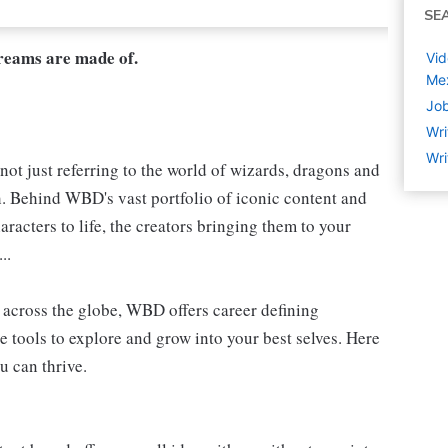
SE
dreams are made of.
Vid
Me
Job
Wri
Wri
not just referring to the world of wizards, dragons and
h. Behind WBD's vast portfolio of iconic content and
aracters to life, the creators bringing them to your
..
s, across the globe, WBD offers career defining
e tools to explore and grow into your best selves. Here
u can thrive.