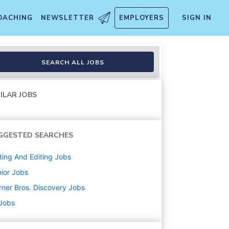
OACHING
NEWSLETTER
EMPLOYERS
SIGN IN
SEARCH ALL JOBS
ILAR JOBS
GGESTED SEARCHES
ting And Editing
Jobs
ior
Jobs
ner Bros. Discovery
Jobs
 Jobs