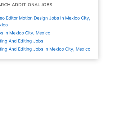
ARCH ADDITIONAL JOBS
eo Editor Motion Design Jobs In Mexico City,
xico
s In Mexico City, Mexico
ting And Editing
Jobs
ting And Editing Jobs In Mexico City, Mexico