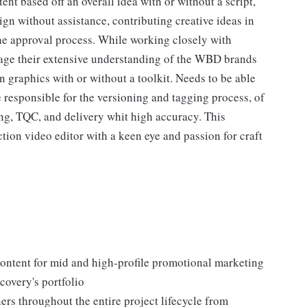
ent based off an overall idea with or without a script,
gn without assistance, contributing creative ideas in
he approval process. While working closely with
erage their extensive understanding of the WBD brands
 graphics with or without a toolkit. Needs to be able
 responsible for the versioning and tagging process, of
ing, TQC, and delivery whit high accuracy. This
tion video editor with a keen eye and passion for craft
ontent for mid and high-profile promotional marketing
overy's portfolio
ners throughout the entire project lifecycle from