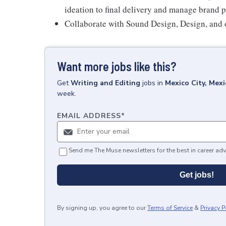
ideation to final delivery and manage brand p
Collaborate with Sound Design, Design, and ot
Want more jobs like this?
Get
Writing and Editing
jobs
in
Mexico City, Mexi
week.
EMAIL ADDRESS
*
Send me The Muse newsletters for the best in career adv
Get jobs!
By signing up, you agree to our
Terms of Service
&
Privacy P