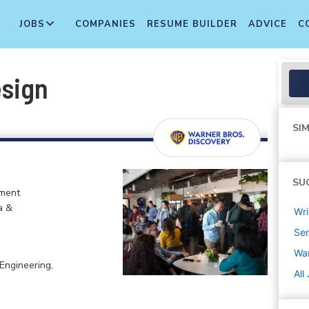
JOBS
COMPANIES
RESUME BUILDER
ADVICE
C
esign
SIM
SU
nment
a &
Wri
Sen
War
Engineering,
All