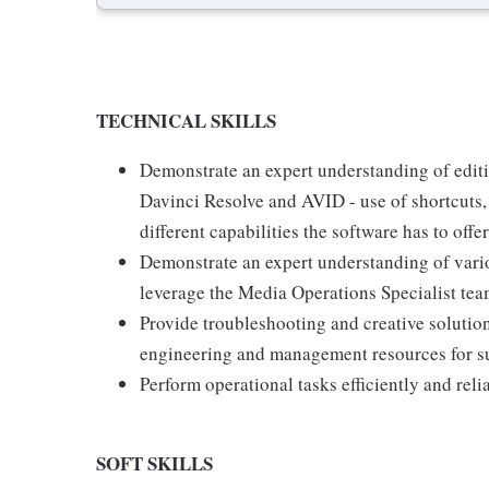
TECHNICAL SKILLS
Demonstrate an expert understanding of editi
Davinci Resolve and AVID - use of shortcuts, 
different capabilities the software has to offer
Demonstrate an expert understanding of vari
leverage the Media Operations Specialist team
Provide troubleshooting and creative soluti
engineering and management resources for s
Perform operational tasks efficiently and reli
SOFT SKILLS