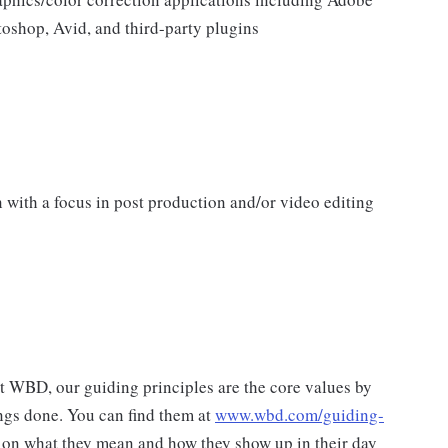
toshop, Avid, and third-party plugins
 with a focus in post production and/or video editing
at WBD, our guiding principles are the core values by
ngs done. You can find them at
www.wbd.com/guiding-
 on what they mean and how they show up in their day