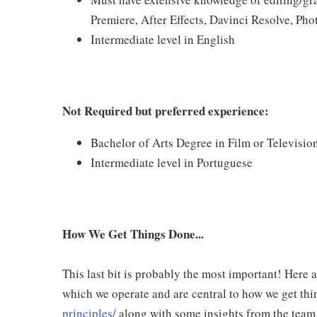
Premiere, After Effects, Davinci Resolve, Pho
Intermediate level in English
Not Required but preferred experience:
Bachelor of Arts Degree in Film or Television
Intermediate level in Portuguese
How We Get Things Done...
This last bit is probably the most important! Here 
which we operate and are central to how we get thi
principles/
along with some insights from the team