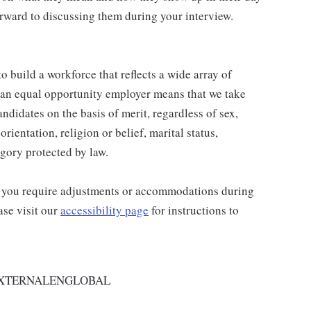
rward to discussing them during your interview.
 build a workforce that reflects a wide array of
 an equal opportunity employer means that we take
andidates on the basis of merit, regardless of sex,
orientation, religion or belief, marital status,
egory protected by law.
and you require adjustments or accommodations during
ase visit our
accessibility page
for instructions to
EXTERNALENGLOBAL