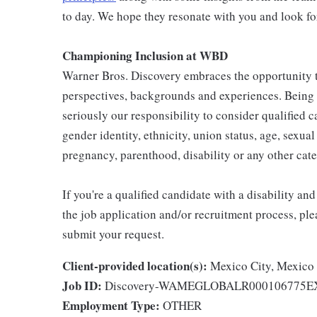
to day. We hope they resonate with you and look fo
Championing Inclusion at WBD
Warner Bros. Discovery embraces the opportunity to
perspectives, backgrounds and experiences. Being
seriously our responsibility to consider qualified c
gender identity, ethnicity, union status, age, sexual 
pregnancy, parenthood, disability or any other cat
If you're a qualified candidate with a disability 
the job application and/or recruitment process, ple
submit your request.
Client-provided location(s):
Mexico City, Mexico
Job ID:
Discovery-WAMEGLOBALR000106775
Employment Type:
OTHER