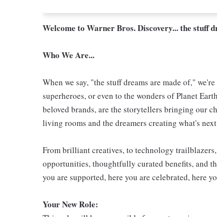
Welcome to Warner Bros. Discovery... the stuff 
Who We Are...
When we say, "the stuff dreams are made of," we're 
superheroes, or even to the wonders of Planet Eart
beloved brands, are the storytellers bringing our ch
living rooms and the dreamers creating what's next.
From brilliant creatives, to technology trailblazer
opportunities, thoughtfully curated benefits, and th
you are supported, here you are celebrated, here yo
Your New Role
: