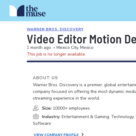
WARNER BROS. DISCOVERY
Video Editor Motion D
1 month ago
•
Mexico City, Mexico
This job is no longer available.
ABOUT US
Warner Bros. Discovery is a premier, global entertai
company focused on offering the most dynamic medi
streaming experience in the world.
Size:
10000+ employees
Industry:
Entertainment & Gaming, Technology, 
Software
VIEW COMPANY PROFILE