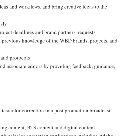
deas and workflows, and bring creative ideas to the
usly
roject deadlines and brand partners' requests
on previous knowledge of the WBD brands, projects, and
 and protocols
 and associate editors by providing feedback, guidance,
hics/color correction in a post production broadcast
ng content, BTS content and digital content
aphics/color correction applications including Adobe