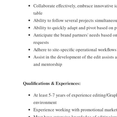
Collaborate effectively, embrace innovative i
table
Ability to follow several projects simultaneo
Ability to quickly adapt and pivot based on p
Anticipate the brand partners' needs based 
requests
Adhere to site-specific operational workflows
Assist in the development of the edit assists
and mentorship
Qualifications & Experiences:
At least 5-7 years of experience editing/Grap
environment
Experience working with promotional marketi
Must have extensive knowledge of editing/gr