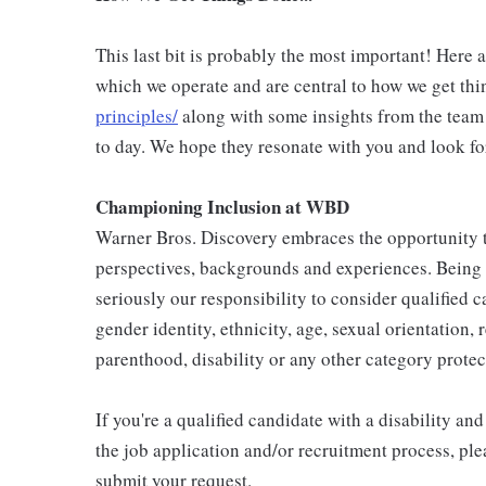
This last bit is probably the most important! Here 
which we operate and are central to how we get thi
principles/
along with some insights from the team
to day. We hope they resonate with you and look fo
Championing Inclusion at WBD
Warner Bros. Discovery embraces the opportunity to
perspectives, backgrounds and experiences. Being
seriously our responsibility to consider qualified c
gender identity, ethnicity, age, sexual orientation, 
parenthood, disability or any other category protec
If you're a qualified candidate with a disability 
the job application and/or recruitment process, ple
submit your request.