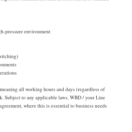
igh-pressure environment
witching)
ronments
perations
, meaning all working hours and days (regardless of
ork. Subject to any applicable laws, WBD / your Line
agreement, where this is essential to business needs