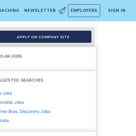
OACHING
NEWSLETTER
EMPLOYERS
SIGN IN
APPLY ON COMPANY SITE
ILAR JOBS
GGESTED SEARCHES
s
Jobs
ernship
Jobs
ner Bros. Discovery
Jobs
 Jobs