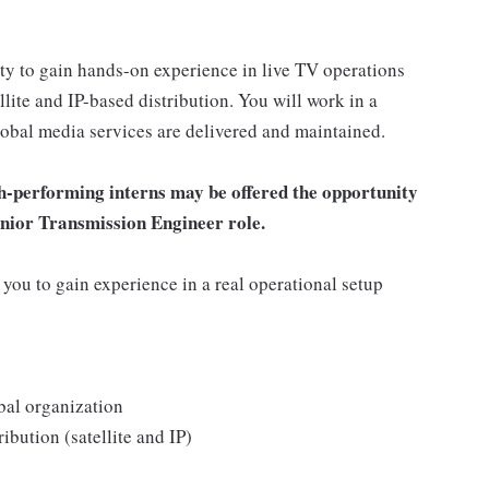
ty to gain hands-on experience in live TV operations
lite and IP-based distribution. You will work in a
obal media services are delivered and maintained.
h-performing interns may be offered the opportunity
Junior Transmission Engineer role.
 you to gain experience in a real operational setup
bal organization
ibution (satellite and IP)