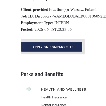
Client-provided location(s):
Warsaw, Poland
Job ID:
Discovery-WAMEGLOBALR000106092
Employment Type:
INTERN
Posted:
2026-06-18T20:23:35
APPLY ON COMPANY SITE
Perks and Benefits
HEALTH AND WELLNESS
Health Insurance
Dental Insurance