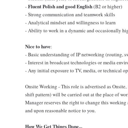
Fluent Polish and good English
-
(B2 or higher)
- Strong communication and teamwork skills
- Analytical mindset and willingness to learn
- Ability to work in a dynamic and occasionally h
Nice to have
:
- Basic understanding of IP networking (routing, s
- Interest in broadcast technologies or media envi
- Any initial exposure to TV, media, or technical o
Onsite Working - This role is advertised as Onsite
shift pattern) will be carried out at the place of w
Manager reserves the right to change this working 
and upon reasonable notice to you.
How We Get Things Done...