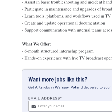
- Assist in basic troubleshooting and incident hand
- Participate in maintenance and upgrades of broa
- Learn tools, platforms, and workflows used in TV 
- Create and update operational documentation
- Support communication with internal teams across
What We Offer
:
- 6-month structured internship program
- Hands-on experience with live TV broadcast oper
Want more jobs like this?
Get
Arts
jobs
in
Warsaw, Poland
delivered to your
EMAIL ADDRESS
*