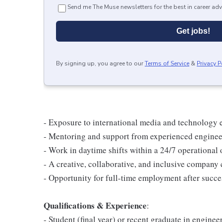
Send me The Muse newsletters for the best in career adv
Get jobs!
By signing up, you agree to our
Terms of Service
&
Privacy P
- Exposure to international media and technology
- Mentoring and support from experienced enginee
- Work in daytime shifts within a 24/7 operational
- A creative, collaborative, and inclusive company c
- Opportunity for full-time employment after succe
Qualifications & Experience
:
- Student (final year) or recent graduate in enginee