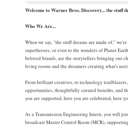
Welcome to Warner Bros. Discovery... the stuff 
Who We Are...
When we say, "the stuff dreams are made of," we're 
superheroes, or even to the wonders of Planet Eart
beloved brands, are the storytellers bringing our ch
living rooms and the dreamers creating what's next.
From brilliant creatives, to technology trailblazer
opportunities, thoughtfully curated benefits, and th
you are supported, here you are celebrated, here yo
As a Transmission Engineering Intern, you will join
broadcast Master Control Room (MCR), supporting 