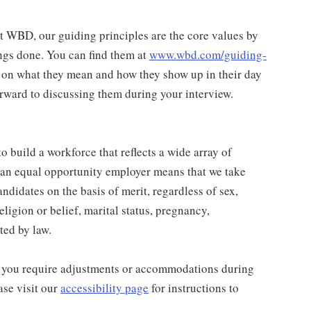
at WBD, our guiding principles are the core values by
ngs done. You can find them at
www.wbd.com/guiding-
 on what they mean and how they show up in their day
rward to discussing them during your interview.
 build a workforce that reflects a wide array of
 an equal opportunity employer means that we take
andidates on the basis of merit, regardless of sex,
religion or belief, marital status, pregnancy,
ted by law.
and you require adjustments or accommodations during
ase visit our
accessibility page
for instructions to