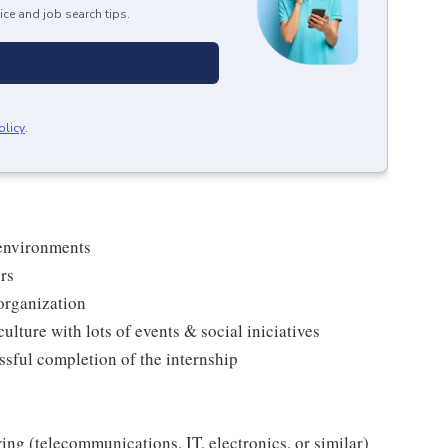
ice and job search tips.
olicy
.
 environments
rs
 organization
ulture with lots of events & social iniciatives
ssful completion of the internship
ring (telecommunications, IT, electronics, or similar)