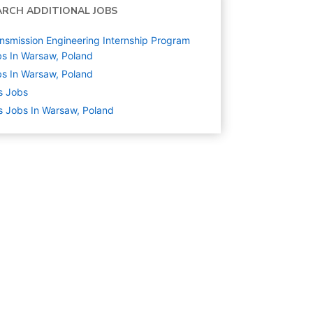
ARCH ADDITIONAL JOBS
nsmission Engineering Internship Program
s In Warsaw, Poland
s In Warsaw, Poland
s
Jobs
s Jobs In Warsaw, Poland