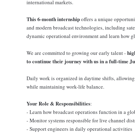
international markets.
This 6-month internship
offers a unique opportuni
and modern broadcast technologies, including satel
dynamic operational environment and learn how gl
hig
We are committed to growing our early talent -
to continue their journey with us in a full-time 
Daily work is organized in daytime shifts, allowing
while maintaining work-life balance.
Your Role & Responsibilities
:
- Learn how broadcast operations function in a glo
- Monitor systems responsible for live channel distr
- Support engineers in daily operational activities