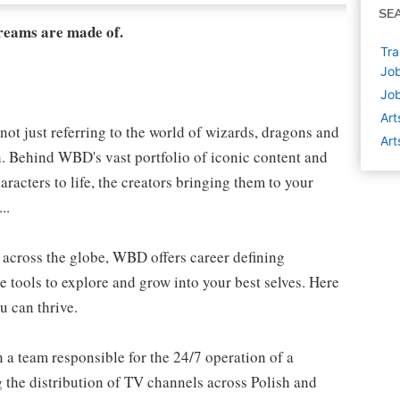
SE
dreams are made of.
Tra
Job
Job
Art
not just referring to the world of wizards, dragons and
Art
h. Behind WBD's vast portfolio of iconic content and
aracters to life, the creators bringing them to your
..
s, across the globe, WBD offers career defining
e tools to explore and grow into your best selves. Here
u can thrive.
 a team responsible for the 24/7 operation of a
the distribution of TV channels across Polish and