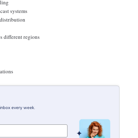
ling
dcast systems
distribution
 different regions
ations
 inbox every week.