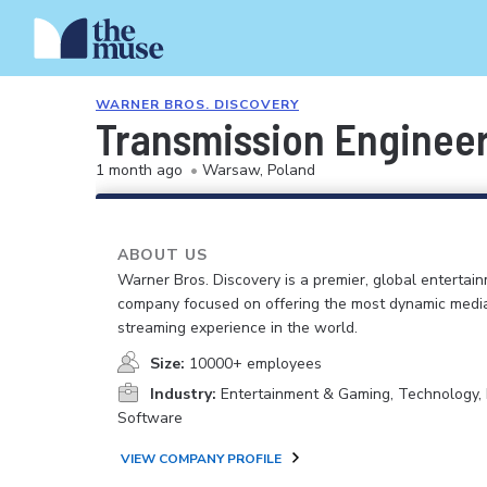
WARNER BROS. DISCOVERY
Transmission Engineer
1 month ago
•
Warsaw, Poland
ABOUT US
Warner Bros. Discovery is a premier, global entertai
company focused on offering the most dynamic medi
streaming experience in the world.
Size:
10000+ employees
Industry:
Entertainment & Gaming, Technology, 
Software
VIEW COMPANY PROFILE