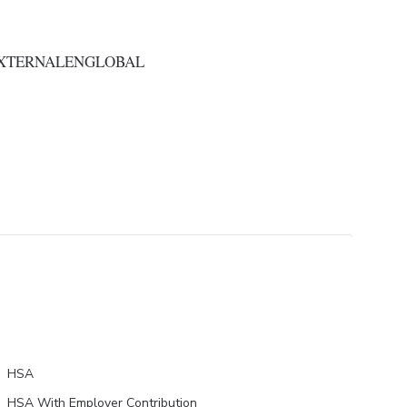
EXTERNALENGLOBAL
HSA
HSA With Employer Contribution