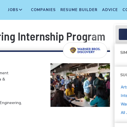
JOBS
COMPANIES
RESUME BUILDER
ADVICE
C
ing Internship Program
SIM
nment
SU
a &
Art
Int
Engineering,
War
All