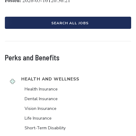
Posted:
2026-05-16T20:36:21
SEARCH ALL JOBS
Perks and Benefits
HEALTH AND WELLNESS
Health Insurance
Dental Insurance
Vision Insurance
Life Insurance
Short-Term Disability