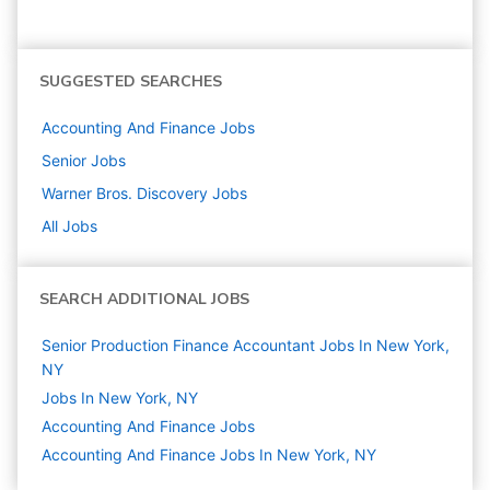
SUGGESTED SEARCHES
Accounting And Finance
Jobs
Senior
Jobs
Warner Bros. Discovery
Jobs
All Jobs
SEARCH ADDITIONAL JOBS
Senior Production Finance Accountant Jobs In New York,
NY
Jobs In New York, NY
Accounting And Finance
Jobs
Accounting And Finance Jobs In New York, NY