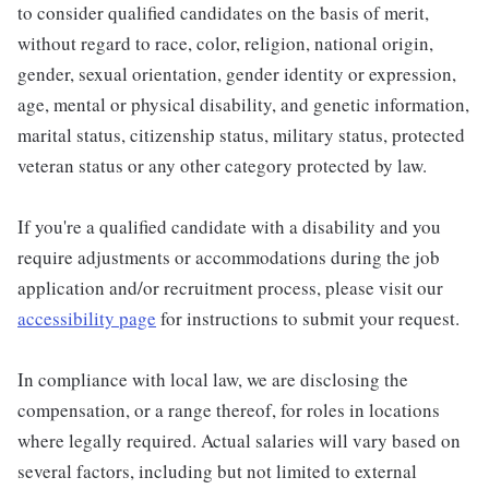
to consider qualified candidates on the basis of merit,
without regard to race, color, religion, national origin,
gender, sexual orientation, gender identity or expression,
age, mental or physical disability, and genetic information,
marital status, citizenship status, military status, protected
veteran status or any other category protected by law.
If you're a qualified candidate with a disability and you
require adjustments or accommodations during the job
application and/or recruitment process, please visit our
accessibility page
for instructions to submit your request.
In compliance with local law, we are disclosing the
compensation, or a range thereof, for roles in locations
where legally required. Actual salaries will vary based on
several factors, including but not limited to external