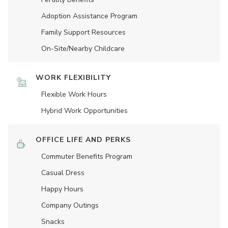
Adoption Assistance Program
Family Support Resources
On-Site/Nearby Childcare
WORK FLEXIBILITY
Flexible Work Hours
Hybrid Work Opportunities
OFFICE LIFE AND PERKS
Commuter Benefits Program
Casual Dress
Happy Hours
Company Outings
Snacks