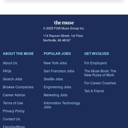
© 2025 FGB Muse Group Inc.
114 Rayson Street, 1st Floor
Northville, MI 48167
ABOUT THE MUSE
POPULAR JOBS
GET INVOLVED
About Us
New York Jobs
For Employers
FAQs
San Francisco Jobs
The Muse Book: The
New Rules of Work
Search Jobs
Seattle Jobs
For Career Coaches
Browse Companies
Engineering Jobs
Tell A Friend
Career Advice
Marketing Jobs
Terms of Use
Information Technology
Jobs
Privacy Policy
Contact Us
FairyGodBoss