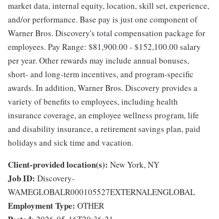
market data, internal equity, location, skill set, experience,
and/or performance. Base pay is just one component of
Warner Bros. Discovery's total compensation package for
employees. Pay Range: $81,900.00 - $152,100.00 salary
per year. Other rewards may include annual bonuses,
short- and long-term incentives, and program-specific
awards. In addition, Warner Bros. Discovery provides a
variety of benefits to employees, including health
insurance coverage, an employee wellness program, life
and disability insurance, a retirement savings plan, paid
holidays and sick time and vacation.
Client-provided location(s):
New York, NY
Job ID:
Discovery-
WAMEGLOBALR000105527EXTERNALENGLOBAL
Employment Type:
OTHER