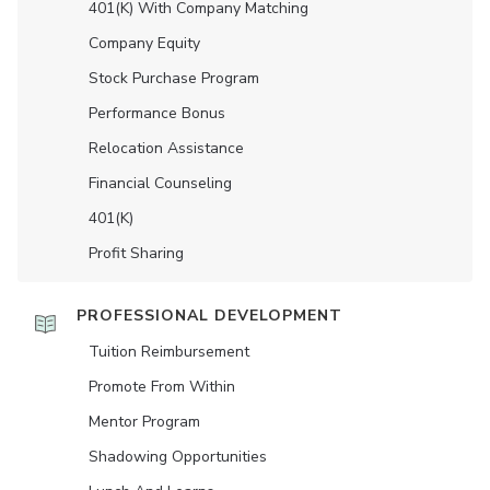
401(K) With Company Matching
Company Equity
Stock Purchase Program
Performance Bonus
Relocation Assistance
Financial Counseling
401(K)
Profit Sharing
PROFESSIONAL DEVELOPMENT
Tuition Reimbursement
Promote From Within
Mentor Program
Shadowing Opportunities