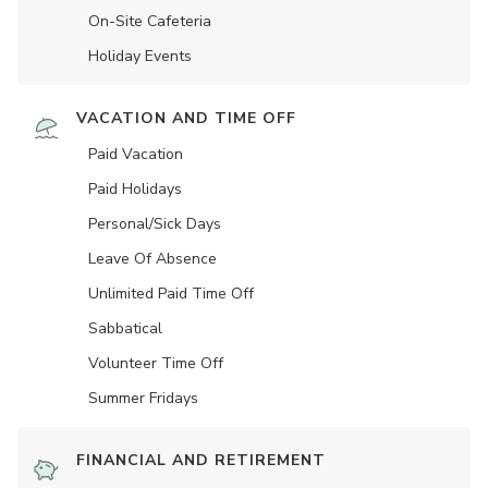
On-Site Cafeteria
Holiday Events
VACATION AND TIME OFF
Paid Vacation
Paid Holidays
Personal/Sick Days
Leave Of Absence
Unlimited Paid Time Off
Sabbatical
Volunteer Time Off
Summer Fridays
FINANCIAL AND RETIREMENT