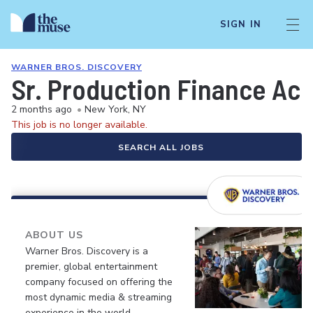
SIGN IN
WARNER BROS. DISCOVERY
Sr. Production Finance Ac
2 months ago
•
New York, NY
This job is no longer available.
SEARCH ALL JOBS
ABOUT US
Warner Bros. Discovery is a
premier, global entertainment
company focused on offering the
most dynamic media & streaming
experience in the world.