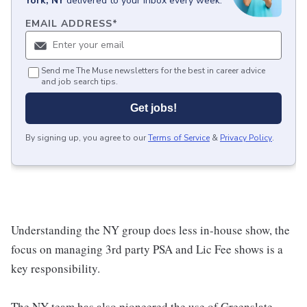
York, NY
delivered to your inbox every week.
EMAIL ADDRESS
*
Send me The Muse newsletters for the best in career advice
and job search tips.
Get jobs!
By signing up, you agree to our
Terms of Service
&
Privacy Policy
.
Understanding the NY group does less in-house show, the
focus on managing 3rd party PSA and Lic Fee shows is a
key responsibility.
The NY team has also pioneered the use of Greenslate