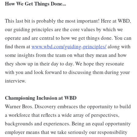
How We Get Things Done...
This last bit is probably the most important! Here at WBD,
our guiding principles are the core values by which we
operate and are central to how we get things done. You can
find them at
www.wbd.com/guiding-principles/
along with
some insights from the team on what they mean and how
they show up in their day to day. We hope they resonate
with you and look forward to discussing them during your
interview.
Championing Inclusion at WBD
Warner Bros. Discovery embraces the opportunity to build
a workforce that reflects a wide array of perspectives,
backgrounds and experiences. Being an equal opportunity
employer means that we take seriously our responsibility