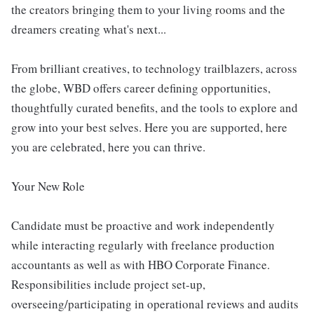
the creators bringing them to your living rooms and the
dreamers creating what's next...
From brilliant creatives, to technology trailblazers, across
the globe, WBD offers career defining opportunities,
thoughtfully curated benefits, and the tools to explore and
grow into your best selves. Here you are supported, here
you are celebrated, here you can thrive.
Your New Role
Candidate must be proactive and work independently
while interacting regularly with freelance production
accountants as well as with HBO Corporate Finance.
Responsibilities include project set-up,
overseeing/participating in operational reviews and audits