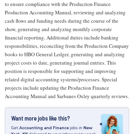
to ensure compliance with the Production Finance
Production Accounting Manual, reviewing and analyzing
cash flows and funding needs during the course of the
show, generating and analyzing monthly corporate
financial reporting. Additional duties include banking
responsibilities, reconciling from the Production Company
books to HBO General Ledger, generating and analyzing
project costs to date, generating journal entries. This
position is responsible for supporting and improving
related digital accounting systems/processes. Special
projects include updating the Production Finance
Accounting Manual and Sarbanes Oxley quarterly reviews.
Want more jobs like this?
Get
Accounting and Finance
jobs
in
New