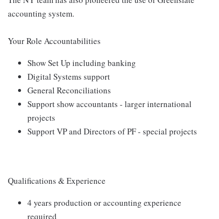
accounting system.
Your Role Accountabilities
Show Set Up including banking
Digital Systems support
General Reconciliations
Support show accountants - larger international
projects
Support VP and Directors of PF - special projects
Qualifications & Experience
4 years production or accounting experience
required