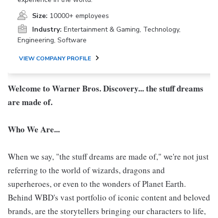
Size:
10000+ employees
Industry:
Entertainment & Gaming, Technology,
Engineering, Software
VIEW COMPANY PROFILE
Welcome to Warner Bros. Discovery... the stuff dreams
are made of.
Who We Are...
When we say, "the stuff dreams are made of," we're not just
referring to the world of wizards, dragons and
superheroes, or even to the wonders of Planet Earth.
Behind WBD's vast portfolio of iconic content and beloved
brands, are the storytellers bringing our characters to life,