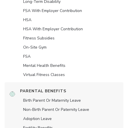
Long-Term Disability
FSA With Employer Contribution
HSA
HSA With Employer Contribution
Fitness Subsidies
On-Site Gym
FSA
Mental Health Benefits
Virtual Fitness Classes
PARENTAL BENEFITS
Birth Parent Or Maternity Leave
Non-Birth Parent Or Paternity Leave
Adoption Leave
Fertility Benefits