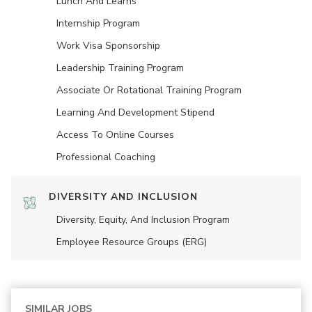
Lunch And Learns
Internship Program
Work Visa Sponsorship
Leadership Training Program
Associate Or Rotational Training Program
Learning And Development Stipend
Access To Online Courses
Professional Coaching
DIVERSITY AND INCLUSION
Diversity, Equity, And Inclusion Program
Employee Resource Groups (ERG)
SIMILAR JOBS