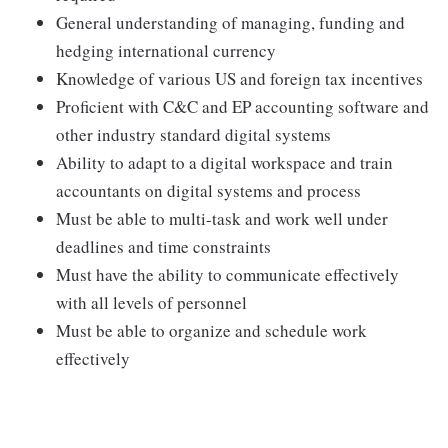
General understanding of managing, funding and
hedging international currency
Knowledge of various US and foreign tax incentives
Proficient with C&C and EP accounting software and
other industry standard digital systems
Ability to adapt to a digital workspace and train
accountants on digital systems and process
Must be able to multi-task and work well under
deadlines and time constraints
Must have the ability to communicate effectively
with all levels of personnel
Must be able to organize and schedule work
effectively