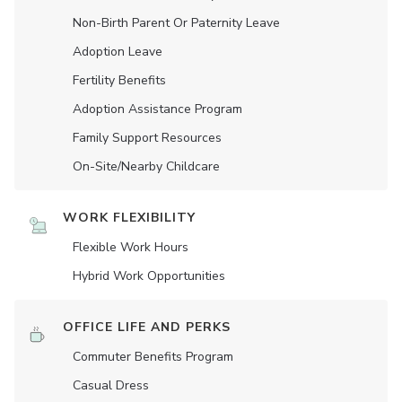
Non-Birth Parent Or Paternity Leave
Adoption Leave
Fertility Benefits
Adoption Assistance Program
Family Support Resources
On-Site/Nearby Childcare
WORK FLEXIBILITY
Flexible Work Hours
Hybrid Work Opportunities
OFFICE LIFE AND PERKS
Commuter Benefits Program
Casual Dress