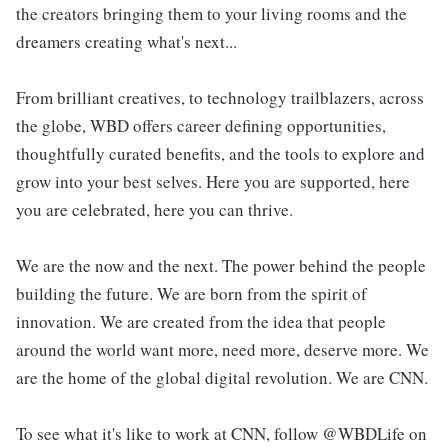
the creators bringing them to your living rooms and the
dreamers creating what's next...
From brilliant creatives, to technology trailblazers, across
the globe, WBD offers career defining opportunities,
thoughtfully curated benefits, and the tools to explore and
grow into your best selves. Here you are supported, here
you are celebrated, here you can thrive.
We are the now and the next. The power behind the people
building the future. We are born from the spirit of
innovation. We are created from the idea that people
around the world want more, need more, deserve more. We
are the home of the global digital revolution. We are CNN.
To see what it's like to work at CNN, follow @WBDLife on