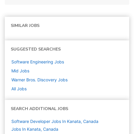
SIMILAR JOBS
SUGGESTED SEARCHES
Software Engineering
Jobs
Mid
Jobs
Warner Bros. Discovery
Jobs
All Jobs
SEARCH ADDITIONAL JOBS
Software Developer Jobs In Kanata, Canada
Jobs In Kanata, Canada