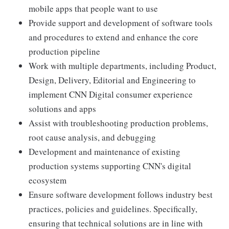
mobile apps that people want to use
Provide support and development of software tools
and procedures to extend and enhance the core
production pipeline
Work with multiple departments, including Product,
Design, Delivery, Editorial and Engineering to
implement CNN Digital consumer experience
solutions and apps
Assist with troubleshooting production problems,
root cause analysis, and debugging
Development and maintenance of existing
production systems supporting CNN's digital
ecosystem
Ensure software development follows industry best
practices, policies and guidelines. Specifically,
ensuring that technical solutions are in line with