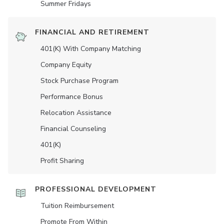
Summer Fridays
FINANCIAL AND RETIREMENT
401(K) With Company Matching
Company Equity
Stock Purchase Program
Performance Bonus
Relocation Assistance
Financial Counseling
401(K)
Profit Sharing
PROFESSIONAL DEVELOPMENT
Tuition Reimbursement
Promote From Within