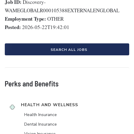
Job ID:
Discovery-
WAMEGLOBALR000105388EXTERNALENGLOBAL
Employment Type:
OTHER
Posted:
2026-05-22T19:42:01
SEARCH ALL JOBS
Perks and Benefits
HEALTH AND WELLNESS
Health Insurance
Dental Insurance
Vision Insurance