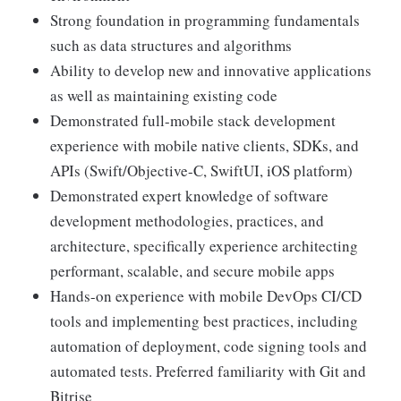
Strong foundation in programming fundamentals
such as data structures and algorithms
Ability to develop new and innovative applications
as well as maintaining existing code
Demonstrated full-mobile stack development
experience with mobile native clients, SDKs, and
APIs (Swift/Objective-C, SwiftUI, iOS platform)
Demonstrated expert knowledge of software
development methodologies, practices, and
architecture, specifically experience architecting
performant, scalable, and secure mobile apps
Hands-on experience with mobile DevOps CI/CD
tools and implementing best practices, including
automation of deployment, code signing tools and
automated tests. Preferred familiarity with Git and
Bitrise