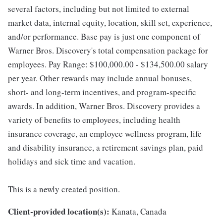
several factors, including but not limited to external
market data, internal equity, location, skill set, experience,
and/or performance. Base pay is just one component of
Warner Bros. Discovery's total compensation package for
employees. Pay Range: $100,000.00 - $134,500.00 salary
per year. Other rewards may include annual bonuses,
short- and long-term incentives, and program-specific
awards. In addition, Warner Bros. Discovery provides a
variety of benefits to employees, including health
insurance coverage, an employee wellness program, life
and disability insurance, a retirement savings plan, paid
holidays and sick time and vacation.
This is a newly created position.
Client-provided location(s):
Kanata, Canada