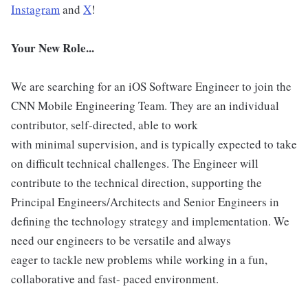
Instagram
and
X
!
Your New Role...
We are searching for an iOS Software Engineer to join the
CNN Mobile Engineering Team. They are an individual
contributor, self-directed, able to work
with minimal supervision, and is typically expected to take
on difficult technical challenges. The Engineer will
contribute to the technical direction, supporting the
Principal Engineers/Architects and Senior Engineers in
defining the technology strategy and implementation. We
need our engineers to be versatile and always
eager to tackle new problems while working in a fun,
collaborative and fast- paced environment.