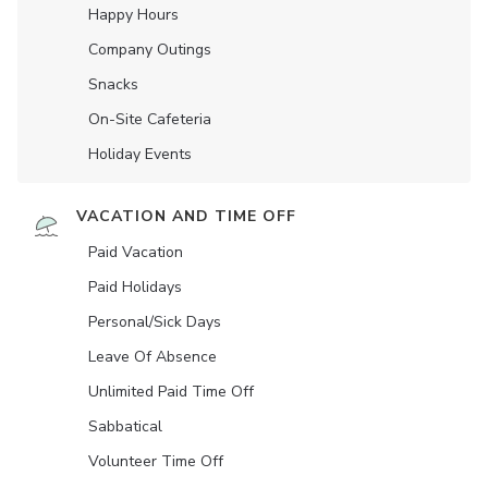
Happy Hours
Company Outings
Snacks
On-Site Cafeteria
Holiday Events
VACATION AND TIME OFF
Paid Vacation
Paid Holidays
Personal/Sick Days
Leave Of Absence
Unlimited Paid Time Off
Sabbatical
Volunteer Time Off