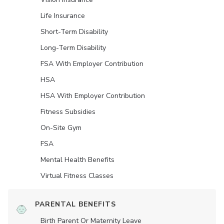
Life Insurance
Short-Term Disability
Long-Term Disability
FSA With Employer Contribution
HSA
HSA With Employer Contribution
Fitness Subsidies
On-Site Gym
FSA
Mental Health Benefits
Virtual Fitness Classes
PARENTAL BENEFITS
Birth Parent Or Maternity Leave