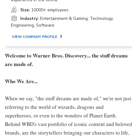
Size:
10000+ employees
Industry:
Entertainment & Gaming, Technology,
Engineering, Software
VIEW COMPANY PROFILE
Welcome to Warner Bros. Discovery... the stuff dreams
are made of.
Who We Are...
When we say, "the stuff dreams are made of," we're not just
referring to the world of wizards, dragons and
superheroes, or even to the wonders of Planet Earth.
Behind WBD's vast portfolio of iconic content and beloved
brands, are the storytellers bringing our characters to life,