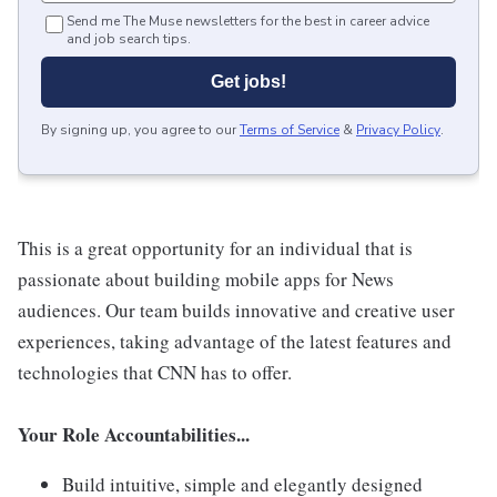
Send me The Muse newsletters for the best in career advice
and job search tips.
Get jobs!
By signing up, you agree to our
Terms of Service
&
Privacy Policy
.
This is a great opportunity for an individual that is
passionate about building mobile apps for News
audiences. Our team builds innovative and creative user
experiences, taking advantage of the latest features and
technologies that CNN has to offer.
Your Role Accountabilities...
Build intuitive, simple and elegantly designed