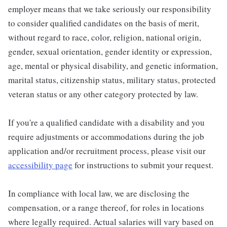
employer means that we take seriously our responsibility
to consider qualified candidates on the basis of merit,
without regard to race, color, religion, national origin,
gender, sexual orientation, gender identity or expression,
age, mental or physical disability, and genetic information,
marital status, citizenship status, military status, protected
veteran status or any other category protected by law.
If you're a qualified candidate with a disability and you
require adjustments or accommodations during the job
application and/or recruitment process, please visit our
accessibility page
for instructions to submit your request.
In compliance with local law, we are disclosing the
compensation, or a range thereof, for roles in locations
where legally required. Actual salaries will vary based on