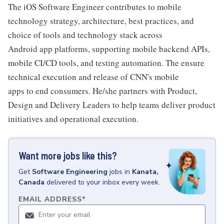
The iOS Software Engineer contributes to mobile
technology strategy, architecture, best practices, and
choice of tools and technology stack across
Android app platforms, supporting mobile backend APIs,
mobile CI/CD tools, and testing automation. The ensure
technical execution and release of CNN's mobile
apps to end consumers. He/she partners with Product,
Design and Delivery Leaders to help teams deliver product
initiatives and operational execution.
Want more jobs like this?
Get
Software Engineering
jobs
in
Kanata,
Canada
delivered to your inbox every week.
EMAIL ADDRESS
*