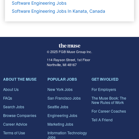
Software Engineering
Jobs
Software Engineering Jobs In Kanata, Canada
© 2025 FGB Muse Group Inc.
114 Rayson Street, 1st Floor
Northville, MI 48167
ABOUT THE MUSE
POPULAR JOBS
GET INVOLVED
About Us
New York Jobs
For Employers
FAQs
San Francisco Jobs
The Muse Book: The
New Rules of Work
Search Jobs
Seattle Jobs
For Career Coaches
Browse Companies
Engineering Jobs
Tell A Friend
Career Advice
Marketing Jobs
Terms of Use
Information Technology
Jobs