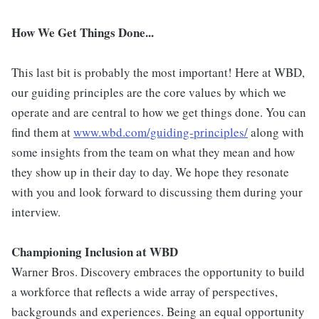
How We Get Things Done...
This last bit is probably the most important! Here at WBD,
our guiding principles are the core values by which we
operate and are central to how we get things done. You can
find them at
www.wbd.com/guiding-principles/
along with
some insights from the team on what they mean and how
they show up in their day to day. We hope they resonate
with you and look forward to discussing them during your
interview.
Championing Inclusion at WBD
Warner Bros. Discovery embraces the opportunity to build
a workforce that reflects a wide array of perspectives,
backgrounds and experiences. Being an equal opportunity