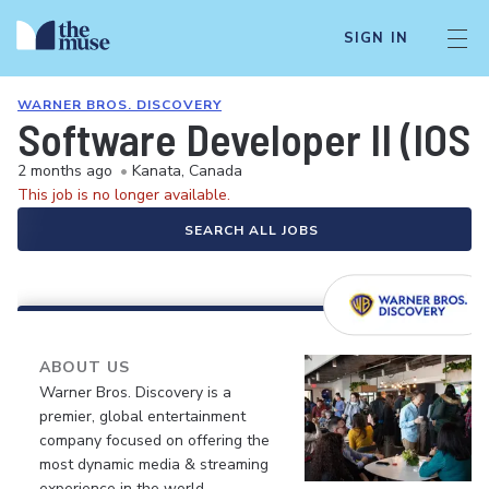
SIGN IN
WARNER BROS. DISCOVERY
Software Developer II (IOS)
2 months ago
•
Kanata, Canada
This job is no longer available.
SEARCH ALL JOBS
ABOUT US
Warner Bros. Discovery is a
premier, global entertainment
company focused on offering the
most dynamic media & streaming
experience in the world.