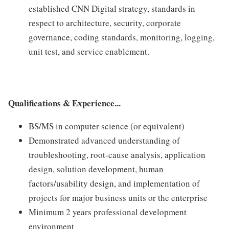
established CNN Digital strategy, standards in
respect to architecture, security, corporate
governance, coding standards, monitoring, logging,
unit test, and service enablement.
Qualifications & Experience...
BS/MS in computer science (or equivalent)
Demonstrated advanced understanding of
troubleshooting, root-cause analysis, application
design, solution development, human
factors/usability design, and implementation of
projects for major business units or the enterprise
Minimum 2 years professional development
environment