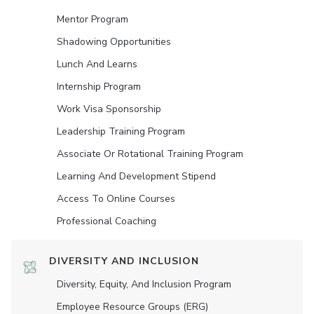
Mentor Program
Shadowing Opportunities
Lunch And Learns
Internship Program
Work Visa Sponsorship
Leadership Training Program
Associate Or Rotational Training Program
Learning And Development Stipend
Access To Online Courses
Professional Coaching
DIVERSITY AND INCLUSION
Diversity, Equity, And Inclusion Program
Employee Resource Groups (ERG)