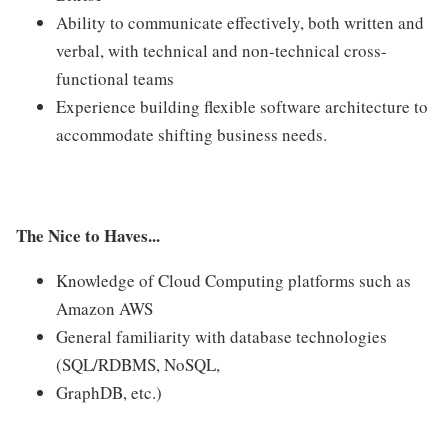
Ability to communicate effectively, both written and
verbal, with technical and non-technical cross-
functional teams
Experience building flexible software architecture to
accommodate shifting business needs.
The Nice to Haves...
Knowledge of Cloud Computing platforms such as
Amazon AWS
General familiarity with database technologies
(SQL/RDBMS, NoSQL,
GraphDB, etc.)