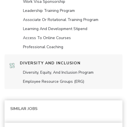
Work Visa Sponsorship
Leadership Training Program
Associate Or Rotational Training Program
Learning And Development Stipend
Access To Online Courses
Professional Coaching
DIVERSITY AND INCLUSION
Diversity, Equity, And Inclusion Program
Employee Resource Groups (ERG)
SIMILAR JOBS