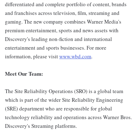
differentiated and complete portfolio of content, brands
and franchises across television, film, streaming and
gaming. The new company combines Warner Media's
premium entertainment, sports and news assets with
Discovery's leading non-fiction and international
entertainment and sports businesses. For more
information, please visit
www.wbd.com
.
Meet Our Team:
The Site Reliability Operations (SRO) is a global team
which is part of the wider Site Reliability Engineering
(SRE) department who are responsible for global
technology reliability and operations across Warner Bros.
Discovery's Streaming platforms.