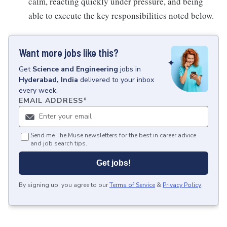
calm, reacting quickly under pressure, and being
able to execute the key responsibilities noted below.
Want more jobs like this?
Get
Science and Engineering
jobs
in
Hyderabad, India
delivered to your inbox
every week.
EMAIL ADDRESS
*
Send me The Muse newsletters for the best in career advice
and job search tips.
Get jobs!
By signing up, you agree to our
Terms of Service
&
Privacy Policy
.