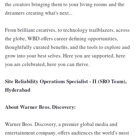
the creators bringing them to your living rooms and the
dreamers creating what's next...
From brilliant creatives, to technology trailblazers, across
the globe, WBD offers career defining opportunities,
thoughtfully curated benefits, and the tools to explore and
grow into your best selves. Here you are supported, here
you are celebrated, here you can thrive.
Site Reliability Operations Specialist - II (SRO Team),
Hyderabad
About Warner Bros. Discovery:
Warner Bros. Discovery, a premier global media and
entertainment company, offers audiences the world's most