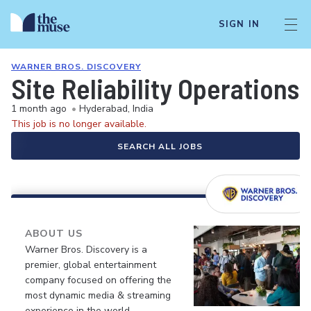
SIGN IN
WARNER BROS. DISCOVERY
Site Reliability Operations 
1 month ago
•
Hyderabad, India
This job is no longer available.
SEARCH ALL JOBS
ABOUT US
Warner Bros. Discovery is a
premier, global entertainment
company focused on offering the
most dynamic media & streaming
experience in the world.