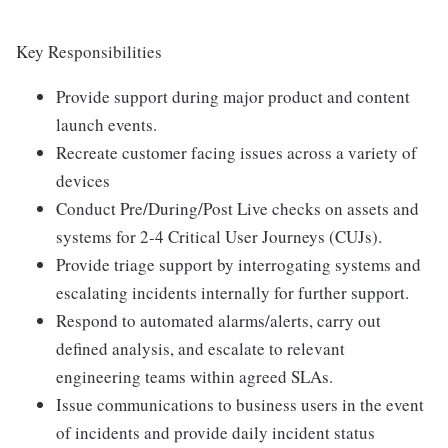
Key Responsibilities
Provide support during major product and content
launch events.
Recreate customer facing issues across a variety of
devices
Conduct Pre/During/Post Live checks on assets and
systems for 2-4 Critical User Journeys (CUJs).
Provide triage support by interrogating systems and
escalating incidents internally for further support.
Respond to automated alarms/alerts, carry out
defined analysis, and escalate to relevant
engineering teams within agreed SLAs.
Issue communications to business users in the event
of incidents and provide daily incident status