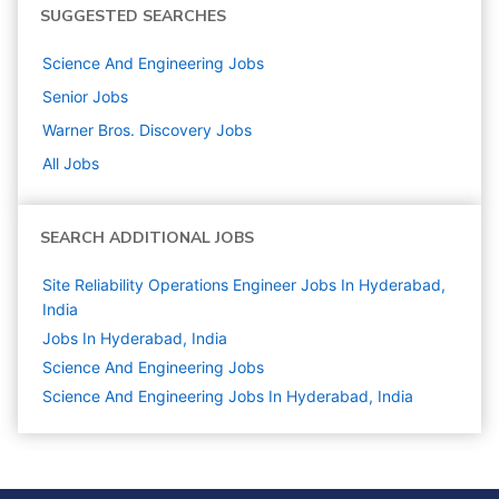
SUGGESTED SEARCHES
Science And Engineering
Jobs
Senior
Jobs
Warner Bros. Discovery
Jobs
All Jobs
SEARCH ADDITIONAL JOBS
Site Reliability Operations Engineer Jobs In Hyderabad,
India
Jobs In Hyderabad, India
Science And Engineering
Jobs
Science And Engineering Jobs In Hyderabad, India