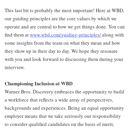
This last bit is probably the most important! Here at WBD,
our guiding principles are the core values by which we
operate and are central to how we get things done. You can
find them at
www.wbd.com/guiding-principles/
along with
some insights from the team on what they mean and how
they show up in their day to day. We hope they resonate
with you and look forward to discussing them during your
interview.
Championing Inclusion at WBD
Warner Bros. Discovery embraces the opportunity to build
a workforce that reflects a wide array of perspectives,
backgrounds and experiences. Being an equal opportunity
employer means that we take seriously our responsibility
to consider qualified candidates on the basis of merit,