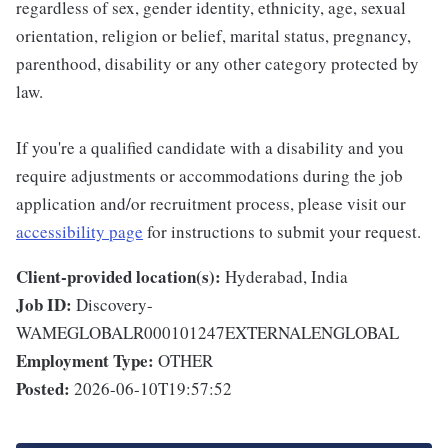
regardless of sex, gender identity, ethnicity, age, sexual
orientation, religion or belief, marital status, pregnancy,
parenthood, disability or any other category protected by
law.
If you're a qualified candidate with a disability and you
require adjustments or accommodations during the job
application and/or recruitment process, please visit our
accessibility page
for instructions to submit your request.
Client-provided location(s):
Hyderabad, India
Job ID:
Discovery-
WAMEGLOBALR000101247EXTERNALENGLOBAL
Employment Type:
OTHER
Posted:
2026-06-10T19:57:52