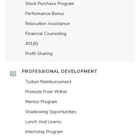
Stock Purchase Program
Performance Bonus
Relocation Assistance
Financial Counseling
401(K)
Profit Sharing
PROFESSIONAL DEVELOPMENT
Tuition Reimbursement
Promote From Within
Mentor Program
Shadowing Opportunities
Lunch And Learns
Internship Program