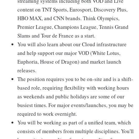
streaming systems including both VOD and Live
content on TNT Sports, Eurosport, Discovery Plus,
HBO MAX, and CNN brands. Think Olympics,
Premier League, Champions League, Tennis Grand
Slams and Tour de France as a start.
You will also learn about our Cloud infrastructure
and help support our major VOD (White Lotus,
Euphoria, House of Dragon) and market launch
releases.
The position requires you to be on-site and is a shift-
based role, requiring flexibility with working hours
as weekends and public holidays are some of our
busiest times. For major events/launches, you may be
required to work overnight.
You will be working as part of a unified team, which
consists of members from multiple disciplines. You'll