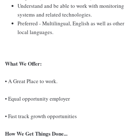
Understand and be able to work with monitoring
systems and related technologies.
Preferred - Multilingual, English as well as other
local languages.
What We Offer:
•
A Great Place to work.
• Equal opportunity employer
• Fast track growth opportunities
How We Get Things Done...