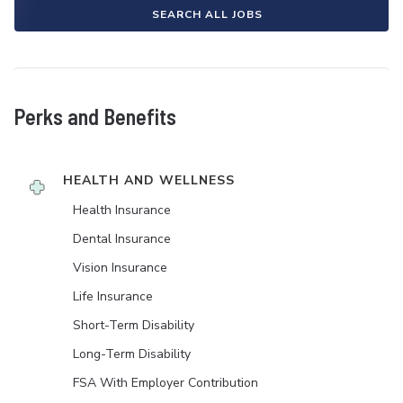
SEARCH ALL JOBS
Perks and Benefits
HEALTH AND WELLNESS
Health Insurance
Dental Insurance
Vision Insurance
Life Insurance
Short-Term Disability
Long-Term Disability
FSA With Employer Contribution