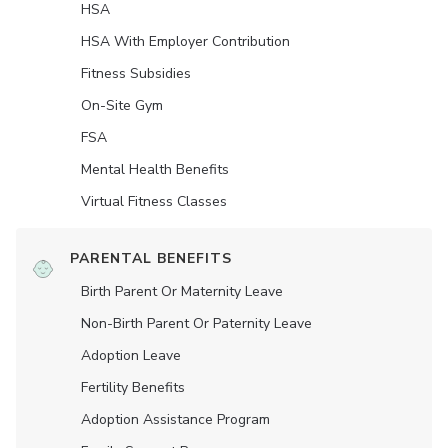
HSA
HSA With Employer Contribution
Fitness Subsidies
On-Site Gym
FSA
Mental Health Benefits
Virtual Fitness Classes
PARENTAL BENEFITS
Birth Parent Or Maternity Leave
Non-Birth Parent Or Paternity Leave
Adoption Leave
Fertility Benefits
Adoption Assistance Program