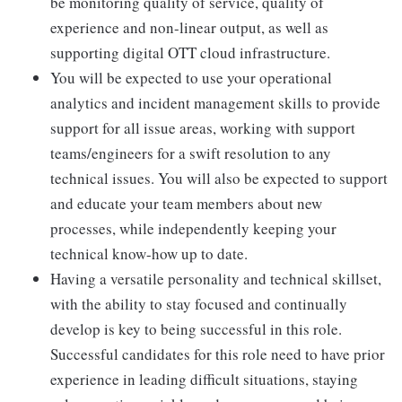
be monitoring quality of service, quality of
experience and non-linear output, as well as
supporting digital OTT cloud infrastructure.
You will be expected to use your operational
analytics and incident management skills to provide
support for all issue areas, working with support
teams/engineers for a swift resolution to any
technical issues. You will also be expected to support
and educate your team members about new
processes, while independently keeping your
technical know-how up to date.
Having a versatile personality and technical skillset,
with the ability to stay focused and continually
develop is key to being successful in this role.
Successful candidates for this role need to have prior
experience in leading difficult situations, staying