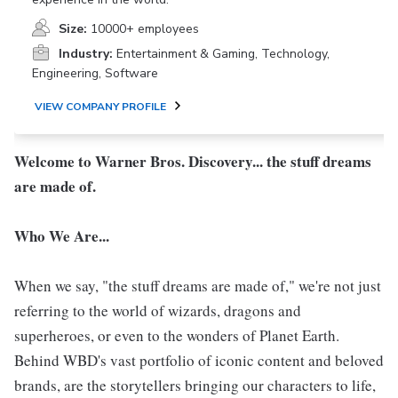
Size:
10000+ employees
Industry:
Entertainment & Gaming, Technology,
Engineering, Software
VIEW COMPANY PROFILE
Welcome to Warner Bros. Discovery... the stuff dreams
are made of.
Who We Are...
When we say, "the stuff dreams are made of," we're not just
referring to the world of wizards, dragons and
superheroes, or even to the wonders of Planet Earth.
Behind WBD's vast portfolio of iconic content and beloved
brands, are the storytellers bringing our characters to life,