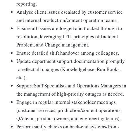
reporting.
Analyse client issues escalated by customer service
and internal production/content operation teams.
Ensure all issues are logged and tracked through to
resolution, leveraging ITIL principles of Incident,
Problem, and Change management.
Ensure detailed shift handover among colleagues.
Update department support documentation promptly
to reflect all changes (Knowledgebase, Run Books,
etc.).
Support Staff Specialists and Operations Managers in
the management of high-priority outages as needed.
Engage in regular internal stakeholder meetings
(customer services, production/content operations,
QA team, product owners, and engineering teams).
Perform sanity checks on back-end systems/front-