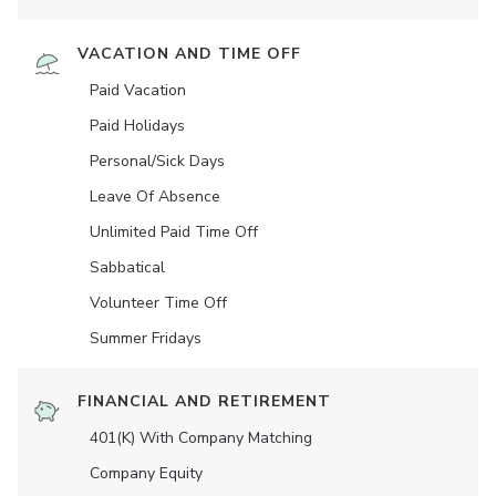
VACATION AND TIME OFF
Paid Vacation
Paid Holidays
Personal/Sick Days
Leave Of Absence
Unlimited Paid Time Off
Sabbatical
Volunteer Time Off
Summer Fridays
FINANCIAL AND RETIREMENT
401(K) With Company Matching
Company Equity