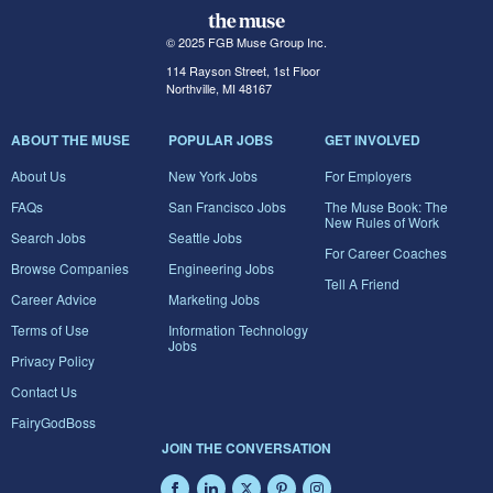
© 2025 FGB Muse Group Inc.
114 Rayson Street, 1st Floor
Northville, MI 48167
ABOUT THE MUSE
POPULAR JOBS
GET INVOLVED
About Us
New York Jobs
For Employers
FAQs
San Francisco Jobs
The Muse Book: The
New Rules of Work
Search Jobs
Seattle Jobs
For Career Coaches
Browse Companies
Engineering Jobs
Tell A Friend
Career Advice
Marketing Jobs
Terms of Use
Information Technology
Jobs
Privacy Policy
Contact Us
FairyGodBoss
JOIN THE CONVERSATION