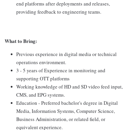
end platforms after deployments and releases,
providing feedback to engineering teams.
What to Bring:
Previous experience in digital media or technical
operations environment.
3 - 5 years of Experience in monitoring and
supporting OTT platforms
Working knowledge of HD and SD video feed input,
CMS, and EPG systems.
Education - Preferred bachelor's degree in Digital
Media, Information Systems, Computer Science,
Business Administration, or related field, or
equivalent experience.