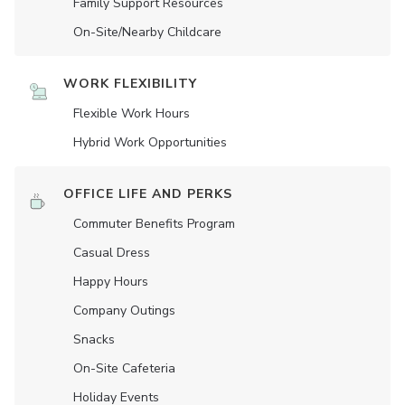
Family Support Resources
On-Site/Nearby Childcare
WORK FLEXIBILITY
Flexible Work Hours
Hybrid Work Opportunities
OFFICE LIFE AND PERKS
Commuter Benefits Program
Casual Dress
Happy Hours
Company Outings
Snacks
On-Site Cafeteria
Holiday Events