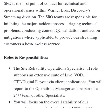
SRO is the first point of contact for technical and
operational issues within Warner Bros. Discovery's
Streaming division. The SRO teams are responsible for
initiating the major incident process, triaging technical
problems, conducting content QC validations and action
mitigations where applicable, to provide our streaming
customers a best-in-class service.
Roles & Responsibilities:
The Site Reliability Operations Specialist - II role
supports an extensive suite of Live, VOD,
OTT/Digital Playout via client applications. You will
report to the Operations Manager and be part of a
24/7 team of other Specialists.
You will focus on the overall stability of our