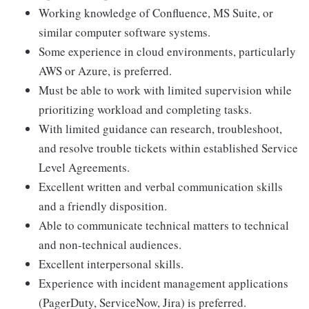
Working knowledge of Confluence, MS Suite, or
similar computer software systems.
Some experience in cloud environments, particularly
AWS or Azure, is preferred.
Must be able to work with limited supervision while
prioritizing workload and completing tasks.
With limited guidance can research, troubleshoot,
and resolve trouble tickets within established Service
Level Agreements.
Excellent written and verbal communication skills
and a friendly disposition.
Able to communicate technical matters to technical
and non-technical audiences.
Excellent interpersonal skills.
Experience with incident management applications
(PagerDuty, ServiceNow, Jira) is preferred.