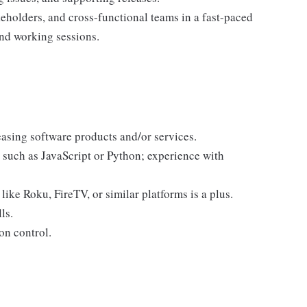
eholders, and cross-functional teams in a fast-paced
nd working sessions.
easing software products and/or services.
s such as JavaScript or Python; experience with
ike Roku, FireTV, or similar platforms is a plus.
ls.
on control.