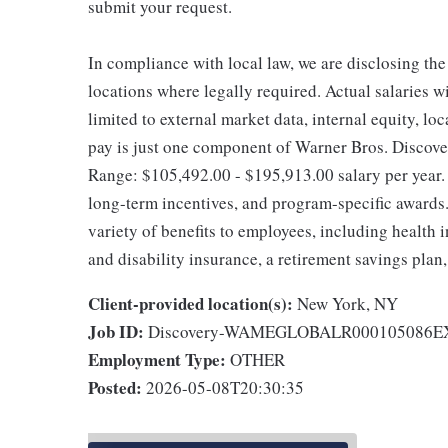
submit your request.
In compliance with local law, we are disclosing the
locations where legally required. Actual salaries wi
limited to external market data, internal equity, lo
pay is just one component of Warner Bros. Discove
Range: $105,492.00 - $195,913.00 salary per year.
long-term incentives, and program-specific awards.
variety of benefits to employees, including health
and disability insurance, a retirement savings plan
Client-provided location(s):
New York, NY
Job ID:
Discovery-WAMEGLOBALR000105086
Employment Type:
OTHER
Posted:
2026-05-08T20:30:35