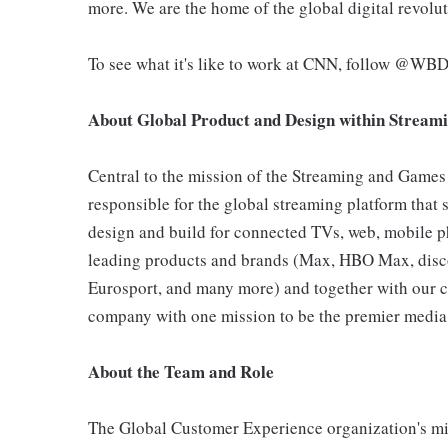
more. We are the home of the global digital revol
To see what it's like to work at CNN, follow @WB
About Global Product and Design
within Stream
Central to the mission of the Streaming and Games
responsible for the global streaming platform that 
design and build for connected TVs, web, mobile pho
leading products and brands (Max, HBO Max, disc
Eurosport, and many more) and together with our c
company with one mission to be the premier media 
About the Team and Role
The Global Customer Experience organization's mis