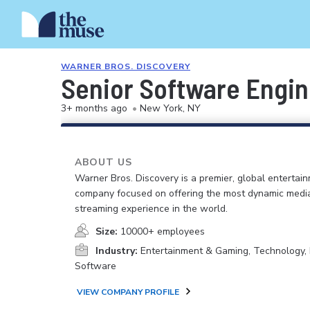
WARNER BROS. DISCOVERY
Senior Software Engin
3+ months ago
•
New York, NY
ABOUT US
Warner Bros. Discovery is a premier, global entertai
company focused on offering the most dynamic medi
streaming experience in the world.
Size:
10000+ employees
Industry:
Entertainment & Gaming, Technology, 
Software
VIEW COMPANY PROFILE