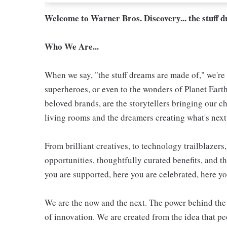
Welcome to Warner Bros. Discovery... the stuff 
Who We Are...
When we say, "the stuff dreams are made of," we're 
superheroes, or even to the wonders of Planet Eart
beloved brands, are the storytellers bringing our ch
living rooms and the dreamers creating what's next.
From brilliant creatives, to technology trailblazer
opportunities, thoughtfully curated benefits, and th
you are supported, here you are celebrated, here yo
We are the now and the next. The power behind the 
of innovation. We are created from the idea that 