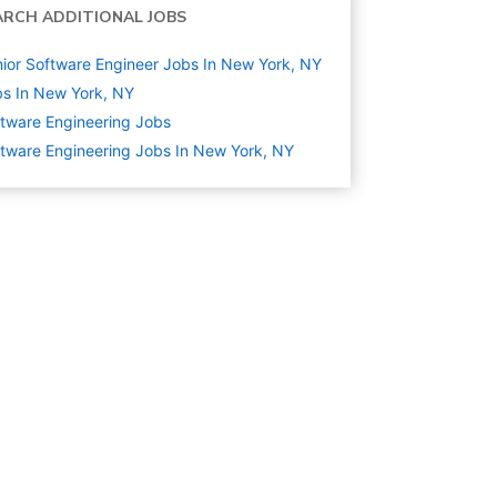
ARCH ADDITIONAL JOBS
ior Software Engineer Jobs In New York, NY
s In New York, NY
tware Engineering
Jobs
tware Engineering Jobs In New York, NY