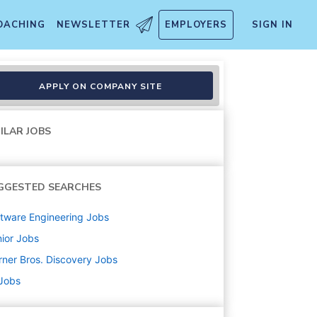
OACHING
NEWSLETTER
EMPLOYERS
SIGN IN
APPLY ON COMPANY SITE
ILAR JOBS
GGESTED SEARCHES
tware Engineering
Jobs
ior
Jobs
ner Bros. Discovery
Jobs
 Jobs