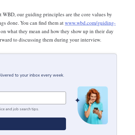
at WBD, our guiding principles are the core values by
ngs done. You can find them at
www.wbd.com/guiding-
 on what they mean and how they show up in their day
rward to discussing them during your interview.
livered to your inbox every week.
ice and job search tips.