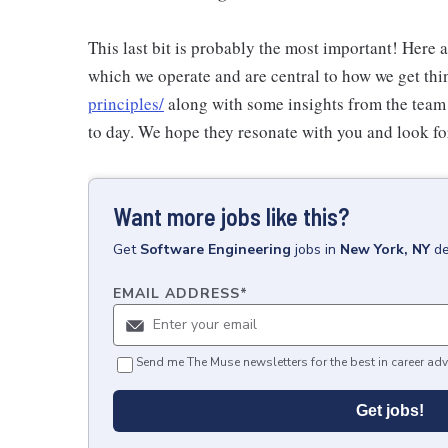
This last bit is probably the most important! Here 
which we operate and are central to how we get thi
principles/
along with some insights from the team
to day. We hope they resonate with you and look fo
Want more jobs like this?
Get
Software Engineering
jobs
in
New York, NY
de
EMAIL ADDRESS
*
Send me The Muse newsletters for the best in career adv
Get jobs!