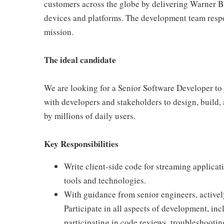
customers across the globe by delivering Warner Br
devices and platforms. The development team respon
mission.
The ideal candidate
We are looking for a Senior Software Developer to j
with developers and stakeholders to design, build,
by millions of daily users.
Key Responsibilities
Write client-side code for streaming applicat
tools and technologies.
With guidance from senior engineers, activel
Participate in all aspects of development, in
participating in code reviews, troubleshootin