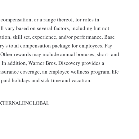
 compensation, or a range thereof, for roles in
ll vary based on several factors, including but not
cation, skill set, experience, and/or performance. Base
ry's total compensation package for employees. Pay
 Other rewards may include annual bonuses, short- and
 In addition, Warner Bros. Discovery provides a
 insurance coverage, an employee wellness program, life
, paid holidays and sick time and vacation.
EXTERNALENGLOBAL