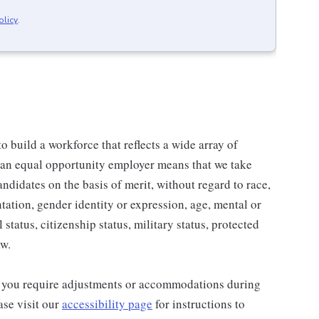
olicy
.
 build a workforce that reflects a wide array of
 an equal opportunity employer means that we take
andidates on the basis of merit, without regard to race,
entation, gender identity or expression, age, mental or
 status, citizenship status, military status, protected
aw.
and you require adjustments or accommodations during
ase visit our
accessibility page
for instructions to