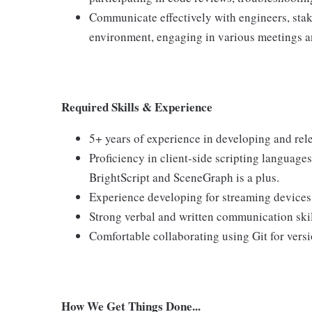
Communicate effectively with engineers, stak
environment, engaging in various meetings a
Required Skills & Experience
5+ years of experience in developing and rel
Proficiency in client-side scripting language
BrightScript and SceneGraph is a plus.
Experience developing for streaming devices l
Strong verbal and written communication skil
Comfortable collaborating using Git for versi
How We Get Things Done...