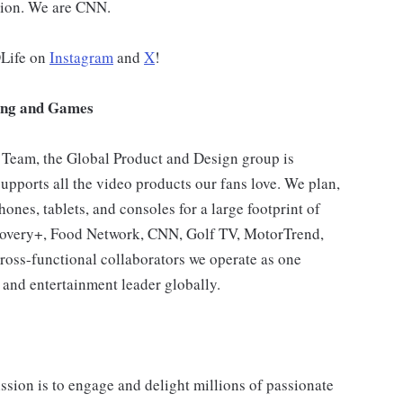
ution. We are CNN.
DLife on
Instagram
and
X
!
ing and Games
 Team, the Global Product and Design group is
supports all the video products our fans love. We plan,
nes, tablets, and consoles for a large footprint of
overy+, Food Network, CNN, Golf TV, MotorTrend,
ross-functional collaborators we operate as one
and entertainment leader globally.
sion is to engage and delight millions of passionate