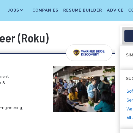
JOBS
COMPANIES
RESUME BUILDER
ADVICE
C
eer (Roku)
SIM
nment
SU
a &
Sof
Sen
Engineering,
War
All