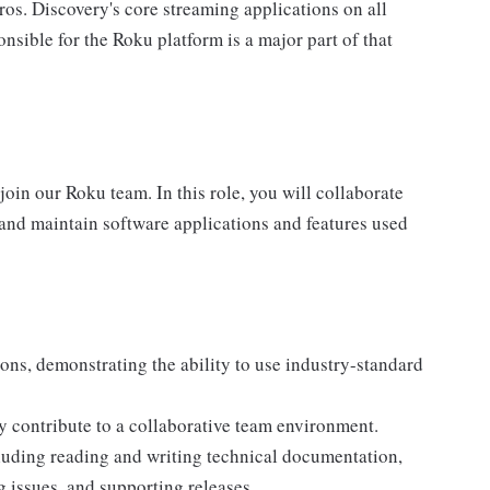
os. Discovery's core streaming applications on all
sible for the Roku platform is a major part of that
oin our Roku team. In this role, you will collaborate
 and maintain software applications and features used
ions, demonstrating the ability to use industry-standard
y contribute to a collaborative team environment.
cluding reading and writing technical documentation,
g issues, and supporting releases.