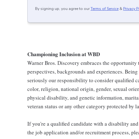
By signing up, you agree to our
Terms of Service
&
Privacy P
Championing Inclusion at WBD
Warner Bros. Discovery embraces the opportunity to
perspectives, backgrounds and experiences. Being
seriously our responsibility to consider qualified c
color, religion, national origin, gender, sexual ori
physical disability, and genetic information, marital
veteran status or any other category protected by l
If you're a qualified candidate with a disability 
the job application and/or recruitment process, ple