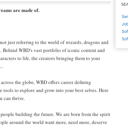
SE
dreams are made of.
Sen
Job
Sof
Sof
not just referring to the world of wizards, dragons and
h. Behind WBD's vast portfolio of iconic content and
aracters to life, the creators bringing them to your
..
s, across the globe, WBD offers career defining
e tools to explore and grow into your best selves. Here
u can thrive.
people building the future. We are born from the spirit
people around the world want more, need more, deserve