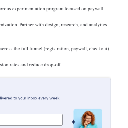
gorous experimentation program focused on paywall
ization. Partner with design, research, and analytics
cross the full funnel (registration, paywall, checkout)
sion rates and reduce drop-off.
livered to your inbox every week.