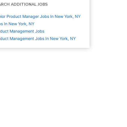
ARCH ADDITIONAL JOBS
ior Product Manager Jobs In New York, NY
s In New York, NY
oduct Management
Jobs
oduct Management Jobs In New York, NY