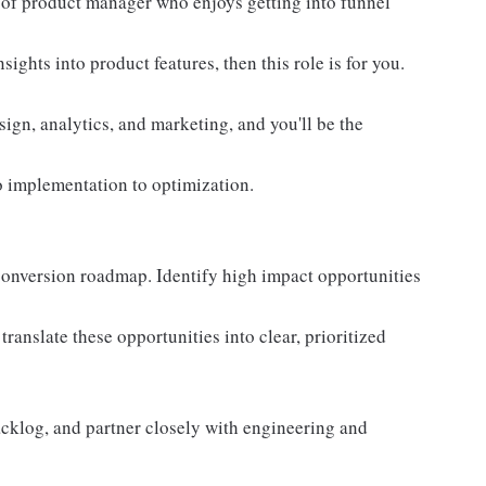
nd of product manager who enjoys getting into funnel
ghts into product features, then this role is for you.
sign, analytics, and marketing, and you'll be the
o implementation to optimization.
onversion roadmap. Identify high impact opportunities
ranslate these opportunities into clear, prioritized
backlog, and partner closely with engineering and