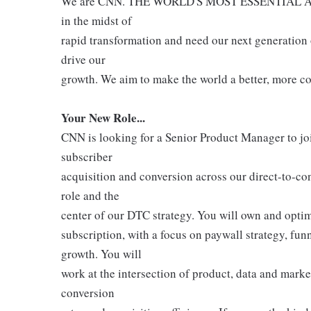
We are CNN. THE WORLD'S MOST ESSENTIAL 
in the midst of
rapid transformation and need our next generation
drive our
growth. We aim to make the world a better, more c
Your New Role...
CNN is looking for a Senior Product Manager to j
subscriber
acquisition and conversion across our direct-to-con
role and the
center of our DTC strategy. You will own and optimi
subscription, with a focus on paywall strategy, fu
growth. You will
work at the intersection of product, data and marke
conversion