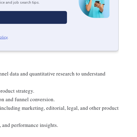
ice and job search tips.
olicy
.
nel data and quantitative research to understand
product strategy.
ion and funnel conversion.
ncluding marketing, editorial, legal, and other product
, and performance insights.