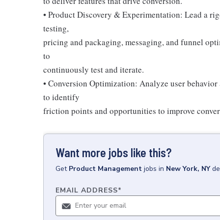
to deliver features that drive conversion.
• Product Discovery & Experimentation: Lead a ri
testing,
pricing and packaging, messaging, and funnel optim
to
continuously test and iterate.
• Conversion Optimization: Analyze user behavior a
to identify
friction points and opportunities to improve conver
Want more jobs like this?
Get
Product Management
jobs
in
New York, NY
de
EMAIL ADDRESS
*