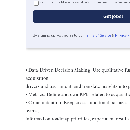
Send me The Muse newsletters for the best in career adv
Get jobs!
By signing up, you agree to our
Terms of Service
&
Privacy P
• Data-Driven Decision Making: Use qualitative fun
acquisition
drivers and user intent, and translate insights into 
• Metrics: Define and own KPIs related to acquisit
• Communication: Keep cross-functional partners, i
teams,
informed on roadmap priorities, experiment results