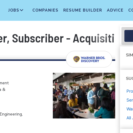
JOBS
COMPANIES
RESUME BUILDER
ADVICE
C
r, Subscriber - Acquisition
SIM
SU
nment
a &
Pr
Sen
War
Engineering,
All