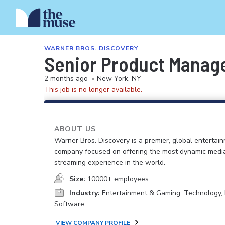
WARNER BROS. DISCOVERY
Senior Product Manage
2 months ago
•
New York, NY
This job is no longer available.
ABOUT US
Warner Bros. Discovery is a premier, global entertai
company focused on offering the most dynamic medi
streaming experience in the world.
Size:
10000+ employees
Industry:
Entertainment & Gaming, Technology, 
Software
VIEW COMPANY PROFILE