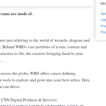
SE
dreams are made of.
Sen
Job
Pr
Pr
not just referring to the world of wizards, dragons and
h. Behind WBD's vast portfolio of iconic content and
aracters to life, the creators bringing them to your
..
s, across the globe, WBD offers career defining
e tools to explore and grow into your best selves. Here
u can thrive.
, CNN Digital Products & Services