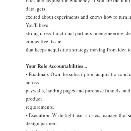
rates and acquisition efficiency. If you are the ki
data, gets
excited about experiments and knows how to turn insi
You'll have
strong cross-functional partners in engineering, de
connective tissue
that keeps acquisition strategy moving from idea t
Your Role Accountabilities...
• Roadmap: Own the subscription acquisition and c
across
paywalls, landing pages and purchase funnels, and t
product
requirements.
• Execution: Write tight user stories, manage the 
design partners