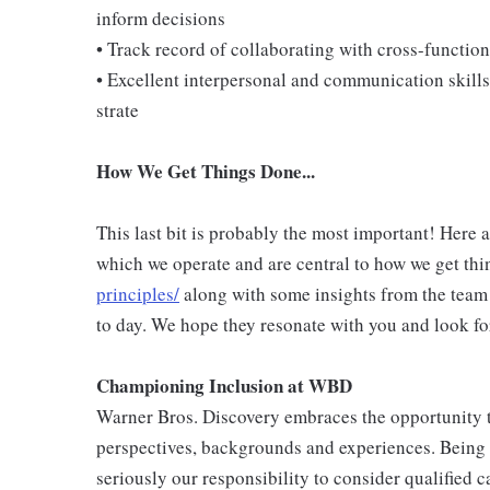
inform decisions
• Track record of collaborating with cross-function
• Excellent interpersonal and communication skills,
strate
How We Get Things Done...
This last bit is probably the most important! Here 
which we operate and are central to how we get thi
principles/
along with some insights from the team
to day. We hope they resonate with you and look fo
Championing Inclusion at WBD
Warner Bros. Discovery embraces the opportunity to
perspectives, backgrounds and experiences. Being
seriously our responsibility to consider qualified c