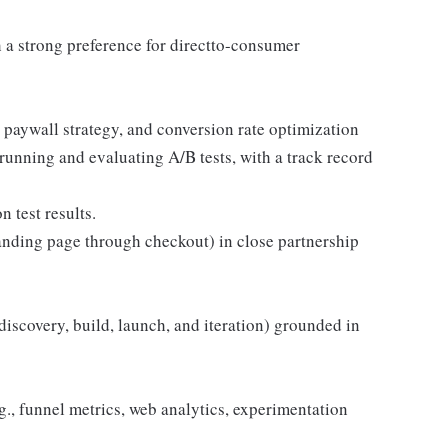
 a strong preference for directto-consumer
 paywall strategy, and conversion rate optimization
unning and evaluating A/B tests, with a track record
n test results.
anding page through checkout) in close partnership
(discovery, build, launch, and iteration) grounded in
.g., funnel metrics, web analytics, experimentation