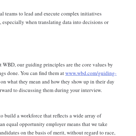
al teams to lead and execute complex initiatives
 especially when translating data into decisions or
at WBD, our guiding principles are the core values by
ngs done. You can find them at
www.wbd.com/guiding-
 on what they mean and how they show up in their day
rward to discussing them during your interview.
 build a workforce that reflects a wide array of
 an equal opportunity employer means that we take
andidates on the basis of merit, without regard to race,