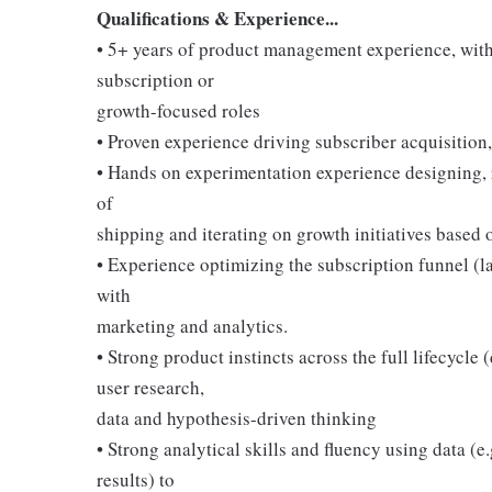
Qualifications & Experience...
• 5+ years of product management experience, with
subscription or
growth-focused roles
• Proven experience driving subscriber acquisition,
• Hands on experimentation experience designing, r
of
shipping and iterating on growth initiatives based o
• Experience optimizing the subscription funnel (l
with
marketing and analytics.
• Strong product instincts across the full lifecycle 
user research,
data and hypothesis-driven thinking
• Strong analytical skills and fluency using data (e
results) to