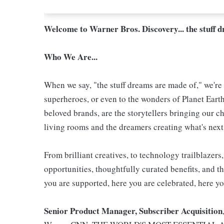
Welcome to Warner Bros. Discovery... the stuff 
Who We Are...
When we say, "the stuff dreams are made of," we're 
superheroes, or even to the wonders of Planet Eart
beloved brands, are the storytellers bringing our ch
living rooms and the dreamers creating what's next.
From brilliant creatives, to technology trailblazer
opportunities, thoughtfully curated benefits, and th
you are supported, here you are celebrated, here yo
Senior Product Manager, Subscriber Acquisition