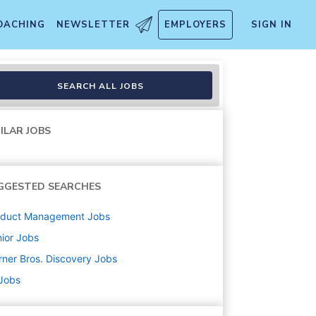
OACHING
NEWSLETTER
EMPLOYERS
SIGN IN
SEARCH ALL JOBS
ILAR JOBS
GGESTED SEARCHES
oduct Management
Jobs
ior
Jobs
ner Bros. Discovery
Jobs
 Jobs