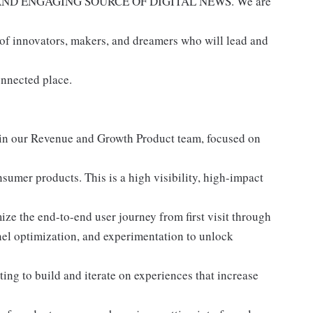
AND ENGAGING SOURCE OF DIGITAL NEWS. We are
 of innovators, makers, and dreamers who will lead and
onnected place.
oin our Revenue and Growth Product team, focused on
sumer products. This is a high visibility, high-impact
ze the end-to-end user journey from first visit through
nnel optimization, and experimentation to unlock
ting to build and iterate on experiences that increase