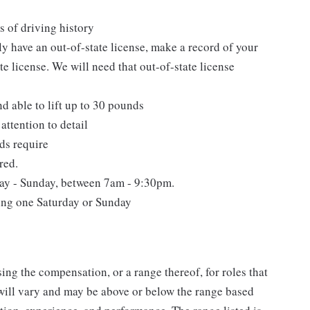
s of driving history
tly have an out-of-state license, make a record of your
e license. We will need that out-of-state license
nd able to lift up to 30 pounds
attention to detail
ds require
red.
day - Sunday, between 7am - 9:30pm.
ding one Saturday or Sunday
ing the compensation, or a range thereof, for roles that
will vary and may be above or below the range based