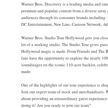
Warner Bros. Discovery is a leading media and ent
premium and popular content from a diverse array of
audiences through its consumer brands including
DC Entertainment, New Line, Cartoon Network, Adu
Warner Bros. Studio Tour Hollywood gets you closer
lot of a working studio. The Studio Tour gives gue
Hollywood magic is made. From Friends and The Bi
fans have the opportunity to explore the nearly 100-
soundstages on the iconic 110-acre backlot, celebr
made.
One of the highlights of our tour experience is sh
Join our expert team of stock and merchandisers. 
about providing an extraordinary guest experience
doing it! Are you ready to join our team?