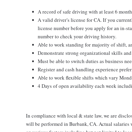
A record of safe driving with at least 6 month
A valid driver's license for CA. If you curren
license number before you apply for an in-stat
number to check your driving history.
Able to work standing for majority of shift, a
Demonstrate strong organizational skills and 
Must be able to switch duties as business nee
Register and cash handling experience prefer
Able to work flexible shifts which vary Mon
4 Days of open availability each week inclu
In compliance with local & state law, we are disclos
will be performed in Burbank, CA. Actual salaries 