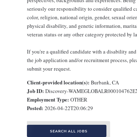
perspectives, backgrounds and experiences. Being
seriously our responsibility to consider qualified c
color, religion, national origin, gender, sexual ori
physical disability, and genetic information, marital
veteran status or any other category protected by l
If you're a qualified candidate with a disability 
the job application and/or recruitment process, ple
submit your request.
Client-provided location(s):
Burbank, CA
Job ID:
Discovery-WAMEGLOBALR000104762
Employment Type:
OTHER
Posted:
2026-04-22T20:06:29
SEARCH ALL JOBS