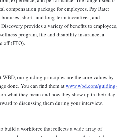
ation, experience, and performance. The range listed is
tal compensation package for employees. Pay Rate:
 bonuses, short- and long-term incentives, and
 Discovery provides a variety of benefits to employees,
ellness program, life and disability insurance, a
e off (PTO).
at WBD, our guiding principles are the core values by
ngs done. You can find them at
www.wbd.com/guiding-
 on what they mean and how they show up in their day
rward to discussing them during your interview.
 build a workforce that reflects a wide array of