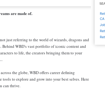
SE
dreams are made of.
Ret
CA
Job
Ret
Ret
not just referring to the world of wizards, dragons and
h. Behind WBD's vast portfolio of iconic content and
aracters to life, the creators bringing them to your
..
s, across the globe, WBD offers career defining
e tools to explore and grow into your best selves. Here
u can thrive.