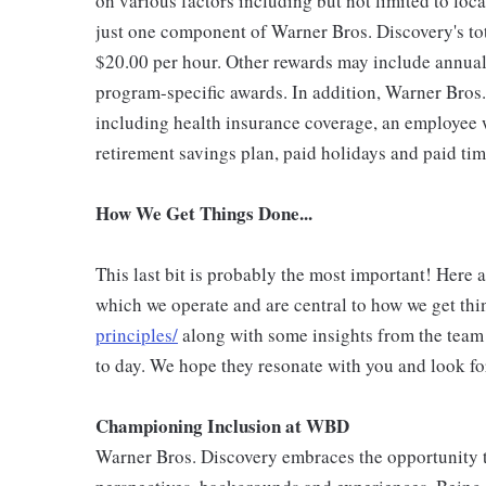
on various factors including but not limited to loc
just one component of Warner Bros. Discovery's to
$20.00 per hour. Other rewards may include annual
program-specific awards. In addition, Warner Bros.
including health insurance coverage, an employee w
retirement savings plan, paid holidays and paid tim
How We Get Things Done...
This last bit is probably the most important! Here 
which we operate and are central to how we get thi
principles/
along with some insights from the team
to day. We hope they resonate with you and look fo
Championing Inclusion at WBD
Warner Bros. Discovery embraces the opportunity to