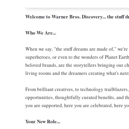
Welcome to Warner Bros. Discovery... the stuff 
Who We Are...
When we say, "the stuff dreams are made of," we're 
superheroes, or even to the wonders of Planet Eart
beloved brands, are the storytellers bringing our ch
living rooms and the dreamers creating what's next.
From brilliant creatives, to technology trailblazer
opportunities, thoughtfully curated benefits, and th
you are supported, here you are celebrated, here yo
Your New Role...