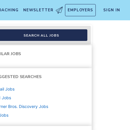
OACHING
NEWSLETTER
EMPLOYERS
SIGN IN
SEARCH ALL JOBS
ILAR JOBS
GGESTED SEARCHES
ail
Jobs
d
Jobs
ner Bros. Discovery
Jobs
 Jobs