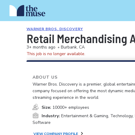
WARNER BROS. DISCOVERY
Retail Merchandising 
3+ months ago
•
Burbank, CA
This job is no longer available.
ABOUT US
Warner Bros. Discovery is a premier, global entertai
company focused on offering the most dynamic medi
streaming experience in the world.
Size:
10000+ employees
Industry:
Entertainment & Gaming, Technology, 
Software
VIEW COMPANY PROFILE