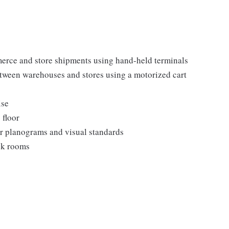
erce and store shipments using hand-held terminals
etween warehouses and stores using a motorized cart
ise
 floor
er planograms and visual standards
ock rooms