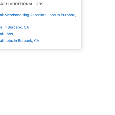
ARCH ADDITIONAL JOBS
ail Merchandising Associate Jobs In Burbank,
s In Burbank, CA
ail
Jobs
ail Jobs In Burbank, CA