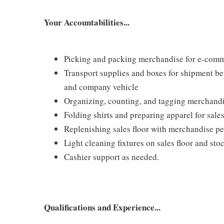
Your Accountabilities...
Picking and packing merchandise for e-comm
Transport supplies and boxes for shipment b
and company vehicle
Organizing, counting, and tagging merchand
Folding shirts and preparing apparel for sales
Replenishing sales floor with merchandise p
Light cleaning fixtures on sales floor and st
Cashier support as needed.
Qualifications and Experience...