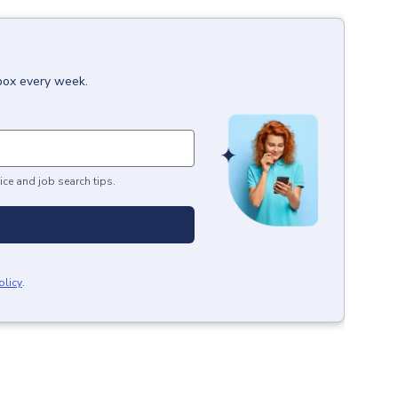
nbox every week.
ice and job search tips.
olicy
.