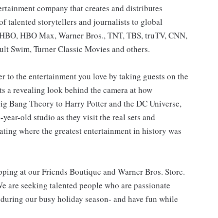
ertainment company that creates and distributes
 talented storytellers and journalists to global
: HBO, HBO Max, Warner Bros., TNT, TBS, truTV, CNN,
lt Swim, Turner Classic Movies and others.
 to the entertainment you love by taking guests on the
sts a revealing look behind the camera at how
g Bang Theory to Harry Potter and the DC Universe,
year-old studio as they visit the real sets and
ating where the greatest entertainment in history was
opping at our Friends Boutique and Warner Bros. Store.
We are seeking talented people who are passionate
 during our busy holiday season- and have fun while