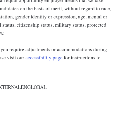
 an equal opportunity employer means that we take
andidates on the basis of merit, without regard to race,
entation, gender identity or expression, age, mental or
 status, citizenship status, military status, protected
aw.
and you require adjustments or accommodations during
ase visit our
accessibility page
for instructions to
EXTERNALENGLOBAL