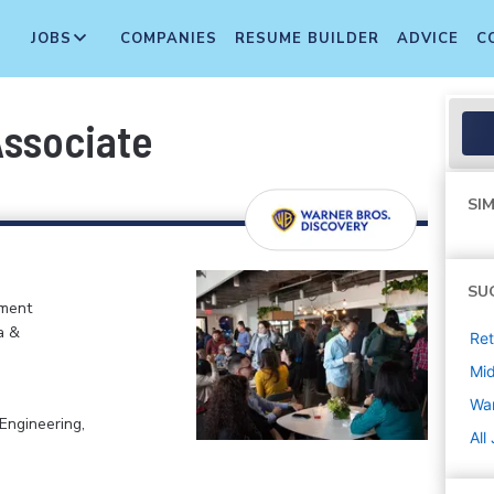
JOBS
COMPANIES
RESUME BUILDER
ADVICE
C
Associate
SIM
SU
nment
a &
Ret
Mi
War
Engineering,
All