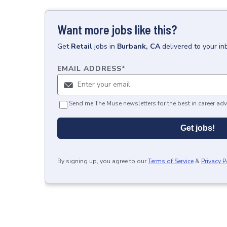
Want more jobs like this?
Get
Retail
jobs
in
Burbank, CA
delivered to your i
EMAIL ADDRESS
*
Send me The Muse newsletters for the best in career adv
Get jobs!
By signing up, you agree to our
Terms of Service
&
Privacy P