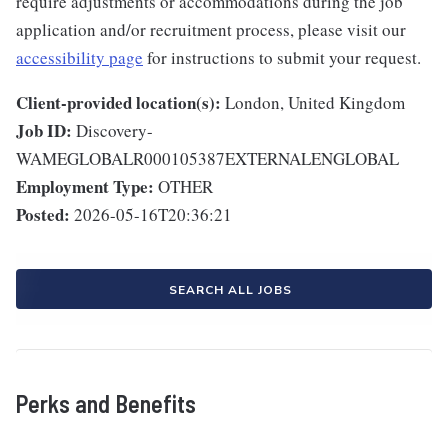
require adjustments or accommodations during the job
application and/or recruitment process, please visit our
accessibility page
for instructions to submit your request.
Client-provided location(s):
London, United Kingdom
Job ID:
Discovery-
WAMEGLOBALR000105387EXTERNALENGLOBAL
Employment Type:
OTHER
Posted:
2026-05-16T20:36:21
SEARCH ALL JOBS
Perks and Benefits