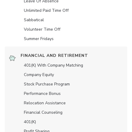
Leave Of Absence
Unlimited Paid Time Off
Sabbatical
Volunteer Time Off
Summer Fridays
FINANCIAL AND RETIREMENT
401(K) With Company Matching
Company Equity
Stock Purchase Program
Performance Bonus
Relocation Assistance
Financial Counseling
401(K)
Profit Sharing