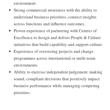
environment.
Strong commercial awareness with the ability to
understand business priorities, connect insights
across functions and influence outcomes.
Proven experience of partnering with Centres of
Excellence to design and deliver People & Culture
initiatives that build capability and support culture.
Experience of overseeing projects and change
programmes across international or multi-team
environments.
Ability to exercise independent judgement, making
sound, compliant decisions that positively impact
business performance while managing competing
priorities.