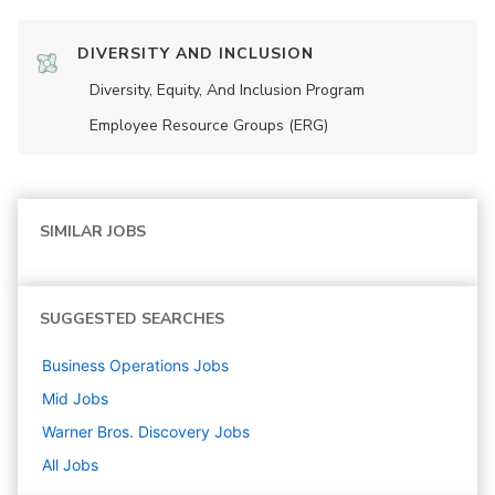
DIVERSITY AND INCLUSION
Diversity, Equity, And Inclusion Program
Employee Resource Groups (ERG)
SIMILAR JOBS
SUGGESTED SEARCHES
Business Operations
Jobs
Mid
Jobs
Warner Bros. Discovery
Jobs
All Jobs