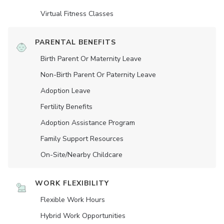
Virtual Fitness Classes
PARENTAL BENEFITS
Birth Parent Or Maternity Leave
Non-Birth Parent Or Paternity Leave
Adoption Leave
Fertility Benefits
Adoption Assistance Program
Family Support Resources
On-Site/Nearby Childcare
WORK FLEXIBILITY
Flexible Work Hours
Hybrid Work Opportunities