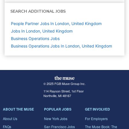
SEARCH ADDITIONAL JOBS
People Partner Jobs In London, United Kingdom
Jobs In London, United Kingdom
Business Operations
Jobs
Business Operations Jobs In London, United Kingdom
© 2025 FGB Muse Group Inc.
114 Rayson Street, 1st Floor
Northville, MI 48167
ABOUT THE MUSE
POPULAR JOBS
GET INVOLVED
About Us
New York Jobs
For Employers
FAQs
San Francisco Jobs
The Muse Book: The