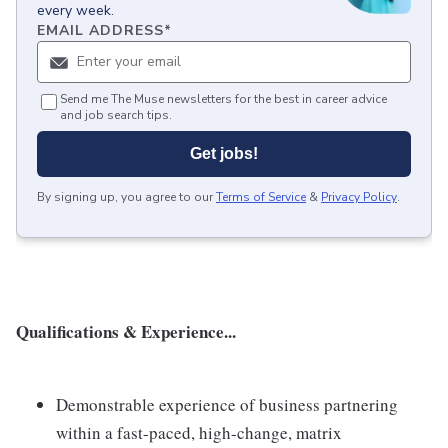
every week.
EMAIL ADDRESS
*
Send me The Muse newsletters for the best in career advice
and job search tips.
Get jobs!
By signing up, you agree to our
Terms of Service
&
Privacy Policy
.
Qualifications & Experience...
Demonstrable experience of business partnering
within a fast-paced, high-change, matrix