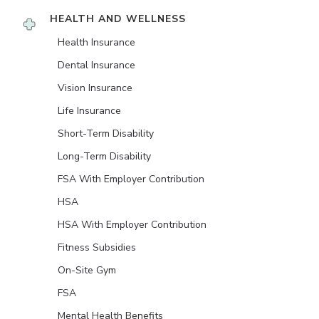
HEALTH AND WELLNESS
Health Insurance
Dental Insurance
Vision Insurance
Life Insurance
Short-Term Disability
Long-Term Disability
FSA With Employer Contribution
HSA
HSA With Employer Contribution
Fitness Subsidies
On-Site Gym
FSA
Mental Health Benefits