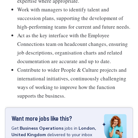
expertise where appropriate.
Work with managers to identify talent and
succession plans, supporting the development of
high-performing teams for current and future needs.
Act as the key interface with the Employee
Connections team on headcount changes, ensuring
job descriptions, organisation charts and related
documentation are accurate and up to date.
Contribute to wider People & Culture projects and
international initiatives, continuously challenging
ways of working to improve how the function
supports the business.
Want more jobs like this?
Get
Business Operations
jobs
in
London,
United Kingdom
delivered to your inbox