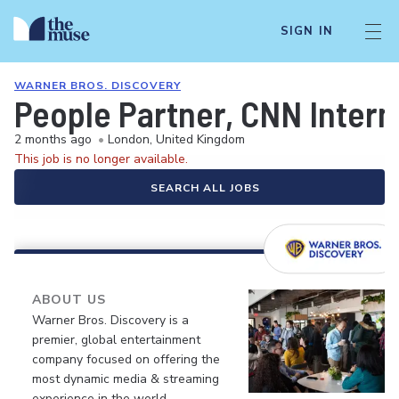
SIGN IN
WARNER BROS. DISCOVERY
People Partner, CNN Intern
2 months ago
•
London, United Kingdom
This job is no longer available.
SEARCH ALL JOBS
ABOUT US
Warner Bros. Discovery is a
premier, global entertainment
company focused on offering the
most dynamic media & streaming
experience in the world.