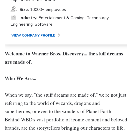
Size:
10000+ employees
Industry:
Entertainment & Gaming, Technology,
Engineering, Software
VIEW COMPANY PROFILE
Welcome to Warner Bros. Discovery... the stuff dreams
are made of.
Who We Are...
When we say, "the stuff dreams are made of," we're not just
referring to the world of wizards, dragons and
superheroes, or even to the wonders of Planet Earth.
Behind WBD's vast portfolio of iconic content and beloved
brands, are the storytellers bringing our characters to life,