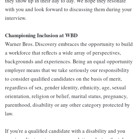
they show up in their day to day. We hope they resonate
with you and look forward to discussing them during your
interview.
Championing Inclusion at WBD
Warner Bros. Discovery embraces the opportunity to build
a workforce that reflects a wide array of perspectives,
backgrounds and experiences. Being an equal opportunity
employer means that we take seriously our responsibility
to consider qualified candidates on the basis of merit,
regardless of sex, gender identity, ethnicity, age, sexual
orientation, religion or belief, marital status, pregnancy,
parenthood, disability or any other category protected by
law.
If you're a qualified candidate with a disability and you