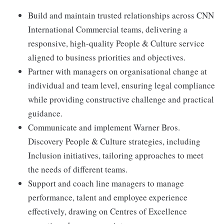
Build and maintain trusted relationships across CNN
International Commercial teams, delivering a
responsive, high-quality People & Culture service
aligned to business priorities and objectives.
Partner with managers on organisational change at
individual and team level, ensuring legal compliance
while providing constructive challenge and practical
guidance.
Communicate and implement Warner Bros.
Discovery People & Culture strategies, including
Inclusion initiatives, tailoring approaches to meet
the needs of different teams.
Support and coach line managers to manage
performance, talent and employee experience
effectively, drawing on Centres of Excellence