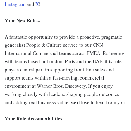
Instagram
and
X
!
Your New Role...
A fantastic opportunity to provide a proactive, pragmatic
generalist People & Culture service to our CNN
International Commercial teams across EMEA. Partnering
with teams based in London, Paris and the UAE, this role
plays a central part in supporting front-line sales and
support teams within a fast-moving, commercial
environment at Warner Bros. Discovery. If you enjoy
working closely with leaders, shaping people outcomes
and adding real business value, we'd love to hear from you.
Your Role Accountabilities...