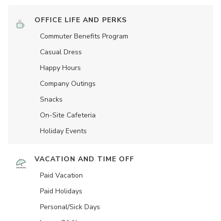
OFFICE LIFE AND PERKS
Commuter Benefits Program
Casual Dress
Happy Hours
Company Outings
Snacks
On-Site Cafeteria
Holiday Events
VACATION AND TIME OFF
Paid Vacation
Paid Holidays
Personal/Sick Days