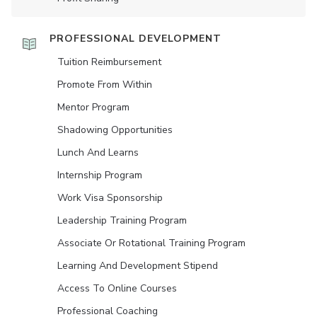
PROFESSIONAL DEVELOPMENT
Tuition Reimbursement
Promote From Within
Mentor Program
Shadowing Opportunities
Lunch And Learns
Internship Program
Work Visa Sponsorship
Leadership Training Program
Associate Or Rotational Training Program
Learning And Development Stipend
Access To Online Courses
Professional Coaching