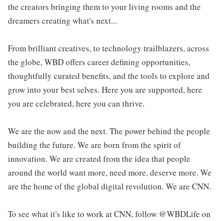
the creators bringing them to your living rooms and the
dreamers creating what's next...
From brilliant creatives, to technology trailblazers, across
the globe, WBD offers career defining opportunities,
thoughtfully curated benefits, and the tools to explore and
grow into your best selves. Here you are supported, here
you are celebrated, here you can thrive.
We are the now and the next. The power behind the people
building the future. We are born from the spirit of
innovation. We are created from the idea that people
around the world want more, need more, deserve more. We
are the home of the global digital revolution. We are CNN.
To see what it's like to work at CNN, follow @WBDLife on