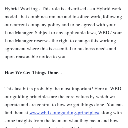
Hybrid Working - This role is advertised as a Hybrid work
model, that combines remote and in-office work, following
our current company policy and to be agreed with your
Line Manager. Subject to any applicable laws, WBD / your
Line Manager reserves the right to change this working
agreement where this is essential to business needs and
upon reasonable notice to you.
How We Get Things Done...
This last bit is probably the most important! Here at WBD,
our guiding principles are the core values by which we
operate and are central to how we get things done. You can
find them at
www.wbd.com/guiding-principles/
along with
some insights from the team on what they mean and how