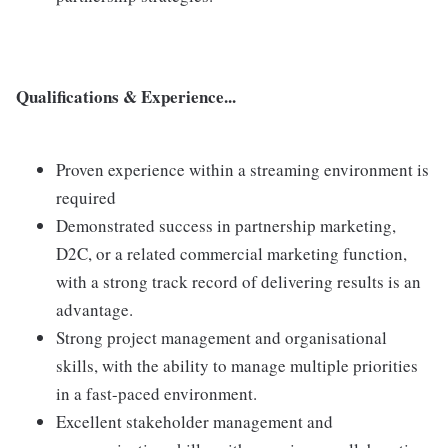
Qualifications & Experience...
Proven experience within a streaming environment is
required
Demonstrated success in partnership marketing,
D2C, or a related commercial marketing function,
with a strong track record of delivering results is an
advantage.
Strong project management and organisational
skills, with the ability to manage multiple priorities
in a fast-paced environment.
Excellent stakeholder management and