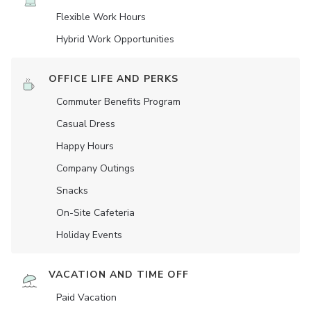
Flexible Work Hours
Hybrid Work Opportunities
OFFICE LIFE AND PERKS
Commuter Benefits Program
Casual Dress
Happy Hours
Company Outings
Snacks
On-Site Cafeteria
Holiday Events
VACATION AND TIME OFF
Paid Vacation