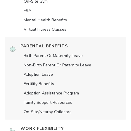
On-Site Gym
FSA
Mental Health Benefits
Virtual Fitness Classes
PARENTAL BENEFITS
Birth Parent Or Maternity Leave
Non-Birth Parent Or Paternity Leave
Adoption Leave
Fertility Benefits
Adoption Assistance Program
Family Support Resources
On-Site/Nearby Childcare
WORK FLEXIBILITY