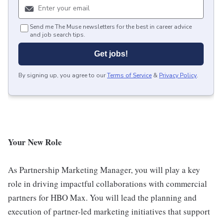
Send me The Muse newsletters for the best in career advice
and job search tips.
Get jobs!
By signing up, you agree to our
Terms of Service
&
Privacy Policy
.
Your New Role
As Partnership Marketing Manager, you will play a key
role in driving impactful collaborations with commercial
partners for HBO Max. You will lead the planning and
execution of partner-led marketing initiatives that support