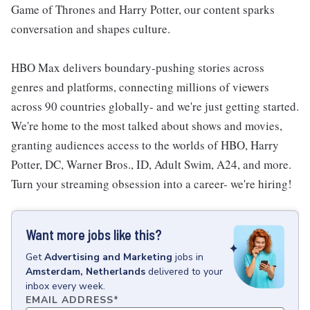
Game of Thrones and Harry Potter, our content sparks
conversation and shapes culture.
HBO Max delivers boundary-pushing stories across
genres and platforms, connecting millions of viewers
across 90 countries globally- and we're just getting started.
We're home to the most talked about shows and movies,
granting audiences access to the worlds of HBO, Harry
Potter, DC, Warner Bros., ID, Adult Swim, A24, and more.
Turn your streaming obsession into a career- we're hiring!
Want more jobs like this?
Get
Advertising and Marketing
jobs
in
Amsterdam, Netherlands
delivered to your
inbox every week.
EMAIL ADDRESS
*