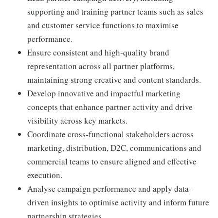
supporting and training partner teams such as sales
and customer service functions to maximise
performance.
Ensure consistent and high-quality brand
representation across all partner platforms,
maintaining strong creative and content standards.
Develop innovative and impactful marketing
concepts that enhance partner activity and drive
visibility across key markets.
Coordinate cross-functional stakeholders across
marketing, distribution, D2C, communications and
commercial teams to ensure aligned and effective
execution.
Analyse campaign performance and apply data-
driven insights to optimise activity and inform future
partnership strategies.