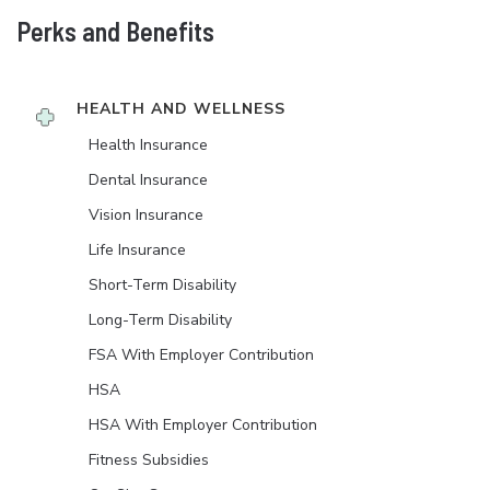
Perks and Benefits
HEALTH AND WELLNESS
Health Insurance
Dental Insurance
Vision Insurance
Life Insurance
Short-Term Disability
Long-Term Disability
FSA With Employer Contribution
HSA
HSA With Employer Contribution
Fitness Subsidies