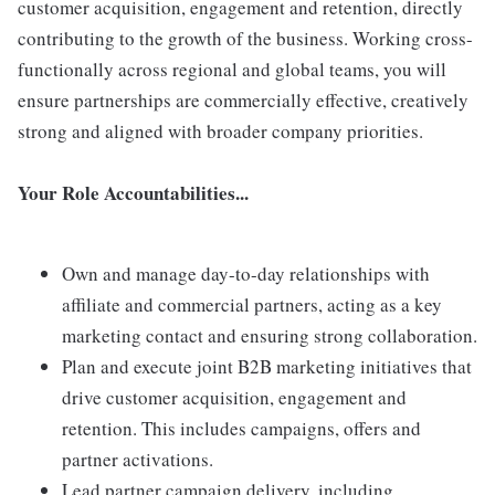
customer acquisition, engagement and retention, directly
contributing to the growth of the business. Working cross-
functionally across regional and global teams, you will
ensure partnerships are commercially effective, creatively
strong and aligned with broader company priorities.
Your Role Accountabilities...
Own and manage day-to-day relationships with
affiliate and commercial partners, acting as a key
marketing contact and ensuring strong collaboration.
Plan and execute joint B2B marketing initiatives that
drive customer acquisition, engagement and
retention. This includes campaigns, offers and
partner activations.
Lead partner campaign delivery, including