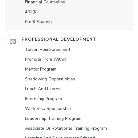
Financial Counseling
401(K)
Profit Sharing
PROFESSIONAL DEVELOPMENT
Tuition Reimbursement
Promote From Within
Mentor Program
Shadowing Opportunities
Lunch And Learns
Internship Program
Work Visa Sponsorship
Leadership Training Program
Associate Or Rotational Training Program