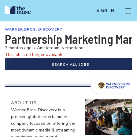
SIGN IN
WARNER BROS. DISCOVERY
Partnership Marketing Man
2 months ago
•
Amsterdam, Netherlands
This job is no longer available.
SEARCH ALL JOBS
ABOUT US
Warner Bros. Discovery is a
premier, global entertainment
company focused on offering the
most dynamic media & streaming
experience in the world.