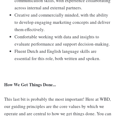
communication skills, with experience collaborating
across internal and external partners.
Creative and commercially minded, with the ability
to develop engaging marketing concepts and deliver
them effectively.
Comfortable working with data and insights to
evaluate performance and support decision-making.
Fluent Dutch and English language skills are
essential for this role, both written and spoken.
How We Get Things Done...
This last bit is probably the most important! Here at WBD,
our guiding principles are the core values by which we
operate and are central to how we get things done. You can