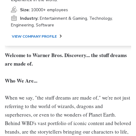
Size:
10000+ employees
Industry:
Entertainment & Gaming, Technology,
Engineering, Software
VIEW COMPANY PROFILE
Welcome to Warner Bros. Discovery... the stuff dreams
are made of.
Who We Are...
When we say, "the stuff dreams are made of," we're not just
referring to the world of wizards, dragons and
superheroes, or even to the wonders of Planet Earth.
Behind WBD's vast portfolio of iconic content and beloved
brands, are the storytellers bringing our characters to life,