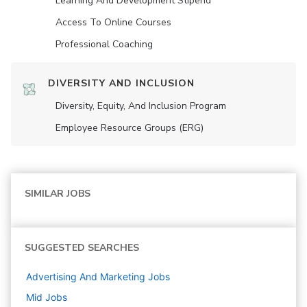
Learning And Development Stipend
Access To Online Courses
Professional Coaching
DIVERSITY AND INCLUSION
Diversity, Equity, And Inclusion Program
Employee Resource Groups (ERG)
SIMILAR JOBS
SUGGESTED SEARCHES
Advertising And Marketing
Jobs
Mid
Jobs