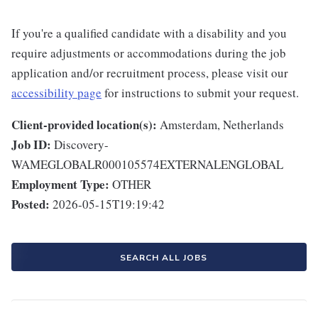
If you're a qualified candidate with a disability and you
require adjustments or accommodations during the job
application and/or recruitment process, please visit our
accessibility page
for instructions to submit your request.
Client-provided location(s):
Amsterdam, Netherlands
Job ID:
Discovery-
WAMEGLOBALR000105574EXTERNALENGLOBAL
Employment Type:
OTHER
Posted:
2026-05-15T19:19:42
SEARCH ALL JOBS