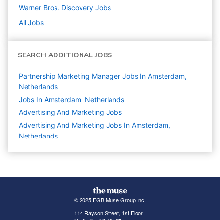
Warner Bros. Discovery
Jobs
All Jobs
SEARCH ADDITIONAL JOBS
Partnership Marketing Manager Jobs In Amsterdam,
Netherlands
Jobs In Amsterdam, Netherlands
Advertising And Marketing
Jobs
Advertising And Marketing Jobs In Amsterdam,
Netherlands
© 2025 FGB Muse Group Inc.
114 Rayson Street, 1st Floor