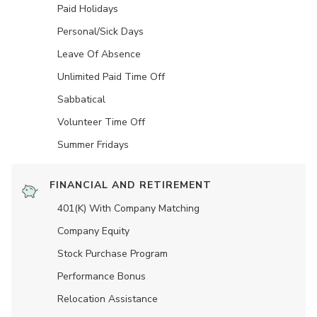
Paid Holidays
Personal/Sick Days
Leave Of Absence
Unlimited Paid Time Off
Sabbatical
Volunteer Time Off
Summer Fridays
FINANCIAL AND RETIREMENT
401(K) With Company Matching
Company Equity
Stock Purchase Program
Performance Bonus
Relocation Assistance