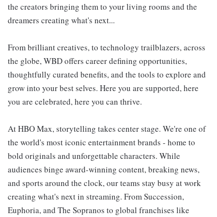
the creators bringing them to your living rooms and the
dreamers creating what's next...
From brilliant creatives, to technology trailblazers, across
the globe, WBD offers career defining opportunities,
thoughtfully curated benefits, and the tools to explore and
grow into your best selves. Here you are supported, here
you are celebrated, here you can thrive.
At HBO Max, storytelling takes center stage. We're one of
the world's most iconic entertainment brands - home to
bold originals and unforgettable characters. While
audiences binge award-winning content, breaking news,
and sports around the clock, our teams stay busy at work
creating what's next in streaming. From Succession,
Euphoria, and The Sopranos to global franchises like