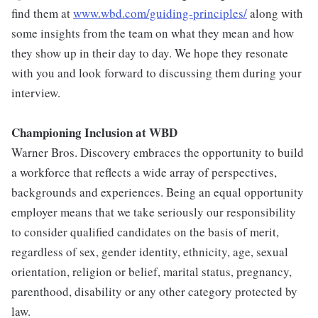
find them at
www.wbd.com/guiding-principles/
along with
some insights from the team on what they mean and how
they show up in their day to day. We hope they resonate
with you and look forward to discussing them during your
interview.
Championing Inclusion at WBD
Warner Bros. Discovery embraces the opportunity to build
a workforce that reflects a wide array of perspectives,
backgrounds and experiences. Being an equal opportunity
employer means that we take seriously our responsibility
to consider qualified candidates on the basis of merit,
regardless of sex, gender identity, ethnicity, age, sexual
orientation, religion or belief, marital status, pregnancy,
parenthood, disability or any other category protected by
law.