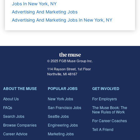
Jobs In New York, NY
Advertising And Marketing
Jobs
Advertising And Marketing Jobs In New York, NY
© 2025 FGB Muse Group Inc.
114 Rayson Street, 1st Floor
Northville, MI 48167
ABOUT THE MUSE
POPULAR JOBS
GET INVOLVED
About Us
New York Jobs
For Employers
FAQs
San Francisco Jobs
The Muse Book: The
New Rules of Work
Search Jobs
Seattle Jobs
For Career Coaches
Browse Companies
Engineering Jobs
Tell A Friend
Career Advice
Marketing Jobs