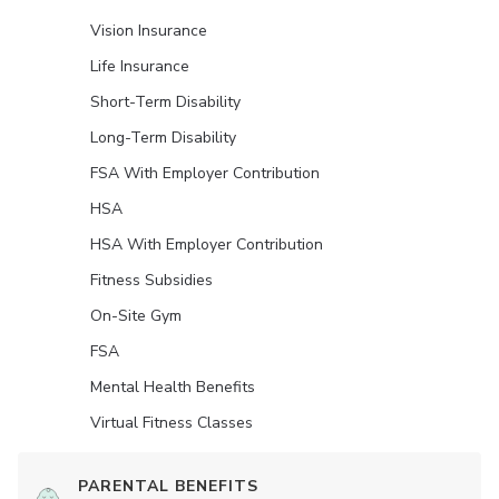
Vision Insurance
Life Insurance
Short-Term Disability
Long-Term Disability
FSA With Employer Contribution
HSA
HSA With Employer Contribution
Fitness Subsidies
On-Site Gym
FSA
Mental Health Benefits
Virtual Fitness Classes
PARENTAL BENEFITS