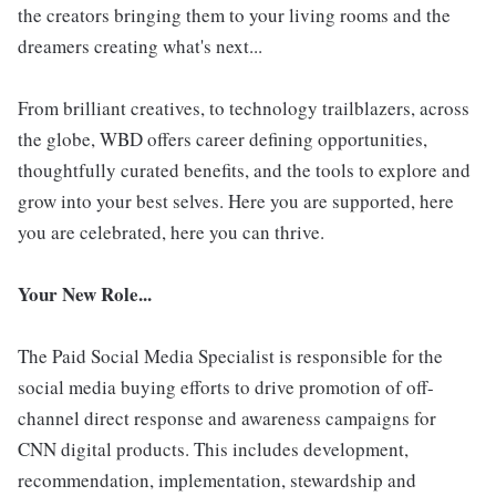
the creators bringing them to your living rooms and the
dreamers creating what's next...
From brilliant creatives, to technology trailblazers, across
the globe, WBD offers career defining opportunities,
thoughtfully curated benefits, and the tools to explore and
grow into your best selves. Here you are supported, here
you are celebrated, here you can thrive.
Your New Role...
The Paid Social Media Specialist is responsible for the
social media buying efforts to drive promotion of off-
channel direct response and awareness campaigns for
CNN digital products. This includes development,
recommendation, implementation, stewardship and