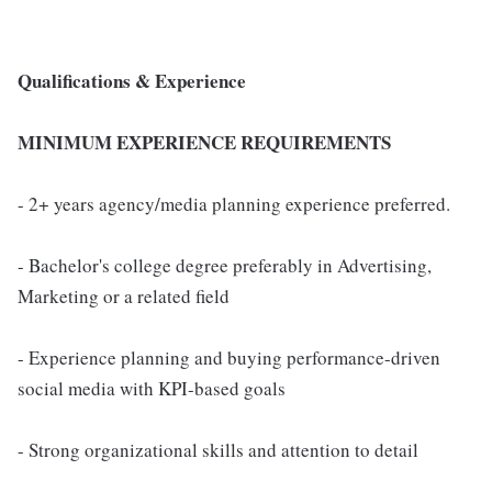
Qualifications & Experience
MINIMUM EXPERIENCE REQUIREMENTS
- 2+ years agency/media planning experience preferred.
- Bachelor's college degree preferably in Advertising,
Marketing or a related field
- Experience planning and buying performance-driven
social media with KPI-based goals
- Strong organizational skills and attention to detail