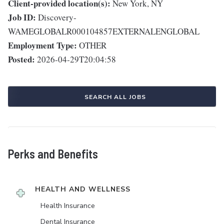
Client-provided location(s):
New York, NY
Job ID:
Discovery-
WAMEGLOBALR000104857EXTERNALENGLOBAL
Employment Type:
OTHER
Posted:
2026-04-29T20:04:58
SEARCH ALL JOBS
Perks and Benefits
HEALTH AND WELLNESS
Health Insurance
Dental Insurance