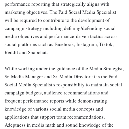
performance reporting that strategically aligns with
marketing objectives. The Paid Social Media Specialist
will be required to contribute to the development of
campaign strategy including defining/defending social
media objectives and performance-driven tactics across
social platforms such as Facebook, Instagram, Tiktok,
Reddit and Snapchat.
While working under the guidance of the Media Strategist,
Sr. Media Manager and Sr. Media Director, it is the Paid
Social Media Specialist's responsibility to maintain social
campaign budgets, audience recommendations and
frequent performance reports while demonstrating
knowledge of various social media concepts and
applications that support team recommendations.
Adeptness in media math and sound knowledge of the