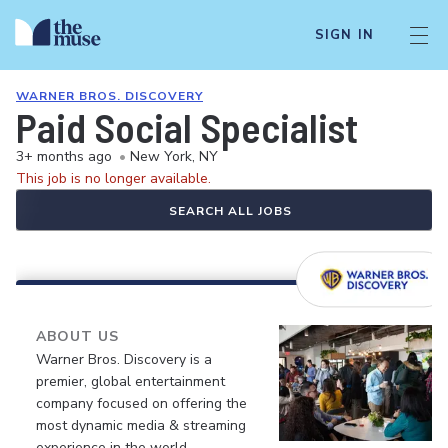
SIGN IN
WARNER BROS. DISCOVERY
Paid Social Specialist
3+ months ago
•
New York, NY
This job is no longer available.
SEARCH ALL JOBS
ABOUT US
Warner Bros. Discovery is a
premier, global entertainment
company focused on offering the
most dynamic media & streaming
experience in the world.