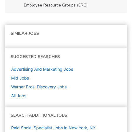
Employee Resource Groups (ERG)
SIMILAR JOBS
SUGGESTED SEARCHES
Advertising And Marketing
Jobs
Mid
Jobs
Warner Bros. Discovery
Jobs
All Jobs
SEARCH ADDITIONAL JOBS
Paid Social Specialist Jobs In New York, NY