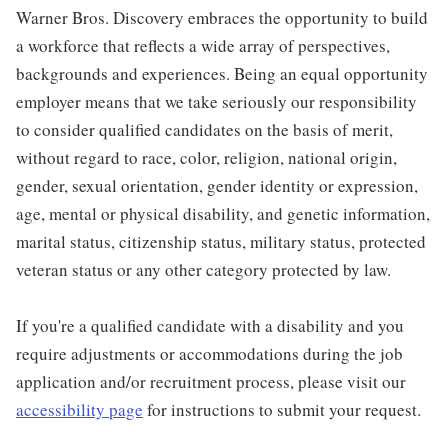
Warner Bros. Discovery embraces the opportunity to build
a workforce that reflects a wide array of perspectives,
backgrounds and experiences. Being an equal opportunity
employer means that we take seriously our responsibility
to consider qualified candidates on the basis of merit,
without regard to race, color, religion, national origin,
gender, sexual orientation, gender identity or expression,
age, mental or physical disability, and genetic information,
marital status, citizenship status, military status, protected
veteran status or any other category protected by law.
If you're a qualified candidate with a disability and you
require adjustments or accommodations during the job
application and/or recruitment process, please visit our
accessibility page
for instructions to submit your request.