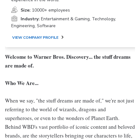
Size:
10000+ employees
Industry:
Entertainment & Gaming, Technology,
Engineering, Software
VIEW COMPANY PROFILE
Welcome to Warner Bros. Discovery... the stuff dreams
are made of.
Who We Are...
When we say, "the stuff dreams are made of," we're not just
referring to the world of wizards, dragons and
superheroes, or even to the wonders of Planet Earth.
Behind WBD's vast portfolio of iconic content and beloved
brands, are the storytellers bringing our characters to life,