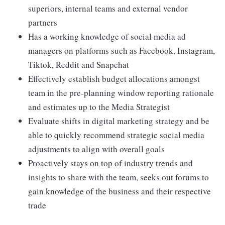
superiors, internal teams and external vendor
partners
Has a working knowledge of social media ad
managers on platforms such as Facebook, Instagram,
Tiktok, Reddit and Snapchat
Effectively establish budget allocations amongst
team in the pre-planning window reporting rationale
and estimates up to the Media Strategist
Evaluate shifts in digital marketing strategy and be
able to quickly recommend strategic social media
adjustments to align with overall goals
Proactively stays on top of industry trends and
insights to share with the team, seeks out forums to
gain knowledge of the business and their respective
trade