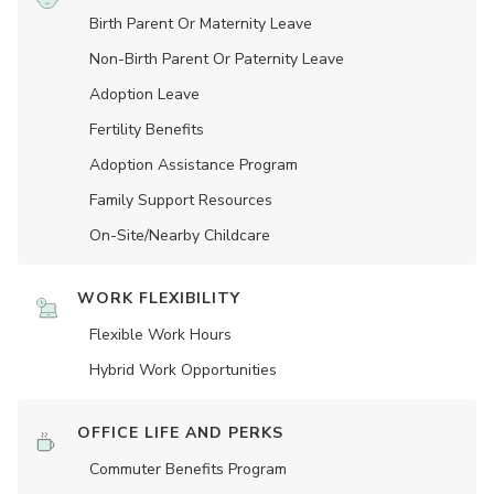
Birth Parent Or Maternity Leave
Non-Birth Parent Or Paternity Leave
Adoption Leave
Fertility Benefits
Adoption Assistance Program
Family Support Resources
On-Site/Nearby Childcare
WORK FLEXIBILITY
Flexible Work Hours
Hybrid Work Opportunities
OFFICE LIFE AND PERKS
Commuter Benefits Program