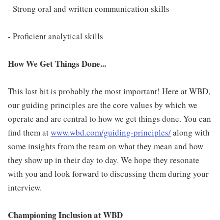
- Strong oral and written communication skills
- Proficient analytical skills
How We Get Things Done...
This last bit is probably the most important! Here at WBD,
our guiding principles are the core values by which we
operate and are central to how we get things done. You can
find them at
www.wbd.com/guiding-principles/
along with
some insights from the team on what they mean and how
they show up in their day to day. We hope they resonate
with you and look forward to discussing them during your
interview.
Championing Inclusion at WBD