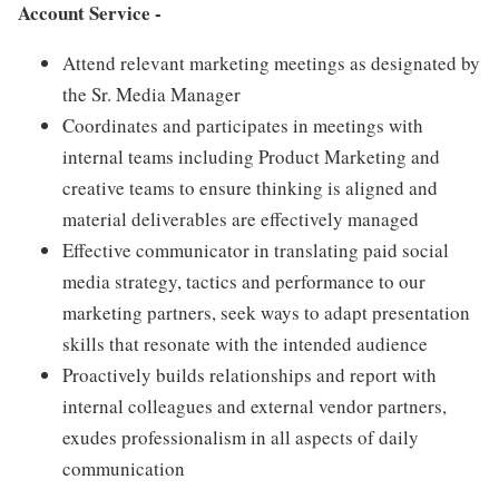
Account Service -
Attend relevant marketing meetings as designated by
the Sr. Media Manager
Coordinates and participates in meetings with
internal teams including Product Marketing and
creative teams to ensure thinking is aligned and
material deliverables are effectively managed
Effective communicator in translating paid social
media strategy, tactics and performance to our
marketing partners, seek ways to adapt presentation
skills that resonate with the intended audience
Proactively builds relationships and report with
internal colleagues and external vendor partners,
exudes professionalism in all aspects of daily
communication