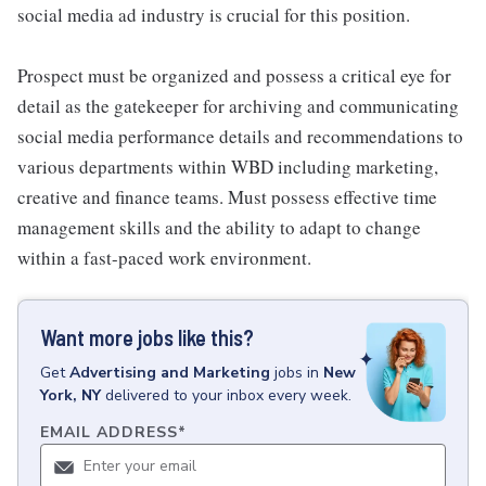
social media ad industry is crucial for this position.
Prospect must be organized and possess a critical eye for
detail as the gatekeeper for archiving and communicating
social media performance details and recommendations to
various departments within WBD including marketing,
creative and finance teams. Must possess effective time
management skills and the ability to adapt to change
within a fast-paced work environment.
Want more jobs like this?
Get
Advertising and Marketing
jobs
in
New
York, NY
delivered to your inbox every week.
EMAIL ADDRESS
*