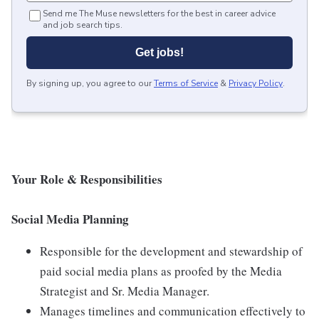
Send me The Muse newsletters for the best in career advice
and job search tips.
Get jobs!
By signing up, you agree to our
Terms of Service
&
Privacy Policy
.
Your Role & Responsibilities
Social Media Planning
Responsible for the development and stewardship of
paid social media plans as proofed by the Media
Strategist and Sr. Media Manager.
Manages timelines and communication effectively to