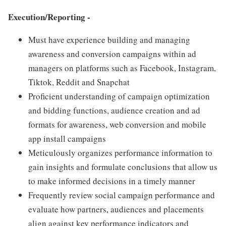
Execution/Reporting -
Must have experience building and managing
awareness and conversion campaigns within ad
managers on platforms such as Facebook, Instagram,
Tiktok, Reddit and Snapchat
Proficient understanding of campaign optimization
and bidding functions, audience creation and ad
formats for awareness, web conversion and mobile
app install campaigns
Meticulously organizes performance information to
gain insights and formulate conclusions that allow us
to make informed decisions in a timely manner
Frequently review social campaign performance and
evaluate how partners, audiences and placements
align against key performance indicators and