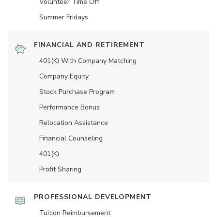
Volunteer Time Off
Summer Fridays
FINANCIAL AND RETIREMENT
401(K) With Company Matching
Company Equity
Stock Purchase Program
Performance Bonus
Relocation Assistance
Financial Counseling
401(K)
Profit Sharing
PROFESSIONAL DEVELOPMENT
Tuition Reimbursement