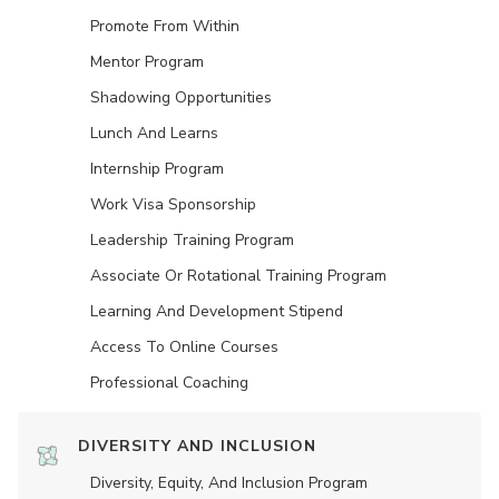
Promote From Within
Mentor Program
Shadowing Opportunities
Lunch And Learns
Internship Program
Work Visa Sponsorship
Leadership Training Program
Associate Or Rotational Training Program
Learning And Development Stipend
Access To Online Courses
Professional Coaching
DIVERSITY AND INCLUSION
Diversity, Equity, And Inclusion Program