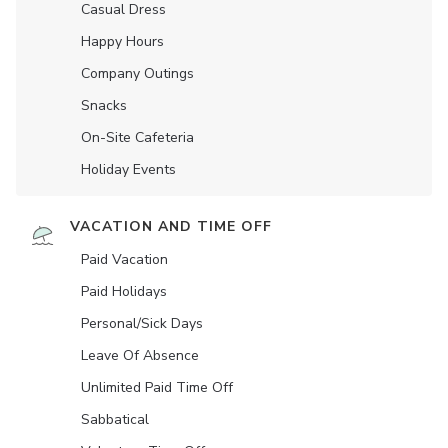
Casual Dress
Happy Hours
Company Outings
Snacks
On-Site Cafeteria
Holiday Events
VACATION AND TIME OFF
Paid Vacation
Paid Holidays
Personal/Sick Days
Leave Of Absence
Unlimited Paid Time Off
Sabbatical