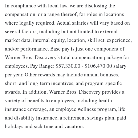
In compliance with local law, we are disclosing the
compensation, or a range thereof, for roles in locations
where legally required. Actual salaries will vary based on
several factors, including but not limited to external
market data, internal equity, location, skill set, experience,
and/or performance. Base pay is just one component of
Warner Bros. Discovery's total compensation package for
employees. Pay Range: $57,330.00 - $106,470.00 salary
per year. Other rewards may include annual bonuses,
short- and long-term incentives, and program-specific
awards. In addition, Warner Bros. Discovery provides a
variety of benefits to employees, including health
insurance coverage, an employee wellness program, life
and disability insurance, a retirement savings plan, paid
holidays and sick time and vacation.