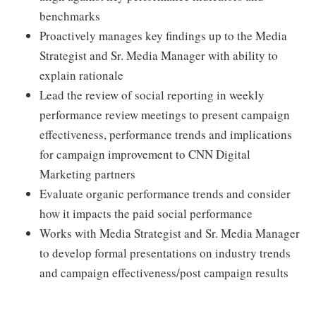
benchmarks
Proactively manages key findings up to the Media
Strategist and Sr. Media Manager with ability to
explain rationale
Lead the review of social reporting in weekly
performance review meetings to present campaign
effectiveness, performance trends and implications
for campaign improvement to CNN Digital
Marketing partners
Evaluate organic performance trends and consider
how it impacts the paid social performance
Works with Media Strategist and Sr. Media Manager
to develop formal presentations on industry trends
and campaign effectiveness/post campaign results