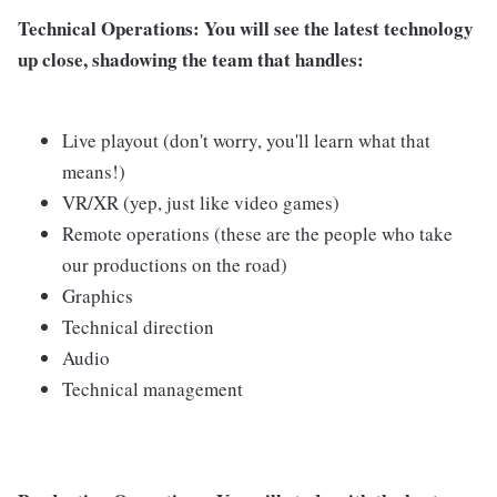
Technical Operations
: You will see the latest technology
up close, shadowing the team that handles:
Live playout (don't worry, you'll learn what that
means!)
VR/XR (yep, just like video games)
Remote operations (these are the people who take
our productions on the road)
Graphics
Technical direction
Audio
Technical management