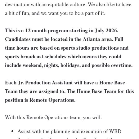
destination with an equitable culture. We also like to have
a bit of fun, and we want you to be a part of it.
This is a 12 month program starting in July 2026.
Candidates must be located in the Atlanta area.
Full
time hours are based on sports studio productions and
sports broadcast schedules which means they could
include weekend, nights, holidays, and possible overtime.
Each Jr. Production Assistant will have a Home Base
Team they are assigned to. The Home Base Team for this
position is Remote Operations.
With this Remote Operations team, you will:
Assist with the planning and execution of WBD