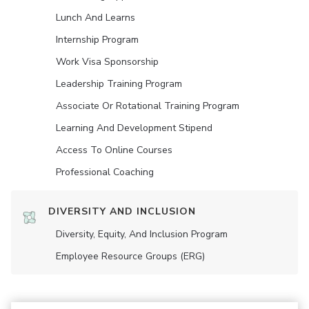
Lunch And Learns
Internship Program
Work Visa Sponsorship
Leadership Training Program
Associate Or Rotational Training Program
Learning And Development Stipend
Access To Online Courses
Professional Coaching
DIVERSITY AND INCLUSION
Diversity, Equity, And Inclusion Program
Employee Resource Groups (ERG)