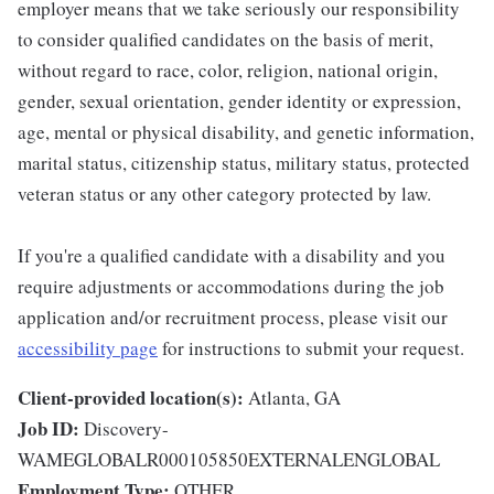
employer means that we take seriously our responsibility
to consider qualified candidates on the basis of merit,
without regard to race, color, religion, national origin,
gender, sexual orientation, gender identity or expression,
age, mental or physical disability, and genetic information,
marital status, citizenship status, military status, protected
veteran status or any other category protected by law.
If you're a qualified candidate with a disability and you
require adjustments or accommodations during the job
application and/or recruitment process, please visit our
accessibility page
for instructions to submit your request.
Client-provided location(s):
Atlanta, GA
Job ID:
Discovery-
WAMEGLOBALR000105850EXTERNALENGLOBAL
Employment Type:
OTHER