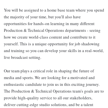
You will be assigned to a home base team where you spend
the majority of your time, but you'll also have
opportunities for hands-on learning in many different
Production & Technical Operations departments - seeing
how we create world-class content and contribute to it
yourself. This is a unique opportunity for job shadowing
and training so you can develop your skills in a real-world,
live broadcast setting.
Our team plays a critical role in shaping the future of
media and sports. We are looking for a motivated and
enthusiastic candidate to join us in this exciting journey.
The Production & Technical Operations team's goals are to
provide high-quality service to all our stakeholders,
deliver cutting-edge studio solutions, and be a talent