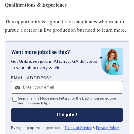
Qualifications & Experience
This opportunity is a good fit for candidates who want to
pursue a career in live production but need to learn more.
Want more jobs like this?
Get
Unknown
jobs
in
Atlanta, GA
delivered
to your inbox every week.
EMAIL ADDRESS
*
Send me The Muse newsletters for the best in career advice
and job search tips.
Get jobs!
By signing up, you agree to our
Terms of Service
&
Privacy Policy
.