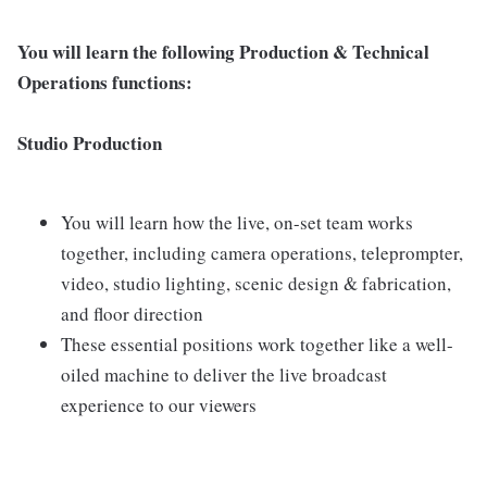
You will learn the following Production & Technical
Operations functions:
Studio Production
You will learn how the live, on-set team works
together, including camera operations, teleprompter,
video, studio lighting, scenic design & fabrication,
and floor direction
These essential positions work together like a well-
oiled machine to deliver the live broadcast
experience to our viewers