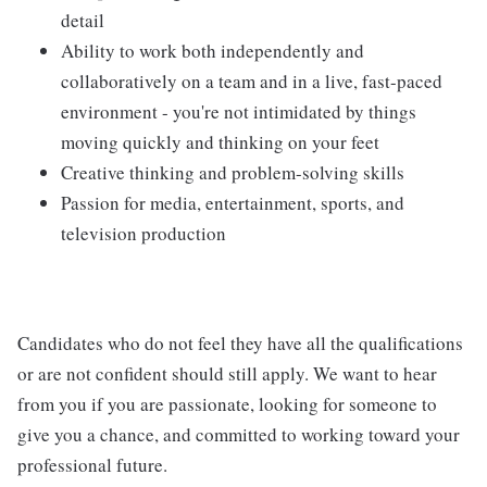
detail
Ability to work both independently and
collaboratively on a team and in a live, fast-paced
environment - you're not intimidated by things
moving quickly and thinking on your feet
Creative thinking and problem-solving skills
Passion for media, entertainment, sports, and
television production
Candidates who do not feel they have all the qualifications
or are not confident should still apply. We want to hear
from you if you are passionate, looking for someone to
give you a chance, and committed to working toward your
professional future.