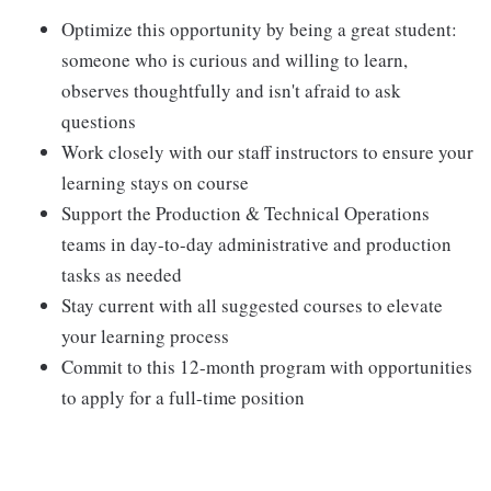
Optimize this opportunity by being a great student:
someone who is curious and willing to learn,
observes thoughtfully and isn't afraid to ask
questions
Work closely with our staff instructors to ensure your
learning stays on course
Support the Production & Technical Operations
teams in day-to-day administrative and production
tasks as needed
Stay current with all suggested courses to elevate
your learning process
Commit to this 12-month program with opportunities
to apply for a full-time position