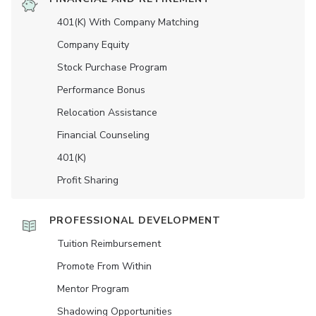
401(K) With Company Matching
Company Equity
Stock Purchase Program
Performance Bonus
Relocation Assistance
Financial Counseling
401(K)
Profit Sharing
PROFESSIONAL DEVELOPMENT
Tuition Reimbursement
Promote From Within
Mentor Program
Shadowing Opportunities