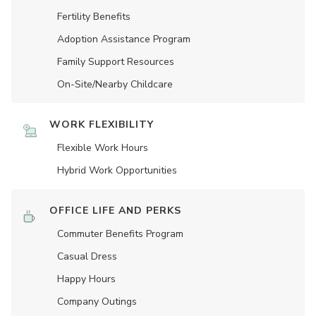
Fertility Benefits
Adoption Assistance Program
Family Support Resources
On-Site/Nearby Childcare
WORK FLEXIBILITY
Flexible Work Hours
Hybrid Work Opportunities
OFFICE LIFE AND PERKS
Commuter Benefits Program
Casual Dress
Happy Hours
Company Outings