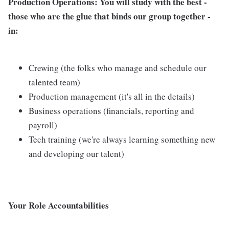
Production Operations
: You will study with the best -
those who are the glue that binds our group together -
in:
Crewing (the folks who manage and schedule our
talented team)
Production management (it's all in the details)
Business operations (financials, reporting and
payroll)
Tech training (we're always learning something new
and developing our talent)
Your Role Accountabilities