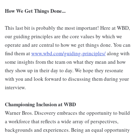
How We Get Things Done...
This last bit is probably the most important! Here at WBD,
our guiding principles are the core values by which we
operate and are central to how we get things done. You can
find them at
www.wbd.com/guiding-principles/
along with
some insights from the team on what they mean and how
they show up in their day to day. We hope they resonate
with you and look forward to discussing them during your
interview.
Championing Inclusion at WBD
Warner Bros. Discovery embraces the opportunity to build
a workforce that reflects a wide array of perspectives,
backgrounds and experiences. Being an equal opportunity