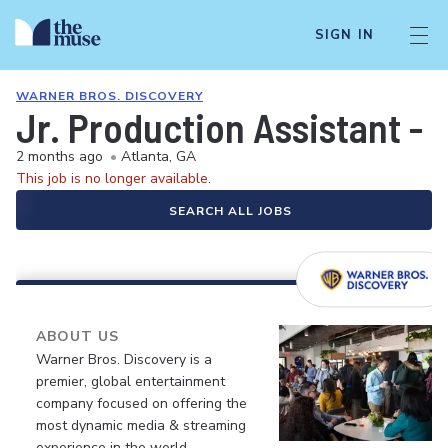
SIGN IN
WARNER BROS. DISCOVERY
Jr. Production Assistant -
2 months ago
•
Atlanta, GA
This job is no longer available.
SEARCH ALL JOBS
ABOUT US
Warner Bros. Discovery is a
premier, global entertainment
company focused on offering the
most dynamic media & streaming
experience in the world.