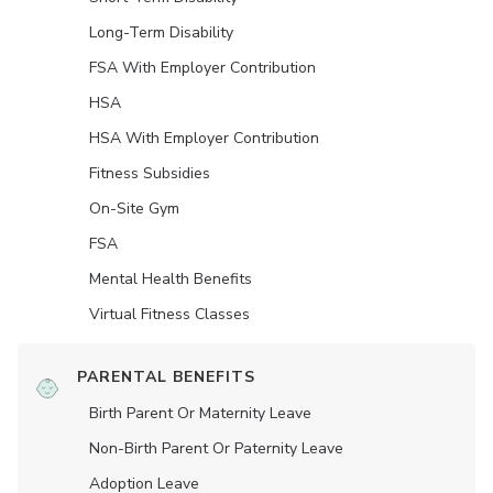
Long-Term Disability
FSA With Employer Contribution
HSA
HSA With Employer Contribution
Fitness Subsidies
On-Site Gym
FSA
Mental Health Benefits
Virtual Fitness Classes
PARENTAL BENEFITS
Birth Parent Or Maternity Leave
Non-Birth Parent Or Paternity Leave
Adoption Leave