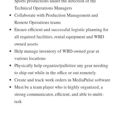
Sports productions under the direction of the
Technical Operations Managers
Collaborate with Production Management and
Remote Operations teams
Ensure efficient and successful logistic planning for
all required facilities, rental equipment and WBD
owned assets
Help manage inventory of WBD-owned gear at
various locations
Physically help organize/palletize any gear needing
to ship out while in the office or out remotely
Create and track work orders in MediaPulse software
Must be a team player who is highly organized, a
strong communicator, efficient, and able to multi-
task