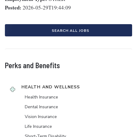
Posted:
2026-05-29T19:44:09
SEARCH ALL JOBS
Perks and Benefits
HEALTH AND WELLNESS
Health Insurance
Dental Insurance
Vision Insurance
Life Insurance
Short-Term Disability