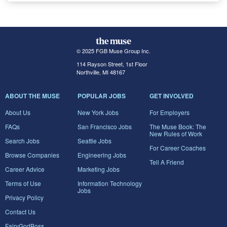
© 2025 FGB Muse Group Inc.
114 Rayson Street, 1st Floor
Northville, MI 48167
ABOUT THE MUSE
POPULAR JOBS
GET INVOLVED
About Us
New York Jobs
For Employers
FAQs
San Francisco Jobs
The Muse Book: The
New Rules of Work
Search Jobs
Seattle Jobs
For Career Coaches
Browse Companies
Engineering Jobs
Tell A Friend
Career Advice
Marketing Jobs
Terms of Use
Information Technology
Jobs
Privacy Policy
Contact Us
FairyGodBoss