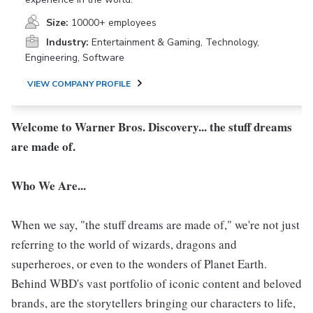
Size:
10000+ employees
Industry:
Entertainment & Gaming, Technology,
Engineering, Software
VIEW COMPANY PROFILE
Welcome to Warner Bros. Discovery... the stuff dreams
are made of.
Who We Are...
When we say, "the stuff dreams are made of," we're not just
referring to the world of wizards, dragons and
superheroes, or even to the wonders of Planet Earth.
Behind WBD's vast portfolio of iconic content and beloved
brands, are the storytellers bringing our characters to life,