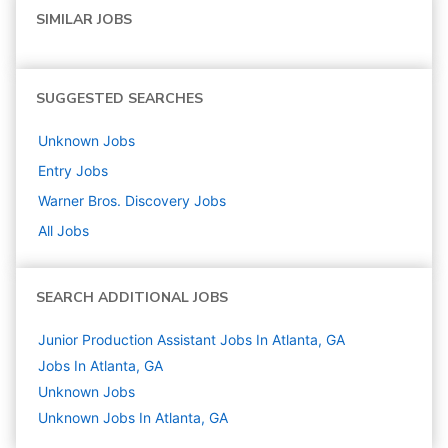
SIMILAR JOBS
SUGGESTED SEARCHES
Unknown
Jobs
Entry
Jobs
Warner Bros. Discovery
Jobs
All Jobs
SEARCH ADDITIONAL JOBS
Junior Production Assistant Jobs In Atlanta, GA
Jobs In Atlanta, GA
Unknown
Jobs
Unknown Jobs In Atlanta, GA