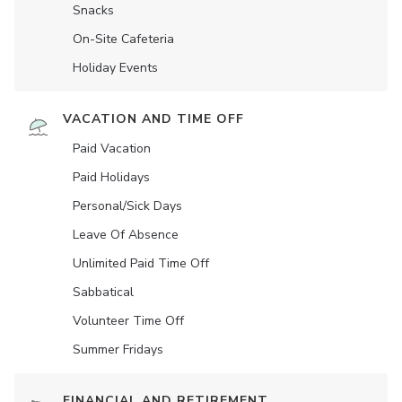
Snacks
On-Site Cafeteria
Holiday Events
VACATION AND TIME OFF
Paid Vacation
Paid Holidays
Personal/Sick Days
Leave Of Absence
Unlimited Paid Time Off
Sabbatical
Volunteer Time Off
Summer Fridays
FINANCIAL AND RETIREMENT