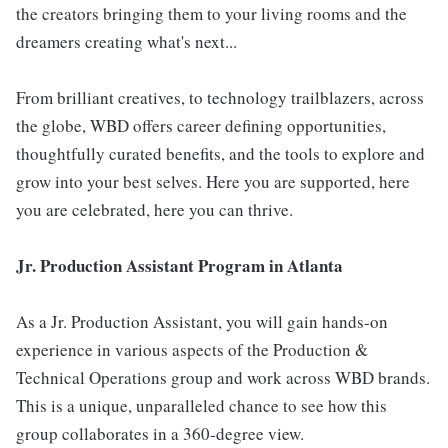
the creators bringing them to your living rooms and the
dreamers creating what's next...
From brilliant creatives, to technology trailblazers, across
the globe, WBD offers career defining opportunities,
thoughtfully curated benefits, and the tools to explore and
grow into your best selves. Here you are supported, here
you are celebrated, here you can thrive.
Jr. Production Assistant Program in Atlanta
As a Jr. Production Assistant, you will gain hands-on
experience in various aspects of the Production &
Technical Operations group and work across WBD brands.
This is a unique, unparalleled chance to see how this
group collaborates in a 360-degree view.