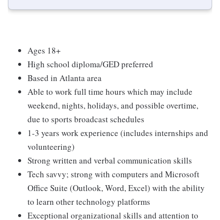
Ages 18+
High school diploma/GED preferred
Based in Atlanta area
Able to work full time hours which may include
weekend, nights, holidays, and possible overtime,
due to sports broadcast schedules
1-3 years work experience (includes internships and
volunteering)
Strong written and verbal communication skills
Tech savvy; strong with computers and Microsoft
Office Suite (Outlook, Word, Excel) with the ability
to learn other technology platforms
Exceptional organizational skills and attention to