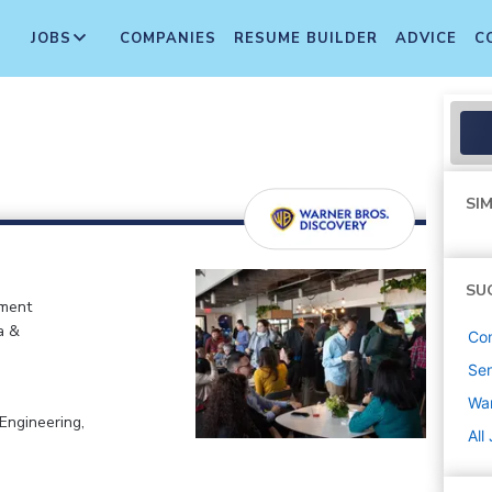
JOBS
COMPANIES
RESUME BUILDER
ADVICE
C
SIM
SU
nment
a &
Co
Sen
War
Engineering,
All