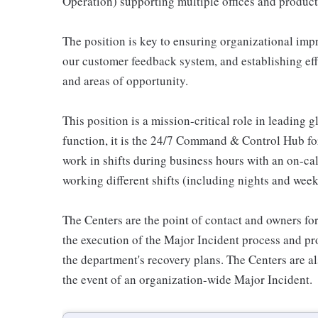
Operation) supporting multiple offices and product
The position is key to ensuring organizational im
our customer feedback system, and establishing e
and areas of opportunity.
This position is a mission-critical role in leading
function, it is the 24/7 Command & Control Hub for
work in shifts during business hours with an on-call
working different shifts (including nights and week
The Centers are the point of contact and owners for
the execution of the Major Incident process and p
the department's recovery plans. The Centers are als
the event of an organization-wide Major Incident.