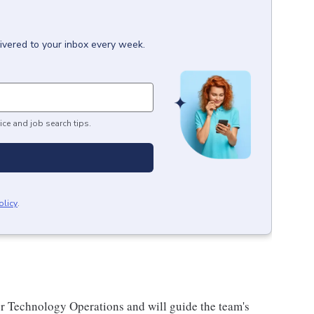
ivered to your inbox every week.
ice and job search tips.
olicy
.
or Technology Operations and will guide the team's