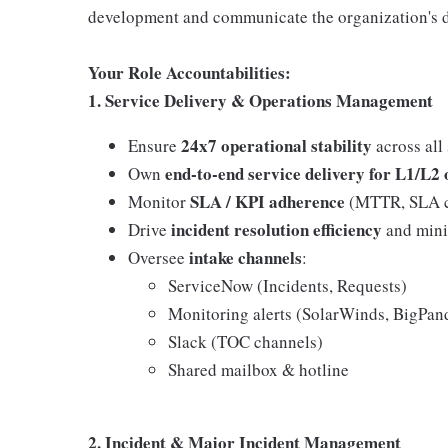
development and communicate the organization's d
Your Role Accountabilities:
1. Service Delivery & Operations Management
24x7 operational stability
Ensure
across all
end-to-end service delivery for L1/L2
Own
SLA / KPI adherence
Monitor
(MTTR, SLA co
incident resolution efficiency
Drive
and mini
intake channels
Oversee
:
ServiceNow (Incidents, Requests)
Monitoring alerts (SolarWinds, BigPan
Slack (TOC channels)
Shared mailbox & hotline
2. Incident & Major Incident Management