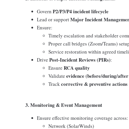
P2/P3/P4 incident lifecycle
Govern
Major Incident Manageme
Lead or support
Ensure:
Timely escalation and stakeholder co
Proper call bridges (Zoom/Teams) setu
Service restoration within agreed timel
Post-Incident Reviews (PIRs)
Drive
:
RCA quality
Ensure
evidence (before/during/after
Validate
corrective & preventive action
Track
3. Monitoring & Event Management
Ensure effective monitoring coverage across:
Network (SolarWinds)