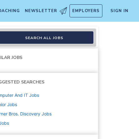
OACHING
NEWSLETTER
EMPLOYERS
SIGN IN
SEARCH ALL JOBS
ILAR JOBS
GGESTED SEARCHES
mputer And IT
Jobs
ior
Jobs
ner Bros. Discovery
Jobs
 Jobs