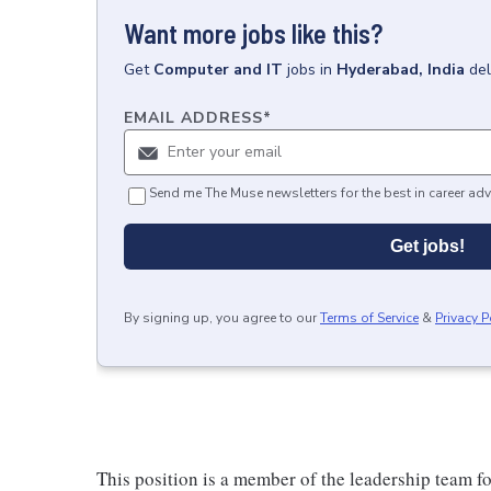
Want more jobs like this?
Get
Computer and IT
jobs
in
Hyderabad, India
del
EMAIL ADDRESS
*
Send me The Muse newsletters for the best in career adv
Get jobs!
By signing up, you agree to our
Terms of Service
&
Privacy P
This position is a member of the leadership team f