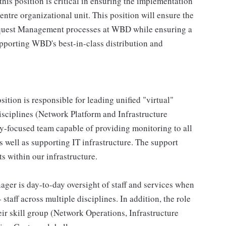
his position is critical in ensuring the implementation
ntre organizational unit. This position will ensure the
Request Management processes at WBD while ensuring a
upporting WBD's best-in-class distribution and
sition is responsible for leading unified "virtual"
isciplines (Network Platform and Infrastructure
y-focused team capable of providing monitoring to all
 well as supporting IT infrastructure. The support
s within our infrastructure.
ger is day-to-day oversight of staff and services when
taff across multiple disciplines. In addition, the role
ir skill group (Network Operations, Infrastructure