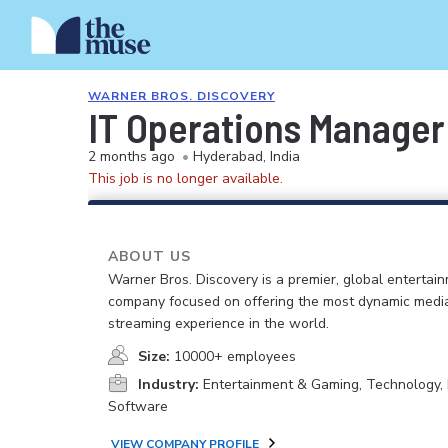
WARNER BROS. DISCOVERY
IT Operations Manager
2 months ago
•
Hyderabad, India
This job is no longer available.
ABOUT US
Warner Bros. Discovery is a premier, global entertai
company focused on offering the most dynamic medi
streaming experience in the world.
Size:
10000+ employees
Industry:
Entertainment & Gaming, Technology, 
Software
VIEW COMPANY PROFILE