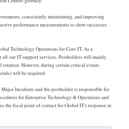
ion Centers globally.
provements, consistently maintaining, and improving
ffective performance measurements to show successes
 global Technology Operations for Core IT. As a
 all our IT support services. Postholders will mainly
 rotation. However, during certain critical events
ends) will be required.
 Major Incidents and the postholder is responsible for
rocedures for Enterprise Technology & Operations and
o the focal point of contact for Global IT's response in