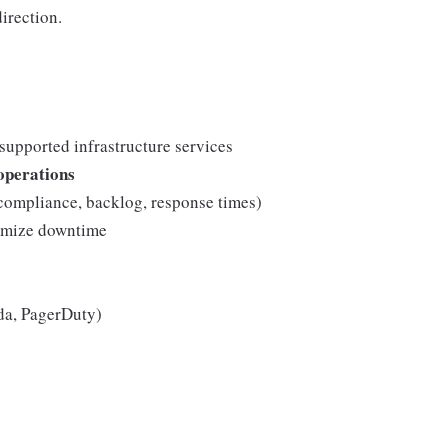
irection.
 supported infrastructure services
 operations
mpliance, backlog, response times)
mize downtime
da, PagerDuty)