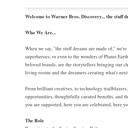
Welcome to Warner Bros. Discovery... the stuff 
Who We Are...
When we say, "the stuff dreams are made of," we're 
superheroes, or even to the wonders of Planet Eart
beloved brands, are the storytellers bringing our ch
living rooms and the dreamers creating what's next.
From brilliant creatives, to technology trailblazer
opportunities, thoughtfully curated benefits, and th
you are supported, here you are celebrated, here yo
The Role