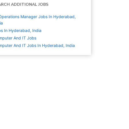
ARCH ADDITIONAL JOBS
Operations Manager Jobs In Hyderabad,
ia
s In Hyderabad, India
mputer And IT
Jobs
puter And IT Jobs In Hyderabad, India