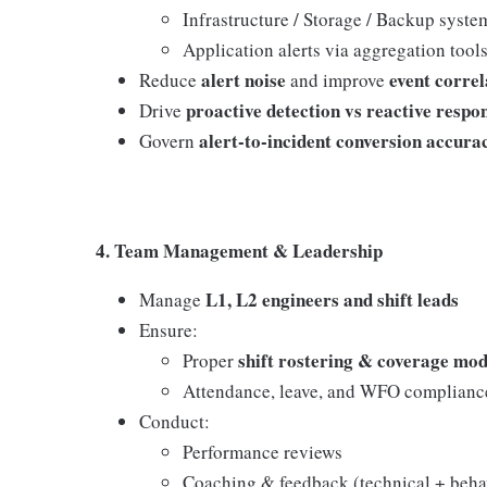
Infrastructure / Storage / Backup syste
Application alerts via aggregation tool
alert noise
event correl
Reduce
and improve
proactive detection vs reactive respo
Drive
alert-to-incident conversion accura
Govern
4. Team Management & Leadership
L1, L2 engineers and shift leads
Manage
Ensure:
shift rostering & coverage mod
Proper
Attendance, leave, and WFO complianc
Conduct:
Performance reviews
Coaching & feedback (technical + beha