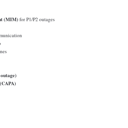
nt (MIM)
for P1/P2 outages
mmunication
p
ines
 outage)
s (CAPA)