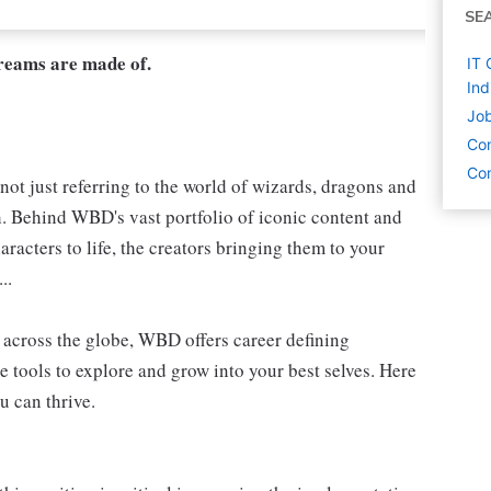
SE
dreams are made of.
IT 
Ind
Job
Co
Com
not just referring to the world of wizards, dragons and
h. Behind WBD's vast portfolio of iconic content and
aracters to life, the creators bringing them to your
..
s, across the globe, WBD offers career defining
e tools to explore and grow into your best selves. Here
u can thrive.