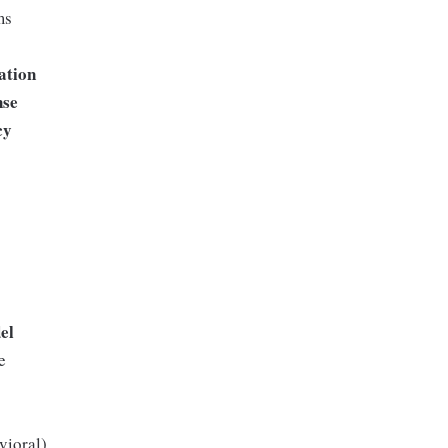
ms
s
ation
nse
cy
el
e
vioral)