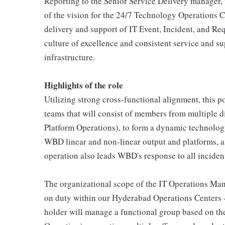
Reporting to the Senior Service Delivery manager, t
of the vision for the 24/7 Technology Operations Ce
delivery and support of IT Event, Incident, and 
culture of excellence and consistent service and s
infrastructure.
Highlights of the role
Utilizing strong cross-functional alignment, this po
teams that will consist of members from multiple d
Platform Operations), to form a dynamic technolog
WBD linear and non-linear output and platforms, as
operation also leads WBD's response to all incident
The organizational scope of the IT Operations Mana
on duty within our Hyderabad Operations Centers - s
holder will manage a functional group based on the