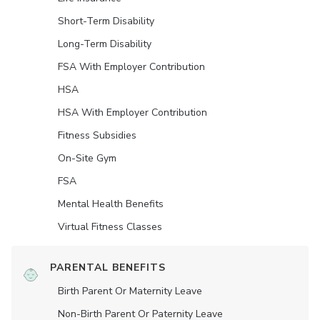
Short-Term Disability
Long-Term Disability
FSA With Employer Contribution
HSA
HSA With Employer Contribution
Fitness Subsidies
On-Site Gym
FSA
Mental Health Benefits
Virtual Fitness Classes
PARENTAL BENEFITS
Birth Parent Or Maternity Leave
Non-Birth Parent Or Paternity Leave