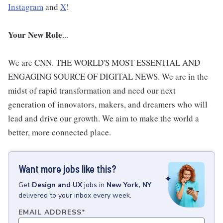
Instagram
and
X
!
Your New Role
...
We are CNN. THE WORLD'S MOST ESSENTIAL AND
ENGAGING SOURCE OF DIGITAL NEWS. We are in the
midst of rapid transformation and need our next
generation of innovators, makers, and dreamers who will
lead and drive our growth. We aim to make the world a
better, more connected place.
Want more jobs like this?
Get
Design and UX
jobs
in
New York, NY
delivered to your inbox every week.
EMAIL ADDRESS
*