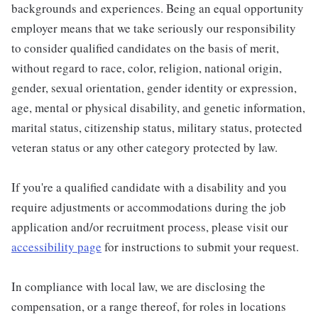
backgrounds and experiences. Being an equal opportunity
employer means that we take seriously our responsibility
to consider qualified candidates on the basis of merit,
without regard to race, color, religion, national origin,
gender, sexual orientation, gender identity or expression,
age, mental or physical disability, and genetic information,
marital status, citizenship status, military status, protected
veteran status or any other category protected by law.
If you're a qualified candidate with a disability and you
require adjustments or accommodations during the job
application and/or recruitment process, please visit our
accessibility page
for instructions to submit your request.
In compliance with local law, we are disclosing the
compensation, or a range thereof, for roles in locations