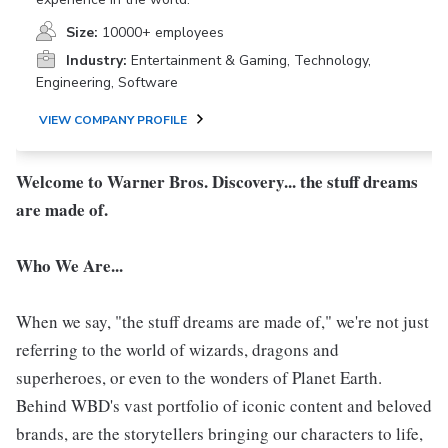
Size:
10000+ employees
Industry:
Entertainment & Gaming, Technology,
Engineering, Software
VIEW COMPANY PROFILE
Welcome to Warner Bros. Discovery... the stuff dreams
are made of.
Who We Are...
When we say, "the stuff dreams are made of," we're not just
referring to the world of wizards, dragons and
superheroes, or even to the wonders of Planet Earth.
Behind WBD's vast portfolio of iconic content and beloved
brands, are the storytellers bringing our characters to life,