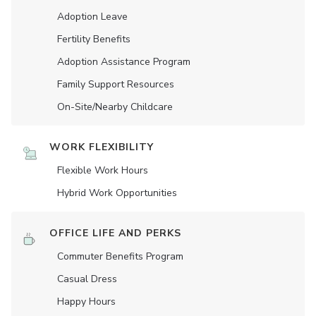
Adoption Leave
Fertility Benefits
Adoption Assistance Program
Family Support Resources
On-Site/Nearby Childcare
WORK FLEXIBILITY
Flexible Work Hours
Hybrid Work Opportunities
OFFICE LIFE AND PERKS
Commuter Benefits Program
Casual Dress
Happy Hours