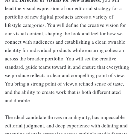
lead the visual expression of our editorial strategy for a
portfolio of new digital products across a variety of
lifestyle categories. You will define the creative vision for
our visual content, shaping the look and feel for how we
connect with audiences and establishing a clear, ownable
identity for individual products while ensuring cohesion
across the broader portfolio. You will set the creative
standard, guide teams toward it, and ensure that everything
we produce reflects a clear and compelling point of view.
You bring a strong point of view, a refined sense of taste,
and the ability to create work that is both differentiated
and durable.
The ideal candidate thrives in ambiguity, has impeccable
editorial judgment, and deep experience with defining and
executing visuals strategies across multiple media formats