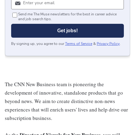
Send me The Muse newsletters for the best in career advice
and job search tips.
Get jobs!
By signing up, you agree to our
Terms of Service
&
Privacy Policy
.
The CNN New Business team is pioneering the
development of innovative, standalone products that go
beyond news. We aim to create distinctive non-news
experiences that will enrich users' lives and help drive our
subscription business.
Director of Visuals for New Business
As the
, you will