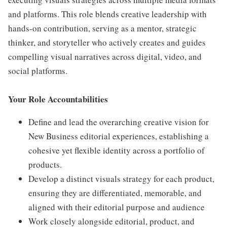
and platforms. This role blends creative leadership with
hands-on contribution, serving as a mentor, strategic
thinker, and storyteller who actively creates and guides
compelling visual narratives across digital, video, and
social platforms.
Your Role Accountabilities
Define and lead the overarching creative vision for
New Business editorial experiences, establishing a
cohesive yet flexible identity across a portfolio of
products.
Develop a distinct visuals strategy for each product,
ensuring they are differentiated, memorable, and
aligned with their editorial purpose and audience
Work closely alongside editorial, product, and