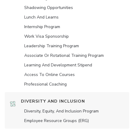
Shadowing Opportunities
Lunch And Learns
Internship Program
Work Visa Sponsorship
Leadership Training Program
Associate Or Rotational Training Program
Learning And Development Stipend
Access To Online Courses
Professional Coaching
DIVERSITY AND INCLUSION
Diversity, Equity, And Inclusion Program
Employee Resource Groups (ERG)