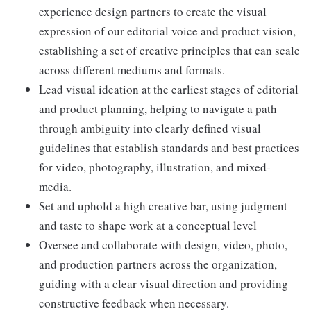
experience design partners to create the visual
expression of our editorial voice and product vision,
establishing a set of creative principles that can scale
across different mediums and formats.
Lead visual ideation at the earliest stages of editorial
and product planning, helping to navigate a path
through ambiguity into clearly defined visual
guidelines that establish standards and best practices
for video, photography, illustration, and mixed-
media.
Set and uphold a high creative bar, using judgment
and taste to shape work at a conceptual level
Oversee and collaborate with design, video, photo,
and production partners across the organization,
guiding with a clear visual direction and providing
constructive feedback when necessary.