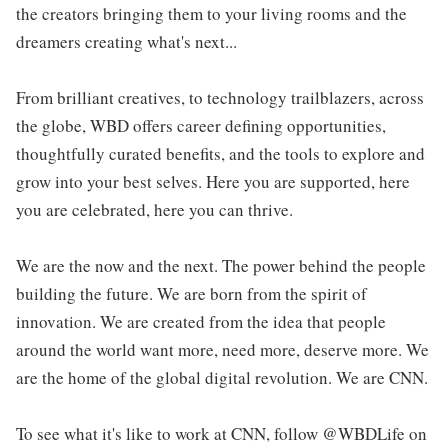
the creators bringing them to your living rooms and the
dreamers creating what's next...
From brilliant creatives, to technology trailblazers, across
the globe, WBD offers career defining opportunities,
thoughtfully curated benefits, and the tools to explore and
grow into your best selves. Here you are supported, here
you are celebrated, here you can thrive.
We are the now and the next. The power behind the people
building the future. We are born from the spirit of
innovation. We are created from the idea that people
around the world want more, need more, deserve more. We
are the home of the global digital revolution. We are CNN.
To see what it's like to work at CNN, follow @WBDLife on