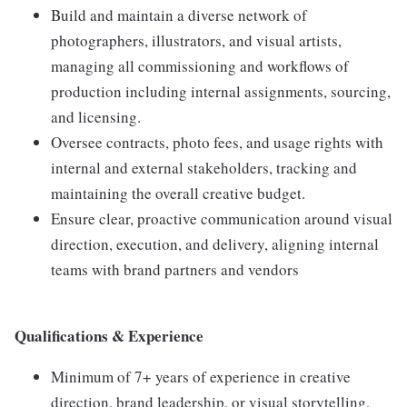
Build and maintain a diverse network of
photographers, illustrators, and visual artists,
managing all commissioning and workflows of
production including internal assignments, sourcing,
and licensing.
Oversee contracts, photo fees, and usage rights with
internal and external stakeholders, tracking and
maintaining the overall creative budget.
Ensure clear, proactive communication around visual
direction, execution, and delivery, aligning internal
teams with brand partners and vendors
Qualifications & Experience
Minimum of 7+ years of experience in creative
direction, brand leadership, or visual storytelling,