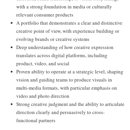
with a strong foundation in media or culturally
relevant consumer products
A portfolio that demonstrates a clear and distinctive
creative point of view, with experience building or
evolving brands or creative systems
Deep understanding of how creative expression
translates across digital platforms, including
product, video, and social
Proven ability to operate at a strategic level, shaping
vision and guiding teams to produce visuals in
multi-media formats, with particular emphasis on
video and photo direction
Strong creative judgment and the ability to articulate
direction clearly and persuasively to cross-
functional partners