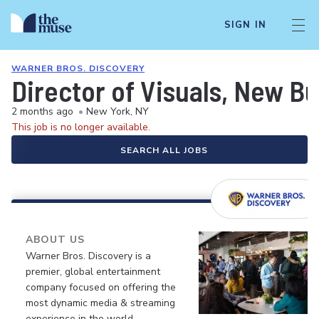
SIGN IN
WARNER BROS. DISCOVERY
Director of Visuals, New B
2 months ago
•
New York, NY
This job is no longer available.
SEARCH ALL JOBS
ABOUT US
Warner Bros. Discovery is a
premier, global entertainment
company focused on offering the
most dynamic media & streaming
experience in the world.