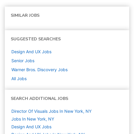
SIMILAR JOBS
SUGGESTED SEARCHES
Design And UX
Jobs
Senior
Jobs
Warner Bros. Discovery
Jobs
All Jobs
SEARCH ADDITIONAL JOBS
Director Of Visuals Jobs In New York, NY
Jobs In New York, NY
Design And UX
Jobs