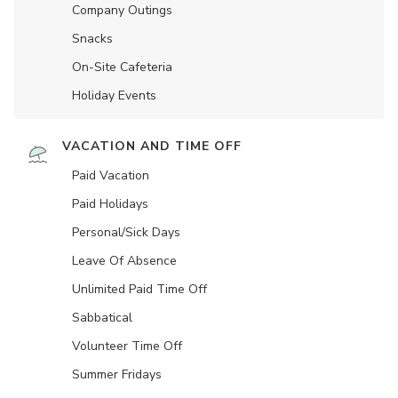
Company Outings
Snacks
On-Site Cafeteria
Holiday Events
VACATION AND TIME OFF
Paid Vacation
Paid Holidays
Personal/Sick Days
Leave Of Absence
Unlimited Paid Time Off
Sabbatical
Volunteer Time Off
Summer Fridays