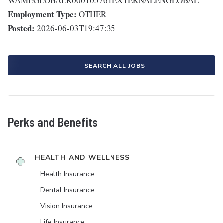
WAMEGLOBALR000105761EXTERNALENGLOBAL
Employment Type:
OTHER
Posted:
2026-06-03T19:47:35
SEARCH ALL JOBS
Perks and Benefits
HEALTH AND WELLNESS
Health Insurance
Dental Insurance
Vision Insurance
Life Insurance