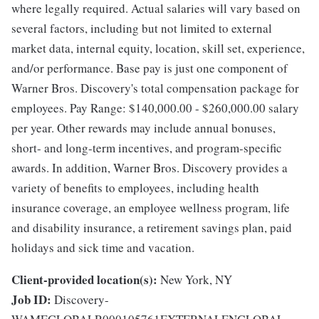
where legally required. Actual salaries will vary based on
several factors, including but not limited to external
market data, internal equity, location, skill set, experience,
and/or performance. Base pay is just one component of
Warner Bros. Discovery's total compensation package for
employees. Pay Range: $140,000.00 - $260,000.00 salary
per year. Other rewards may include annual bonuses,
short- and long-term incentives, and program-specific
awards. In addition, Warner Bros. Discovery provides a
variety of benefits to employees, including health
insurance coverage, an employee wellness program, life
and disability insurance, a retirement savings plan, paid
holidays and sick time and vacation.
Client-provided location(s):
New York, NY
Job ID:
Discovery-