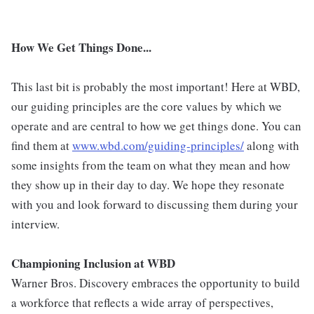
How We Get Things Done...
This last bit is probably the most important! Here at WBD,
our guiding principles are the core values by which we
operate and are central to how we get things done. You can
find them at
www.wbd.com/guiding-principles/
along with
some insights from the team on what they mean and how
they show up in their day to day. We hope they resonate
with you and look forward to discussing them during your
interview.
Championing Inclusion at WBD
Warner Bros. Discovery embraces the opportunity to build
a workforce that reflects a wide array of perspectives,