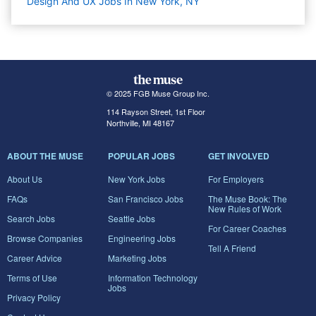
Design And UX Jobs In New York, NY
© 2025 FGB Muse Group Inc.
114 Rayson Street, 1st Floor
Northville, MI 48167
ABOUT THE MUSE
POPULAR JOBS
GET INVOLVED
About Us
New York Jobs
For Employers
FAQs
San Francisco Jobs
The Muse Book: The
New Rules of Work
Search Jobs
Seattle Jobs
For Career Coaches
Browse Companies
Engineering Jobs
Tell A Friend
Career Advice
Marketing Jobs
Terms of Use
Information Technology
Jobs
Privacy Policy