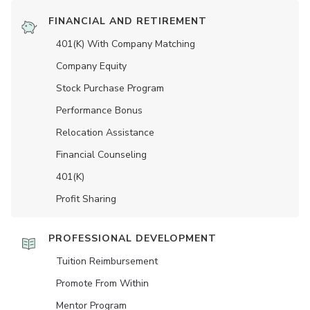
FINANCIAL AND RETIREMENT
401(K) With Company Matching
Company Equity
Stock Purchase Program
Performance Bonus
Relocation Assistance
Financial Counseling
401(K)
Profit Sharing
PROFESSIONAL DEVELOPMENT
Tuition Reimbursement
Promote From Within
Mentor Program