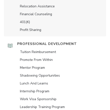
Relocation Assistance
Financial Counseling
401(K)
Profit Sharing
PROFESSIONAL DEVELOPMENT
Tuition Reimbursement
Promote From Within
Mentor Program
Shadowing Opportunities
Lunch And Learns
Internship Program
Work Visa Sponsorship
Leadership Training Program