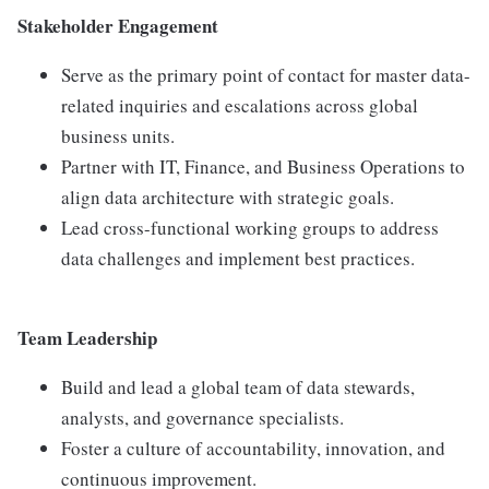
Stakeholder Engagement
Serve as the primary point of contact for master data-
related inquiries and escalations across global
business units.
Partner with IT, Finance, and Business Operations to
align data architecture with strategic goals.
Lead cross-functional working groups to address
data challenges and implement best practices.
Team Leadership
Build and lead a global team of data stewards,
analysts, and governance specialists.
Foster a culture of accountability, innovation, and
continuous improvement.