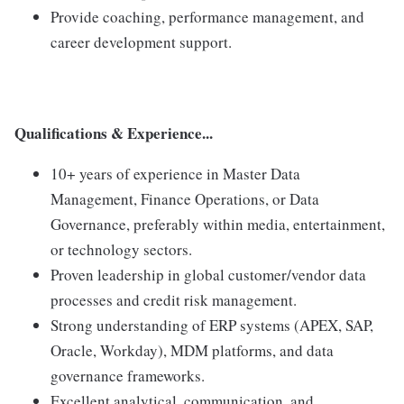
Provide coaching, performance management, and
career development support.
Qualifications & Experience...
10+ years of experience in Master Data
Management, Finance Operations, or Data
Governance, preferably within media, entertainment,
or technology sectors.
Proven leadership in global customer/vendor data
processes and credit risk management.
Strong understanding of ERP systems (APEX, SAP,
Oracle, Workday), MDM platforms, and data
governance frameworks.
Excellent analytical, communication, and