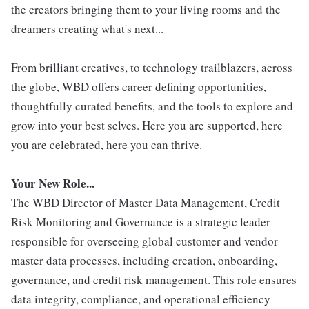
the creators bringing them to your living rooms and the
dreamers creating what's next...
From brilliant creatives, to technology trailblazers, across
the globe, WBD offers career defining opportunities,
thoughtfully curated benefits, and the tools to explore and
grow into your best selves. Here you are supported, here
you are celebrated, here you can thrive.
Your New Role...
The WBD Director of Master Data Management, Credit
Risk Monitoring and Governance is a strategic leader
responsible for overseeing global customer and vendor
master data processes, including creation, onboarding,
governance, and credit risk management. This role ensures
data integrity, compliance, and operational efficiency