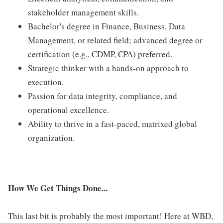
stakeholder management skills.
Bachelor's degree in Finance, Business, Data
Management, or related field; advanced degree or
certification (e.g., CDMP, CPA) preferred.
Strategic thinker with a hands-on approach to
execution.
Passion for data integrity, compliance, and
operational excellence.
Ability to thrive in a fast-paced, matrixed global
organization.
How We Get Things Done...
This last bit is probably the most important! Here at WBD,