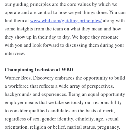
our guiding principles are the core values by which we
operate and are central to how we get things done. You can
find them at
www.wbd.com/guiding-principles/
along with
some insights from the team on what they mean and how
they show up in their day to day. We hope they resonate
with you and look forward to discussing them during your
interview.
Championing Inclusion at WBD
Warner Bros. Discovery embraces the opportunity to build
a workforce that reflects a wide array of perspectives,
backgrounds and experiences. Being an equal opportunity
employer means that we take seriously our responsibility
to consider qualified candidates on the basis of merit,
regardless of sex, gender identity, ethnicity, age, sexual
orientation, religion or belief, marital status, pregnancy,