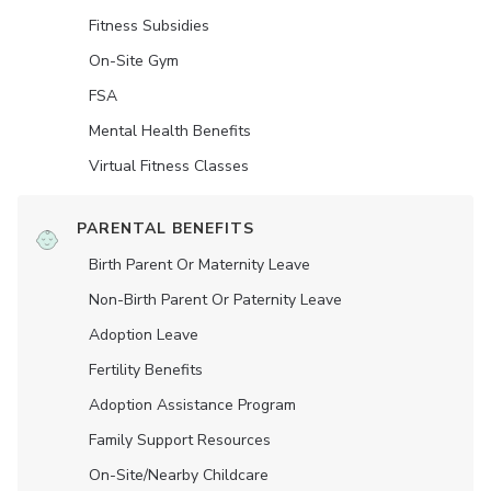
Fitness Subsidies
On-Site Gym
FSA
Mental Health Benefits
Virtual Fitness Classes
PARENTAL BENEFITS
Birth Parent Or Maternity Leave
Non-Birth Parent Or Paternity Leave
Adoption Leave
Fertility Benefits
Adoption Assistance Program
Family Support Resources
On-Site/Nearby Childcare