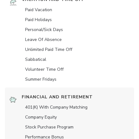
Paid Vacation
Paid Holidays
Personal/Sick Days
Leave Of Absence
Unlimited Paid Time Off
Sabbatical
Volunteer Time Off
Summer Fridays
FINANCIAL AND RETIREMENT
401(K) With Company Matching
Company Equity
Stock Purchase Program
Performance Bonus