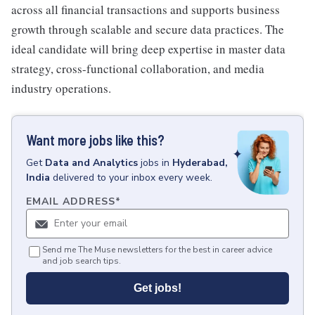
across all financial transactions and supports business
growth through scalable and secure data practices. The
ideal candidate will bring deep expertise in master data
strategy, cross-functional collaboration, and media
industry operations.
Want more jobs like this?
Get
Data and Analytics
jobs
in
Hyderabad,
India
delivered to your inbox every week.
EMAIL ADDRESS
*
Send me The Muse newsletters for the best in career advice
and job search tips.
Get jobs!