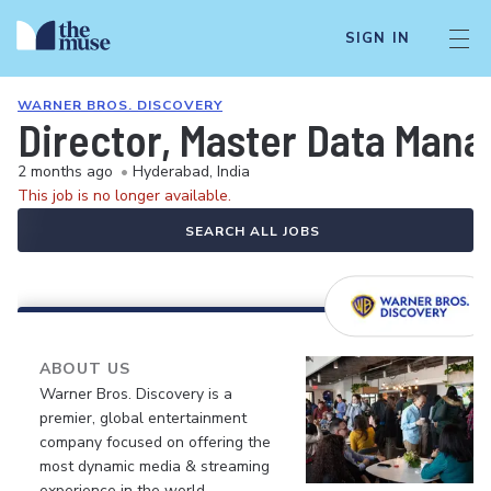
SIGN IN
WARNER BROS. DISCOVERY
Director, Master Data Man
2 months ago
•
Hyderabad, India
This job is no longer available.
SEARCH ALL JOBS
ABOUT US
Warner Bros. Discovery is a
premier, global entertainment
company focused on offering the
most dynamic media & streaming
experience in the world.