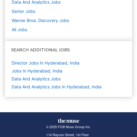
Data And Analytics
Jobs
Senior
Jobs
Warner Bros. Discovery
Jobs
All Jobs
SEARCH ADDITIONAL JOBS
Director Jobs In Hyderabad, India
Jobs In Hyderabad, India
Data And Analytics
Jobs
Data And Analytics Jobs In Hyderabad, India
© 2025 FGB Muse Group Inc.
114 Rayson Street, 1st Floor