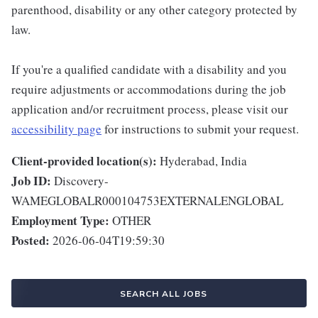
parenthood, disability or any other category protected by
law.
If you're a qualified candidate with a disability and you
require adjustments or accommodations during the job
application and/or recruitment process, please visit our
accessibility page
for instructions to submit your request.
Client-provided location(s):
Hyderabad, India
Job ID:
Discovery-
WAMEGLOBALR000104753EXTERNALENGLOBAL
Employment Type:
OTHER
Posted:
2026-06-04T19:59:30
SEARCH ALL JOBS