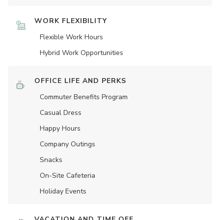
WORK FLEXIBILITY
Flexible Work Hours
Hybrid Work Opportunities
OFFICE LIFE AND PERKS
Commuter Benefits Program
Casual Dress
Happy Hours
Company Outings
Snacks
On-Site Cafeteria
Holiday Events
VACATION AND TIME OFF