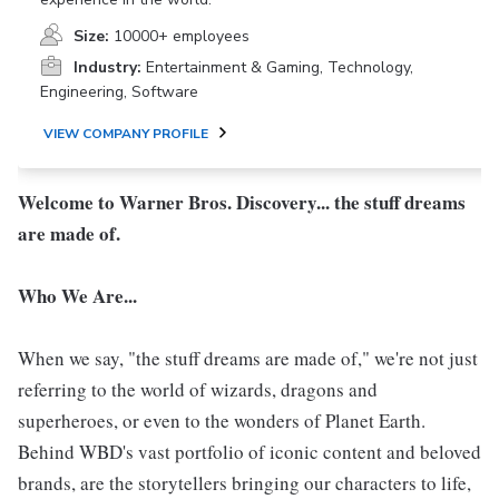
Size:
10000+ employees
Industry:
Entertainment & Gaming, Technology,
Engineering, Software
VIEW COMPANY PROFILE
Welcome to Warner Bros. Discovery... the stuff dreams
are made of.
Who We Are...
When we say, "the stuff dreams are made of," we're not just
referring to the world of wizards, dragons and
superheroes, or even to the wonders of Planet Earth.
Behind WBD's vast portfolio of iconic content and beloved
brands, are the storytellers bringing our characters to life,