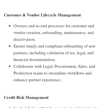
Customer & Vendor Lifecycle Management
Oversee end-to-end processes for customer and
vendor creation, onboarding, maintenance, and
deactivation.
Ensure timely and compliant onboarding of new
partners, including validation of tax, legal, and
financial documentation.
Collaborate with Legal, Procurement, Sales, and
Production teams to streamline workflows and
enhance partner experience.
Credit Risk Management