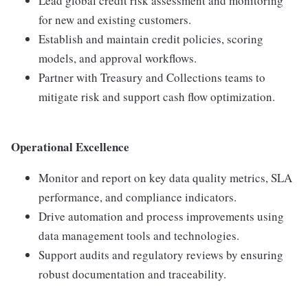
Lead global credit risk assessment and monitoring
for new and existing customers.
Establish and maintain credit policies, scoring
models, and approval workflows.
Partner with Treasury and Collections teams to
mitigate risk and support cash flow optimization.
Operational Excellence
Monitor and report on key data quality metrics, SLA
performance, and compliance indicators.
Drive automation and process improvements using
data management tools and technologies.
Support audits and regulatory reviews by ensuring
robust documentation and traceability.