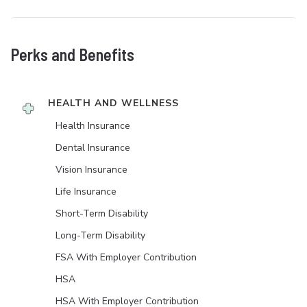
Perks and Benefits
HEALTH AND WELLNESS
Health Insurance
Dental Insurance
Vision Insurance
Life Insurance
Short-Term Disability
Long-Term Disability
FSA With Employer Contribution
HSA
HSA With Employer Contribution