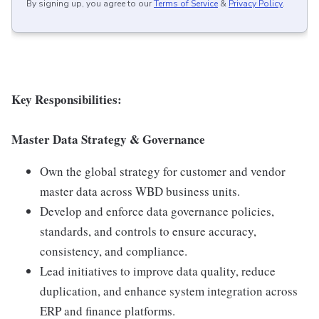
By signing up, you agree to our
Terms of Service
&
Privacy Policy
.
Key Responsibilities:
Master Data Strategy & Governance
Own the global strategy for customer and vendor
master data across WBD business units.
Develop and enforce data governance policies,
standards, and controls to ensure accuracy,
consistency, and compliance.
Lead initiatives to improve data quality, reduce
duplication, and enhance system integration across
ERP and finance platforms.