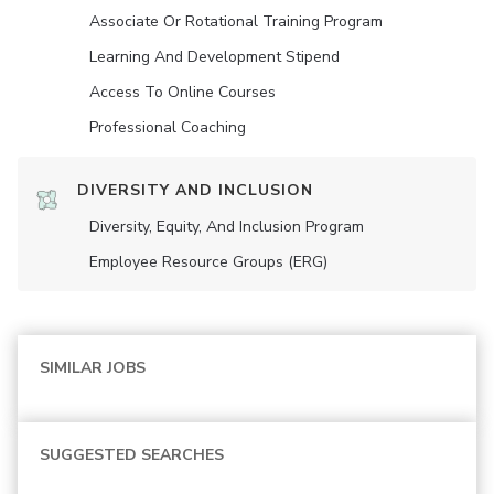
Associate Or Rotational Training Program
Learning And Development Stipend
Access To Online Courses
Professional Coaching
DIVERSITY AND INCLUSION
Diversity, Equity, And Inclusion Program
Employee Resource Groups (ERG)
SIMILAR JOBS
SUGGESTED SEARCHES