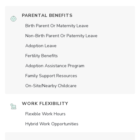
PARENTAL BENEFITS
Birth Parent Or Maternity Leave
Non-Birth Parent Or Paternity Leave
Adoption Leave
Fertility Benefits
Adoption Assistance Program
Family Support Resources
On-Site/Nearby Childcare
WORK FLEXIBILITY
Flexible Work Hours
Hybrid Work Opportunities