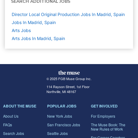
SEARCH ADDITIONAL JOBS
Director Local Original Production Jobs In Madrid, Spain
Jobs In Madrid, Spain
Arts
Jobs
Arts Jobs In Madrid, Spain
© 2025 FGB Muse Group Inc.
114 Rayson Street, 1st Floor
Northville, MI 48167
ABOUT THE MUSE
POPULAR JOBS
GET INVOLVED
About Us
New York Jobs
For Employers
FAQs
San Francisco Jobs
The Muse Book: The
New Rules of Work
Search Jobs
Seattle Jobs
For Career Coaches