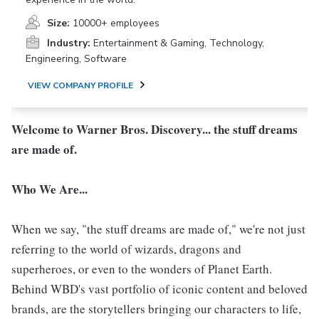
Size:
10000+ employees
Industry:
Entertainment & Gaming, Technology,
Engineering, Software
VIEW COMPANY PROFILE
Welcome to Warner Bros. Discovery... the stuff dreams
are made of.
Who We Are...
When we say, "the stuff dreams are made of," we're not just
referring to the world of wizards, dragons and
superheroes, or even to the wonders of Planet Earth.
Behind WBD's vast portfolio of iconic content and beloved
brands, are the storytellers bringing our characters to life,