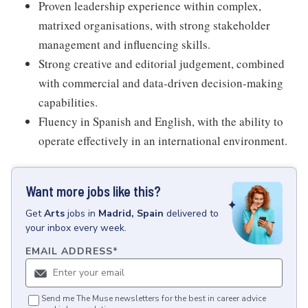
Proven leadership experience within complex,
matrixed organisations, with strong stakeholder
management and influencing skills.
Strong creative and editorial judgement, combined
with commercial and data-driven decision-making
capabilities.
Fluency in Spanish and English, with the ability to
operate effectively in an international environment.
Want more jobs like this?
Get
Arts
jobs
in
Madrid, Spain
delivered to
your inbox every week.
EMAIL ADDRESS
*
Send me The Muse newsletters for the best in career advice