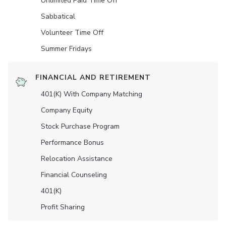
Unlimited Paid Time Off
Sabbatical
Volunteer Time Off
Summer Fridays
FINANCIAL AND RETIREMENT
401(K) With Company Matching
Company Equity
Stock Purchase Program
Performance Bonus
Relocation Assistance
Financial Counseling
401(K)
Profit Sharing