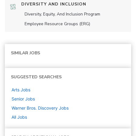
DIVERSITY AND INCLUSION
Diversity, Equity, And Inclusion Program
Employee Resource Groups (ERG)
SIMILAR JOBS
SUGGESTED SEARCHES
Arts
Jobs
Senior
Jobs
Warner Bros. Discovery
Jobs
All Jobs