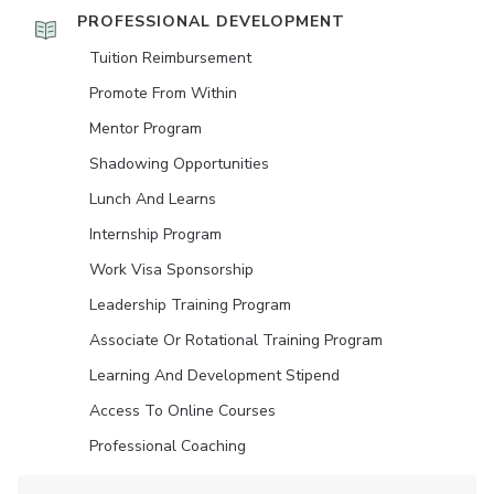
PROFESSIONAL DEVELOPMENT
Tuition Reimbursement
Promote From Within
Mentor Program
Shadowing Opportunities
Lunch And Learns
Internship Program
Work Visa Sponsorship
Leadership Training Program
Associate Or Rotational Training Program
Learning And Development Stipend
Access To Online Courses
Professional Coaching