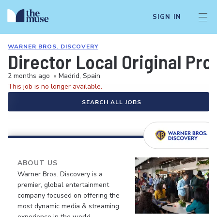
SIGN IN
WARNER BROS. DISCOVERY
Director Local Original Pro
2 months ago
•
Madrid, Spain
This job is no longer available.
SEARCH ALL JOBS
ABOUT US
Warner Bros. Discovery is a
premier, global entertainment
company focused on offering the
most dynamic media & streaming
experience in the world.