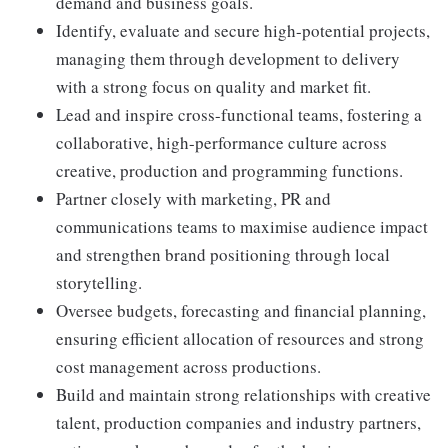
demand and business goals.
Identify, evaluate and secure high-potential projects,
managing them through development to delivery
with a strong focus on quality and market fit.
Lead and inspire cross-functional teams, fostering a
collaborative, high-performance culture across
creative, production and programming functions.
Partner closely with marketing, PR and
communications teams to maximise audience impact
and strengthen brand positioning through local
storytelling.
Oversee budgets, forecasting and financial planning,
ensuring efficient allocation of resources and strong
cost management across productions.
Build and maintain strong relationships with creative
talent, production companies and industry partners,