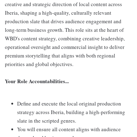
creative and strategic direction of local content across
Iberia, shaping a high-quality, culturally relevant
production slate that drives audience engagement and
long-term business growth. This role sits at the heart of
WBD's content strategy, combining creative leadership,
operational oversight and commercial insight to deliver
premium storytelling that aligns with both regional
priorities and global objectives.
Your Role Accountabilities...
Define and execute the local original production
strategy across Iberia, building a high-performing
slate in the scripted genres.
You will ensure all content aligns with audience