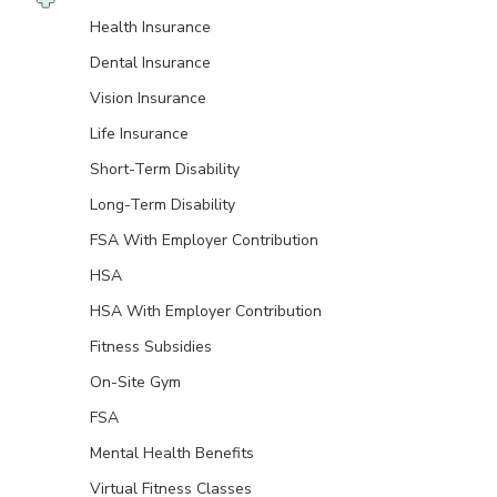
Health Insurance
Dental Insurance
Vision Insurance
Life Insurance
Short-Term Disability
Long-Term Disability
FSA With Employer Contribution
HSA
HSA With Employer Contribution
Fitness Subsidies
On-Site Gym
FSA
Mental Health Benefits
Virtual Fitness Classes