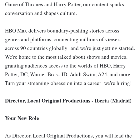
Game of Thrones and Harry Potter, our content sparks
conversation and shapes culture.
HBO Max delivers boundary-pushing stories across
genres and platforms, connecting millions of viewers
across 90 countries globally- and we're just getting started.
We're home to the most talked about shows and movies,
granting audiences access to the worlds of HBO, Harry
Potter, DC, Warner Bros., ID, Adult Swim, A24, and more.
Turn your streaming obsession into a career- we're hiring!
Director, Local Original Productions - Iberia (Madrid)
Your New Role
As Director, Local Original Productions, you will lead the