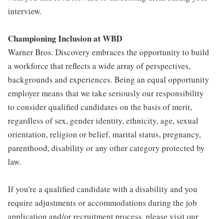
interview.
Championing Inclusion at WBD
Warner Bros. Discovery embraces the opportunity to build
a workforce that reflects a wide array of perspectives,
backgrounds and experiences. Being an equal opportunity
employer means that we take seriously our responsibility
to consider qualified candidates on the basis of merit,
regardless of sex, gender identity, ethnicity, age, sexual
orientation, religion or belief, marital status, pregnancy,
parenthood, disability or any other category protected by
law.
If you're a qualified candidate with a disability and you
require adjustments or accommodations during the job
application and/or recruitment process, please visit our