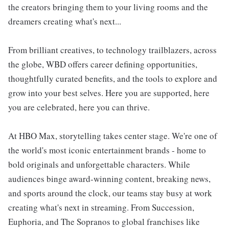
the creators bringing them to your living rooms and the
dreamers creating what's next...
From brilliant creatives, to technology trailblazers, across
the globe, WBD offers career defining opportunities,
thoughtfully curated benefits, and the tools to explore and
grow into your best selves. Here you are supported, here
you are celebrated, here you can thrive.
At HBO Max, storytelling takes center stage. We're one of
the world's most iconic entertainment brands - home to
bold originals and unforgettable characters. While
audiences binge award-winning content, breaking news,
and sports around the clock, our teams stay busy at work
creating what's next in streaming. From Succession,
Euphoria, and The Sopranos to global franchises like