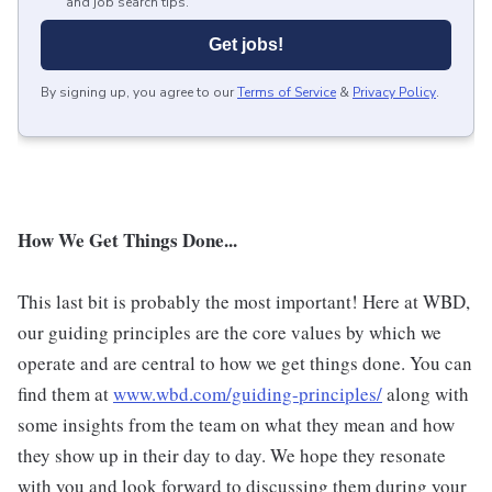
and job search tips.
Get jobs!
By signing up, you agree to our
Terms of Service
&
Privacy Policy
.
How We Get Things Done...
This last bit is probably the most important! Here at WBD,
our guiding principles are the core values by which we
operate and are central to how we get things done. You can
find them at
www.wbd.com/guiding-principles/
along with
some insights from the team on what they mean and how
they show up in their day to day. We hope they resonate
with you and look forward to discussing them during your