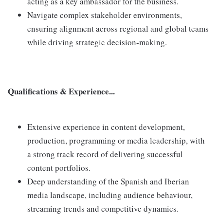
acting as a key ambassador for the business.
Navigate complex stakeholder environments,
ensuring alignment across regional and global teams
while driving strategic decision-making.
Qualifications & Experience...
Extensive experience in content development,
production, programming or media leadership, with
a strong track record of delivering successful
content portfolios.
Deep understanding of the Spanish and Iberian
media landscape, including audience behaviour,
streaming trends and competitive dynamics.