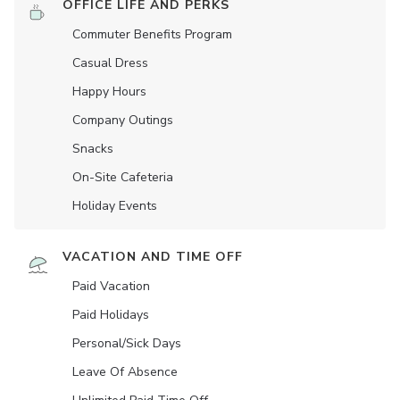
OFFICE LIFE AND PERKS
Commuter Benefits Program
Casual Dress
Happy Hours
Company Outings
Snacks
On-Site Cafeteria
Holiday Events
VACATION AND TIME OFF
Paid Vacation
Paid Holidays
Personal/Sick Days
Leave Of Absence