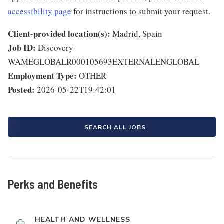
accessibility page
for instructions to submit your request.
Client-provided location(s):
Madrid, Spain
Job ID:
Discovery-
WAMEGLOBALR000105693EXTERNALENGLOBAL
Employment Type:
OTHER
Posted:
2026-05-22T19:42:01
SEARCH ALL JOBS
Perks and Benefits
HEALTH AND WELLNESS