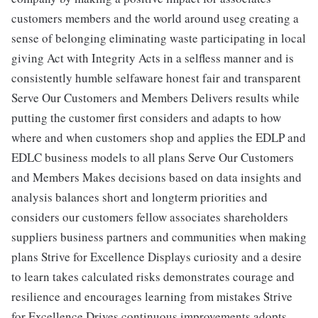
customers members and the world around useg creating a
sense of belonging eliminating waste participating in local
giving Act with Integrity Acts in a selfless manner and is
consistently humble selfaware honest fair and transparent
Serve Our Customers and Members Delivers results while
putting the customer first considers and adapts to how
where and when customers shop and applies the EDLP and
EDLC business models to all plans Serve Our Customers
and Members Makes decisions based on data insights and
analysis balances short and longterm priorities and
considers our customers fellow associates shareholders
suppliers business partners and communities when making
plans Strive for Excellence Displays curiosity and a desire
to learn takes calculated risks demonstrates courage and
resilience and encourages learning from mistakes Strive
for Excellence Drives continuous improvements adopts