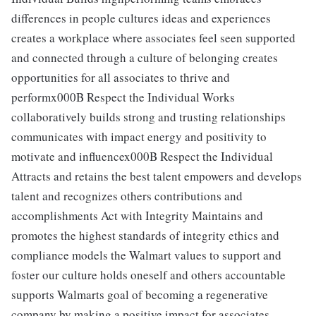
differences in people cultures ideas and experiences
creates a workplace where associates feel seen supported
and connected through a culture of belonging creates
opportunities for all associates to thrive and
performx000B Respect the Individual Works
collaboratively builds strong and trusting relationships
communicates with impact energy and positivity to
motivate and influencex000B Respect the Individual
Attracts and retains the best talent empowers and develops
talent and recognizes others contributions and
accomplishments Act with Integrity Maintains and
promotes the highest standards of integrity ethics and
compliance models the Walmart values to support and
foster our culture holds oneself and others accountable
supports Walmarts goal of becoming a regenerative
company by making a positive impact for associates