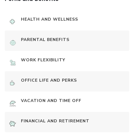
HEALTH AND WELLNESS
PARENTAL BENEFITS
WORK FLEXIBILITY
OFFICE LIFE AND PERKS
VACATION AND TIME OFF
FINANCIAL AND RETIREMENT