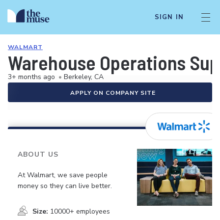
SIGN IN
WALMART
Warehouse Operations Sup
3+ months ago
•
Berkeley, CA
APPLY ON COMPANY SITE
ABOUT US
At Walmart, we save people
money so they can live better.
Size:
10000+ employees