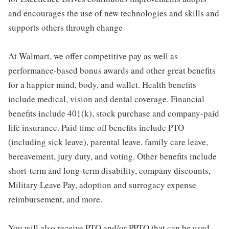
and encourages the use of new technologies and skills and
supports others through change
At Walmart, we offer competitive pay as well as
performance-based bonus awards and other great benefits
for a happier mind, body, and wallet. Health benefits
include medical, vision and dental coverage. Financial
benefits include 401(k), stock purchase and company-paid
life insurance. Paid time off benefits include PTO
(including sick leave), parental leave, family care leave,
bereavement, jury duty, and voting. Other benefits include
short-term and long-term disability, company discounts,
Military Leave Pay, adoption and surrogacy expense
reimbursement, and more.
You will also receive PTO and/or PPTO that can be used