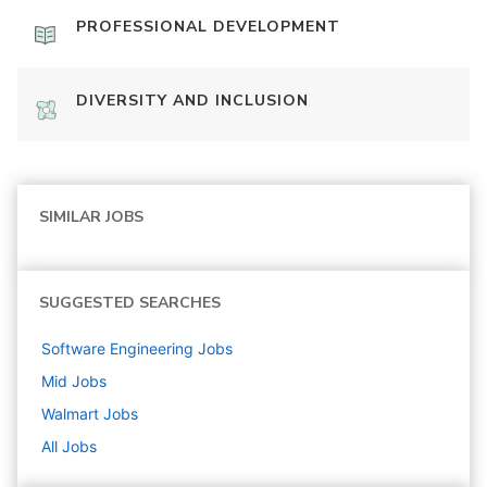
PROFESSIONAL DEVELOPMENT
DIVERSITY AND INCLUSION
SIMILAR JOBS
SUGGESTED SEARCHES
Software Engineering
Jobs
Mid
Jobs
Walmart
Jobs
All Jobs