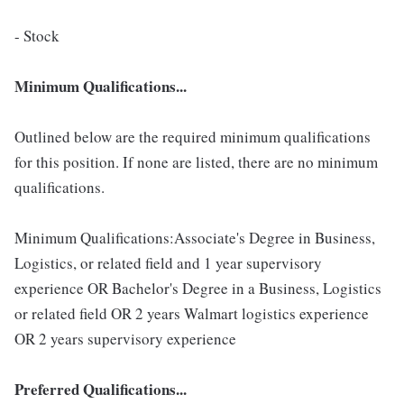
- Stock
Minimum Qualifications...
Outlined below are the required minimum qualifications
for this position. If none are listed, there are no minimum
qualifications.
Minimum Qualifications:Associate's Degree in Business,
Logistics, or related field and 1 year supervisory
experience OR Bachelor's Degree in a Business, Logistics
or related field OR 2 years Walmart logistics experience
OR 2 years supervisory experience
Preferred Qualifications...