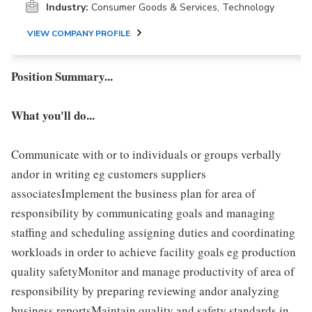
Industry:
Consumer Goods & Services, Technology
VIEW COMPANY PROFILE
Position Summary...
What you'll do...
Communicate with or to individuals or groups verbally
andor in writing eg customers suppliers
associatesImplement the business plan for area of
responsibility by communicating goals and managing
staffing and scheduling assigning duties and coordinating
workloads in order to achieve facility goals eg production
quality safetyMonitor and manage productivity of area of
responsibility by preparing reviewing andor analyzing
business reportsMaintain quality and safety standards in