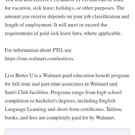
for vacation, sick leave, holidays, or other purposes. The
amount you receive depends on your job classification and
length of employment. It will meet or exceed the
requirements of paid sick leave laws, where applicable.
For information about PTO, see
https://one.walmart.com/notices.
Live Better U is a Walmart-paid education benefit program
for full-time and part-time associates in Walmart and
Sam's Club facilities. Programs range from high school
completion to bachelor's degrees, including English
Language Learning and short-form certificates. Tuition,
books, and fees are completely paid for by Walmart.