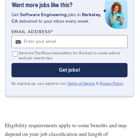
Want more jobs like this?
Get
Software Engineering
jobs
in
Berkeley,
CA
delivered to your inbox every week.
EMAIL ADDRESS
*
Send me The Muse newsletters for the best in career advice
and job search tips.
Get jobs!
By signing up, you agree to our
Terms of Service
&
Privacy Policy
.
Eligibility requirements apply to some benefits and may
depend on your job classification and length of