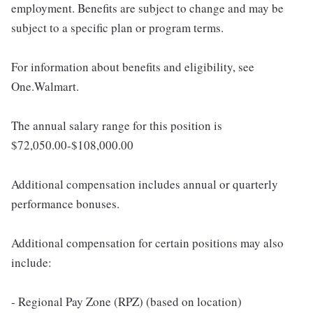
employment. Benefits are subject to change and may be
subject to a specific plan or program terms.
For information about benefits and eligibility, see
One.Walmart.
The annual salary range for this position is
$72,050.00-$108,000.00
Additional compensation includes annual or quarterly
performance bonuses.
Additional compensation for certain positions may also
include:
- Regional Pay Zone (RPZ) (based on location)