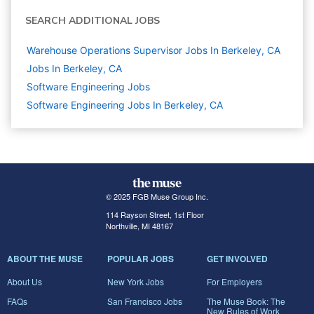
SEARCH ADDITIONAL JOBS
Warehouse Operations Supervisor Jobs In Berkeley, CA
Jobs In Berkeley, CA
Software Engineering
Jobs
Software Engineering Jobs In Berkeley, CA
© 2025 FGB Muse Group Inc.
114 Rayson Street, 1st Floor
Northville, MI 48167
ABOUT THE MUSE
POPULAR JOBS
GET INVOLVED
About Us
New York Jobs
For Employers
FAQs
San Francisco Jobs
The Muse Book: The
New Rules of Work