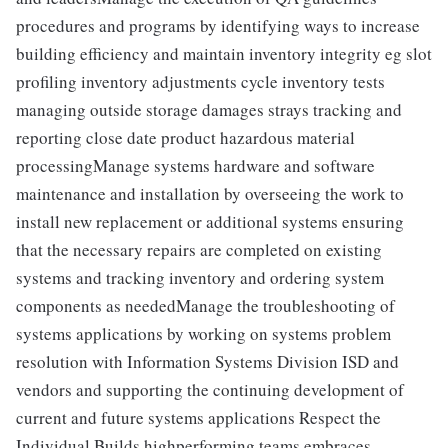
procedures and programs by identifying ways to increase
building efficiency and maintain inventory integrity eg slot
profiling inventory adjustments cycle inventory tests
managing outside storage damages strays tracking and
reporting close date product hazardous material
processingManage systems hardware and software
maintenance and installation by overseeing the work to
install new replacement or additional systems ensuring
that the necessary repairs are completed on existing
systems and tracking inventory and ordering system
components as neededManage the troubleshooting of
systems applications by working on systems problem
resolution with Information Systems Division ISD and
vendors and supporting the continuing development of
current and future systems applications Respect the
Individual Builds highperforming teams embraces