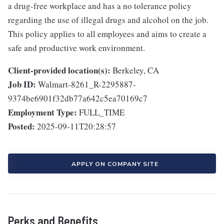
a drug-free workplace and has a no tolerance policy
regarding the use of illegal drugs and alcohol on the job.
This policy applies to all employees and aims to create a
safe and productive work environment.
Client-provided location(s):
Berkeley, CA
Job ID:
Walmart-8261_R-2295887-
9374be6901f32db77a642c5ea70169c7
Employment Type:
FULL_TIME
Posted:
2025-09-11T20:28:57
APPLY ON COMPANY SITE
Perks and Benefits