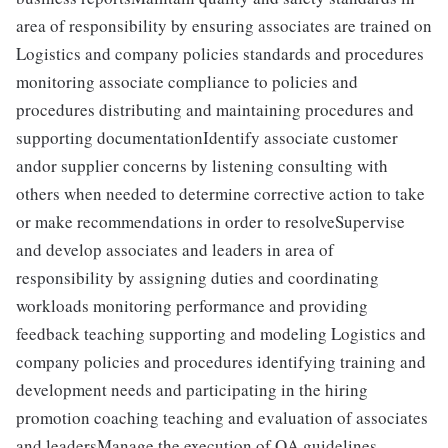
area of responsibility by ensuring associates are trained on
Logistics and company policies standards and procedures
monitoring associate compliance to policies and
procedures distributing and maintaining procedures and
supporting documentationIdentify associate customer
andor supplier concerns by listening consulting with
others when needed to determine corrective action to take
or make recommendations in order to resolveSupervise
and develop associates and leaders in area of
responsibility by assigning duties and coordinating
workloads monitoring performance and providing
feedback teaching supporting and modeling Logistics and
company policies and procedures identifying training and
development needs and participating in the hiring
promotion coaching teaching and evaluation of associates
and leadersManage the execution of QA guidelines