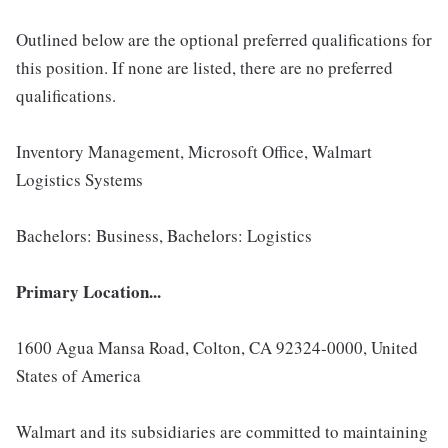
Outlined below are the optional preferred qualifications for
this position. If none are listed, there are no preferred
qualifications.
Inventory Management, Microsoft Office, Walmart
Logistics Systems
Bachelors: Business, Bachelors: Logistics
Primary Location...
1600 Agua Mansa Road, Colton, CA 92324-0000, United
States of America
Walmart and its subsidiaries are committed to maintaining