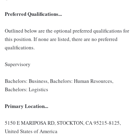
Preferred Qualifications...
Outlined below are the optional preferred qualifications for
this position. If none are listed, there are no preferred
qualifications.
Supervisory
Bachelors: Business, Bachelors: Human Resources,
Bachelors: Logistics
Primary Location...
5150 E MARIPOSA RD, STOCKTON, CA 95215-8125,
United States of America