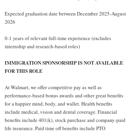
Expected graduation date between December 2025-August
2026
0-1 years of relevant full-time experience (excludes
internship and research-based roles)
IMMIGRATION SPONSORSHIP IS NOT AVAILABLE
FOR THIS ROLE
At Walmart, we offer competitive pay as well as
performance-based bonus awards and other great benefits
for a happier mind, body, and wallet. Health benefits
include medical, vision and dental coverage. Financial
benefits include 401(k), stock purchase and company-paid
life insurance. Paid time off benefits include PTO