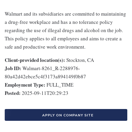
Walmart and its subsidiaries are committed to maintaining
a drug-free workplace and has a no tolerance policy
regarding the use of illegal drugs and alcohol on the job.
This policy applies to all employees and aims to create a
safe and productive work environment.
Client-provided location(s):
Stockton, CA
Job ID:
Walmart-8261_R-2288976-
80a42d42ebce5c4f3173a894149f0b87
Employment Type:
FULL_TIME
Posted:
2025-09-11T20:29:23
APPLY ON COMPANY SITE