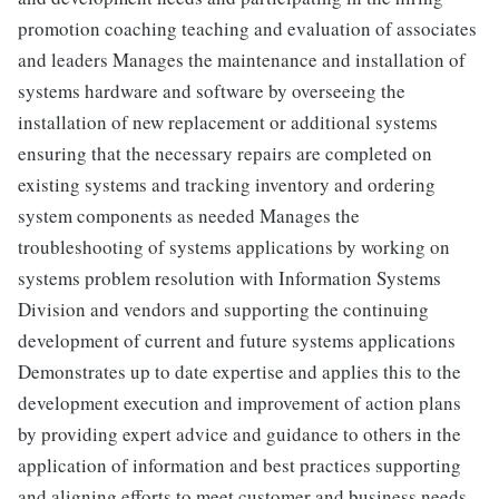
promotion coaching teaching and evaluation of associates
and leaders Manages the maintenance and installation of
systems hardware and software by overseeing the
installation of new replacement or additional systems
ensuring that the necessary repairs are completed on
existing systems and tracking inventory and ordering
system components as needed Manages the
troubleshooting of systems applications by working on
systems problem resolution with Information Systems
Division and vendors and supporting the continuing
development of current and future systems applications
Demonstrates up to date expertise and applies this to the
development execution and improvement of action plans
by providing expert advice and guidance to others in the
application of information and best practices supporting
and aligning efforts to meet customer and business needs