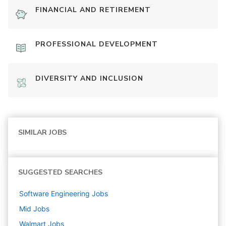
FINANCIAL AND RETIREMENT
PROFESSIONAL DEVELOPMENT
DIVERSITY AND INCLUSION
SIMILAR JOBS
SUGGESTED SEARCHES
Software Engineering
Jobs
Mid
Jobs
Walmart
Jobs