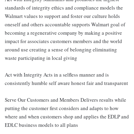
standards of integrity ethics and compliance models the
Walmart values to support and foster our culture holds
oneself and others accountable supports Walmart goal of
becoming a regenerative company by making a positive
impact for associates customers members and the world
around use creating a sense of belonging eliminating
waste participating in local giving
Act with Integrity Acts in a selfless manner and is
consistently humble self aware honest fair and transparent
Serve Our Customers and Members Delivers results while
putting the customer first considers and adapts to how
where and when customers shop and applies the EDLP and
EDLC business models to all plans