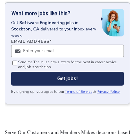
Want more jobs like this?
Get
Software Engineering
jobs
in
Stockton, CA
delivered to your inbox every
week.
EMAIL ADDRESS
*
Send me The Muse newsletters for the best in career advice
and job search tips.
Get jobs!
By signing up, you agree to our
Terms of Service
&
Privacy Policy
.
Serve Our Customers and Members Makes decisions based