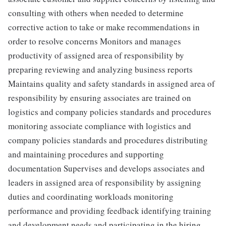
consulting with others when needed to determine
corrective action to take or make recommendations in
order to resolve concerns Monitors and manages
productivity of assigned area of responsibility by
preparing reviewing and analyzing business reports
Maintains quality and safety standards in assigned area of
responsibility by ensuring associates are trained on
logistics and company policies standards and procedures
monitoring associate compliance with logistics and
company policies standards and procedures distributing
and maintaining procedures and supporting
documentation Supervises and develops associates and
leaders in assigned area of responsibility by assigning
duties and coordinating workloads monitoring
performance and providing feedback identifying training
and development needs and participating in the hiring