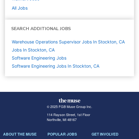
All Jobs
SEARCH ADDITIONAL JOBS
Warehouse Operations Supervisor Jobs In Stockton, CA
Jobs In Stockton, CA
Software Engineering
Jobs
Software Engineering Jobs In Stockton, CA
© 2025 FGB Muse Group Inc.
114 Rayson Street, 1st Floor
Northville, MI 48167
ABOUT THE MUSE
POPULAR JOBS
GET INVOLVED