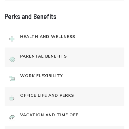
Perks and Benefits
HEALTH AND WELLNESS
PARENTAL BENEFITS
WORK FLEXIBILITY
OFFICE LIFE AND PERKS
VACATION AND TIME OFF