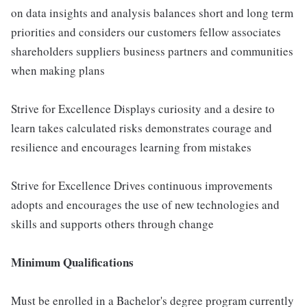
on data insights and analysis balances short and long term
priorities and considers our customers fellow associates
shareholders suppliers business partners and communities
when making plans
Strive for Excellence Displays curiosity and a desire to
learn takes calculated risks demonstrates courage and
resilience and encourages learning from mistakes
Strive for Excellence Drives continuous improvements
adopts and encourages the use of new technologies and
skills and supports others through change
Minimum Qualifications
Must be enrolled in a Bachelor's degree program currently