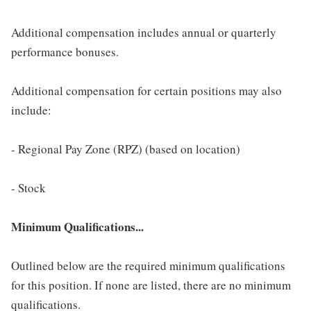
Additional compensation includes annual or quarterly
performance bonuses.
Additional compensation for certain positions may also
include:
- Regional Pay Zone (RPZ) (based on location)
- Stock
Minimum Qualifications...
Outlined below are the required minimum qualifications
for this position. If none are listed, there are no minimum
qualifications.