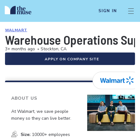
SIGN IN
WALMART
Warehouse Operations Sup
3+ months ago
•
Stockton, CA
APPLY ON COMPANY SITE
ABOUT US
At Walmart, we save people
money so they can live better.
Size:
10000+ employees