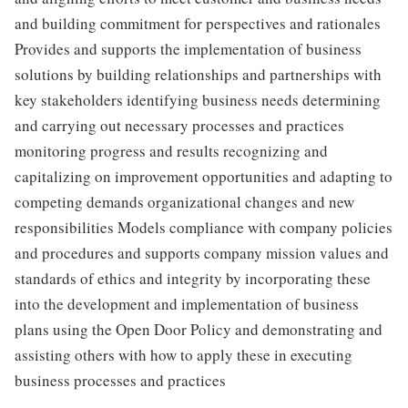
and building commitment for perspectives and rationales
Provides and supports the implementation of business
solutions by building relationships and partnerships with
key stakeholders identifying business needs determining
and carrying out necessary processes and practices
monitoring progress and results recognizing and
capitalizing on improvement opportunities and adapting to
competing demands organizational changes and new
responsibilities Models compliance with company policies
and procedures and supports company mission values and
standards of ethics and integrity by incorporating these
into the development and implementation of business
plans using the Open Door Policy and demonstrating and
assisting others with how to apply these in executing
business processes and practices