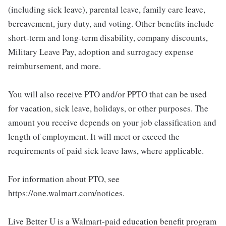
(including sick leave), parental leave, family care leave,
bereavement, jury duty, and voting. Other benefits include
short-term and long-term disability, company discounts,
Military Leave Pay, adoption and surrogacy expense
reimbursement, and more.
You will also receive PTO and/or PPTO that can be used
for vacation, sick leave, holidays, or other purposes. The
amount you receive depends on your job classification and
length of employment. It will meet or exceed the
requirements of paid sick leave laws, where applicable.
For information about PTO, see
https://one.walmart.com/notices.
Live Better U is a Walmart-paid education benefit program