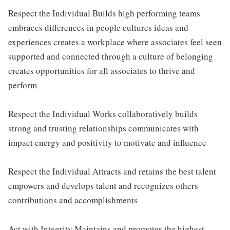
Respect the Individual Builds high performing teams
embraces differences in people cultures ideas and
experiences creates a workplace where associates feel seen
supported and connected through a culture of belonging
creates opportunities for all associates to thrive and
perform
Respect the Individual Works collaboratively builds
strong and trusting relationships communicates with
impact energy and positivity to motivate and influence
Respect the Individual Attracts and retains the best talent
empowers and develops talent and recognizes others
contributions and accomplishments
Act with Integrity Maintains and promotes the highest