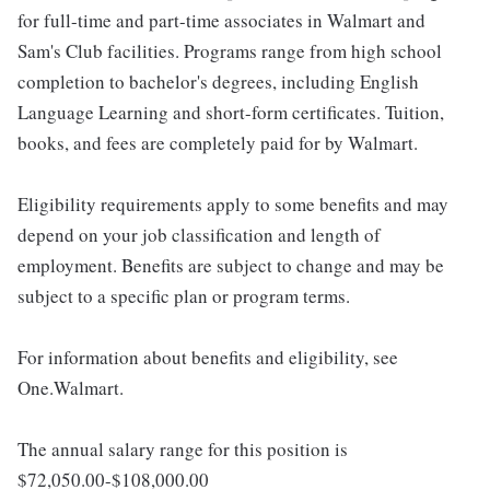
for full-time and part-time associates in Walmart and
Sam's Club facilities. Programs range from high school
completion to bachelor's degrees, including English
Language Learning and short-form certificates. Tuition,
books, and fees are completely paid for by Walmart.
Eligibility requirements apply to some benefits and may
depend on your job classification and length of
employment. Benefits are subject to change and may be
subject to a specific plan or program terms.
For information about benefits and eligibility, see
One.Walmart.
The annual salary range for this position is
$72,050.00-$108,000.00