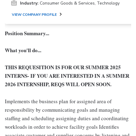
Industry:
Consumer Goods & Services, Technology
VIEW COMPANY PROFILE
Position Summary...
What you'll do...
THIS REQUESITION IS FOR OUR SUMMER 2025
INTERNS- IF YOU ARE INTERESTED IN A SUMMER
2026 INTERNSHIP, REQS WILL OPEN SOON.
Implements the business plan for assigned area of
responsibility by communicating goals and managing
staffing and scheduling assigning duties and coordinating
workloads in order to achieve facility goals Identifies
associate customer and supplier concerns by listening and