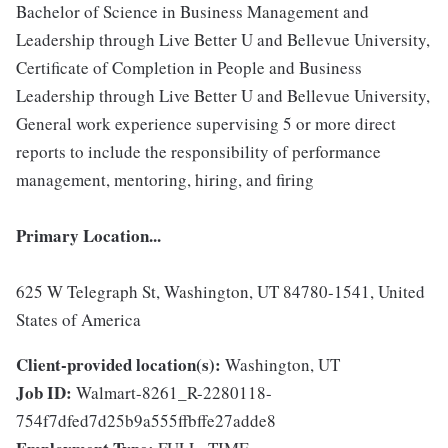
Bachelor of Science in Business Management and
Leadership through Live Better U and Bellevue University,
Certificate of Completion in People and Business
Leadership through Live Better U and Bellevue University,
General work experience supervising 5 or more direct
reports to include the responsibility of performance
management, mentoring, hiring, and firing
Primary Location...
625 W Telegraph St, Washington, UT 84780-1541, United
States of America
Client-provided location(s):
Washington, UT
Job ID:
Walmart-8261_R-2280118-
754f7dfed7d25b9a555ffbffe27adde8