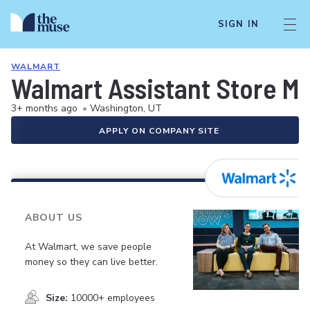
SIGN IN
WALMART
Walmart Assistant Store M
3+ months ago
•
Washington, UT
APPLY ON COMPANY SITE
ABOUT US
At Walmart, we save people
money so they can live better.
Size:
10000+ employees