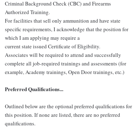
Criminal Background Check (CBC) and Firearms
Authorized Training.
For facilities that sell only ammunition and have state
specific requirements, I acknowledge that the position for
which I am applying may require a
current state issued Certificate of Eligibility.
Associates will be required to attend and successfully
complete all job-required trainings and assessments (for
example, Academy trainings, Open Door trainings, etc.)
Preferred Qualifications...
Outlined below are the optional preferred qualifications for
this position. If none are listed, there are no preferred
qualifications.