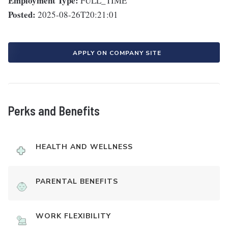
Employment Type:
FULL_TIME
Posted:
2025-08-26T20:21:01
APPLY ON COMPANY SITE
Perks and Benefits
HEALTH AND WELLNESS
PARENTAL BENEFITS
WORK FLEXIBILITY