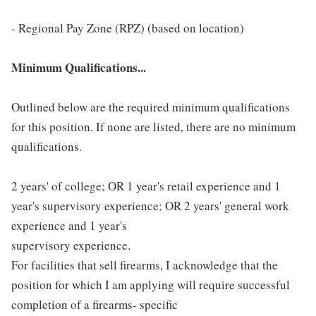
- Regional Pay Zone (RPZ) (based on location)
Minimum Qualifications...
Outlined below are the required minimum qualifications
for this position. If none are listed, there are no minimum
qualifications.
2 years' of college; OR 1 year's retail experience and 1
year's supervisory experience; OR 2 years' general work
experience and 1 year's
supervisory experience.
For facilities that sell firearms, I acknowledge that the
position for which I am applying will require successful
completion of a firearms- specific