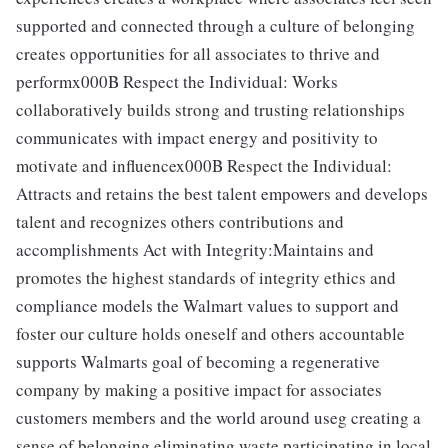
supported and connected through a culture of belonging
creates opportunities for all associates to thrive and
performx000B Respect the Individual: Works
collaboratively builds strong and trusting relationships
communicates with impact energy and positivity to
motivate and influencex000B Respect the Individual:
Attracts and retains the best talent empowers and develops
talent and recognizes others contributions and
accomplishments Act with Integrity:Maintains and
promotes the highest standards of integrity ethics and
compliance models the Walmart values to support and
foster our culture holds oneself and others accountable
supports Walmarts goal of becoming a regenerative
company by making a positive impact for associates
customers members and the world around useg creating a
sense of belonging eliminating waste participating in local