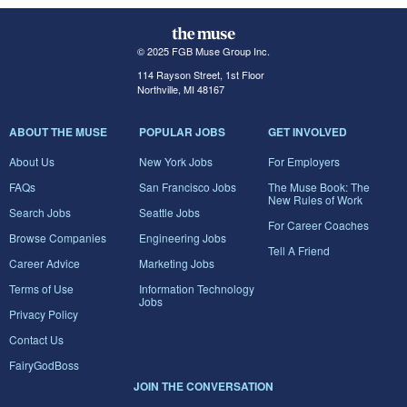
© 2025 FGB Muse Group Inc.
114 Rayson Street, 1st Floor
Northville, MI 48167
ABOUT THE MUSE
POPULAR JOBS
GET INVOLVED
About Us
New York Jobs
For Employers
FAQs
San Francisco Jobs
The Muse Book: The
New Rules of Work
Search Jobs
Seattle Jobs
For Career Coaches
Browse Companies
Engineering Jobs
Tell A Friend
Career Advice
Marketing Jobs
Terms of Use
Information Technology
Jobs
Privacy Policy
Contact Us
FairyGodBoss
JOIN THE CONVERSATION