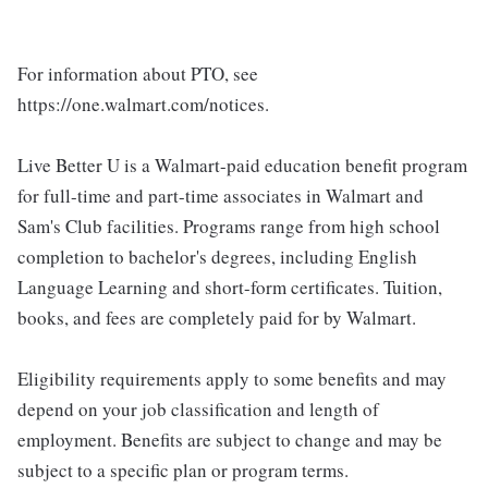
For information about PTO, see
https://one.walmart.com/notices.
Live Better U is a Walmart-paid education benefit program
for full-time and part-time associates in Walmart and
Sam's Club facilities. Programs range from high school
completion to bachelor's degrees, including English
Language Learning and short-form certificates. Tuition,
books, and fees are completely paid for by Walmart.
Eligibility requirements apply to some benefits and may
depend on your job classification and length of
employment. Benefits are subject to change and may be
subject to a specific plan or program terms.