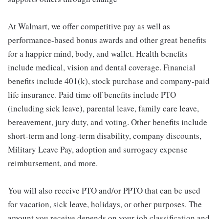
At Walmart, we offer competitive pay as well as
performance-based bonus awards and other great benefits
for a happier mind, body, and wallet. Health benefits
include medical, vision and dental coverage. Financial
benefits include 401(k), stock purchase and company-paid
life insurance. Paid time off benefits include PTO
(including sick leave), parental leave, family care leave,
bereavement, jury duty, and voting. Other benefits include
short-term and long-term disability, company discounts,
Military Leave Pay, adoption and surrogacy expense
reimbursement, and more.
You will also receive PTO and/or PPTO that can be used
for vacation, sick leave, holidays, or other purposes. The
amount you receive depends on your job classification and