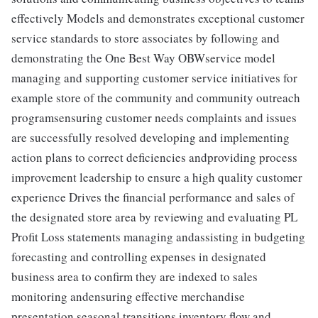
effectively Models and demonstrates exceptional customer
service standards to store associates by following and
demonstrating the One Best Way OBWservice model
managing and supporting customer service initiatives for
example store of the community and community outreach
programsensuring customer needs complaints and issues
are successfully resolved developing and implementing
action plans to correct deficiencies andproviding process
improvement leadership to ensure a high quality customer
experience Drives the financial performance and sales of
the designated store area by reviewing and evaluating PL
Profit Loss statements managing andassisting in budgeting
forecasting and controlling expenses in designated
business area to confirm they are indexed to sales
monitoring andensuring effective merchandise
presentation seasonal transitions inventory flow and