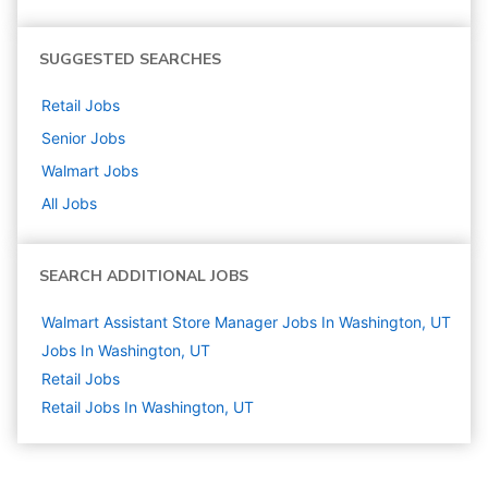
SUGGESTED SEARCHES
Retail
Jobs
Senior
Jobs
Walmart
Jobs
All Jobs
SEARCH ADDITIONAL JOBS
Walmart Assistant Store Manager Jobs In Washington, UT
Jobs In Washington, UT
Retail
Jobs
Retail Jobs In Washington, UT