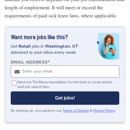
length of employment. It will meet or exceed the
requirements of paid sick leave laws, where applicable.
Want more jobs like this?
Get
Retail
jobs
in
Washington, UT
delivered to your inbox every week.
EMAIL ADDRESS
*
Send me The Muse newsletters for the best in career advice
and job search tips.
Get jobs!
By signing up, you agree to our
Terms of Service
&
Privacy Policy
.