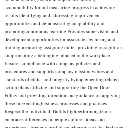
accountability forand measuring progress in achieving
results identifying and addressing improvement
opportunities and demonstrating adaptability and
promotingcontinuous learning Provides supervision and
development opportunities for associates by hiring and
training mentoring assigning duties providing recognition
andpromoting a belonging mindset in the workplace
Ensures compliance with company policies and
procedures and supports company mission values and
standards of ethics and integrity byimplementing related
action plans utilizing and supporting the Open Door
Policy and providing direction and guidance on applying
these in executingbusiness processes and practices
Respect the Individual: Builds highperforming teams
embraces differences in people cultures ideas and
experiences creates a workplace where associates feel seen