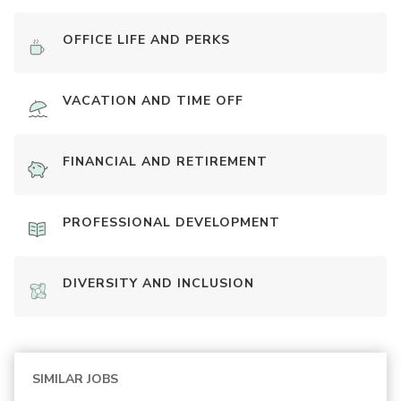
OFFICE LIFE AND PERKS
VACATION AND TIME OFF
FINANCIAL AND RETIREMENT
PROFESSIONAL DEVELOPMENT
DIVERSITY AND INCLUSION
SIMILAR JOBS