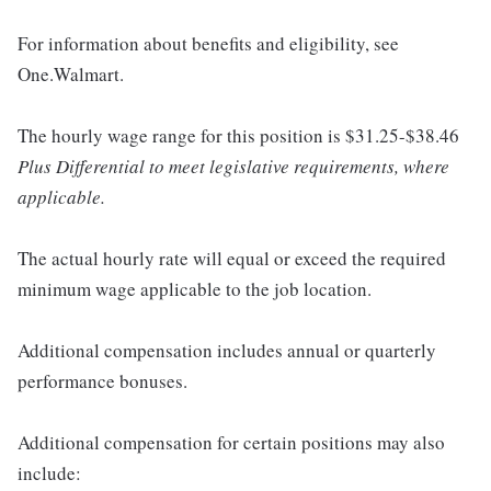
For information about benefits and eligibility, see
One.Walmart.
The hourly wage range for this position is $31.25-$38.46
Plus Differential to meet legislative requirements, where
applicable.
The actual hourly rate will equal or exceed the required
minimum wage applicable to the job location.
Additional compensation includes annual or quarterly
performance bonuses.
Additional compensation for certain positions may also
include: