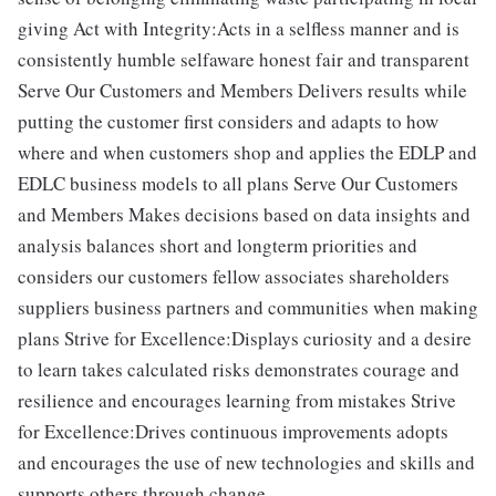
giving Act with Integrity:Acts in a selfless manner and is
consistently humble selfaware honest fair and transparent
Serve Our Customers and Members Delivers results while
putting the customer first considers and adapts to how
where and when customers shop and applies the EDLP and
EDLC business models to all plans Serve Our Customers
and Members Makes decisions based on data insights and
analysis balances short and longterm priorities and
considers our customers fellow associates shareholders
suppliers business partners and communities when making
plans Strive for Excellence:Displays curiosity and a desire
to learn takes calculated risks demonstrates courage and
resilience and encourages learning from mistakes Strive
for Excellence:Drives continuous improvements adopts
and encourages the use of new technologies and skills and
supports others through change