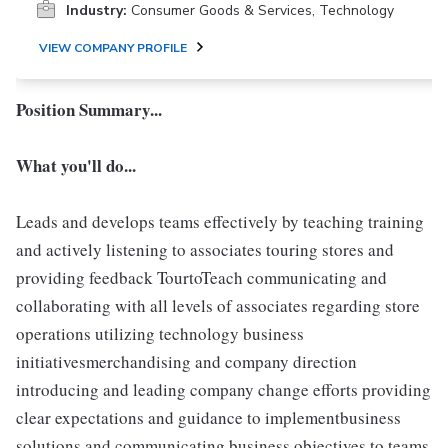
Industry:
Consumer Goods & Services, Technology
VIEW COMPANY PROFILE
Position Summary...
What you'll do...
Leads and develops teams effectively by teaching training
and actively listening to associates touring stores and
providing feedback TourtoTeach communicating and
collaborating with all levels of associates regarding store
operations utilizing technology business
initiativesmerchandising and company direction
introducing and leading company change efforts providing
clear expectations and guidance to implementbusiness
solutions and communicating business objectives to teams