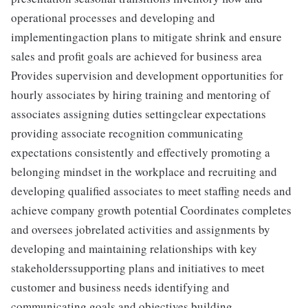
operational processes and developing and
implementingaction plans to mitigate shrink and ensure
sales and profit goals are achieved for business area
Provides supervision and development opportunities for
hourly associates by hiring training and mentoring of
associates assigning duties settingclear expectations
providing associate recognition communicating
expectations consistently and effectively promoting a
belonging mindset in the workplace and recruiting and
developing qualified associates to meet staffing needs and
achieve company growth potential Coordinates completes
and oversees jobrelated activities and assignments by
developing and maintaining relationships with key
stakeholderssupporting plans and initiatives to meet
customer and business needs identifying and
communicating goals and objectives building